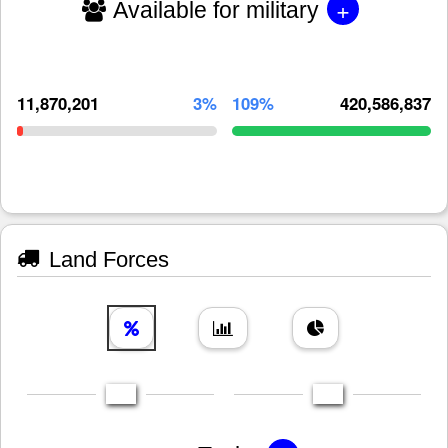
+
Available for military
11,870,201
3%
109%
420,586,837
Land Forces