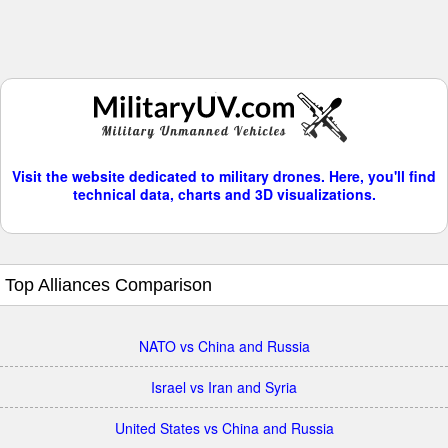
Visit the website dedicated to military drones. Here, you'll find
technical data, charts and 3D visualizations.
Top Alliances Comparison
NATO vs China and Russia
Israel vs Iran and Syria
United States vs China and Russia