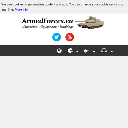
We use cookies to personalise content and ads. You can change your cookie settings at
any time.
More info