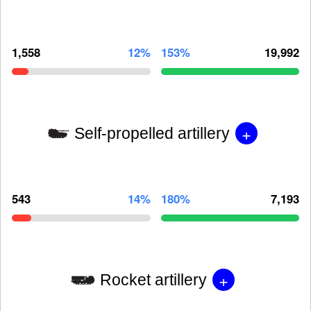
1,558
12%
153%
19,992
+
Self-propelled artillery
543
14%
180%
7,193
+
Rocket artillery