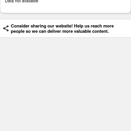
Data not available
Consider sharing our website! Help us reach more
people so we can deliver more valuable content.