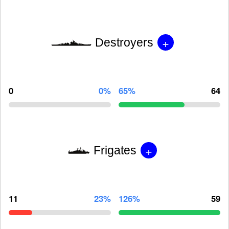
+
Destroyers
0
0%
65%
64
+
Frigates
11
23%
126%
59