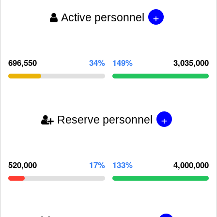
+
Active personnel
696,550
34%
149%
3,035,000
+
Reserve personnel
520,000
17%
133%
4,000,000