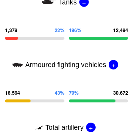
+
Tanks
1,378
22%
196%
12,484
+
Armoured fighting vehicles
16,564
43%
79%
30,672
+
Total artillery