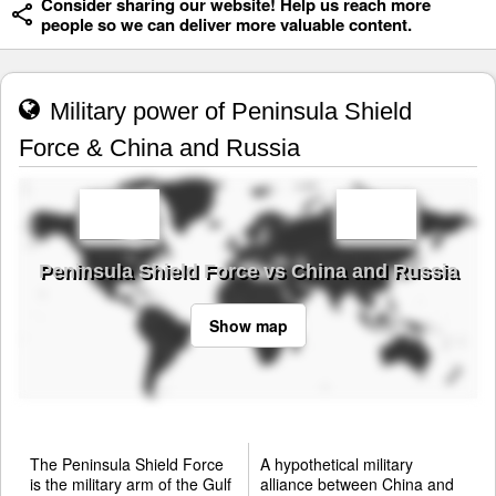
Consider sharing our website! Help us reach more
people so we can deliver more valuable content.
Military power of Peninsula Shield
Force & China and Russia
Peninsula Shield Force vs China and Russia
Show map
The Peninsula Shield Force
A hypothetical military
is the military arm of the Gulf
alliance between China and