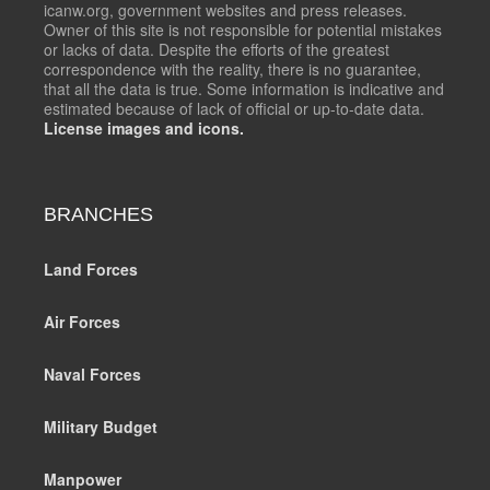
icanw.org, government websites and press releases.
Owner of this site is not responsible for potential mistakes
or lacks of data. Despite the efforts of the greatest
correspondence with the reality, there is no guarantee,
that all the data is true. Some information is indicative and
estimated because of lack of official or up-to-date data.
License images and icons.
BRANCHES
Land Forces
Air Forces
Naval Forces
Military Budget
Manpower