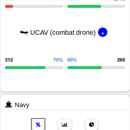
+
UCAV (combat drone)
312
70%
60%
265
Navy