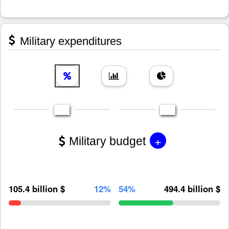
Military expenditures
+
Military budget
105.4 billion $
12%
54%
494.4 billion $