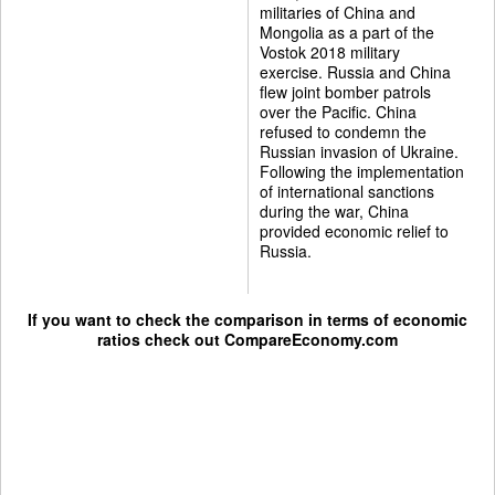
militaries of China and
Mongolia as a part of the
Vostok 2018 military
exercise. Russia and China
flew joint bomber patrols
over the Pacific. China
refused to condemn the
Russian invasion of Ukraine.
Following the implementation
of international sanctions
during the war, China
provided economic relief to
Russia.
If you want to check the comparison in terms of economic
ratios check out
CompareEconomy.com