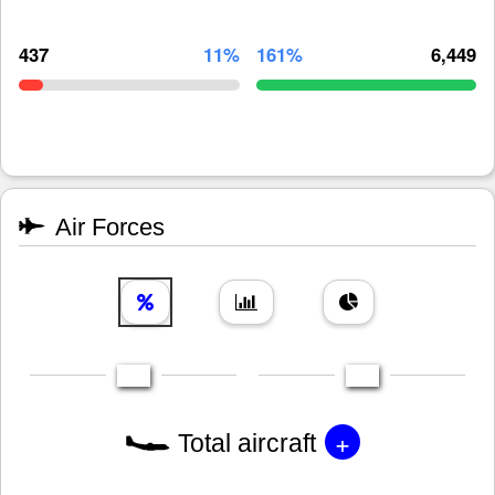
437
11%
161%
6,449
Air Forces
+
Total aircraft