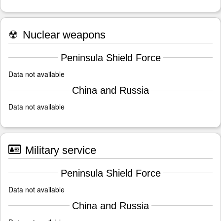
☢
Nuclear weapons
Peninsula Shield Force
Data not available
China and Russia
Data not available
Military service
Peninsula Shield Force
Data not available
China and Russia