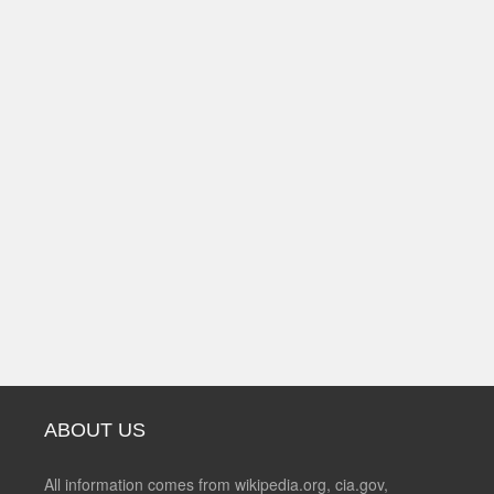
ABOUT US
All information comes from wikipedia.org, cia.gov,