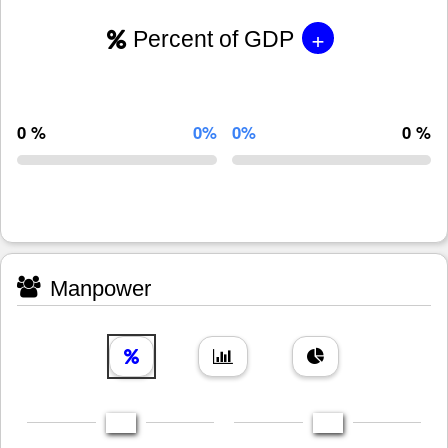
+
Percent of GDP
0 %
0%
0%
0 %
Manpower