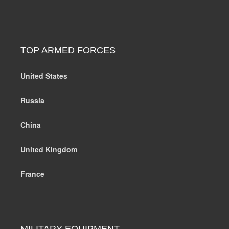
TOP ARMED FORCES
United States
Russia
China
United Kingdom
France
MILITARY EQUIPMENT