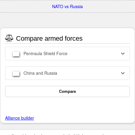
NATO vs Russia
Compare armed forces
Peninsula Shield Force
China and Russia
Compare
Alliance builder