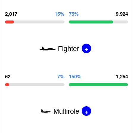
2,017
15%
75%
9,924
+
Fighter
62
7%
150%
1,254
+
Multirole