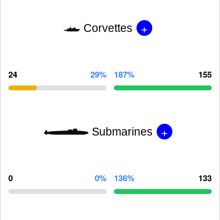
+
Corvettes
24
29%
187%
155
+
Submarines
0
0%
136%
133