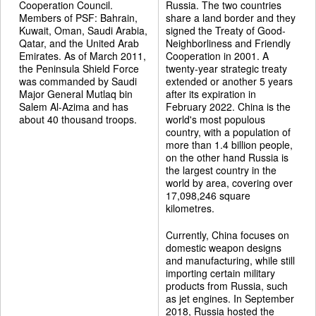
Cooperation Council.
Russia. The two countries
Members of PSF: Bahrain,
share a land border and they
Kuwait, Oman, Saudi Arabia,
signed the Treaty of Good-
Qatar, and the United Arab
Neighborliness and Friendly
Emirates. As of March 2011,
Cooperation in 2001. A
the Peninsula Shield Force
twenty-year strategic treaty
was commanded by Saudi
extended or another 5 years
Major General Mutlaq bin
after its expiration in
Salem Al-Azima and has
February 2022. China is the
about 40 thousand troops.
world's most populous
country, with a population of
more than 1.4 billion people,
on the other hand Russia is
the largest country in the
world by area, covering over
17,098,246 square
kilometres.
Currently, China focuses on
domestic weapon designs
and manufacturing, while still
importing certain military
products from Russia, such
as jet engines. In September
2018, Russia hosted the