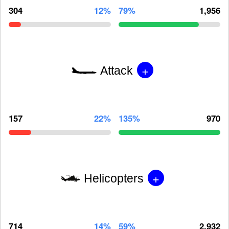
304
12%
79%
1,956
+
Attack
157
22%
135%
970
+
Helicopters
714
14%
59%
2,932