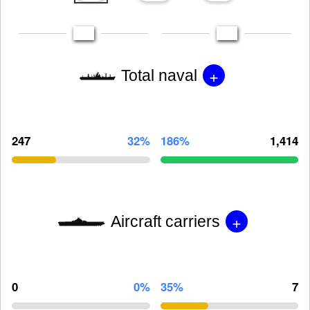
+
Total naval
247
32%
186%
1,414
+
Aircraft carriers
0
0%
35%
7