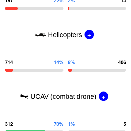
157
22%
2%
14
+
Helicopters
714
14%
8%
406
+
UCAV (combat drone)
312
70%
1%
5