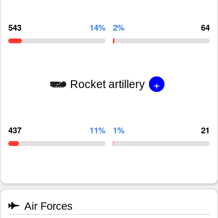
543
14%
2%
64
+
Rocket artillery
437
11%
1%
21
Air Forces