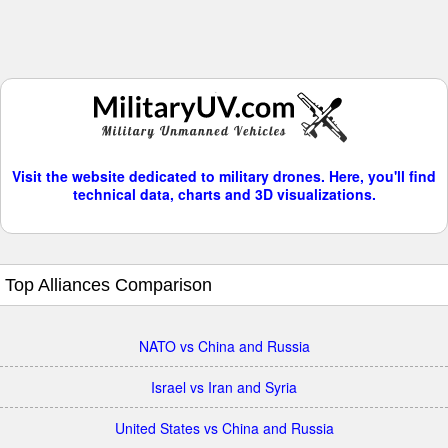
Visit the website dedicated to military drones. Here, you'll find
technical data, charts and 3D visualizations.
Top Alliances Comparison
NATO vs China and Russia
Israel vs Iran and Syria
United States vs China and Russia