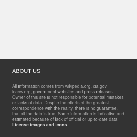
ABOUT US
All information comes from wikipedia.org, cia.gov,
icanw.org, government websites and press releases.
Owner of this site is not responsible for potential mistakes
or lacks of data. Despite the efforts of the greatest
correspondence with the reality, there is no guarantee,
that all the data is true. Some information is indicative and
estimated because of lack of official or up-to-date data.
License images and icons.