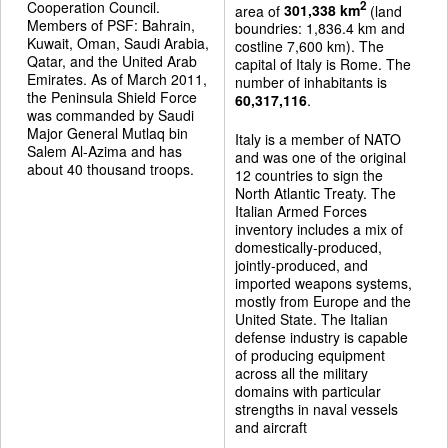
Cooperation Council.
2
area of
301,338 km
(land
Members of PSF: Bahrain,
boundries: 1,836.4 km and
Kuwait, Oman, Saudi Arabia,
costline 7,600 km). The
Qatar, and the United Arab
capital of Italy is Rome. The
Emirates. As of March 2011,
number of inhabitants is
the Peninsula Shield Force
60,317,116
.
was commanded by Saudi
Major General Mutlaq bin
Italy is a member of NATO
Salem Al-Azima and has
and was one of the original
about 40 thousand troops.
12 countries to sign the
North Atlantic Treaty. The
Italian Armed Forces
inventory includes a mix of
domestically-produced,
jointly-produced, and
imported weapons systems,
mostly from Europe and the
United State. The Italian
defense industry is capable
of producing equipment
across all the military
domains with particular
strengths in naval vessels
and aircraft