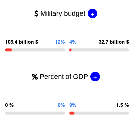
+
Military budget
105.4 billion $
12%
4%
32.7 billion $
+
Percent of GDP
0 %
0%
9%
1.5 %