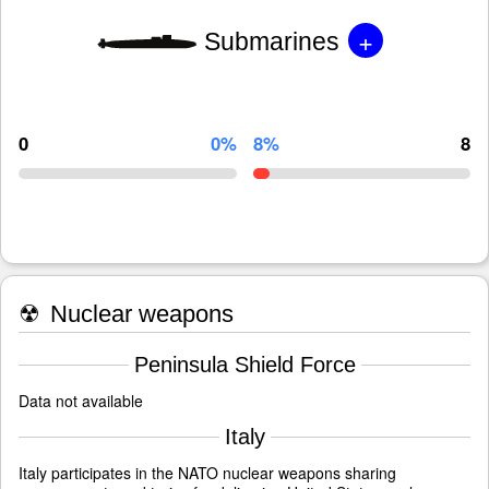
+
Submarines
0
0%
8%
8
☢
Nuclear weapons
Peninsula Shield Force
Data not available
Italy
Italy participates in the NATO nuclear weapons sharing