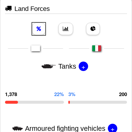
Land Forces
+
Tanks
1,378
22%
3%
200
+
Armoured fighting vehicles