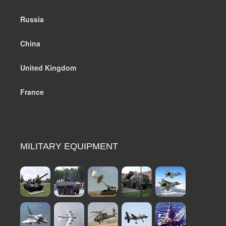
Russia
China
United Kingdom
France
MILITARY EQUIPMENT