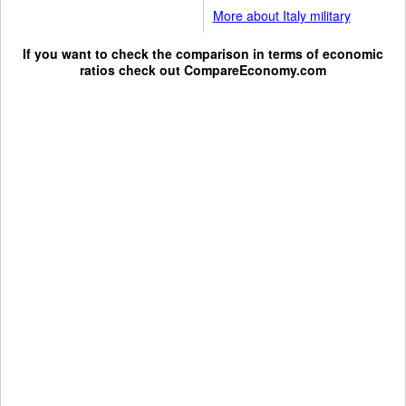
More about Italy military
If you want to check the comparison in terms of economic
ratios check out
CompareEconomy.com