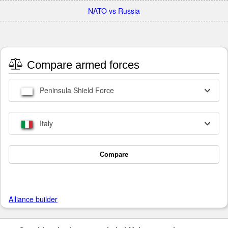
NATO vs Russia
Compare armed forces
Peninsula Shield Force
Italy
Compare
Alliance builder