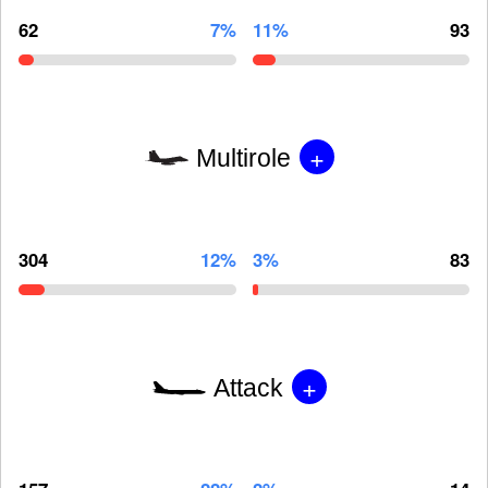
62
7%
11%
93
+
Multirole
304
12%
3%
83
+
Attack