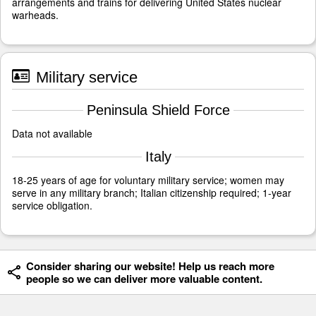
arrangements and trains for delivering United States nuclear
warheads.
Military service
Peninsula Shield Force
Data not available
Italy
18-25 years of age for voluntary military service; women may
serve in any military branch; Italian citizenship required; 1-year
service obligation.
Consider sharing our website! Help us reach more
people so we can deliver more valuable content.