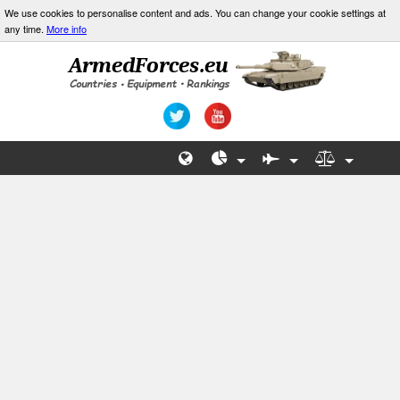
We use cookies to personalise content and ads. You can change your cookie settings at
any time.
More info