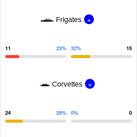
+
Frigates
11
23%
32%
15
+
Corvettes
24
29%
0%
0