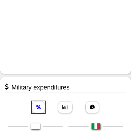
Military expenditures