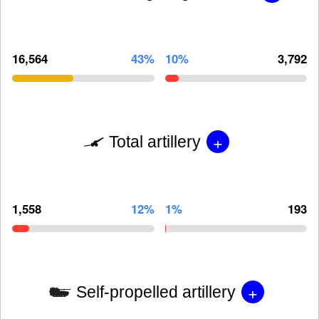
16,564
43%
10%
3,792
+
Total artillery
1,558
12%
1%
193
+
Self-propelled artillery