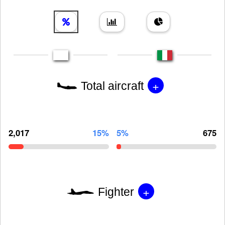
+
Total aircraft
2,017
15%
5%
675
+
Fighter