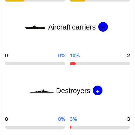
+
Aircraft carriers
0
0%
10%
2
+
Destroyers
0
0%
3%
3