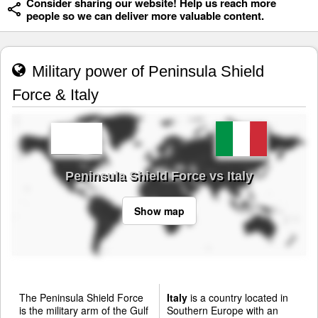
Consider sharing our website! Help us reach more
people so we can deliver more valuable content.
Military power of Peninsula Shield
Force & Italy
Peninsula Shield Force vs Italy
Show map
The Peninsula Shield Force
Italy
is a country located in
is the military arm of the Gulf
Southern Europe with an