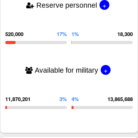
+
Reserve personnel
520,000
17%
1%
18,300
+
Available for military
11,870,201
3%
4%
13,865,688