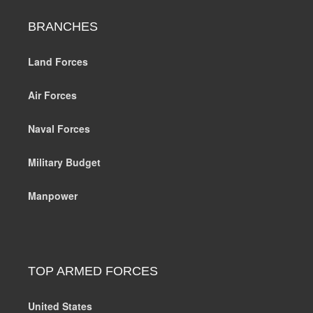
BRANCHES
Land Forces
Air Forces
Naval Forces
Military Budget
Manpower
TOP ARMED FORCES
United States