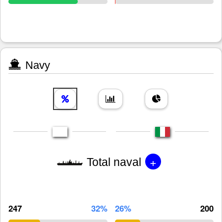
Navy
+
Total naval
247
32%
26%
200