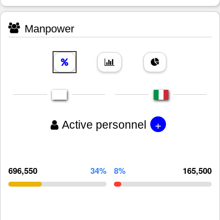
Manpower
+
Active personnel
696,550
34%
8%
165,500