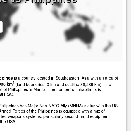
ippines
is a country located in Southeastern Asia with an area of
2
000 km
(land boundries: 0 km and costline 36,289 km). The
al of Philippines is Manila. The number of inhabitants is
651,394
.
hilippines has Major Non-NATO Ally (MNNA) status with the US.
rmed Forces of the Philippines is equipped with a mix of
rted weapons systems, particularly second-hand equipment
 the USA.