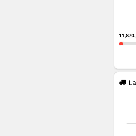
11,870
La