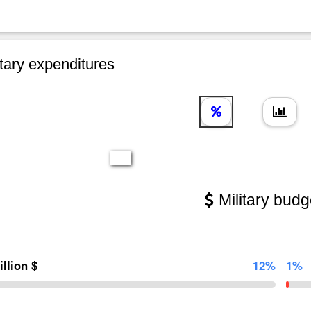
tary expenditures
Military budg
illion $
12%
1%