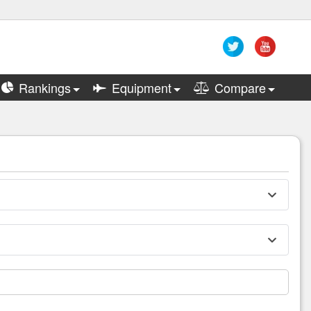
Rankings
Equipment
Compare