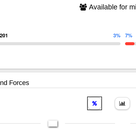
Available for mi
,201
3%
7%
nd Forces