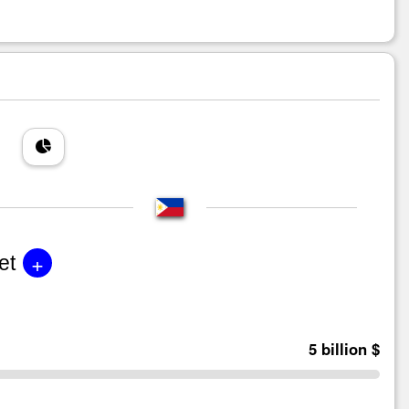
+
et
5 billion $