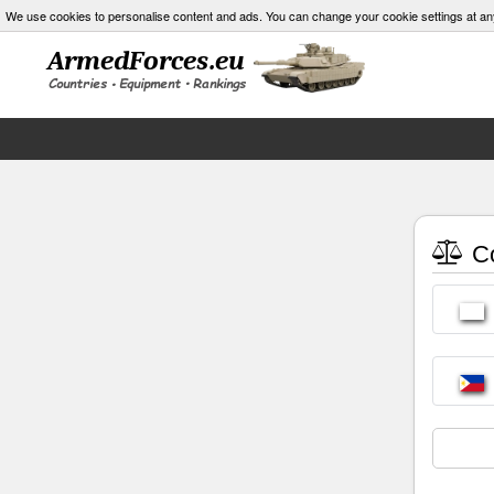
We use cookies to personalise content and ads. You can change your cookie settings at an
Co