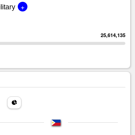
+
litary
25,614,135