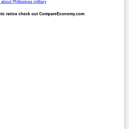
about Philippines military
mic ratios check out
CompareEconomy.com