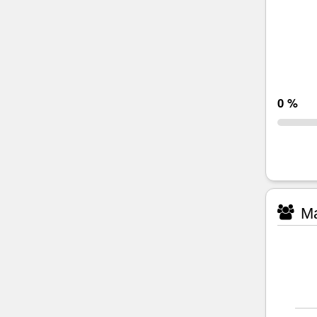
0 %
Ma