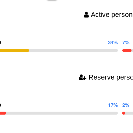
Active person
0
34%
7%
Reserve pers
0
17%
2%