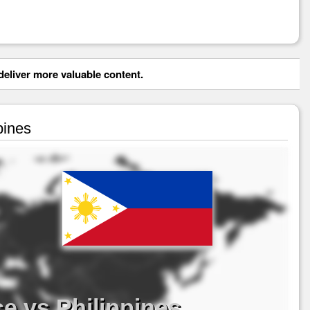
eliver more valuable content.
pines
e vs Philippines