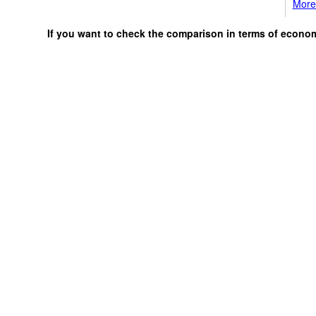
More 
If you want to check the comparison in terms of econo