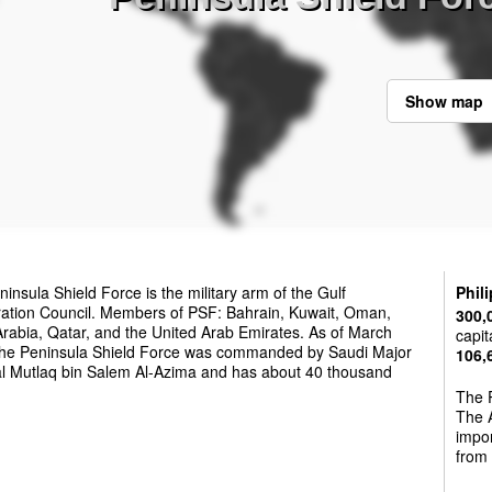
Show map
insula Shield Force is the military arm of the Gulf
Phil
ation Council. Members of PSF: Bahrain, Kuwait, Oman,
300,
rabia, Qatar, and the United Arab Emirates. As of March
capit
the Peninsula Shield Force was commanded by Saudi Major
106,
l Mutlaq bin Salem Al-Azima and has about 40 thousand
The P
The A
impo
from