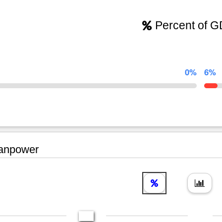
Percent of 
0%
6%
npower