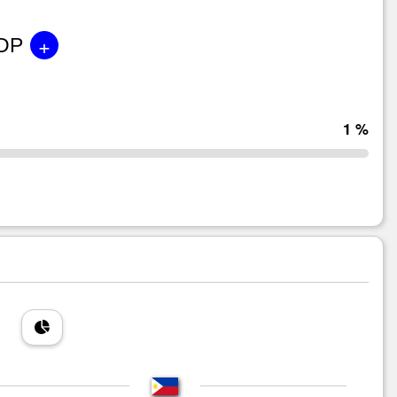
+
GDP
1 %