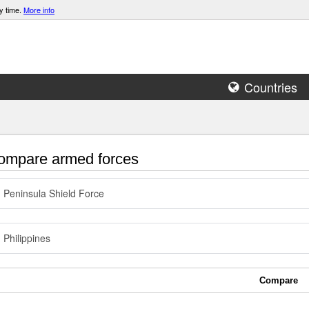
y time.
More info
Countries
mpare armed forces
Peninsula Shield Force
Philippines
Compare