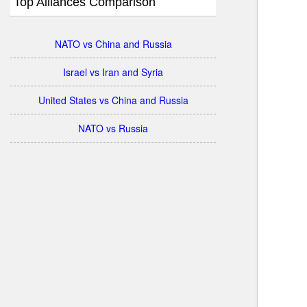
Top Alliances Comparison
NATO vs China and Russia
Israel vs Iran and Syria
United States vs China and Russia
NATO vs Russia