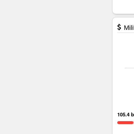
Mili
105.4 b