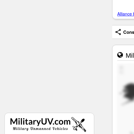
Alliance 
Consi
Mil