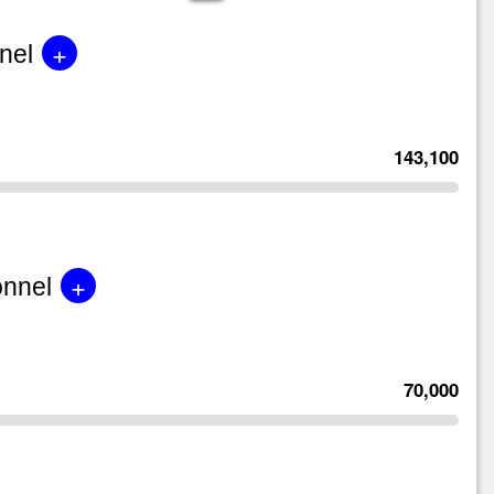
+
nel
143,100
+
onnel
70,000