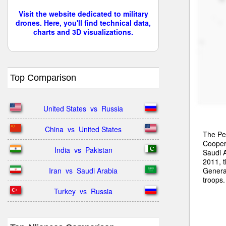
Visit the website dedicated to military
drones. Here, you'll find technical data,
charts and 3D visualizations.
Top Comparison
United States  vs  Russia
China  vs  United States
The Pen
Cooper
India  vs  Pakistan
Saudi A
2011, 
Genera
Iran  vs  Saudi Arabia
troops.
Turkey  vs  Russia