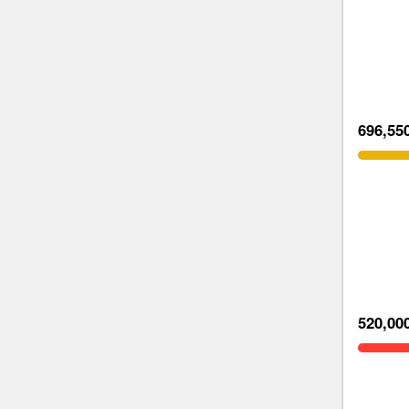
696,55
520,00