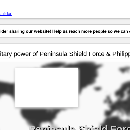
builder
der sharing our website! Help us reach more people so we can d
itary power of Peninsula Shield Force & Philip
Peninsula Shield Forc