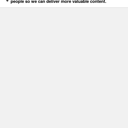
people so we can deliver more valuable content.