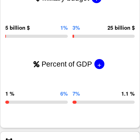
5 billion $
1%
3%
25 billion $
+
Percent of GDP
1 %
6%
7%
1.1 %