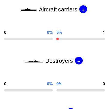
+
Aircraft carriers
0
0%
5%
1
+
Destroyers
0
0%
0%
0