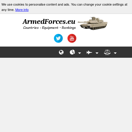
We use cookies to personalise content and ads. You can change your cookie settings at
any time.
More info