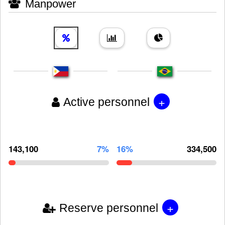
Manpower
+
Active personnel
143,100
7%
16%
334,500
+
Reserve personnel