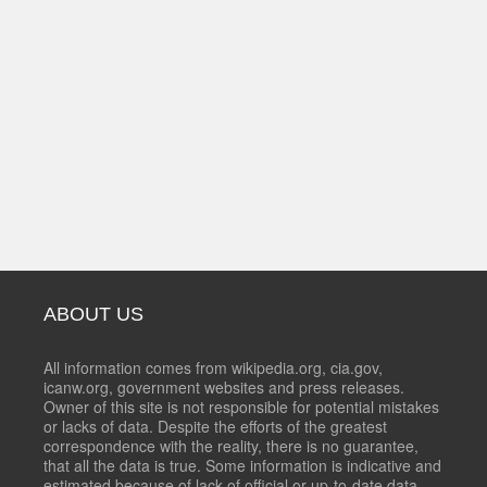
ABOUT US
All information comes from wikipedia.org, cia.gov,
icanw.org, government websites and press releases.
Owner of this site is not responsible for potential mistakes
or lacks of data. Despite the efforts of the greatest
correspondence with the reality, there is no guarantee,
that all the data is true. Some information is indicative and
estimated because of lack of official or up-to-date data.