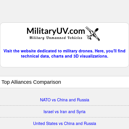
Visit the website dedicated to military drones. Here, you'll find
technical data, charts and 3D visualizations.
Top Alliances Comparison
NATO vs China and Russia
Israel vs Iran and Syria
United States vs China and Russia