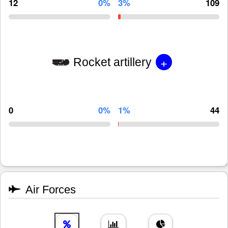
12
0%
3%
109
+
Rocket artillery
0
0%
1%
44
Air Forces