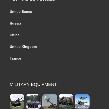
United States
Russia
China
United Kingdom
France
MILITARY EQUIPMENT