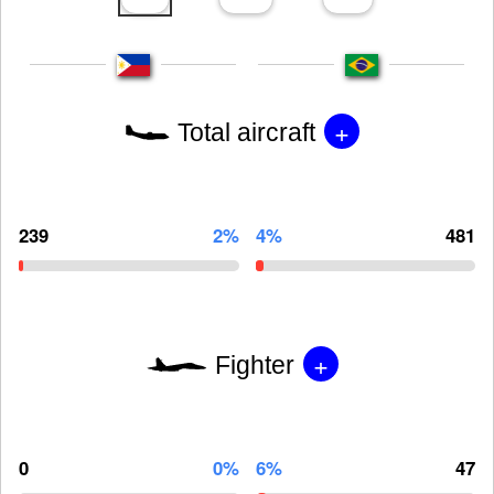
+
Total aircraft
239
2%
4%
481
+
Fighter
0
0%
6%
47