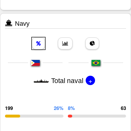
Navy
+
Total naval
199
26%
8%
63