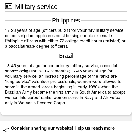
Military service
Philippines
17-23 years of age (officers 20-24) for voluntary military service;
no conscription; applicants must be single male or female
Philippine citizens with either 72 college credit hours (enlisted) or
a baccalaureate degree (officers).
Brazil
18-45 years of age for compulsory military service; conscript
service obligation is 10-12 months; 17-45 years of age for
voluntary service; an increasing percentage of the ranks are
"long-service" volunteer professionals; women were allowed to
serve in the armed forces beginning in early 1980s when the
Brazilian Army became the first army in South America to accept
women into career ranks; women serve in Navy and Air Force
only in Women's Reserve Corps.
Consider sharing our website! Help us reach more