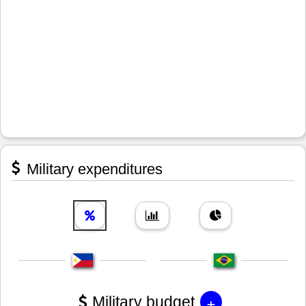
Military expenditures
+
Military budget