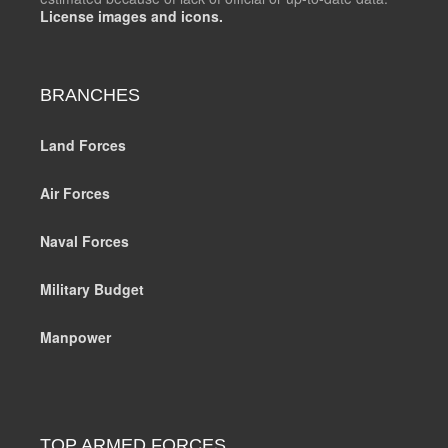
License images and icons.
BRANCHES
Land Forces
Air Forces
Naval Forces
Military Budget
Manpower
TOP ARMED FORCES