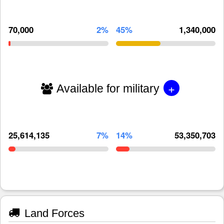
70,000
2%
45%
1,340,000
+
Available for military
25,614,135
7%
14%
53,350,703
Land Forces