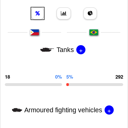
+
Tanks
18
0%
5%
292
+
Armoured fighting vehicles