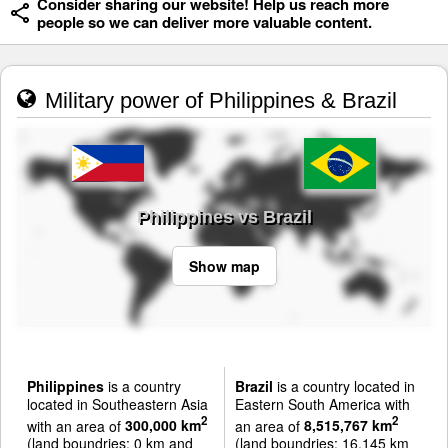
Consider sharing our website! Help us reach more
people so we can deliver more valuable content.
Military power of Philippines & Brazil
Philippines vs Brazil
Show map
Philippines
is a country
Brazil
is a country located in
located in Southeastern Asia
Eastern South America with
2
2
with an area of
300,000 km
an area of
8,515,767 km
(land boundries: 0 km and
(land boundries: 16,145 km