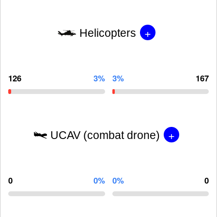
+
Helicopters
126
3%
3%
167
+
UCAV (combat drone)
0
0%
0%
0