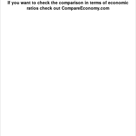
If you want to check the comparison in terms of economic
ratios check out
CompareEconomy.com