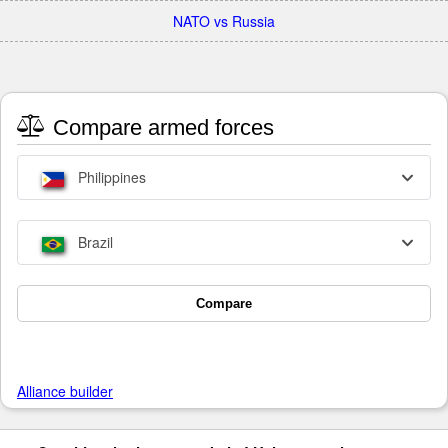
NATO vs Russia
Compare armed forces
Philippines
Brazil
Compare
Alliance builder