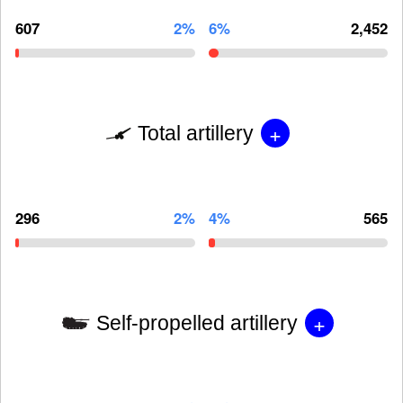
607
2%
6%
2,452
+
Total artillery
296
2%
4%
565
+
Self-propelled artillery