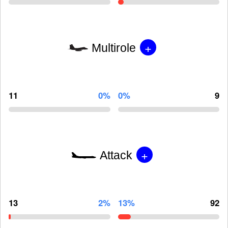
+
Multirole
11
0%
0%
9
+
Attack
13
2%
13%
92