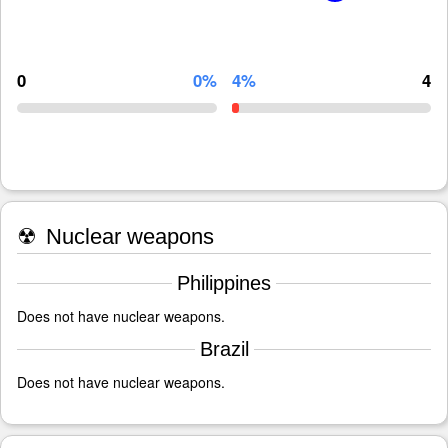
0
0%
4%
4
☢
Nuclear weapons
Philippines
Does not have nuclear weapons.
Brazil
Does not have nuclear weapons.