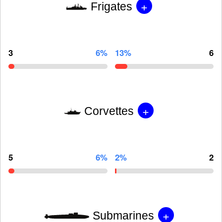
+
Frigates
3
6%
13%
6
+
Corvettes
5
6%
2%
2
+
Submarines