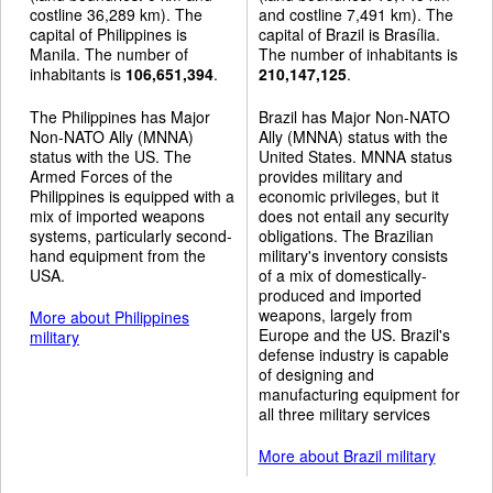
costline 36,289 km). The
and costline 7,491 km). The
capital of Philippines is
capital of Brazil is Brasília.
Manila. The number of
The number of inhabitants is
inhabitants is
106,651,394
.
210,147,125
.
The Philippines has Major
Brazil has Major Non-NATO
Non-NATO Ally (MNNA)
Ally (MNNA) status with the
status with the US. The
United States. MNNA status
Armed Forces of the
provides military and
Philippines is equipped with a
economic privileges, but it
mix of imported weapons
does not entail any security
systems, particularly second-
obligations. The Brazilian
hand equipment from the
military's inventory consists
USA.
of a mix of domestically-
produced and imported
weapons, largely from
More about Philippines
Europe and the US. Brazil's
military
defense industry is capable
of designing and
manufacturing equipment for
all three military services
More about Brazil military