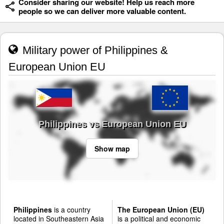
Consider sharing our website! Help us reach more
people so we can deliver more valuable content.
Military power of Philippines &
European Union EU
Philippines vs European Union EU
Show map
Philippines
is a country
The European Union (EU)
located in Southeastern Asia
is a political and economic