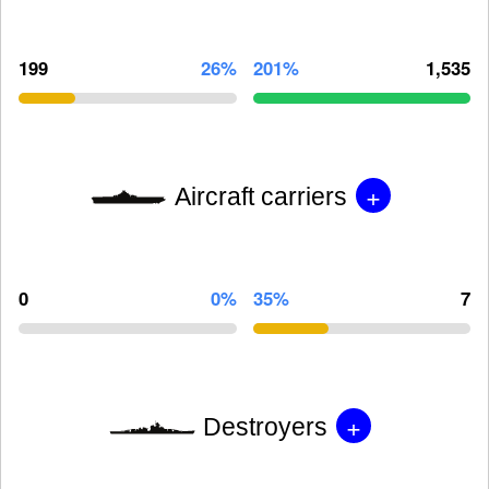
199
26%
201%
1,535
+
Aircraft carriers
0
0%
35%
7
+
Destroyers