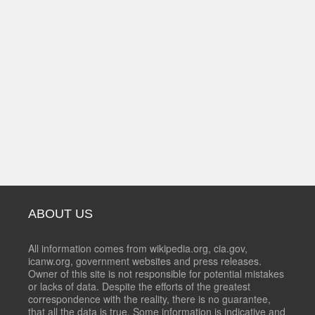
ABOUT US
All information comes from wikipedia.org, cia.gov,
icanw.org, government websites and press releases.
Owner of this site is not responsible for potential mistakes
or lacks of data. Despite the efforts of the greatest
correspondence with the reality, there is no guarantee,
that all the data is true. Some information is indicative and