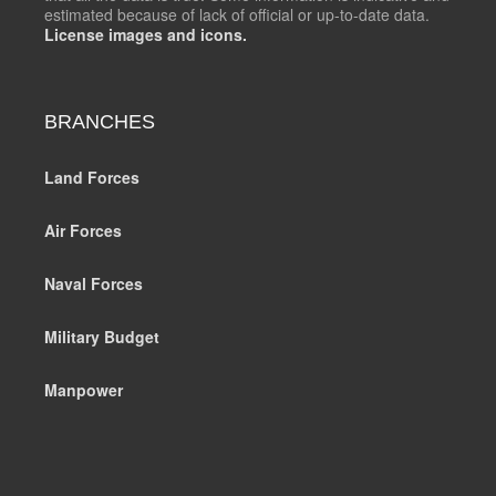
estimated because of lack of official or up-to-date data.
License images and icons.
BRANCHES
Land Forces
Air Forces
Naval Forces
Military Budget
Manpower