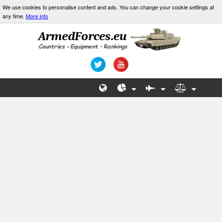
We use cookies to personalise content and ads. You can change your cookie settings at
any time.
More info