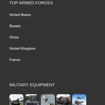
TOP ARMED FORCES
United States
Russia
China
United Kingdom
France
MILITARY EQUIPMENT