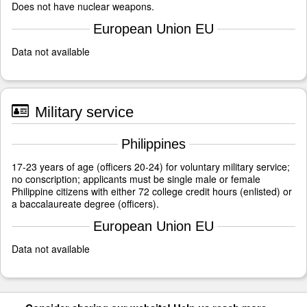
Does not have nuclear weapons.
European Union EU
Data not available
Military service
Philippines
17-23 years of age (officers 20-24) for voluntary military service;
no conscription; applicants must be single male or female
Philippine citizens with either 72 college credit hours (enlisted) or
a baccalaureate degree (officers).
European Union EU
Data not available