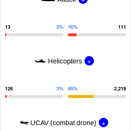
13
2%
16%
111
+
Helicopters
126
3%
45%
2,219
+
UCAV (combat drone)