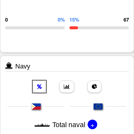
0
0%
15%
67
Navy
+
Total naval