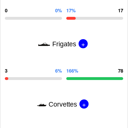
0
0%
17%
17
+
Frigates
3
6%
166%
78
+
Corvettes