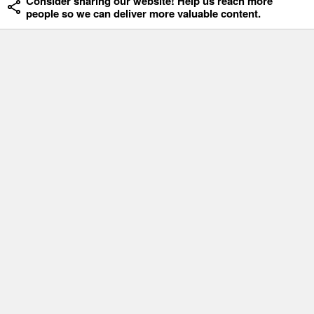
Consider sharing our website! Help us reach more
people so we can deliver more valuable content.