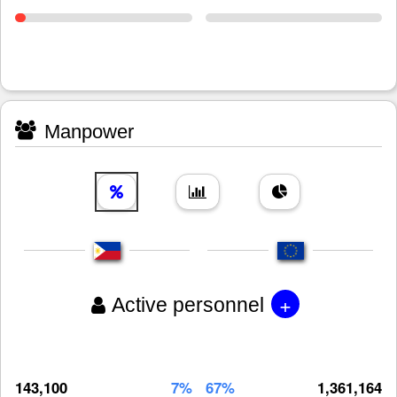
Manpower
+
Active personnel
143,100
7%
67%
1,361,164