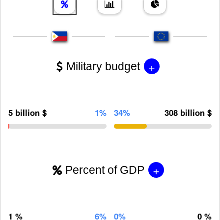
+
Military budget
5 billion $
1%
34%
308 billion $
+
Percent of GDP
1 %
6%
0%
0 %