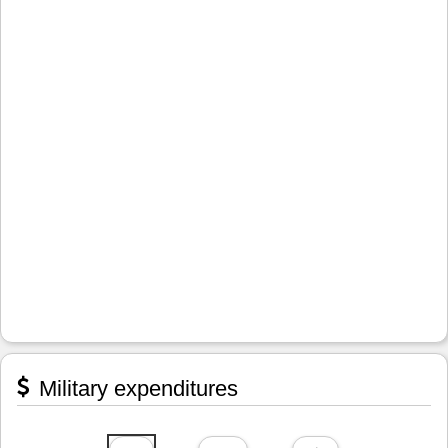
Military expenditures