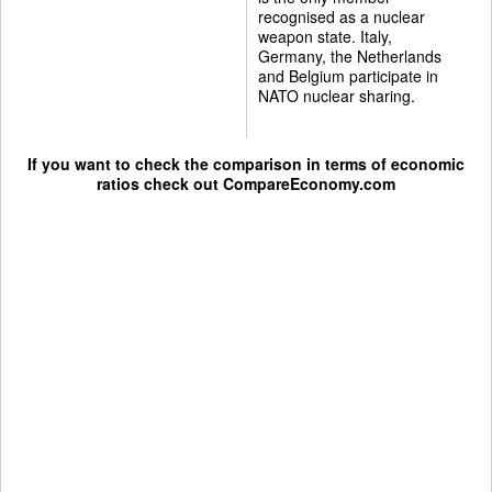
recognised as a nuclear
weapon state. Italy,
Germany, the Netherlands
and Belgium participate in
NATO nuclear sharing.
If you want to check the comparison in terms of economic
ratios check out
CompareEconomy.com