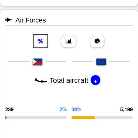
Air Forces
+
Total aircraft
239
2%
39%
5,199