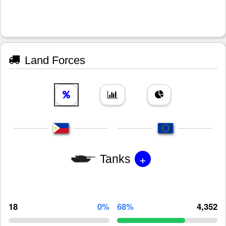
Land Forces
+
Tanks
18
0%
68%
4,352