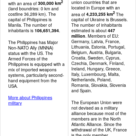
union countries that are
2
with an area of
300,000 km
located in Europe with an
(land boundries: 0 km and
2
costline 36,289 km). The
area of
4,233,255 km
The
capital of Philippines is
capital of Ukraine is Brussels.
Manila. The number of
The number of inhabitants
inhabitants is
106,651,394
.
estimated is about
447
million
. Members of EU:
Germany, Latvia, France,
The Philippines has Major
Lithuania, Estonia, Portugal,
Non-NATO Ally (MNNA)
Belgium, Austria, Bulgaria,
status with the US. The
Croatia, Sweden, Cyprus,
Armed Forces of the
Czechia, Denmark, Finland,
Philippines is equipped with a
Ireland, Hungary, Greece,
mix of imported weapons
Italy, Luxembourg, Malta,
systems, particularly second-
Netherlands, Poland,
hand equipment from the
Romania, Slovakia, Slovenia
USA.
and Spain.
More about Philippines
The European Union were
military
not devised as a military
alliance because most of the
members are in the North
Atlantic Alliance. Since the
withdrawal of the UK, France
is the only member