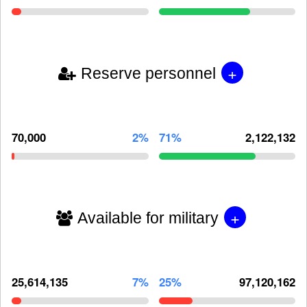
+
Reserve personnel
70,000
2%
71%
2,122,132
+
Available for military
25,614,135
7%
25%
97,120,162