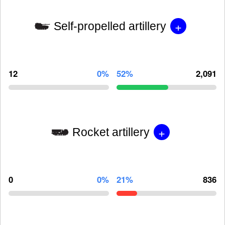
+
Self-propelled artillery
12
0%
52%
2,091
+
Rocket artillery
0
0%
21%
836