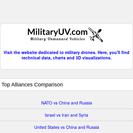
Visit the website dedicated to military drones. Here, you'll find
technical data, charts and 3D visualizations.
Top Alliances Comparison
NATO vs China and Russia
Israel vs Iran and Syria
United States vs China and Russia