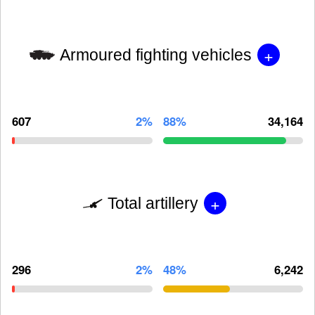
+
Armoured fighting vehicles
607
2%
88%
34,164
+
Total artillery
296
2%
48%
6,242