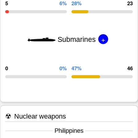
5
6%
28%
23
+
Submarines
0
0%
47%
46
☢
Nuclear weapons
Philippines