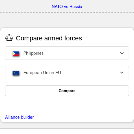
NATO vs Russia
Compare armed forces
Philippines
European Union EU
Compare
Alliance builder