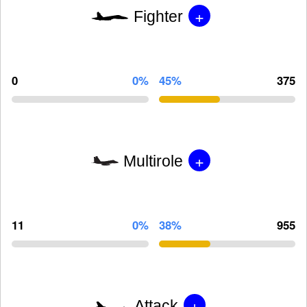
+
Fighter
0
0%
45%
375
+
Multirole
11
0%
38%
955
+
Attack