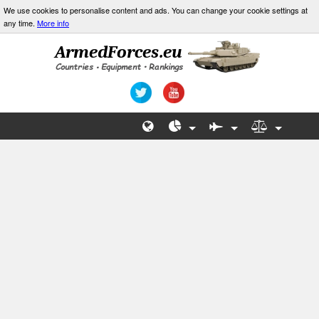
We use cookies to personalise content and ads. You can change your cookie settings at
any time.
More info