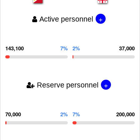
+
Active personnel
143,100
7%
2%
37,000
+
Reserve personnel
70,000
2%
7%
200,000