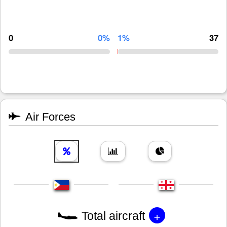
0
0%
1%
37
Air Forces
+
Total aircraft