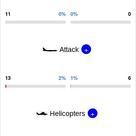
11
0%
0%
0
+
Attack
13
2%
1%
6
+
Helicopters