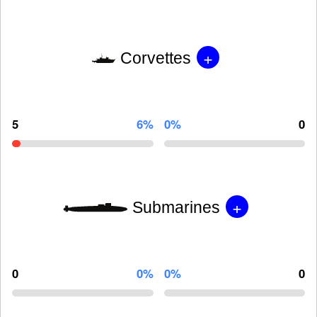
+
Corvettes
5
6%
0%
0
+
Submarines
0
0%
0%
0