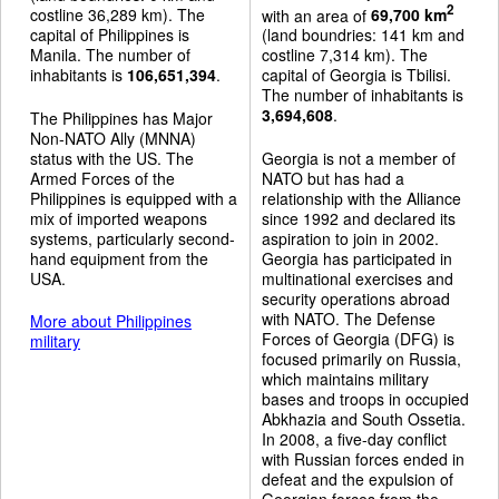
2
costline 36,289 km). The
with an area of
69,700 km
capital of Philippines is
(land boundries: 141 km and
Manila. The number of
costline 7,314 km). The
inhabitants is
106,651,394
.
capital of Georgia is Tbilisi.
The number of inhabitants is
3,694,608
.
The Philippines has Major
Non-NATO Ally (MNNA)
status with the US. The
Georgia is not a member of
Armed Forces of the
NATO but has had a
Philippines is equipped with a
relationship with the Alliance
mix of imported weapons
since 1992 and declared its
systems, particularly second-
aspiration to join in 2002.
hand equipment from the
Georgia has participated in
USA.
multinational exercises and
security operations abroad
with NATO. The Defense
More about Philippines
Forces of Georgia (DFG) is
military
focused primarily on Russia,
which maintains military
bases and troops in occupied
Abkhazia and South Ossetia.
In 2008, a five-day conflict
with Russian forces ended in
defeat and the expulsion of
Georgian forces from the