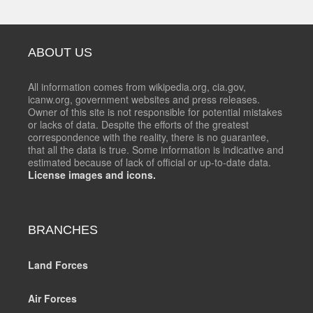
ABOUT US
All information comes from wikipedia.org, cia.gov,
icanw.org, government websites and press releases.
Owner of this site is not responsible for potential mistakes
or lacks of data. Despite the efforts of the greatest
correspondence with the reality, there is no guarantee,
that all the data is true. Some information is indicative and
estimated because of lack of official or up-to-date data.
License images and icons.
BRANCHES
Land Forces
Air Forces