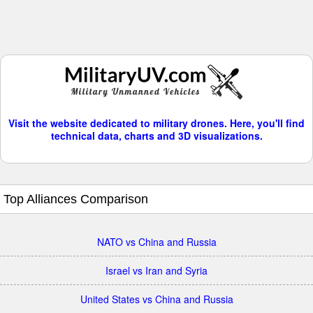
Visit the website dedicated to military drones. Here, you'll find
technical data, charts and 3D visualizations.
Top Alliances Comparison
NATO vs China and Russia
Israel vs Iran and Syria
United States vs China and Russia