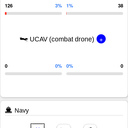
126
3%
1%
38
+
UCAV (combat drone)
0
0%
0%
0
Navy