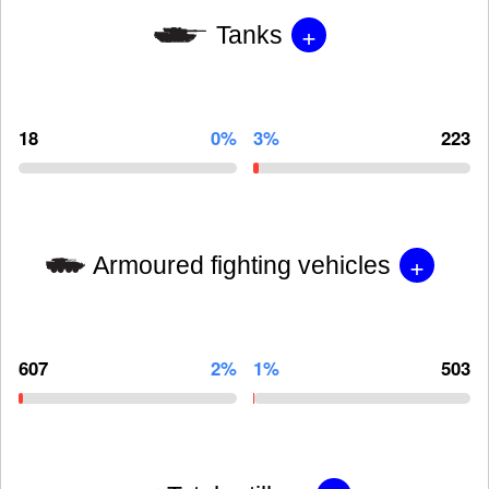
+
Tanks
18
0%
3%
223
+
Armoured fighting vehicles
607
2%
1%
503