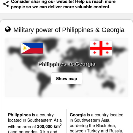
Consider sharing our website! Help us reach more
people so we can deliver more valuable content.
Military power of Philippines & Georgia
Philippines vs Georgia
Show map
Philippines
is a country
Georgia
is a country located
located in Southeastern Asia
in Southwestern Asia,
bordering the Black Sea,
2
with an area of
300,000 km
between Turkey and Russia,
(land boundries: 0 km and