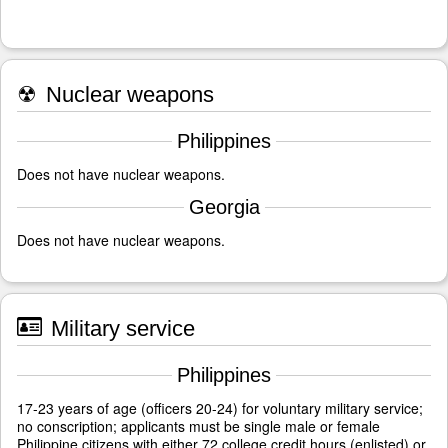
☢
Nuclear weapons
Philippines
Does not have nuclear weapons.
Georgia
Does not have nuclear weapons.
Military service
Philippines
17-23 years of age (officers 20-24) for voluntary military service;
no conscription; applicants must be single male or female
Philippine citizens with either 72 college credit hours (enlisted) or