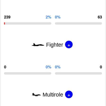
239
2%
0%
63
+
Fighter
0
0%
0%
0
+
Multirole