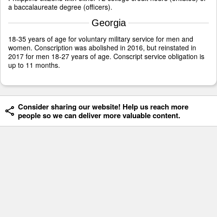
a baccalaureate degree (officers).
Georgia
18-35 years of age for voluntary military service for men and
women. Conscription was abolished in 2016, but reinstated in
2017 for men 18-27 years of age. Conscript service obligation is
up to 11 months.
Consider sharing our website! Help us reach more
people so we can deliver more valuable content.