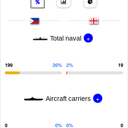
+
Total naval
199
26%
2%
19
+
Aircraft carriers
0
0%
0%
0