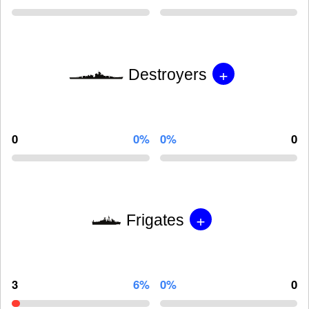
+
Destroyers
0
0%
0%
0
+
Frigates
3
6%
0%
0