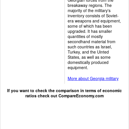
breakaway regions. The
majority of the military's
inventory consists of Soviet-
era weapons and equipment,
some of which has been
upgraded. It has smaller
quantities of mostly
secondhand material from
such countries as Israel,
Turkey, and the Uinted
States, as well as some
domestically produced
equipment.
More about Georgia military
If you want to check the comparison in terms of economic
ratios check out
CompareEconomy.com