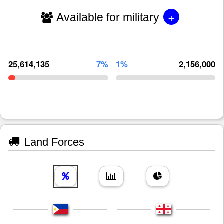
+
Available for military
25,614,135
7%
1%
2,156,000
Land Forces