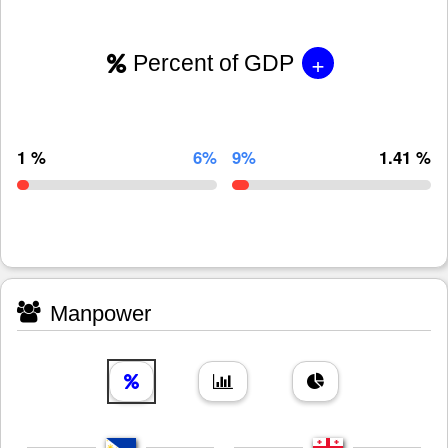
+
Percent of GDP
1 %
6%
9%
1.41 %
Manpower