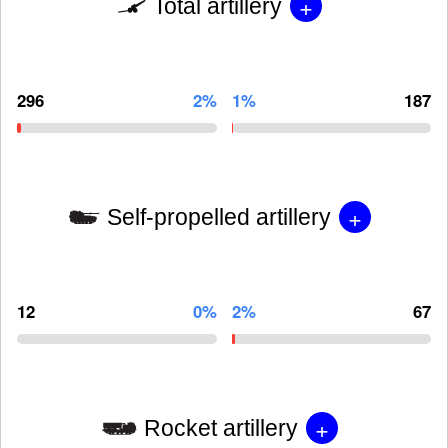
+
Total artillery
296
2%
1%
187
+
Self-propelled artillery
12
0%
2%
67
+
Rocket artillery