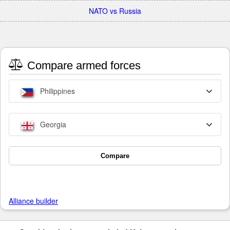
NATO vs Russia
Compare armed forces
Philippines
Georgia
Compare
Alliance builder