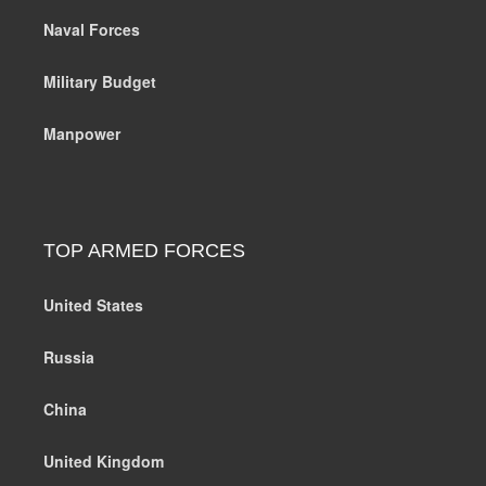
Naval Forces
Military Budget
Manpower
TOP ARMED FORCES
United States
Russia
China
United Kingdom