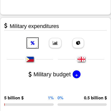
Military expenditures
+
Military budget
5 billion $
1%
0%
0.5 billion $