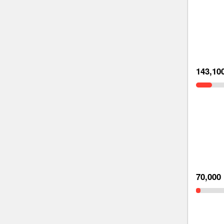
143,10
70,000