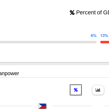
Percent of 
6%
13%
npower