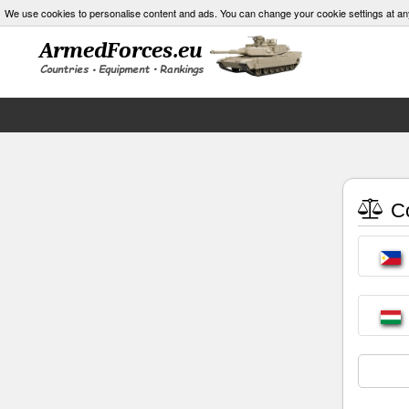
We use cookies to personalise content and ads. You can change your cookie settings at an
Co