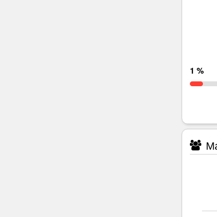
1 %
Ma