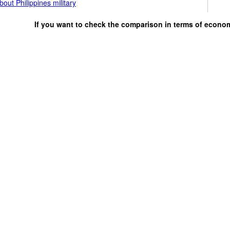
out Philippines military
If you want to check the comparison in terms of econo