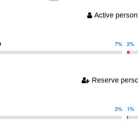
Active person
0
7%
2%
Reserve pers
2%
1%