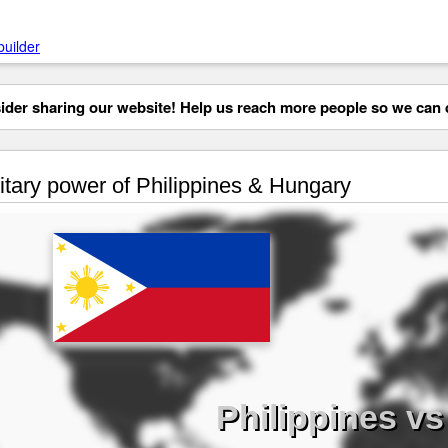
builder
der sharing our website! Help us reach more people so we can d
itary power of Philippines & Hungary
Philippines v