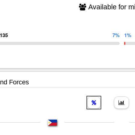
Available for mi
,135
7%
1%
nd Forces