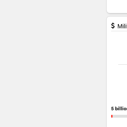
Mili
5 billi