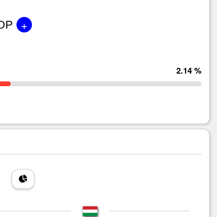
+
GDP
2.14 %