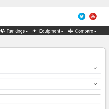
Rankings
Equipment
Compare