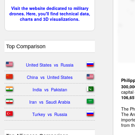
Visit the website dedicated to military
drones. Here, you'll find technical data,
charts and 3D visualizations.
Top Comparison
United States  vs  Russia
China  vs  United States
Philip
300,00
India  vs  Pakistan
capital
106,65
Iran  vs  Saudi Arabia
The Ph
Turkey  vs  Russia
The Arm
import
from t