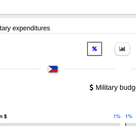
tary expenditures
Military budg
on $
1%
1%