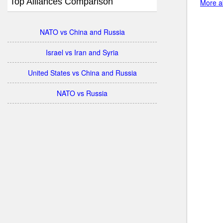
Top Alliances Comparison
More ab
NATO vs China and Russia
Israel vs Iran and Syria
United States vs China and Russia
NATO vs Russia