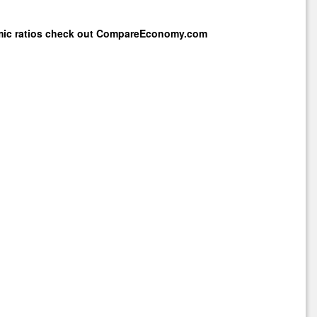
mic ratios check out
CompareEconomy.com