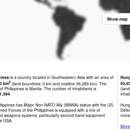
Show map
pines
is a country located in Southeastern Asia with an area of
Hung
2
0 km
(land boundries: 0 km and costline 36,289 km). The
93,0
 of Philippines is Manila. The number of inhabitants is
(land
1,394
.
inhab
ilippines has Major Non-NATO Ally (MNNA) status with the US.
Hunga
ed Forces of the Philippines is equipped with a mix of
Defen
ed weapons systems, particularly second-hand equipment
more
he USA.
More 