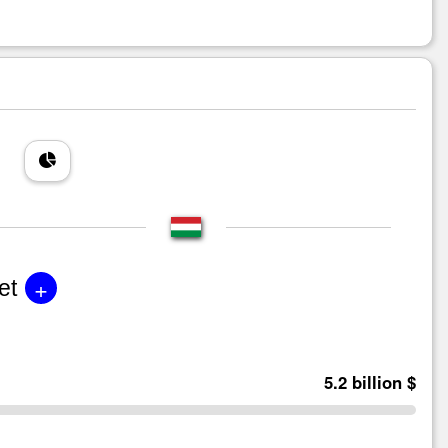
+
et
5.2 billion $