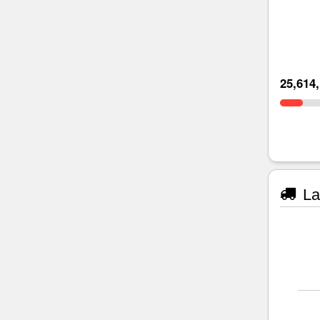
25,614
La