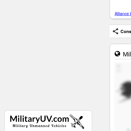
Alliance 
Consi
Mil