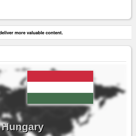
eliver more valuable content.
s Hungary