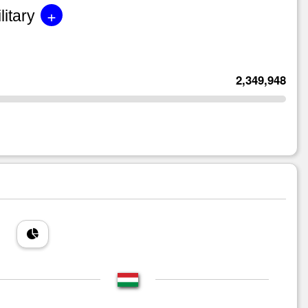
+
litary
2,349,948