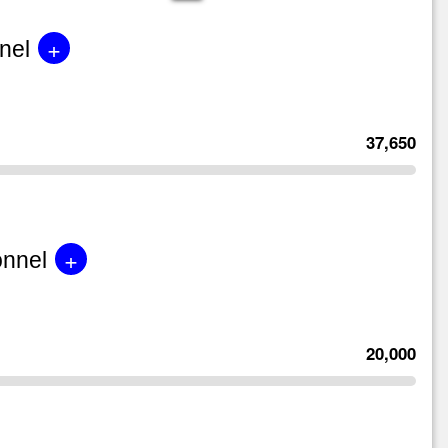
+
nel
37,650
+
onnel
20,000