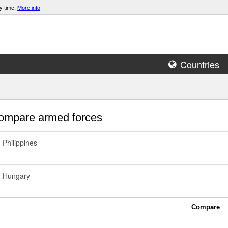
y time.
More info
Countries
mpare armed forces
Philippines
Hungary
Compare