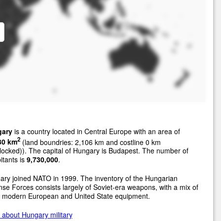
ary
is a country located in Central Europe with an area of
2
30 km
(land boundries: 2,106 km and costline 0 km
locked)). The capital of Hungary is Budapest. The number of
itants is
9,730,000
.
ry joined NATO in 1999. The inventory of the Hungarian
se Forces consists largely of Soviet-era weapons, with a mix of
 modern European and United State equipment.
about Hungary military