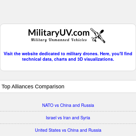
Visit the website dedicated to military drones. Here, you'll find
technical data, charts and 3D visualizations.
Top Alliances Comparison
NATO vs China and Russia
Israel vs Iran and Syria
United States vs China and Russia