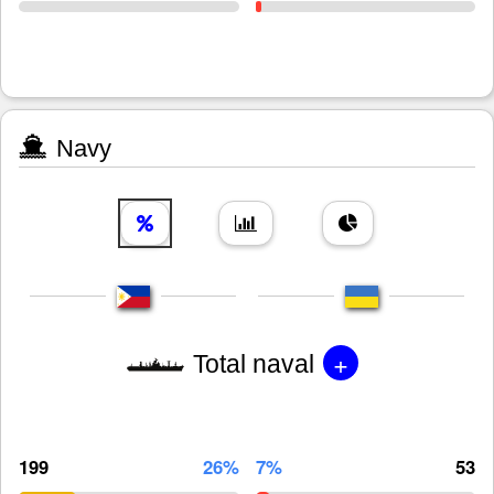
Navy
+
Total naval
199
26%
7%
53