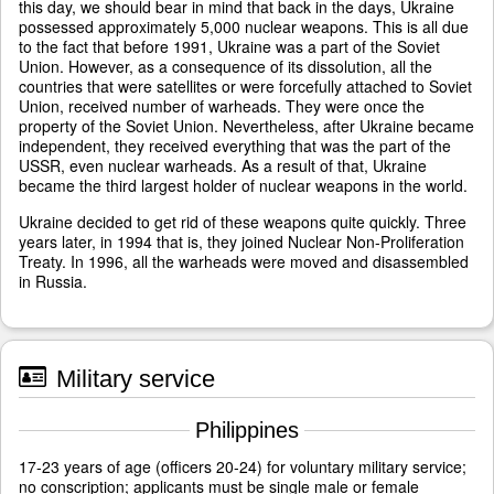
this day, we should bear in mind that back in the days, Ukraine
possessed approximately 5,000 nuclear weapons. This is all due
to the fact that before 1991, Ukraine was a part of the Soviet
Union. However, as a consequence of its dissolution, all the
countries that were satellites or were forcefully attached to Soviet
Union, received number of warheads. They were once the
property of the Soviet Union. Nevertheless, after Ukraine became
independent, they received everything that was the part of the
USSR, even nuclear warheads. As a result of that, Ukraine
became the third largest holder of nuclear weapons in the world.
Ukraine decided to get rid of these weapons quite quickly. Three
years later, in 1994 that is, they joined Nuclear Non-Proliferation
Treaty. In 1996, all the warheads were moved and disassembled
in Russia.
Military service
Philippines
17-23 years of age (officers 20-24) for voluntary military service;
no conscription; applicants must be single male or female