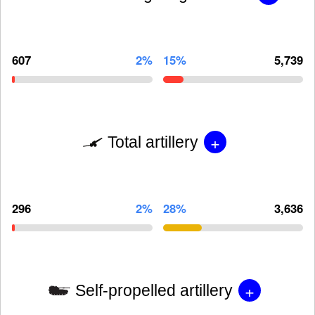
607
2%
15%
5,739
+
Total artillery
296
2%
28%
3,636
+
Self-propelled artillery