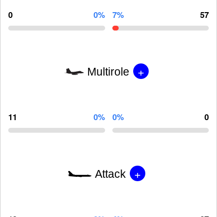
0
0%
7%
57
+
Multirole
11
0%
0%
0
+
Attack