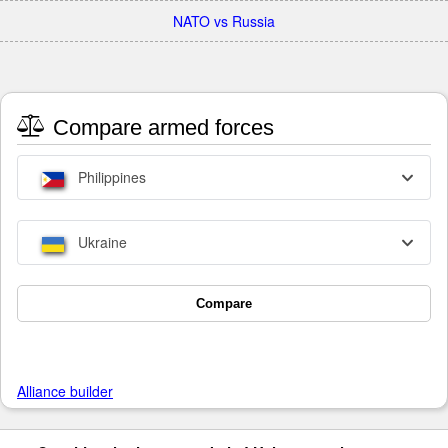
NATO vs Russia
Compare armed forces
Philippines
Ukraine
Compare
Alliance builder