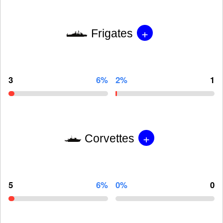
+
Frigates
3
6%
2%
1
+
Corvettes
5
6%
0%
0