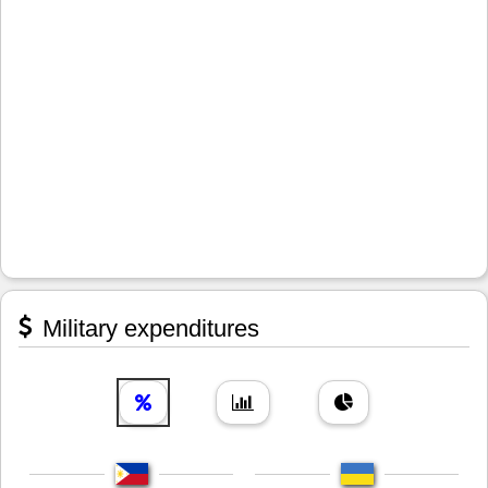
Military expenditures