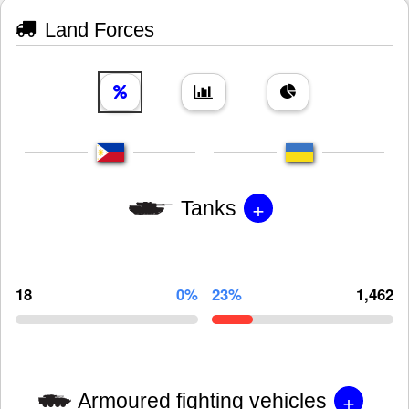
Land Forces
+
Tanks
18
0%
23%
1,462
+
Armoured fighting vehicles