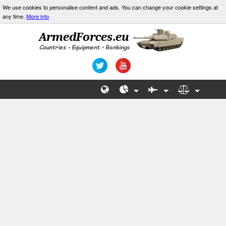
We use cookies to personalise content and ads. You can change your cookie settings at
any time.
More info