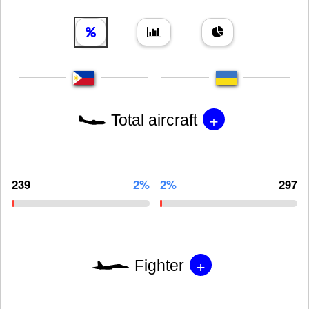
+
Total aircraft
239
2%
2%
297
+
Fighter