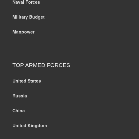
Naval Forces
Military Budget
Manpower
TOP ARMED FORCES
United States
Russia
China
United Kingdom