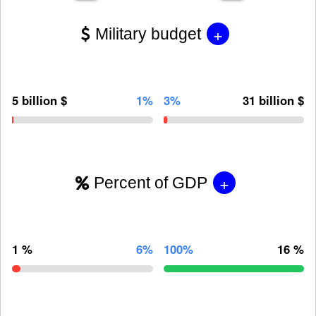
+
Military budget
5 billion $
1%
3%
31 billion $
+
Percent of GDP
1 %
6%
100%
16 %