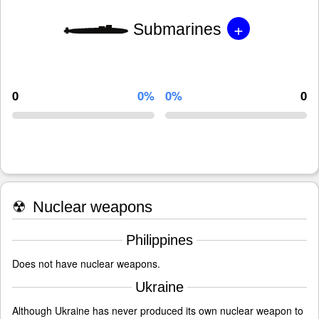
+
Submarines
0
0%
0%
0
☢
Nuclear weapons
Philippines
Does not have nuclear weapons.
Ukraine
Although Ukraine has never produced its own nuclear weapon to