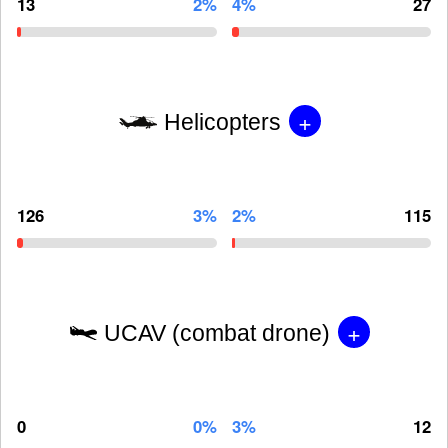
13
2%
4%
27
+
Helicopters
126
3%
2%
115
+
UCAV (combat drone)
0
0%
3%
12