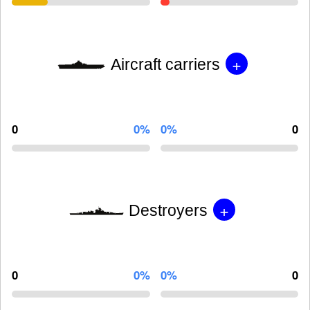
+
Aircraft carriers
0
0%
0%
0
+
Destroyers
0
0%
0%
0