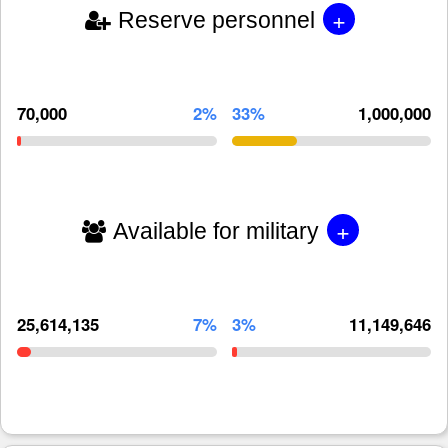
+
Reserve personnel
70,000
2%
33%
1,000,000
+
Available for military
25,614,135
7%
3%
11,149,646