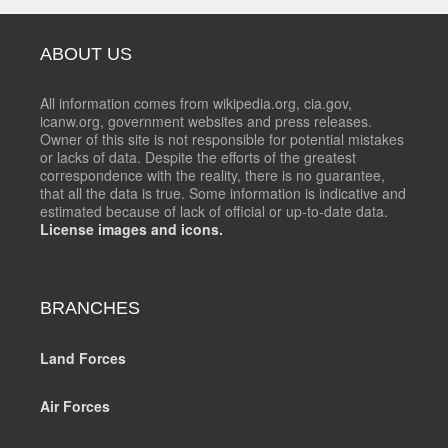
ABOUT US
All information comes from wikipedia.org, cia.gov,
icanw.org, government websites and press releases.
Owner of this site is not responsible for potential mistakes
or lacks of data. Despite the efforts of the greatest
correspondence with the reality, there is no guarantee,
that all the data is true. Some information is indicative and
estimated because of lack of official or up-to-date data.
License images and icons.
BRANCHES
Land Forces
Air Forces