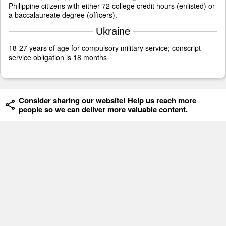
Philippine citizens with either 72 college credit hours (enlisted) or
a baccalaureate degree (officers).
Ukraine
18-27 years of age for compulsory military service; conscript
service obligation is 18 months
Consider sharing our website! Help us reach more
people so we can deliver more valuable content.