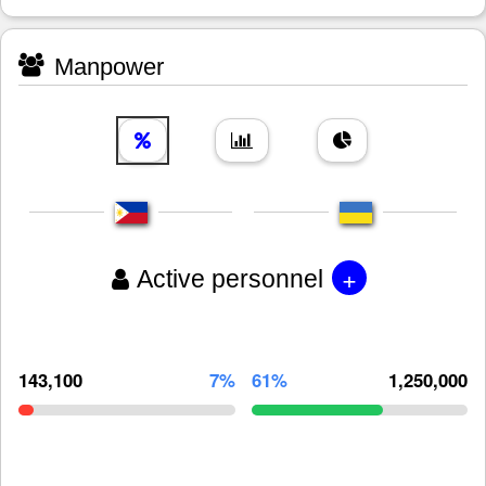
Manpower
+
Active personnel
143,100
7%
61%
1,250,000