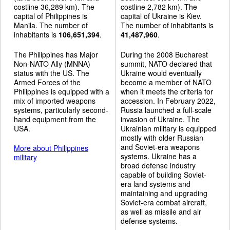
costline 36,289 km). The
costline 2,782 km). The
capital of Philippines is
capital of Ukraine is Kiev.
Manila. The number of
The number of inhabitants is
inhabitants is
106,651,394
.
41,487,960
.
The Philippines has Major
During the 2008 Bucharest
Non-NATO Ally (MNNA)
summit, NATO declared that
status with the US. The
Ukraine would eventually
Armed Forces of the
become a member of NATO
Philippines is equipped with a
when it meets the criteria for
mix of imported weapons
accession. In February 2022,
systems, particularly second-
Russia launched a full-scale
hand equipment from the
invasion of Ukraine. The
USA.
Ukrainian military is equipped
mostly with older Russian
and Soviet-era weapons
More about Philippines
systems. Ukraine has a
military
broad defense industry
capable of building Soviet-
era land systems and
maintaining and upgrading
Soviet-era combat aircraft,
as well as missile and air
defense systems.