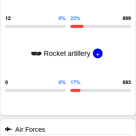
12
0%
22%
899
+
Rocket artillery
0
0%
17%
693
Air Forces