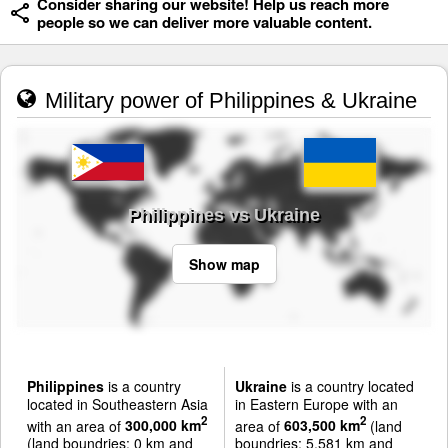
Consider sharing our website! Help us reach more
people so we can deliver more valuable content.
Military power of Philippines & Ukraine
Philippines vs Ukraine
Show map
Philippines
is a country
Ukraine
is a country located
located in Southeastern Asia
in Eastern Europe with an
2
2
with an area of
300,000 km
area of
603,500 km
(land
(land boundries: 0 km and
boundries: 5,581 km and