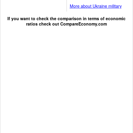
More about Ukraine military
If you want to check the comparison in terms of economic
ratios check out
CompareEconomy.com