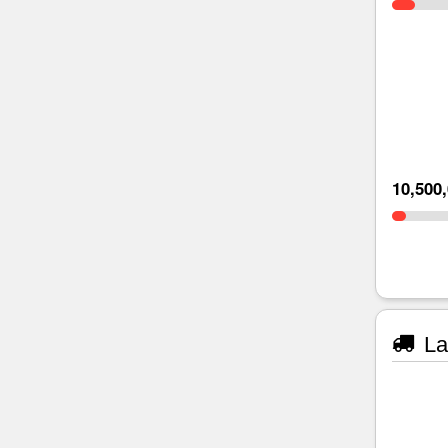
10,500
La