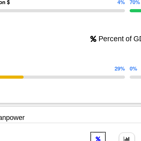
ion $
4%
70%
Percent of 
29%
0%
npower