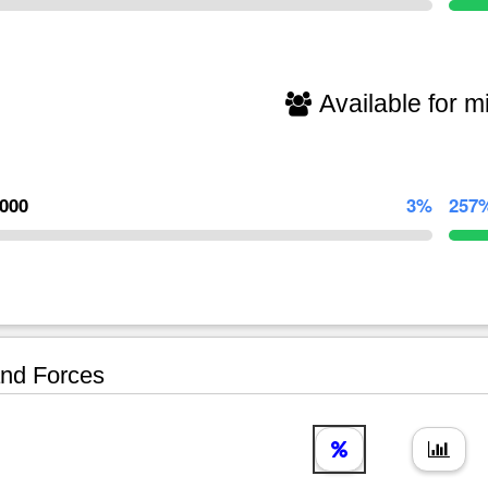
Available for mi
,000
3%
257
nd Forces