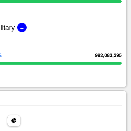
+
litary
%
992,083,395