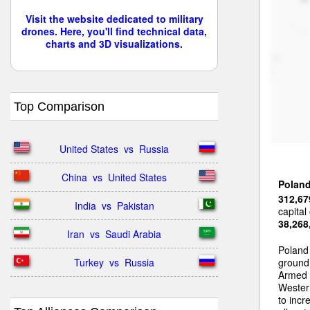
Visit the website dedicated to military
drones. Here, you'll find technical data,
charts and 3D visualizations.
Top Comparison
United States  vs  Russia
China  vs  United States
Polan
312,67
India  vs  Pakistan
capital
38,268
Iran  vs  Saudi Arabia
Poland
Turkey  vs  Russia
ground 
Armed 
Wester
to incr