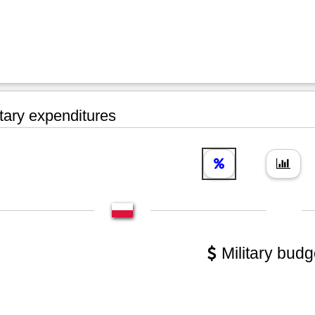
tary expenditures
Military budg