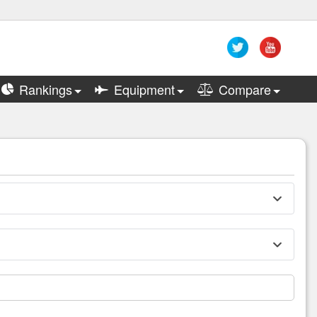
Rankings
Equipment
Compare