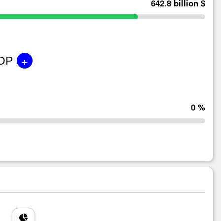
642.8 billion $
+
GDP
0 %