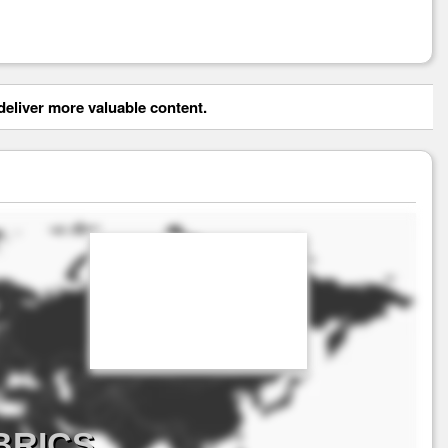
eliver more valuable content.
 BRICS