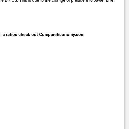
mic ratios check out
CompareEconomy.com