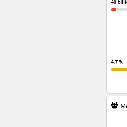
40 bill
4.7 %
Ma