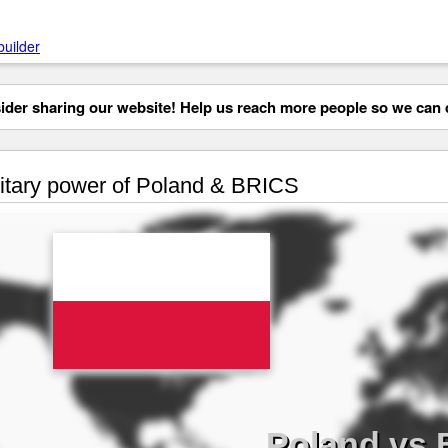
builder
der sharing our website! Help us reach more people so we can d
itary power of Poland & BRICS
Poland vs