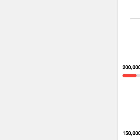
200,00
150,00