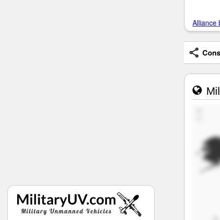
Alliance 
Consi
Mil