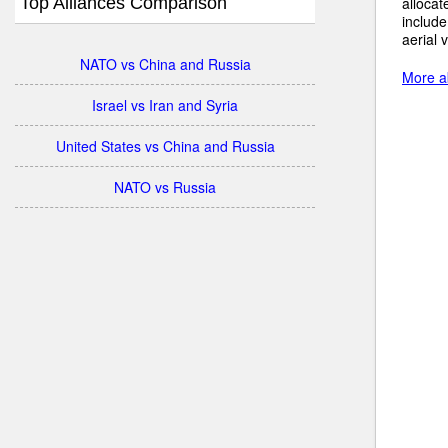
Top Alliances Comparison
allocat
include
aerial 
NATO vs China and Russia
More ab
Israel vs Iran and Syria
United States vs China and Russia
NATO vs Russia