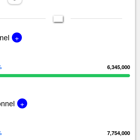
+
nel
%
6,345,000
+
onnel
%
7,754,000