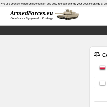
We use cookies to personalise content and ads. You can change your cookie settings at an
Co