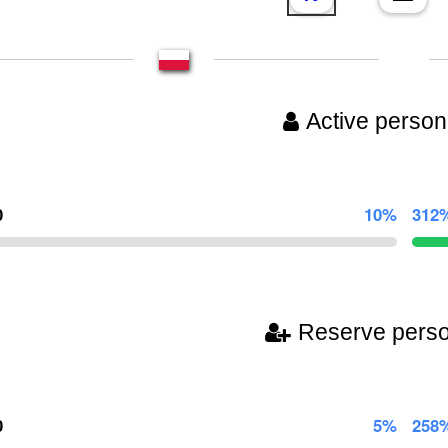
Active person
0
10%
312
Reserve pers
0
5%
258