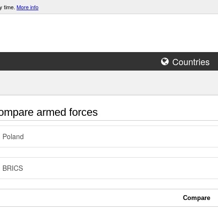
y time.
More info
Countries
mpare armed forces
Poland
BRICS
Compare