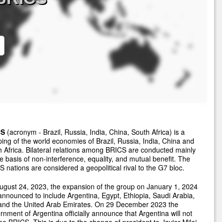
CS
(acronym - Brazil, Russia, India, China, South Africa) is a
ing of the world economies of Brazil, Russia, India, China and
 Africa. Bilateral relations among BRICS are conducted mainly
e basis of non-interference, equality, and mutual benefit. The
 nations are considered a geopolitical rival to the G7 bloc.
gust 24, 2023, the expansion of the group on January 1, 2024
nnounced to include Argentina, Egypt, Ethiopia, Saudi Arabia,
 and the United Arab Emirates. On 29 December 2023 the
nment of Argentina officially announce that Argentina will not
the BRICS. This is due to the change of president to Javier Milei.