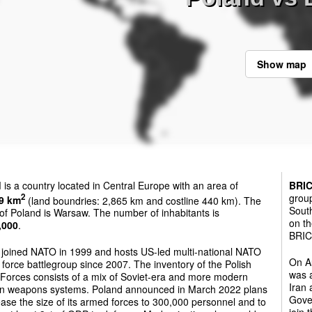
Show map
d
is a country located in Central Europe with an area of
BRI
group
2
9 km
(land boundries: 2,865 km and costline 440 km). The
South
 of Poland is Warsaw. The number of inhabitants is
on th
,000
.
BRICS
 joined NATO in 1999 and hosts US-led multi-national NATO
On Au
force battlegroup since 2007. The inventory of the Polish
was a
Forces consists of a mix of Soviet-era and more modern
Iran
n weapons systems. Poland announced in March 2022 plans
Gover
ease the size of its armed forces to 300,000 personnel and to
join 