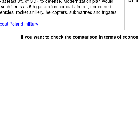
e at least 3% of GDP to defense. Modernization plan would
 such items as 5th generation combat aircraft, unmanned
vehicles, rocket artillery, helicopters, submarines and frigates.
out Poland military
If you want to check the comparison in terms of econo