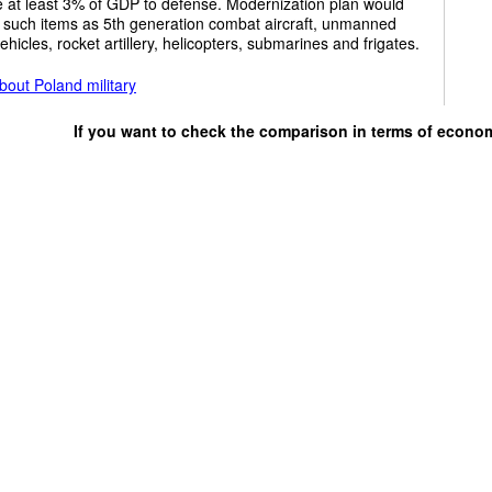
e at least 3% of GDP to defense. Modernization plan would
 such items as 5th generation combat aircraft, unmanned
vehicles, rocket artillery, helicopters, submarines and frigates.
out Poland military
If you want to check the comparison in terms of econo