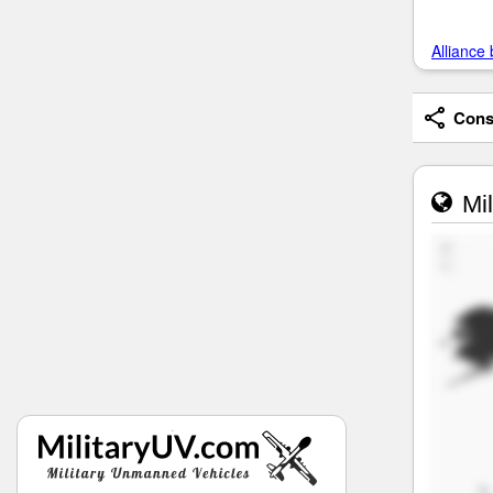
Alliance 
Consi
Mil