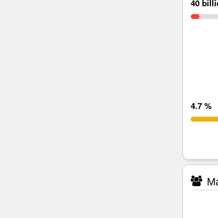
40 bill
4.7 %
Ma