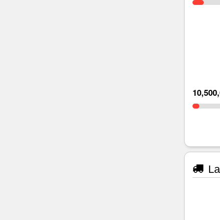
10,500
La