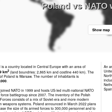
Poland vs NATO 
Show map
d
is a country located in Central Europe with an area of
An ar
Unite
2
9 km
(land boundries: 2,865 km and costline 440 km). The
North
 of Poland is Warsaw. The number of inhabitants is
inclu
,000
.
Neth
Spai
 joined NATO in 1999 and hosts US-led multi-national NATO
force battlegroup since 2007. The inventory of the Polish
Forces consists of a mix of Soviet-era and more modern
n weapons systems. Poland announced in March 2022 plans
ease the size of its armed forces to 300,000 personnel and to