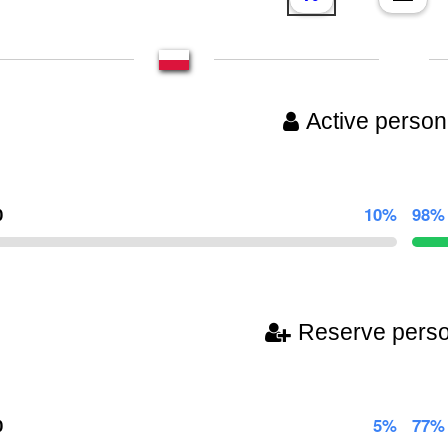
Active person
0
10%
98%
Reserve pers
0
5%
77%