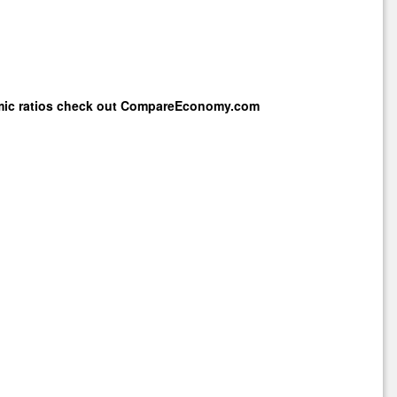
mic ratios check out
CompareEconomy.com