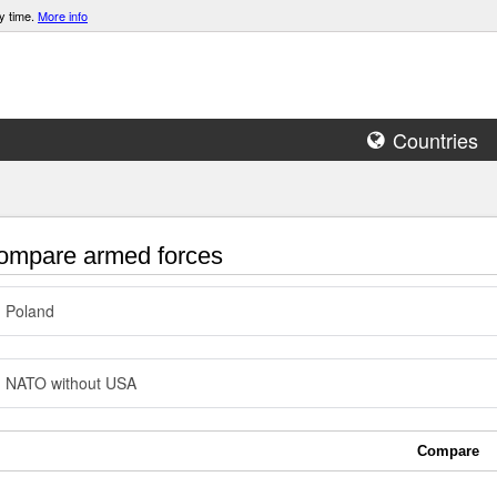
y time.
More info
Countries
mpare armed forces
Poland
NATO without USA
Compare