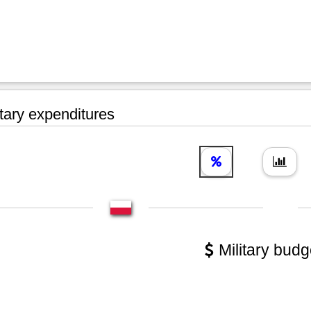
tary expenditures
Military budg