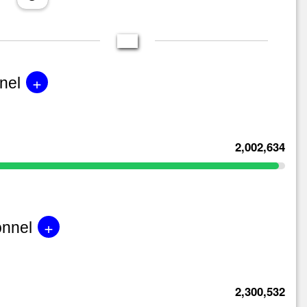
+
nel
2,002,634
+
onnel
2,300,532