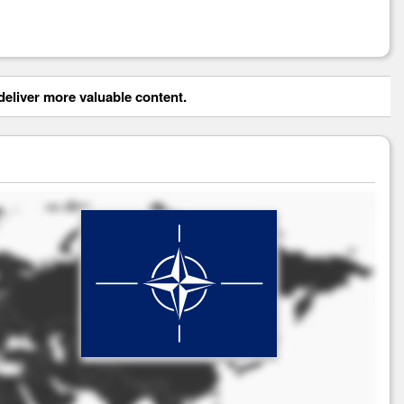
eliver more valuable content.