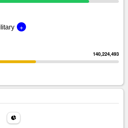
+
litary
140,224,493