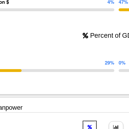
ion $
4%
47%
Percent of 
29%
0%
npower