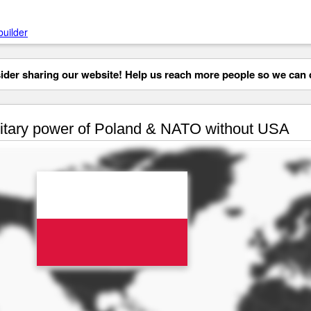
builder
der sharing our website! Help us reach more people so we can d
itary power of Poland & NATO without USA