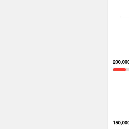
200,00
150,00