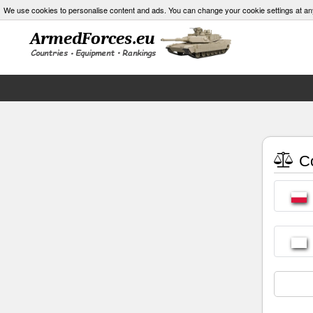
We use cookies to personalise content and ads. You can change your cookie settings at an
Co