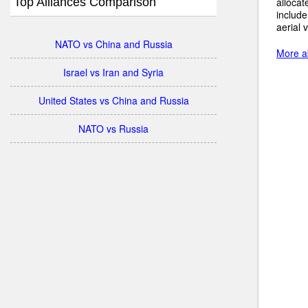
Top Alliances Comparison
allocat
include
aerial 
NATO vs China and Russia
More ab
Israel vs Iran and Syria
United States vs China and Russia
NATO vs Russia