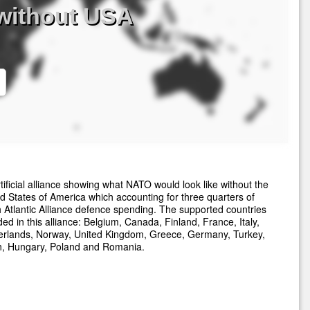
without USA
tificial alliance showing what NATO would look like without the
d States of America which accounting for three quarters of
 Atlantic Alliance defence spending. The supported countries
ded in this alliance: Belgium, Canada, Finland, France, Italy,
erlands, Norway, United Kingdom, Greece, Germany, Turkey,
n, Hungary, Poland and Romania.