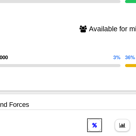
Available for mi
,000
3%
36%
nd Forces