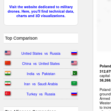
Visit the website dedicated to military
drones. Here, you'll find technical data,
charts and 3D visualizations.
Top Comparison
United States  vs  Russia
China  vs  United States
Polan
312,67
India  vs  Pakistan
capital
38,268
Iran  vs  Saudi Arabia
Poland
Turkey  vs  Russia
ground 
Armed 
Wester
to incr