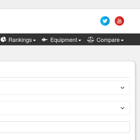
Rankings
Equipment
Compare