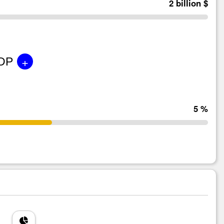
2 billion $
+
GDP
5 %