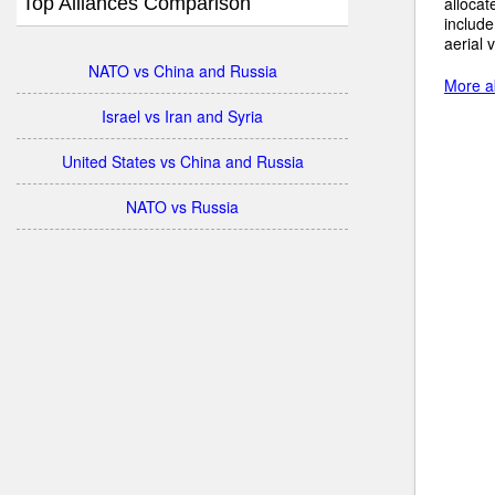
Top Alliances Comparison
allocat
include
aerial 
NATO vs China and Russia
More ab
Israel vs Iran and Syria
United States vs China and Russia
NATO vs Russia