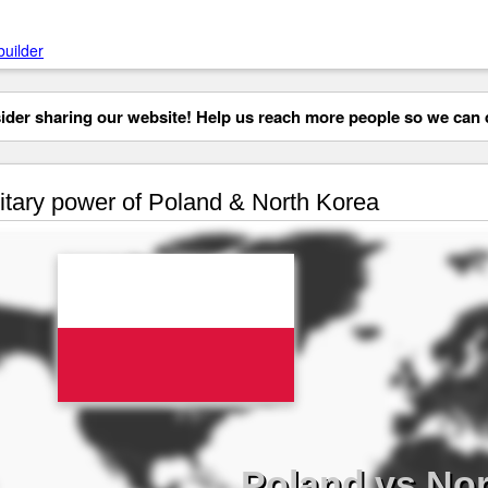
builder
der sharing our website! Help us reach more people so we can d
itary power of Poland & North Korea
Poland vs Nor