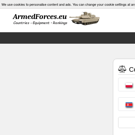
We use cookies to personalise content and ads. You can change your cookie settings at an
Co