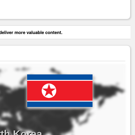
eliver more valuable content.
th Korea