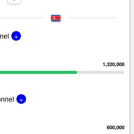
+
nel
1,320,000
+
onnel
600,000