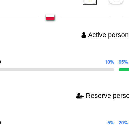
Active person
0
10%
65%
Reserve pers
0
5%
20%