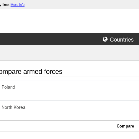
y time.
More info
Countries
mpare armed forces
Poland
North Korea
Compare