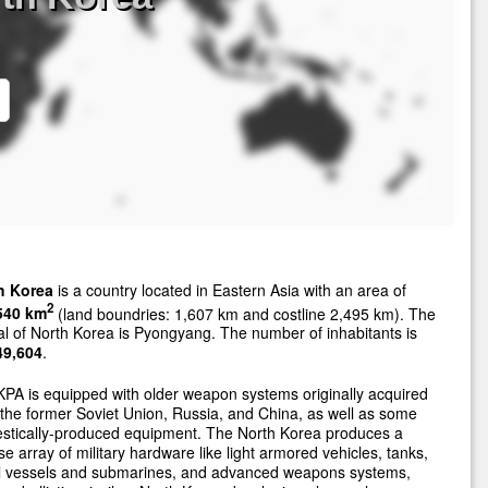
h Korea
is a country located in Eastern Asia with an area of
2
540 km
(land boundries: 1,607 km and costline 2,495 km). The
al of North Korea is Pyongyang. The number of inhabitants is
49,604
.
PA is equipped with older weapon systems originally acquired
the former Soviet Union, Russia, and China, as well as some
stically-produced equipment. The North Korea produces a
se array of military hardware like light armored vehicles, tanks,
l vessels and submarines, and advanced weapons systems,