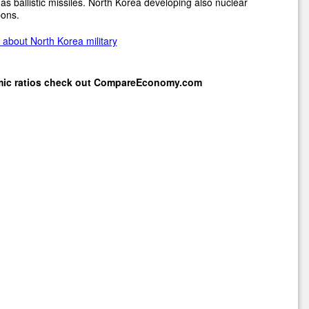
as ballistic missiles. North Korea developing also nuclear
ons.
about North Korea military
mic ratios check out
CompareEconomy.com