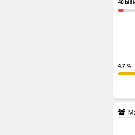
40 bill
4.7 %
Ma