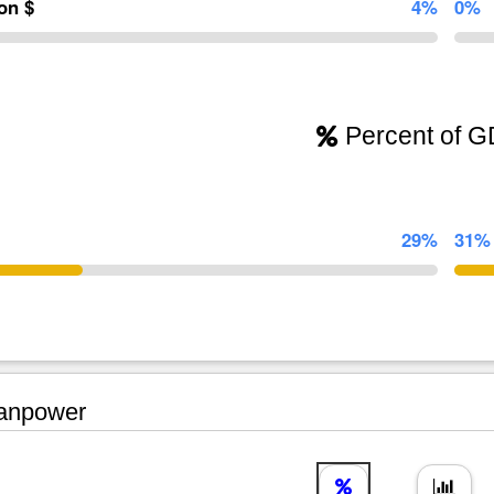
ion $
4%
0%
Percent of 
29%
31%
npower