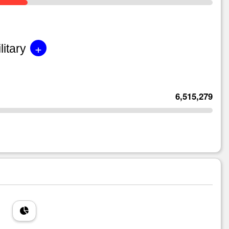
+
litary
6,515,279