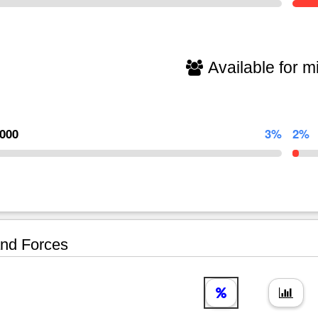
Available for mi
,000
3%
2%
nd Forces