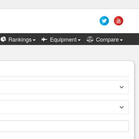
Rankings
Equipment
Compare