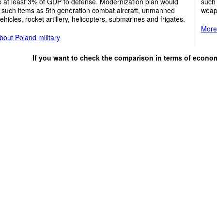
e at least 3% of GDP to defense. Modernization plan would
such 
 such items as 5th generation combat aircraft, unmanned
weap
vehicles, rocket artillery, helicopters, submarines and frigates.
More 
out Poland military
If you want to check the comparison in terms of econo