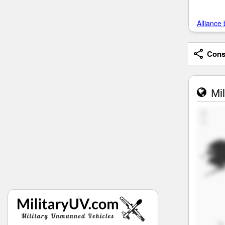
Alliance 
Consi
Mil