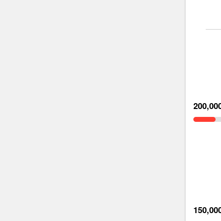
200,00
150,00