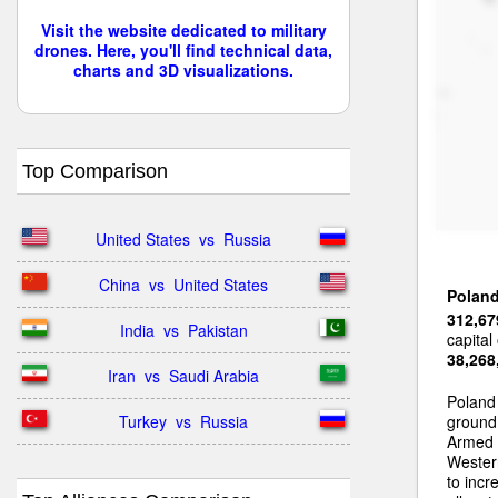
Visit the website dedicated to military
drones. Here, you'll find technical data,
charts and 3D visualizations.
Top Comparison
United States  vs  Russia
China  vs  United States
Polan
312,67
India  vs  Pakistan
capital
38,268
Iran  vs  Saudi Arabia
Poland
Turkey  vs  Russia
ground 
Armed 
Wester
to incr