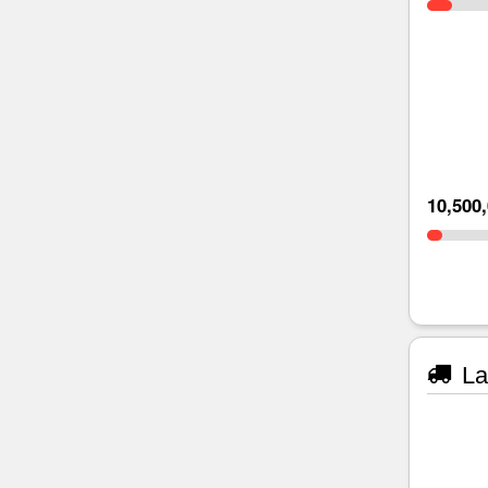
10,500
La