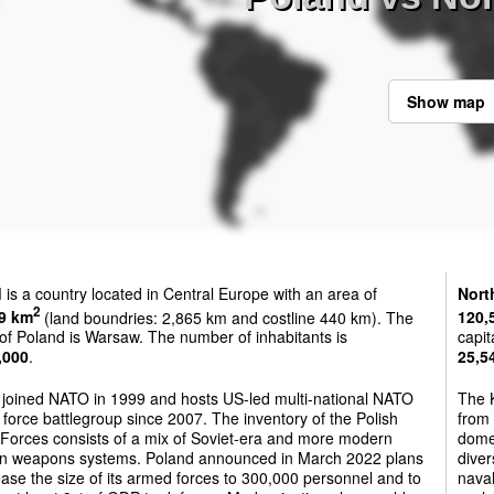
Show map
d
is a country located in Central Europe with an area of
Nort
2
9 km
(land boundries: 2,865 km and costline 440 km). The
120,
 of Poland is Warsaw. The number of inhabitants is
capit
,000
.
25,5
 joined NATO in 1999 and hosts US-led multi-national NATO
The K
force battlegroup since 2007. The inventory of the Polish
from 
Forces consists of a mix of Soviet-era and more modern
dome
n weapons systems. Poland announced in March 2022 plans
diver
ease the size of its armed forces to 300,000 personnel and to
nava