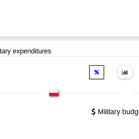
tary expenditures
Military budg