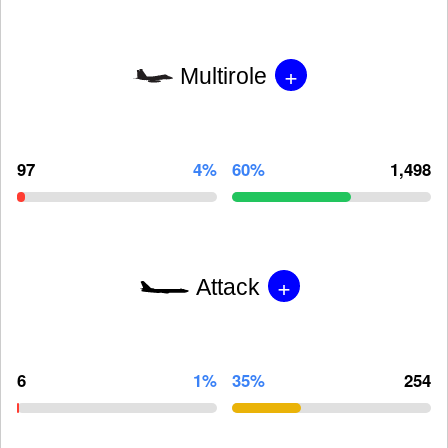
+
Multirole
97
4%
60%
1,498
+
Attack
6
1%
35%
254