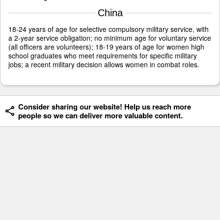
China
18-24 years of age for selective compulsory military service, with
a 2-year service obligation; no minimum age for voluntary service
(all officers are volunteers); 18-19 years of age for women high
school graduates who meet requirements for specific military
jobs; a recent military decision allows women in combat roles.
Consider sharing our website! Help us reach more
people so we can deliver more valuable content.