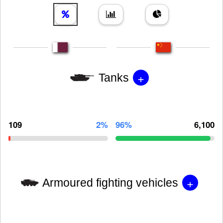
+
Tanks
109
2%
96%
6,100
+
Armoured fighting vehicles