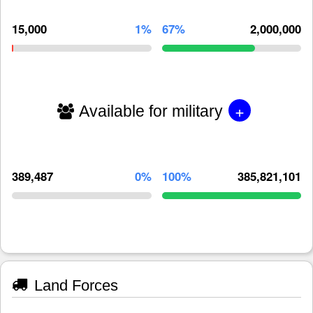
15,000
1%
67%
2,000,000
+
Available for military
389,487
0%
100%
385,821,101
Land Forces