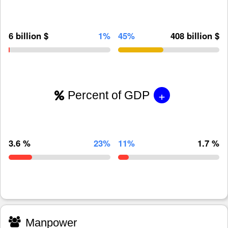
6 billion $
1%
45%
408 billion $
+
Percent of GDP
3.6 %
23%
11%
1.7 %
Manpower