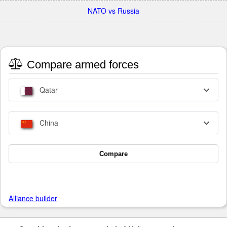
NATO vs Russia
Compare armed forces
Qatar
China
Compare
Alliance builder