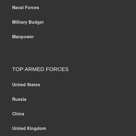
Naval Forces
Military Budget
Manpower
TOP ARMED FORCES
United States
Russia
China
United Kingdom