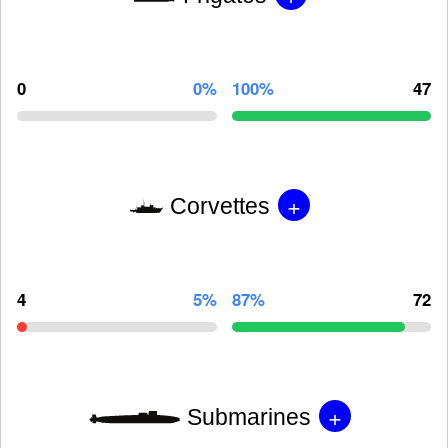
0
0%
100%
47
+
Corvettes
4
5%
87%
72
+
Submarines