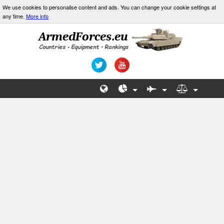
We use cookies to personalise content and ads. You can change your cookie settings at
any time.
More info