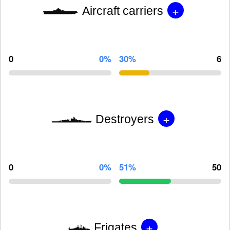
+
Aircraft carriers
0
0%
30%
6
+
Destroyers
0
0%
51%
50
+
Frigates