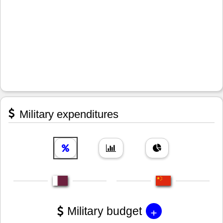
Military expenditures
+
Military budget