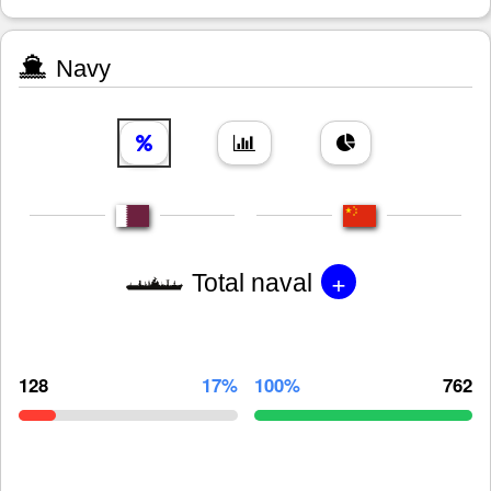
Navy
+
Total naval
128
17%
100%
762