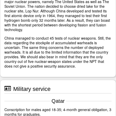
major nuclear powers, namely The United States as well as The
Soviet Union. The nation decided to choose dried lake for the
nuclear site, Lop Nur. Although China developed and tested its
first atomic device only in 1964, they managed to test their first
hydrogen bomb only 32 months later. As a result, they can boast
with the shortest period between developing fission and fusion
technology.
China managed to conduct 45 tests of nuclear weapons. Still, the
data regarding the stockpile of accumulated warheads is
uncertain. The same thing concerns the number of deployed
warheads. It is all due to the limited information that the country
provides. We should also bear in mind that they are the only
country out of five nuclear-weapon states under the NPT that
does not give a positive security assurance.
Military service
Qatar
Conscription for males aged 18-35; 4-month general obligation, 3
months for graduates.