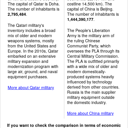
The capital of Qatar is Doha.
costline 14,500 km). The
The number of inhabitants is
capital of China is Beijing.
2,795,484
.
The number of inhabitants is
1,444,390,177
.
The Qatari military's
inventory includes a broad
The People's Liberation
mix of older and modern
Army is the military arm of
weapons systems, mostly
the ruling Chinese
from the United States and
Communist Party, which
Europe. In the 2010s, Qatar
oversees the PLA through its
embarked on an extensive
Central Military Commission.
military expansion and
The PLA is outfitted primarily
modernization program with
with a wide mix of older and
large air, ground, and naval
modern domestically-
equipment purchases.
produced systems heavily
influenced by technology
derived from other countries.
More about Qatar military
Russia is the main supplier
military equipment outside
the domestic industry.
More about China military
If you want to check the comparison in terms of economic