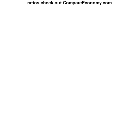
ratios check out
CompareEconomy.com