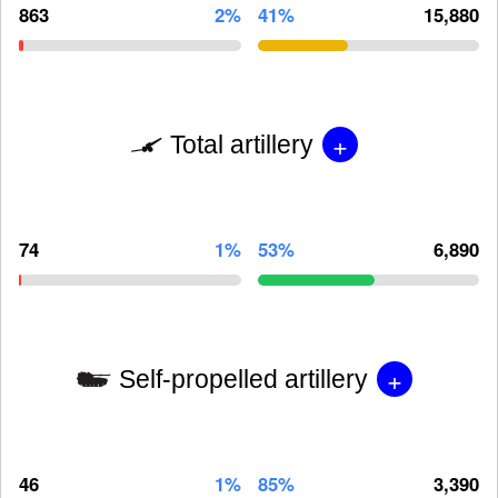
863
2%
41%
15,880
+
Total artillery
74
1%
53%
6,890
+
Self-propelled artillery
46
1%
85%
3,390