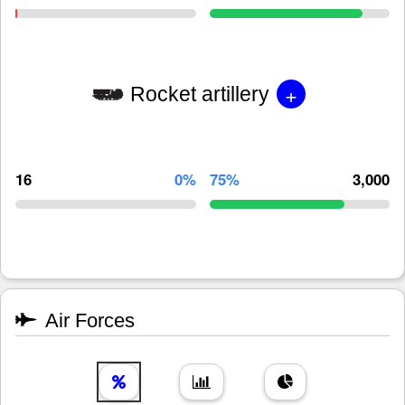
+
Rocket artillery
16
0%
75%
3,000
Air Forces