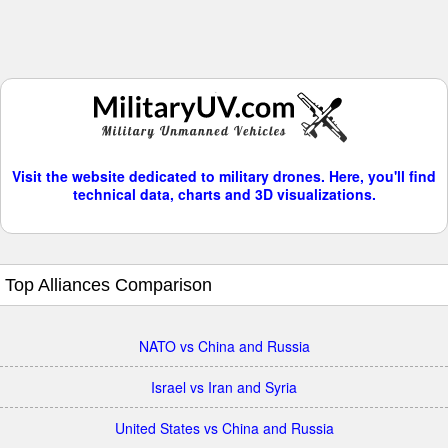
Visit the website dedicated to military drones. Here, you'll find
technical data, charts and 3D visualizations.
Top Alliances Comparison
NATO vs China and Russia
Israel vs Iran and Syria
United States vs China and Russia