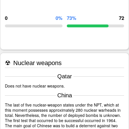
0
0%
73%
72
☢
Nuclear weapons
Qatar
Does not have nuclear weapons.
China
The last of five nuclear-weapon states under the NPT, which at
this moment possesses approximately 280 nuclear warheads in
total. Nevertheless, the number of deployed bombs is unknown.
The first test that occurred to be successful occurred in 1964.
The main goal of Chinese was to build a deterrent against two