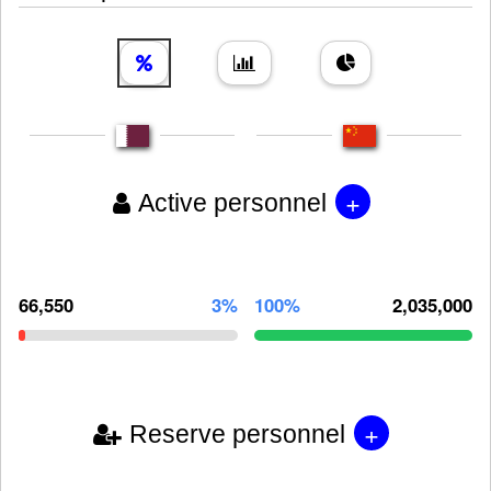
+
Active personnel
66,550
3%
100%
2,035,000
+
Reserve personnel