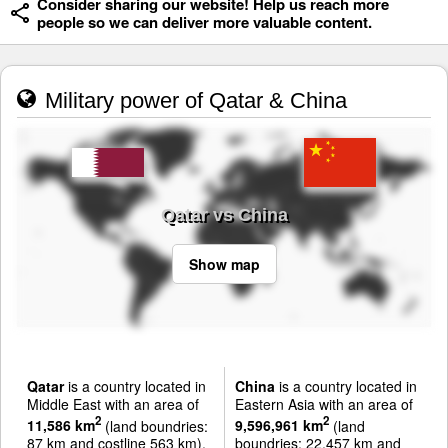
Consider sharing our website! Help us reach more
people so we can deliver more valuable content.
Military power of Qatar & China
Qatar vs China
Show map
Qatar
is a country located in
China
is a country located in
Middle East with an area of
Eastern Asia with an area of
2
2
11,586 km
(land boundries:
9,596,961 km
(land
87 km and costline 563 km).
boundries: 22,457 km and