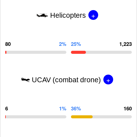
+
Helicopters
80
2%
25%
1,223
+
UCAV (combat drone)
6
1%
36%
160