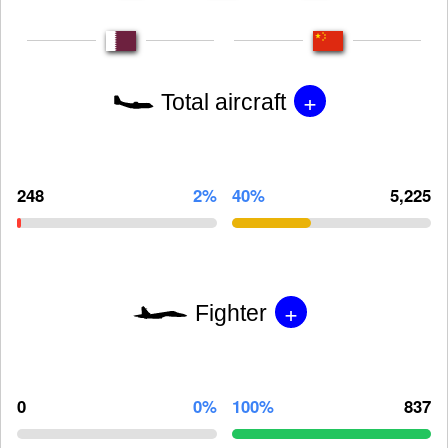
+
Total aircraft
248
2%
40%
5,225
+
Fighter
0
0%
100%
837