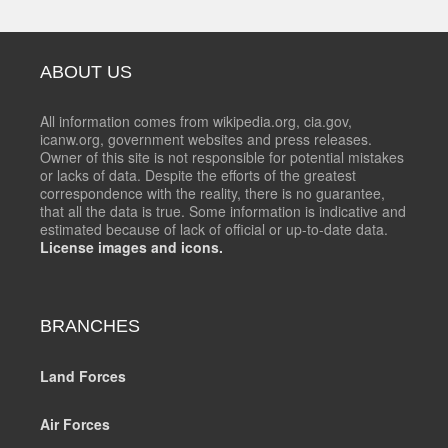
ABOUT US
All information comes from wikipedia.org, cia.gov,
icanw.org, government websites and press releases.
Owner of this site is not responsible for potential mistakes
or lacks of data. Despite the efforts of the greatest
correspondence with the reality, there is no guarantee,
that all the data is true. Some information is indicative and
estimated because of lack of official or up-to-date data.
License images and icons.
BRANCHES
Land Forces
Air Forces