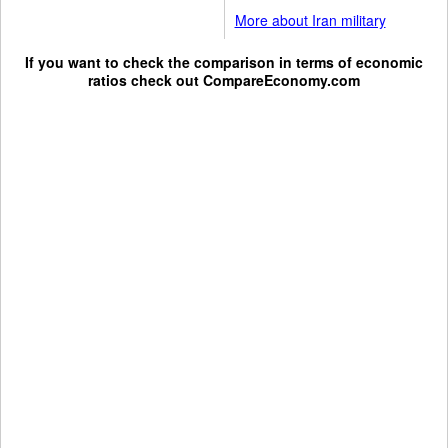
More about Iran military
If you want to check the comparison in terms of economic
ratios check out
CompareEconomy.com