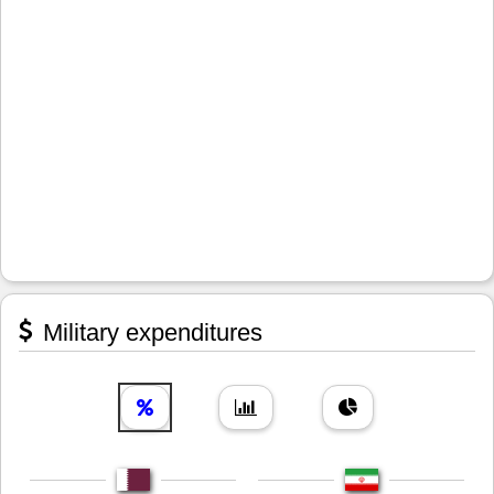
Military expenditures