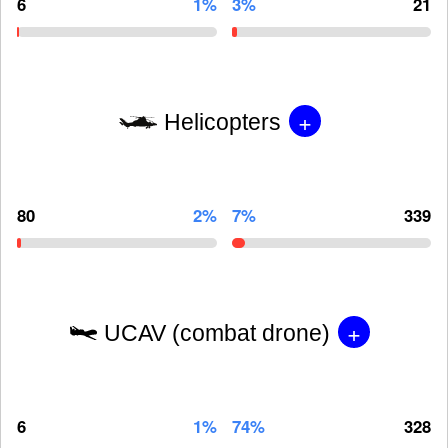
6
1%
3%
21
+
Helicopters
80
2%
7%
339
+
UCAV (combat drone)
6
1%
74%
328