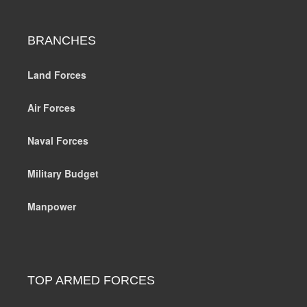
BRANCHES
Land Forces
Air Forces
Naval Forces
Military Budget
Manpower
TOP ARMED FORCES