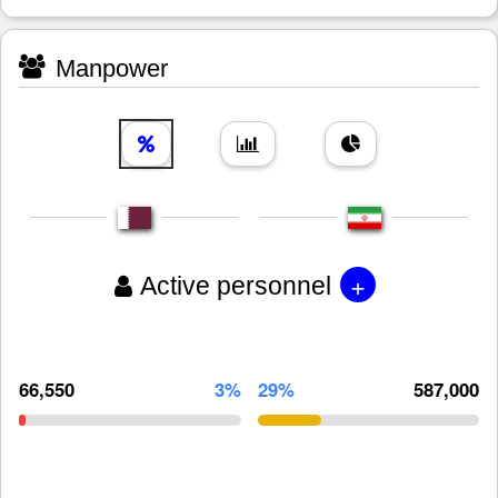
Manpower
+
Active personnel
66,550
3%
29%
587,000