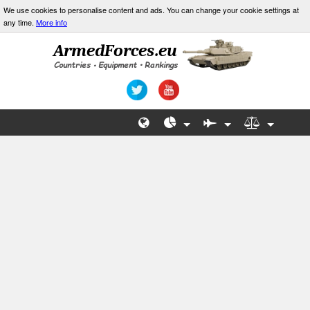
We use cookies to personalise content and ads. You can change your cookie settings at
any time.
More info