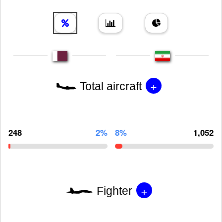
+
Total aircraft
248
2%
8%
1,052
+
Fighter