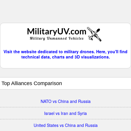
Visit the website dedicated to military drones. Here, you'll find
technical data, charts and 3D visualizations.
Top Alliances Comparison
NATO vs China and Russia
Israel vs Iran and Syria
United States vs China and Russia