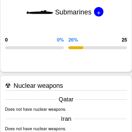
+
Submarines
0
0%
26%
25
☢
Nuclear weapons
Qatar
Does not have nuclear weapons.
Iran
Does not have nuclear weapons.