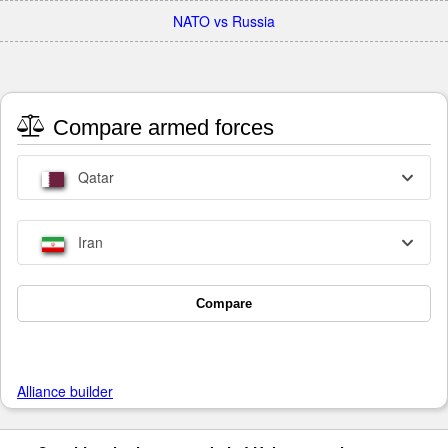
NATO vs Russia
Compare armed forces
Qatar
Iran
Compare
Alliance builder