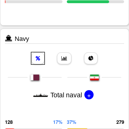
Navy
+
Total naval
128
17%
37%
279