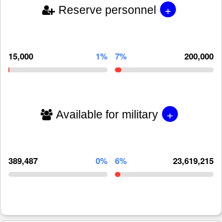
+
Reserve personnel
15,000
1%
7%
200,000
+
Available for military
389,487
0%
6%
23,619,215