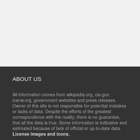
ABOUT US
All information comes from wikipedia.org, cia.gov,
icanw.org, government websites and press releases.
Owner of this site is not responsible for potential mistakes
or lacks of data. Despite the efforts of the greatest
correspondence with the reality, there is no guarantee,
that all the data is true. Some information is indicative and
estimated because of lack of official or up-to-date data.
License images and icons.