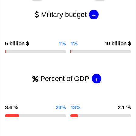
+
Military budget
6 billion $
1%
1%
10 billion $
+
Percent of GDP
3.6 %
23%
13%
2.1 %