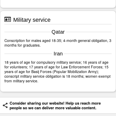
Military service
Qatar
Conscription for males aged 18-35; 4-month general obligation, 3
months for graduates.
Iran
18 years of age for compulsory military service; 16 years of age
for volunteers; 17 years of age for Law Enforcement Forces; 15
years of age for Basij Forces (Popular Mobilization Army);
conscript military service obligation is 18 months; women exempt
from military service.
Consider sharing our website! Help us reach more
people so we can deliver more valuable content.