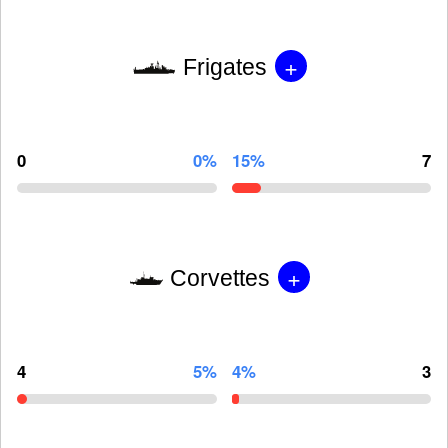
+
Frigates
0
0%
15%
7
+
Corvettes
4
5%
4%
3