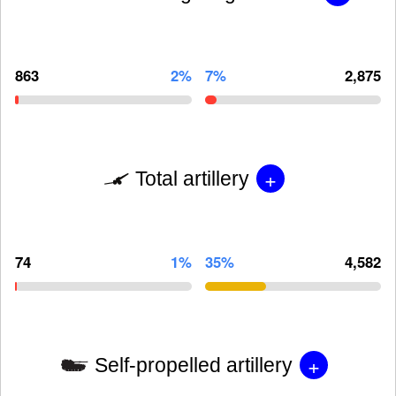
863
2%
7%
2,875
+
Total artillery
74
1%
35%
4,582
+
Self-propelled artillery