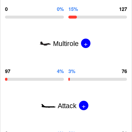
0
0%
15%
127
+
Multirole
97
4%
3%
76
+
Attack