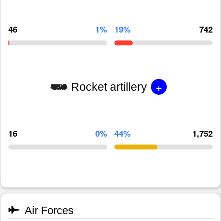
46
1%
19%
742
+
Rocket artillery
16
0%
44%
1,752
Air Forces