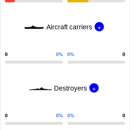
+
Aircraft carriers
0
0%
0%
0
+
Destroyers
0
0%
0%
0