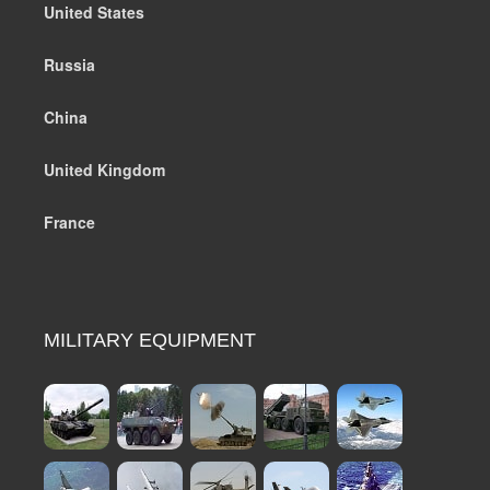
United States
Russia
China
United Kingdom
France
MILITARY EQUIPMENT