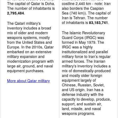
The capital of Qatar is Doha.
costline 2,440 km - note: Iran
The number of inhabitants is
also borders the Caspian
2,795,484
.
Sea (740 km)). The capital of
Iran is Tehran. The number
of inhabitants is
83,183,741
.
The Qatari military's
inventory includes a broad
mix of older and modern
The Islamic Revolutionary
weapons systems, mostly
Guard Corps (IRGC) was
from the United States and
formed in May 1979. The
Europe. In the 2010s, Qatar
IRGC was a highly
embarked on an extensive
institutionalized and parallel
military expansion and
military force to Iran’s regular
modernization program with
armed forces. The Iranian
large air, ground, and naval
military's inventory includes a
equipment purchases.
mix of domestically-produced
and mostly older foreign
equipment largely of
More about Qatar military
Chinese, Russian, Soviet,
and US origin. Iran has a
defense industry with the
capacity to develop, produce,
support, and sustain air,
land, missile, and naval
weapons programs.