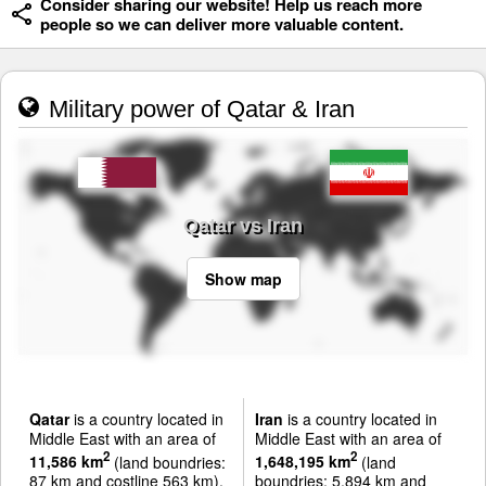
Consider sharing our website! Help us reach more
people so we can deliver more valuable content.
Military power of Qatar & Iran
Qatar vs Iran
Show map
Qatar
is a country located in
Iran
is a country located in
Middle East with an area of
Middle East with an area of
2
2
11,586 km
(land boundries:
1,648,195 km
(land
87 km and costline 563 km).
boundries: 5,894 km and