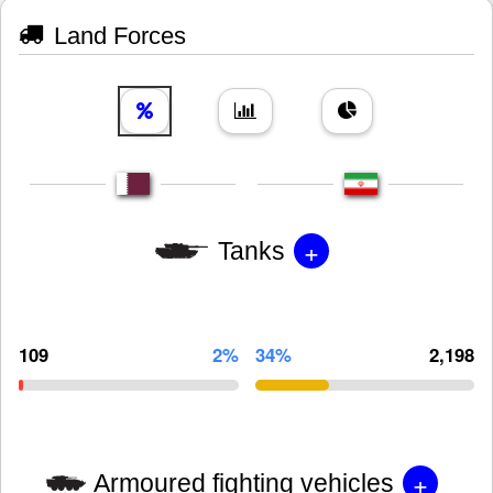
Land Forces
+
Tanks
109
2%
34%
2,198
+
Armoured fighting vehicles