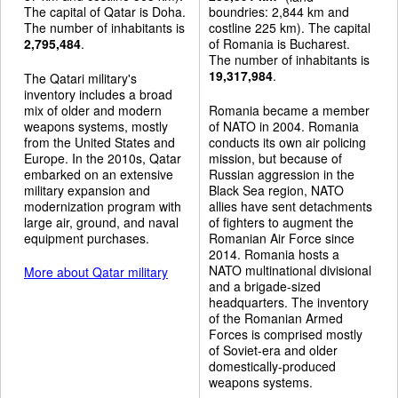
The capital of Qatar is Doha.
boundries: 2,844 km and
The number of inhabitants is
costline 225 km). The capital
2,795,484
.
of Romania is Bucharest.
The number of inhabitants is
19,317,984
.
The Qatari military's
inventory includes a broad
mix of older and modern
Romania became a member
weapons systems, mostly
of NATO in 2004. Romania
from the United States and
conducts its own air policing
Europe. In the 2010s, Qatar
mission, but because of
embarked on an extensive
Russian aggression in the
military expansion and
Black Sea region, NATO
modernization program with
allies have sent detachments
large air, ground, and naval
of fighters to augment the
equipment purchases.
Romanian Air Force since
2014. Romania hosts a
NATO multinational divisional
More about Qatar military
and a brigade-sized
headquarters. The inventory
of the Romanian Armed
Forces is comprised mostly
of Soviet-era and older
domestically-produced
weapons systems.