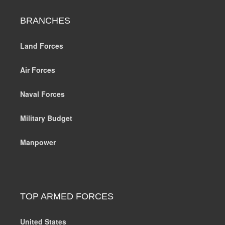
BRANCHES
Land Forces
Air Forces
Naval Forces
Military Budget
Manpower
TOP ARMED FORCES
United States