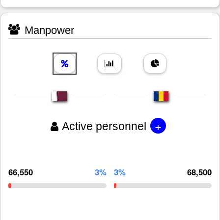
Manpower
+
Active personnel
66,550
3%
3%
68,500