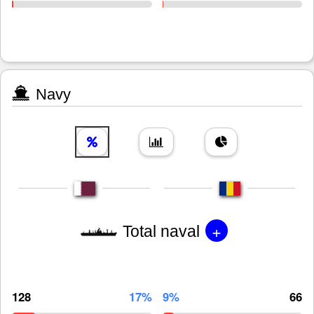
Navy
+
Total naval
128
17%
9%
66