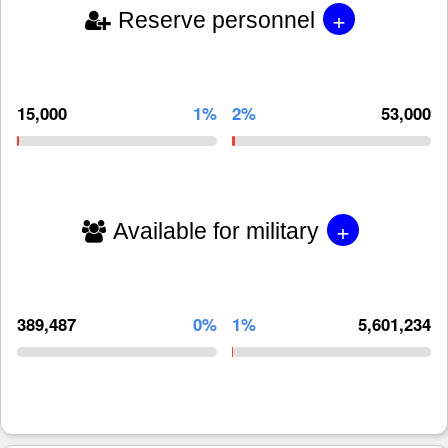
+
Reserve personnel
15,000
1%
2%
53,000
+
Available for military
389,487
0%
1%
5,601,234