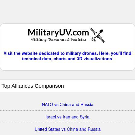
Visit the website dedicated to military drones. Here, you'll find
technical data, charts and 3D visualizations.
Top Alliances Comparison
NATO vs China and Russia
Israel vs Iran and Syria
United States vs China and Russia