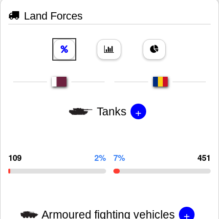
Land Forces
+
Tanks
109
2%
7%
451
+
Armoured fighting vehicles