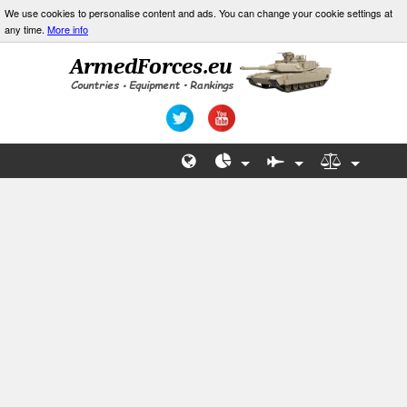
We use cookies to personalise content and ads. You can change your cookie settings at
any time.
More info