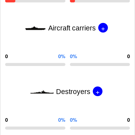
+
Aircraft carriers
0
0%
0%
0
+
Destroyers
0
0%
0%
0