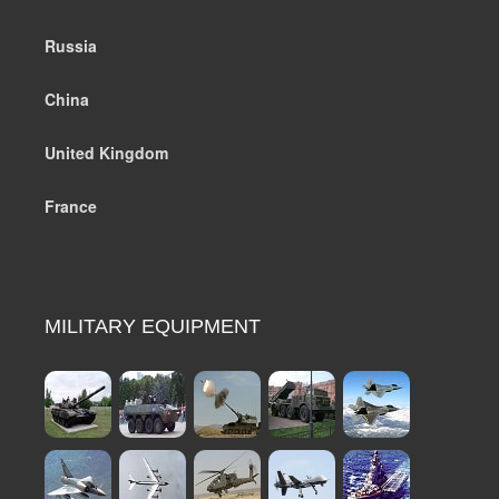
Russia
China
United Kingdom
France
MILITARY EQUIPMENT