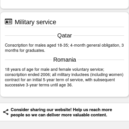
Military service
Qatar
Conscription for males aged 18-35; 4-month general obligation, 3
months for graduates.
Romania
18 years of age for male and female voluntary service;
conscription ended 2006; all military inductees (including women)
contract for an initial 5-year term of service, with subsequent
successive 3-year terms until age 36.
Consider sharing our website! Help us reach more
people so we can deliver more valuable content.