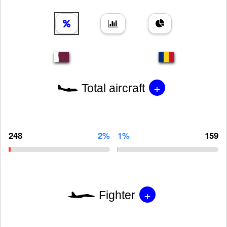
+
Total aircraft
248
2%
1%
159
+
Fighter