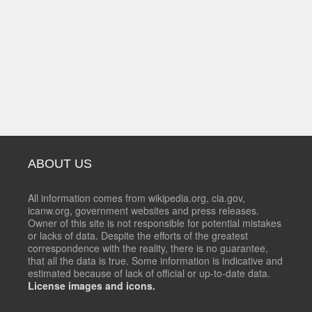
ABOUT US
All information comes from wikipedia.org, cia.gov,
icanw.org, government websites and press releases.
Owner of this site is not responsible for potential mistakes
or lacks of data. Despite the efforts of the greatest
correspondence with the reality, there is no guarantee,
that all the data is true. Some information is indicative and
estimated because of lack of official or up-to-date data.
License images and icons.