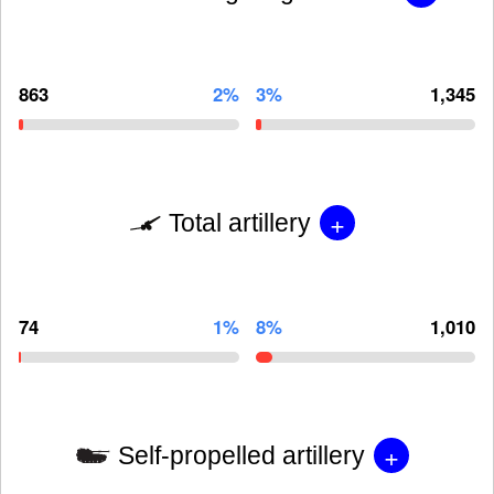
863
2%
3%
1,345
+
Total artillery
74
1%
8%
1,010
+
Self-propelled artillery