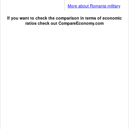
More about Romania military
If you want to check the comparison in terms of economic
ratios check out
CompareEconomy.com