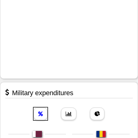
Military expenditures