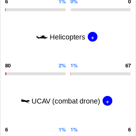
6
1%
0%
0
+
Helicopters
80
2%
1%
67
+
UCAV (combat drone)
6
1%
1%
6