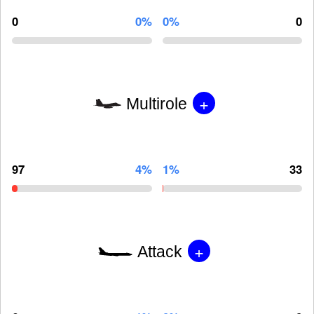
0
0%
0%
0
+
Multirole
97
4%
1%
33
+
Attack