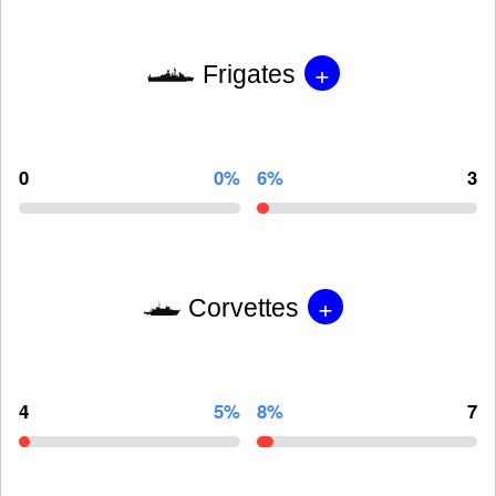
+
Frigates
0
0%
6%
3
+
Corvettes
4
5%
8%
7