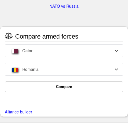
NATO vs Russia
Compare armed forces
Qatar
Romania
Compare
Alliance builder