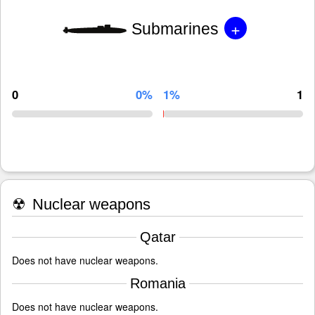
+
Submarines
0
0%
1%
1
☢
Nuclear weapons
Qatar
Does not have nuclear weapons.
Romania
Does not have nuclear weapons.