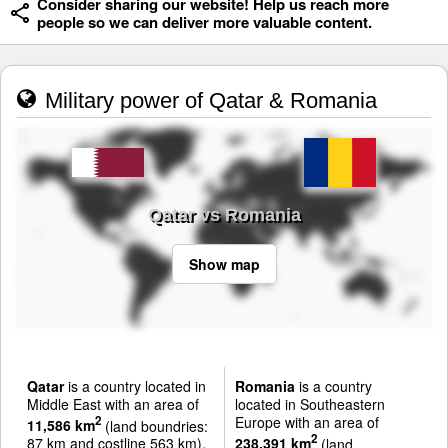
Consider sharing our website! Help us reach more
people so we can deliver more valuable content.
Military power of Qatar & Romania
Qatar vs Romania
Show map
Qatar
is a country located in
Romania
is a country
Middle East with an area of
located in Southeastern
Europe with an area of
2
11,586 km
(land boundries:
2
87 km and costline 563 km).
238,391 km
(land