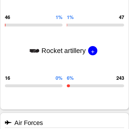
46
1%
1%
47
+
Rocket artillery
16
0%
6%
243
Air Forces