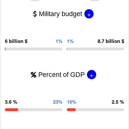
+
Military budget
6 billion $
1%
1%
8.7 billion $
+
Percent of GDP
3.6 %
23%
16%
2.5 %