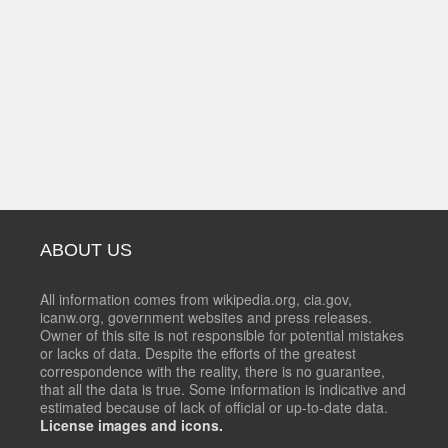
ABOUT US
All information comes from wikipedia.org, cia.gov,
icanw.org, government websites and press releases.
Owner of this site is not responsible for potential mistakes
or lacks of data. Despite the efforts of the greatest
correspondence with the reality, there is no guarantee,
that all the data is true. Some information is indicative and
estimated because of lack of official or up-to-date data.
License images and icons.