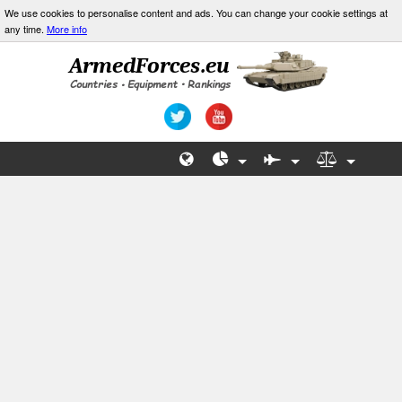
We use cookies to personalise content and ads. You can change your cookie settings at
any time.
More info