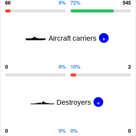
66
9%
72%
545
+
Aircraft carriers
0
0%
10%
2
+
Destroyers
0
0%
0%
0