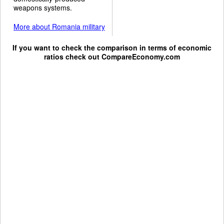
weapons systems.
More about Romania military
If you want to check the comparison in terms of economic
ratios check out
CompareEconomy.com