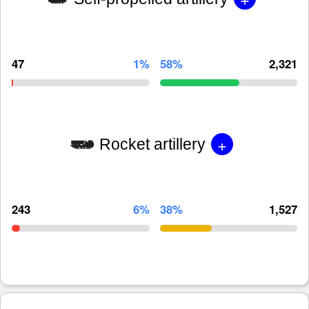
47
1%
58%
2,321
+
Rocket artillery
243
6%
38%
1,527