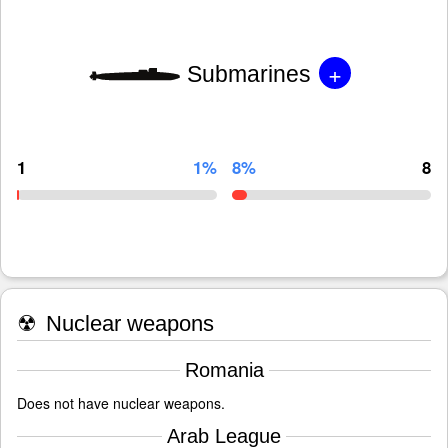
+
Submarines
1
1%
8%
8
☢
Nuclear weapons
Romania
Does not have nuclear weapons.
Arab League