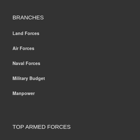
BRANCHES
Land Forces
Air Forces
Naval Forces
Military Budget
Manpower
TOP ARMED FORCES