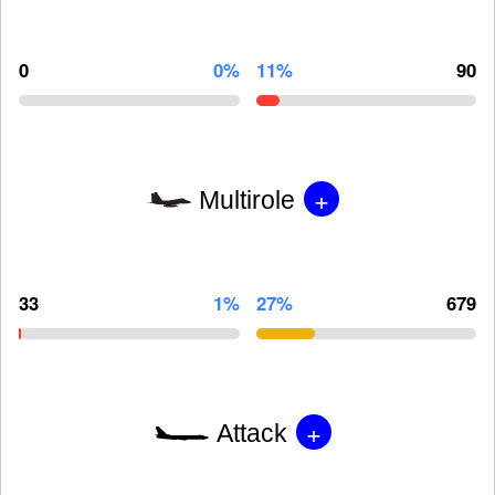
0
0%
11%
90
+
Multirole
33
1%
27%
679
+
Attack