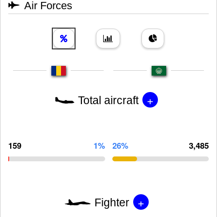
Air Forces
+
Total aircraft
159
1%
26%
3,485
+
Fighter