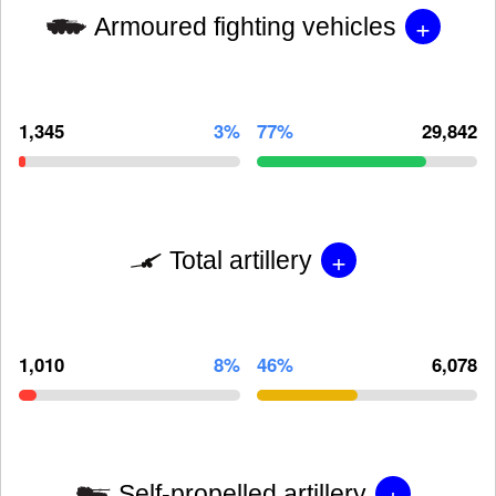
+
Armoured fighting vehicles
1,345
3%
77%
29,842
+
Total artillery
1,010
8%
46%
6,078
+
Self-propelled artillery