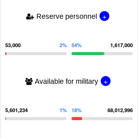
+
Reserve personnel
53,000
2%
54%
1,617,000
+
Available for military
5,601,234
1%
18%
68,012,996