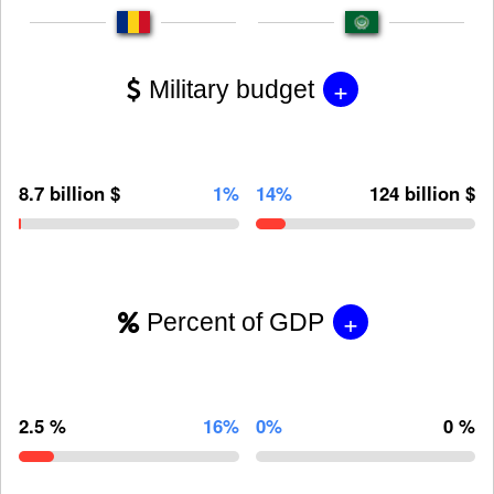
+
Military budget
8.7 billion $
1%
14%
124 billion $
+
Percent of GDP
2.5 %
16%
0%
0 %