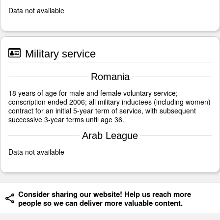
Data not available
Military service
Romania
18 years of age for male and female voluntary service;
conscription ended 2006; all military inductees (including women)
contract for an initial 5-year term of service, with subsequent
successive 3-year terms until age 36.
Arab League
Data not available
Consider sharing our website! Help us reach more
people so we can deliver more valuable content.