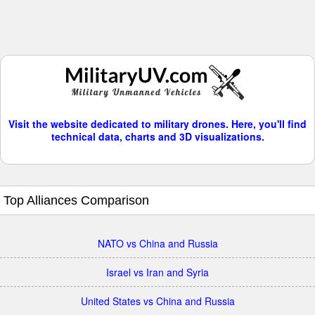
Visit the website dedicated to military drones. Here, you'll find
technical data, charts and 3D visualizations.
Top Alliances Comparison
NATO vs China and Russia
Israel vs Iran and Syria
United States vs China and Russia