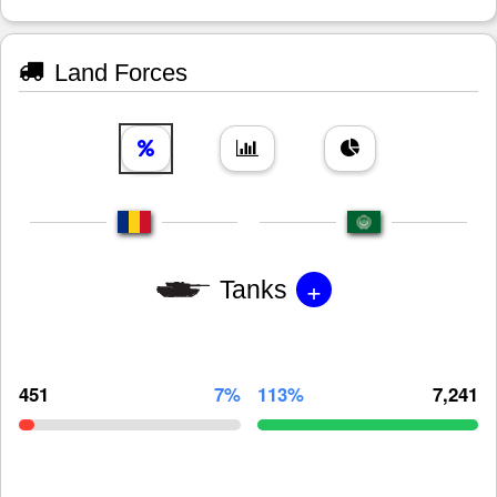
Land Forces
+
Tanks
451
7%
113%
7,241