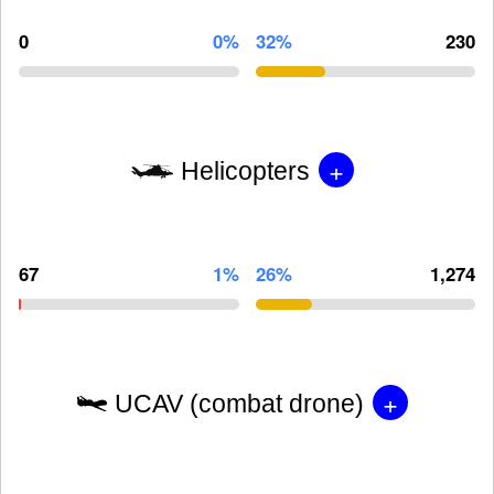
0
0%
32%
230
+
Helicopters
67
1%
26%
1,274
+
UCAV (combat drone)