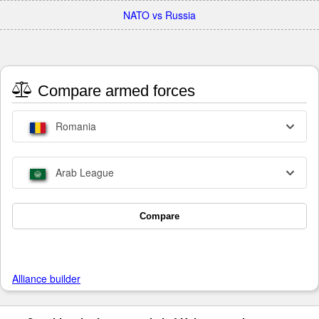
NATO vs Russia
Compare armed forces
Romania
Arab League
Compare
Alliance builder