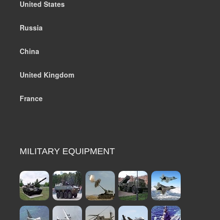
United States
Russia
China
United Kingdom
France
MILITARY EQUIPMENT