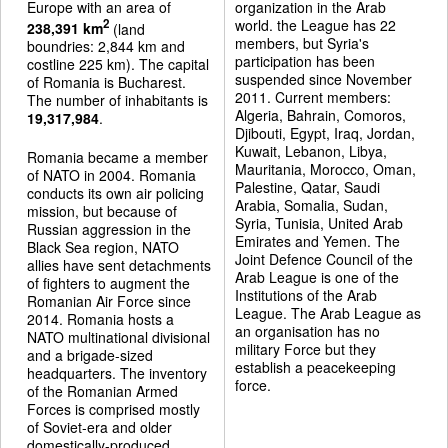
Europe with an area of
organization in the Arab
world. the League has 22
2
238,391 km
(land
members, but Syria's
boundries: 2,844 km and
participation has been
costline 225 km). The capital
suspended since November
of Romania is Bucharest.
2011. Current members:
The number of inhabitants is
Algeria, Bahrain, Comoros,
19,317,984
.
Djibouti, Egypt, Iraq, Jordan,
Kuwait, Lebanon, Libya,
Romania became a member
Mauritania, Morocco, Oman,
of NATO in 2004. Romania
Palestine, Qatar, Saudi
conducts its own air policing
Arabia, Somalia, Sudan,
mission, but because of
Syria, Tunisia, United Arab
Russian aggression in the
Emirates and Yemen. The
Black Sea region, NATO
Joint Defence Council of the
allies have sent detachments
Arab League is one of the
of fighters to augment the
Institutions of the Arab
Romanian Air Force since
League. The Arab League as
2014. Romania hosts a
an organisation has no
NATO multinational divisional
military Force but they
and a brigade-sized
establish a peacekeeping
headquarters. The inventory
force.
of the Romanian Armed
Forces is comprised mostly
of Soviet-era and older
domestically-produced