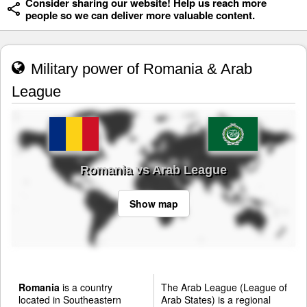
Consider sharing our website! Help us reach more
people so we can deliver more valuable content.
Military power of Romania & Arab
League
Romania vs Arab League
Show map
Romania
is a country
The Arab League (League of
located in Southeastern
Arab States) is a regional