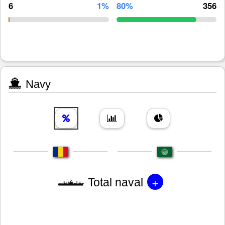
6
1%
80%
356
Navy
+
Total naval