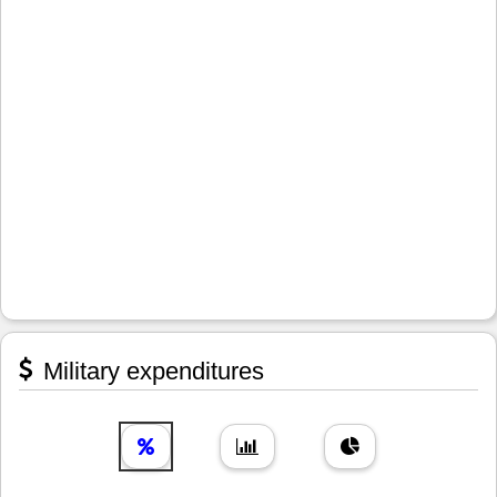
Military expenditures