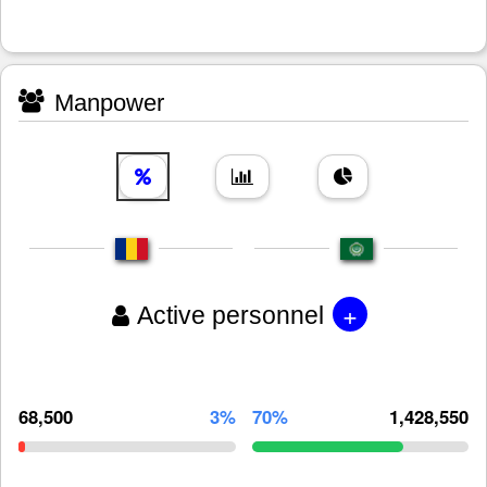
Manpower
+
Active personnel
68,500
3%
70%
1,428,550