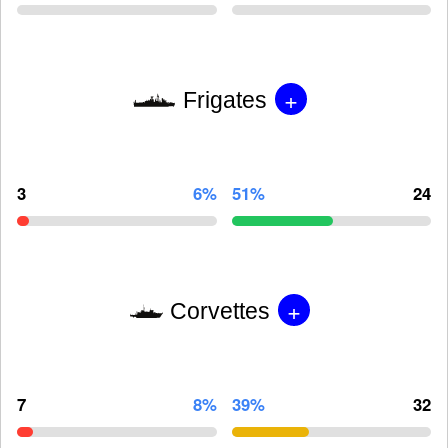
+
Frigates
3
6%
51%
24
+
Corvettes
7
8%
39%
32