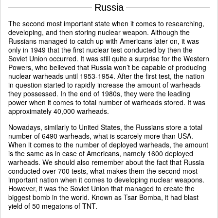
Russia
The second most important state when it comes to researching,
developing, and then storing nuclear weapon. Although the
Russians managed to catch up with Americans later on, it was
only in 1949 that the first nuclear test conducted by then the
Soviet Union occurred. It was still quite a surprise for the Western
Powers, who believed that Russia won’t be capable of producing
nuclear warheads until 1953-1954. After the first test, the nation
in question started to rapidly increase the amount of warheads
they possessed. In the end of 1980s, they were the leading
power when it comes to total number of warheads stored. It was
approximately 40,000 warheads.
Nowadays, similarly to United States, the Russians store a total
number of 6490 warheads, what is scarcely more than USA.
When it comes to the number of deployed warheads, the amount
is the same as in case of Americans, namely 1600 deployed
warheads. We should also remember about the fact that Russia
conducted over 700 tests, what makes them the second most
important nation when it comes to developing nuclear weapons.
However, it was the Soviet Union that managed to create the
biggest bomb in the world. Known as Tsar Bomba, it had blast
yield of 50 megatons of TNT.