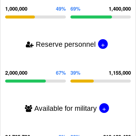
1,000,000
49%
69%
1,400,000
+
Reserve personnel
2,000,000
67%
39%
1,155,000
+
Available for military