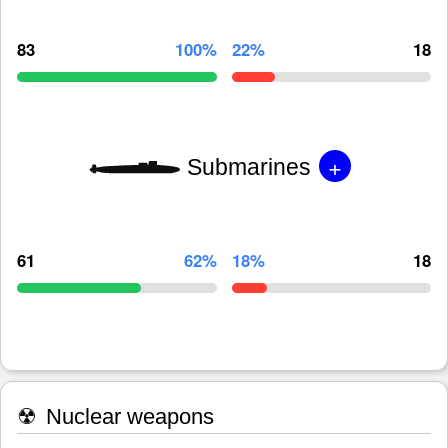
83
100%
22%
18
+
Submarines
61
62%
18%
18
☢
Nuclear weapons