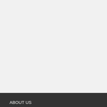
ABOUT US