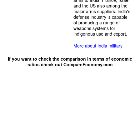
and the US also among the
major arms suppliers. India's
defense industry is capable
of producing a range of
weapons systems for
indigenous use and export.
More about India military
If you want to check the comparison in terms of economic
ratios check out
CompareEconomy.com