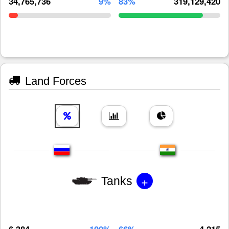
34,765,736
9%
83%
319,129,420
Land Forces
+
Tanks
6,384
100%
66%
4,215