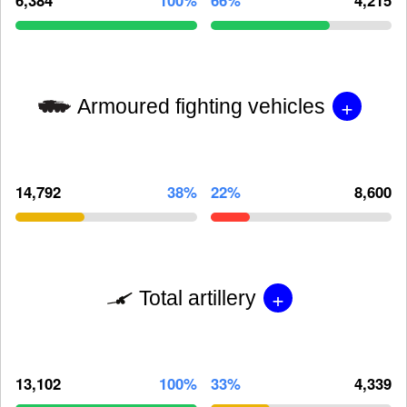
+
Armoured fighting vehicles
14,792
38%
22%
8,600
+
Total artillery
13,102
100%
33%
4,339