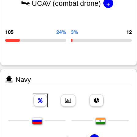
+
UCAV (combat drone)
105
24%
3%
12
Navy