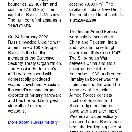
boundries: 22,407 km and
costline 7,000 km). The
costline 37,653 km). The
capital of India is New Delhi.
capital of Russia is Moscow.
The number of inhabitants is
The number of inhabitants is
1,352,642,280
.
146,171,015
.
The Indian Armed Forces
On 24 February 2022,
were chiefly focused on
Russia invaded Ukraine with
China and Pakistan. India
an estimated 150 k troops.
and Pakistan have fought
Russia is the leading
several conflicts since 1947.
member of the Collective
The Sino-Indian War
Security Treaty Organization.
between China and India
The Russian Federation's
occurred in October–
military is equipped with
November 1962. A disputed
domestically-produced
Himalayan border was the
weapons systems. Russia is
main cause of the war. The
the world's second largest
inventory of the Indian
exporter of military hardware
Armed Forces consists
and has the world's largest
mostly of Russian- and
stockpile of nuclear
Soviet-origin equipment
weapons.
along with a smaller mix of
Western and domestically-
produced arms. Russia has
More about Russia military
been the leading supplier of
arms to India. France, Israel,