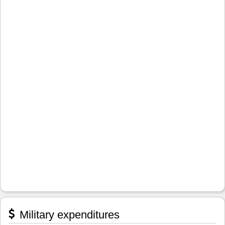
Military expenditures