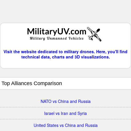
Visit the website dedicated to military drones. Here, you'll find
technical data, charts and 3D visualizations.
Top Alliances Comparison
NATO vs China and Russia
Israel vs Iran and Syria
United States vs China and Russia