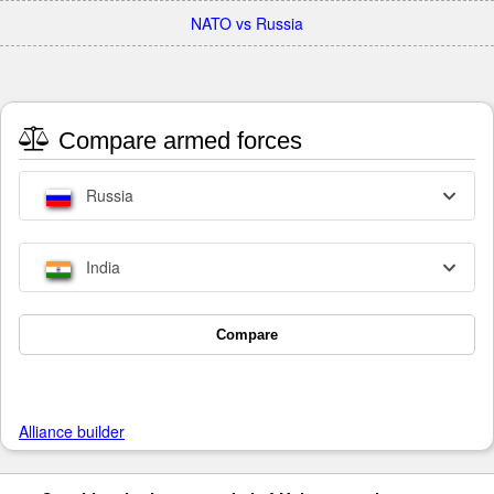
NATO vs Russia
Compare armed forces
Russia
India
Compare
Alliance builder