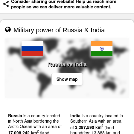
Consider sharing our website! Help us reach more
people so we can deliver more valuable content.
Military power of Russia & India
Russia vs India
Show map
Russia
is a country located
India
is a country located in
in North Asia bordering the
Southern Asia with an area
Arctic Ocean with an area of
2
of
3,287,590 km
(land
2
17,098,242 km
(land
boundries: 13,888 km and