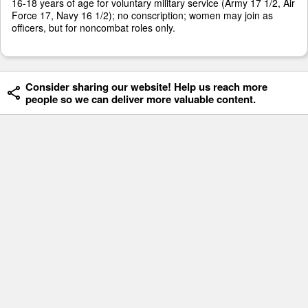
16-18 years of age for voluntary military service (Army 17 1/2, Air
Force 17, Navy 16 1/2); no conscription; women may join as
officers, but for noncombat roles only.
Consider sharing our website! Help us reach more
people so we can deliver more valuable content.