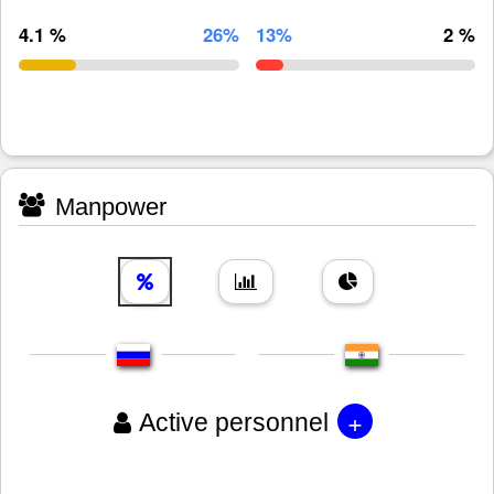
4.1 %
26%
13%
2 %
Manpower
+
Active personnel