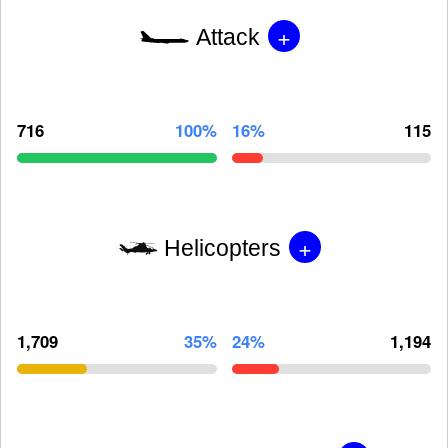
+
Attack
716
100%
16%
115
+
Helicopters
1,709
35%
24%
1,194