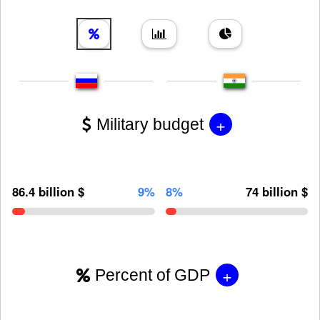
+
Military budget
86.4 billion $
9%
8%
74 billion $
+
Percent of GDP