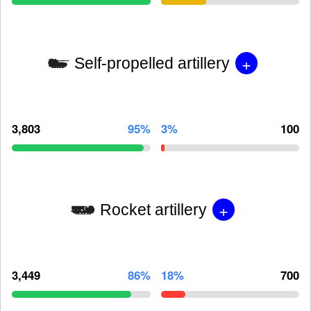
+
Self-propelled artillery
3,803
95%
3%
100
+
Rocket artillery
3,449
86%
18%
700