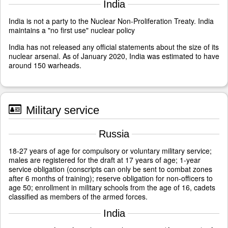
India
India is not a party to the Nuclear Non-Proliferation Treaty. India
maintains a "no first use" nuclear policy
India has not released any official statements about the size of its
nuclear arsenal. As of January 2020, India was estimated to have
around 150 warheads.
Military service
Russia
18-27 years of age for compulsory or voluntary military service;
males are registered for the draft at 17 years of age; 1-year
service obligation (conscripts can only be sent to combat zones
after 6 months of training); reserve obligation for non-officers to
age 50; enrollment in military schools from the age of 16, cadets
classified as members of the armed forces.
India