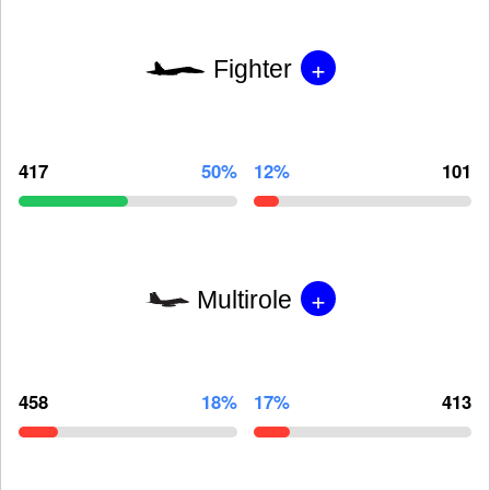
+
Fighter
417
50%
12%
101
+
Multirole
458
18%
17%
413