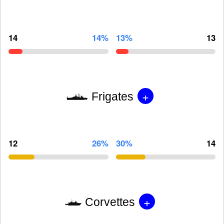
14
14%
13%
13
+
Frigates
12
26%
30%
14
+
Corvettes