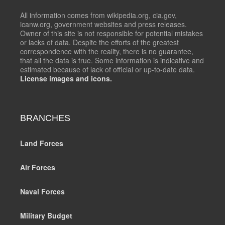
All information comes from wikipedia.org, cia.gov,
icanw.org, government websites and press releases.
Owner of this site is not responsible for potential mistakes
or lacks of data. Despite the efforts of the greatest
correspondence with the reality, there is no guarantee,
that all the data is true. Some information is indicative and
estimated because of lack of official or up-to-date data.
License images and icons.
BRANCHES
Land Forces
Air Forces
Naval Forces
Military Budget