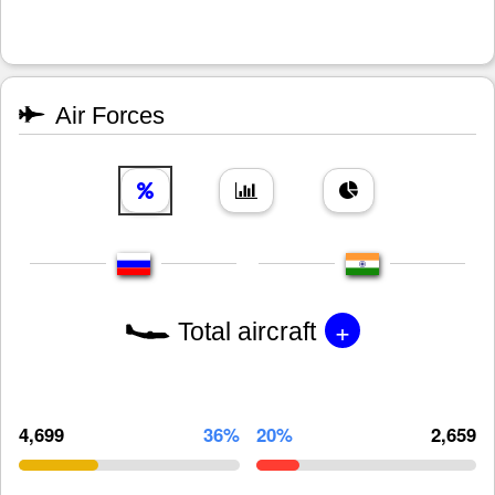
Air Forces
+
Total aircraft
4,699
36%
20%
2,659