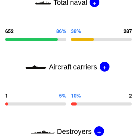
+
Total naval
652
86%
38%
287
+
Aircraft carriers
1
5%
10%
2
+
Destroyers