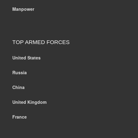
Manpower
TOP ARMED FORCES
United States
Russia
China
United Kingdom
France