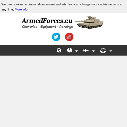
We use cookies to personalise content and ads. You can change your cookie settings at
any time.
More info