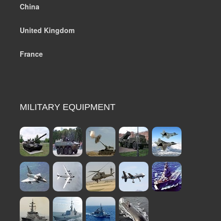
China
United Kingdom
France
MILITARY EQUIPMENT