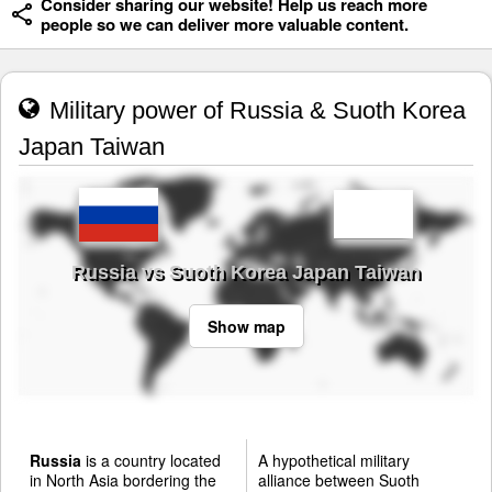
Consider sharing our website! Help us reach more
people so we can deliver more valuable content.
Military power of Russia & Suoth Korea
Japan Taiwan
Russia vs Suoth Korea Japan Taiwan
Show map
Russia
is a country located
A hypothetical military
in North Asia bordering the
alliance between Suoth