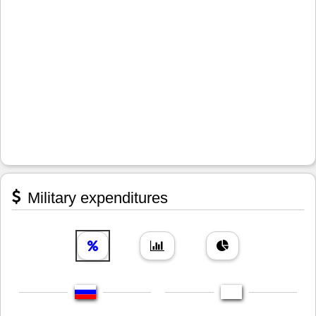
Military expenditures