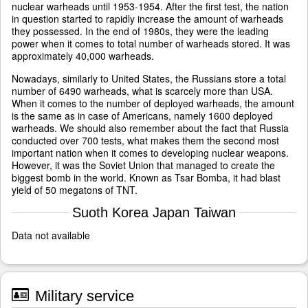
nuclear warheads until 1953-1954. After the first test, the nation
in question started to rapidly increase the amount of warheads
they possessed. In the end of 1980s, they were the leading
power when it comes to total number of warheads stored. It was
approximately 40,000 warheads.
Nowadays, similarly to United States, the Russians store a total
number of 6490 warheads, what is scarcely more than USA.
When it comes to the number of deployed warheads, the amount
is the same as in case of Americans, namely 1600 deployed
warheads. We should also remember about the fact that Russia
conducted over 700 tests, what makes them the second most
important nation when it comes to developing nuclear weapons.
However, it was the Soviet Union that managed to create the
biggest bomb in the world. Known as Tsar Bomba, it had blast
yield of 50 megatons of TNT.
Suoth Korea Japan Taiwan
Data not available
Military service