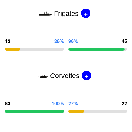
+
Frigates
12
26%
96%
45
+
Corvettes
83
100%
27%
22