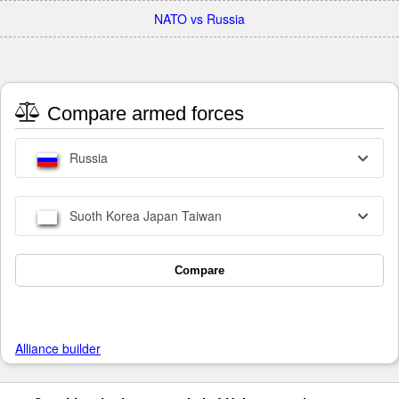
NATO vs Russia
Compare armed forces
Russia
Suoth Korea Japan Taiwan
Compare
Alliance builder