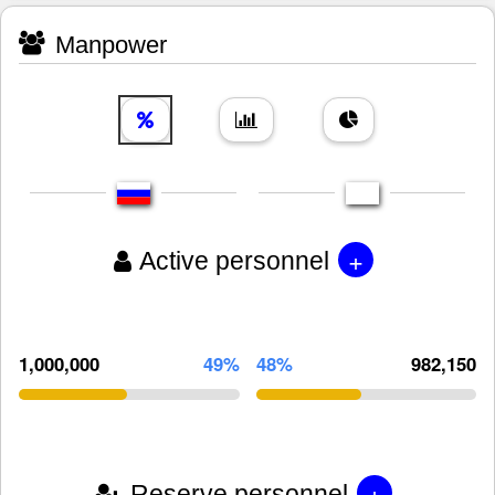
Manpower
+
Active personnel
1,000,000
49%
48%
982,150
+
Reserve personnel