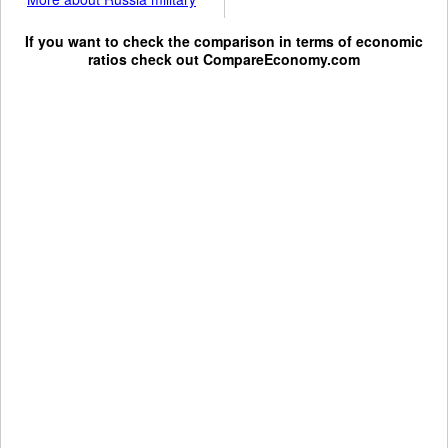
If you want to check the comparison in terms of economic
ratios check out
CompareEconomy.com