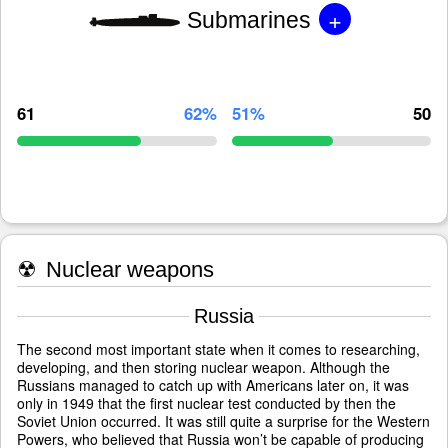
+
Submarines
61
62%
51%
50
☢
Nuclear weapons
Russia
The second most important state when it comes to researching,
developing, and then storing nuclear weapon. Although the
Russians managed to catch up with Americans later on, it was
only in 1949 that the first nuclear test conducted by then the
Soviet Union occurred. It was still quite a surprise for the Western
Powers, who believed that Russia won’t be capable of producing