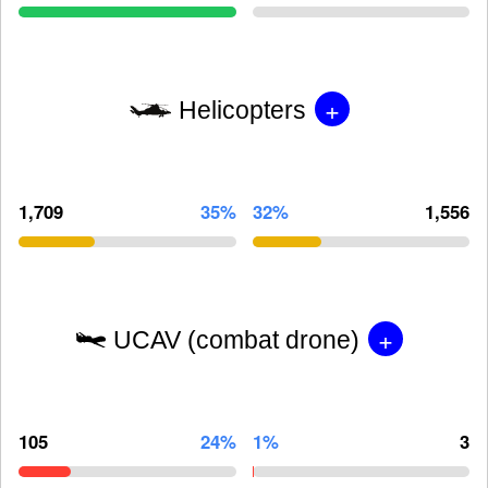
+
Helicopters
1,709
35%
32%
1,556
+
UCAV (combat drone)
105
24%
1%
3