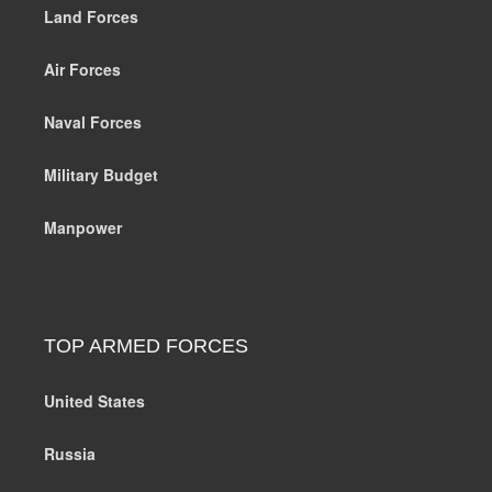
Land Forces
Air Forces
Naval Forces
Military Budget
Manpower
TOP ARMED FORCES
United States
Russia