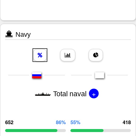
Navy
+
Total naval
652
86%
55%
418