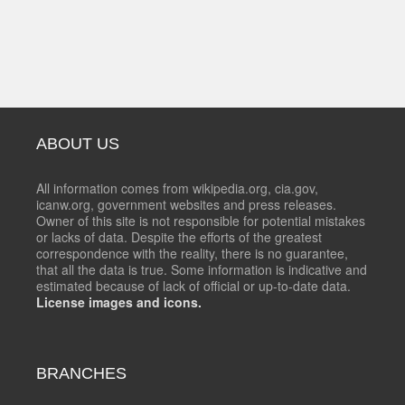
ABOUT US
All information comes from wikipedia.org, cia.gov,
icanw.org, government websites and press releases.
Owner of this site is not responsible for potential mistakes
or lacks of data. Despite the efforts of the greatest
correspondence with the reality, there is no guarantee,
that all the data is true. Some information is indicative and
estimated because of lack of official or up-to-date data.
License images and icons.
BRANCHES