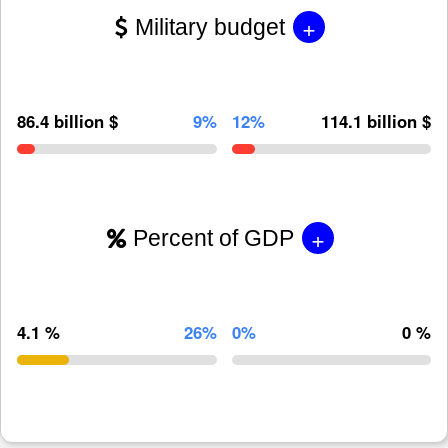
+
Military budget
86.4 billion $
9%
12%
114.1 billion $
+
Percent of GDP
4.1 %
26%
0%
0 %