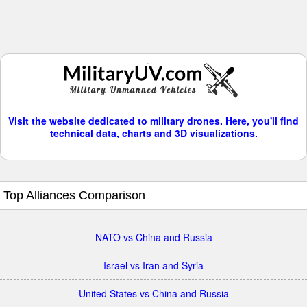
Visit the website dedicated to military drones. Here, you'll find
technical data, charts and 3D visualizations.
Top Alliances Comparison
NATO vs China and Russia
Israel vs Iran and Syria
United States vs China and Russia