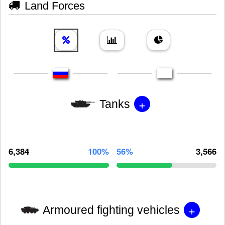
Land Forces
+
Tanks
6,384
100%
56%
3,566
+
Armoured fighting vehicles