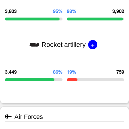
3,803
95%
98%
3,902
+
Rocket artillery
3,449
86%
19%
759
Air Forces