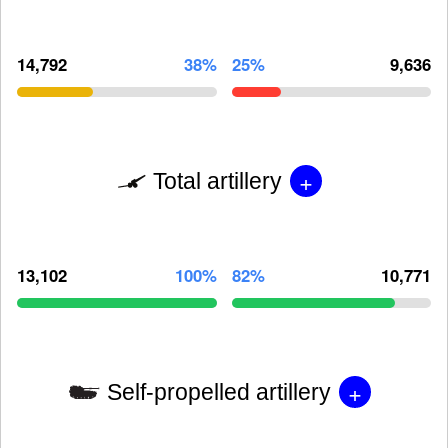
14,792
38%
25%
9,636
+
Total artillery
13,102
100%
82%
10,771
+
Self-propelled artillery