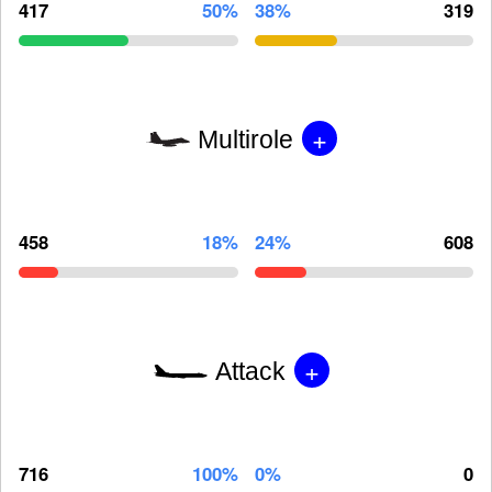
417
50%
38%
319
+
Multirole
458
18%
24%
608
+
Attack
716
100%
0%
0