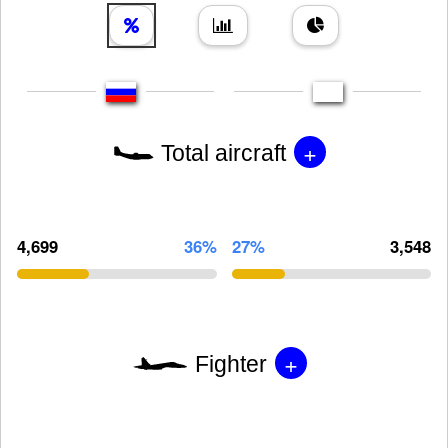
+
Total aircraft
4,699
36%
27%
3,548
+
Fighter