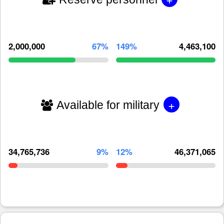
2,000,000
67%
149%
4,463,100
+
Available for military
34,765,736
9%
12%
46,371,065