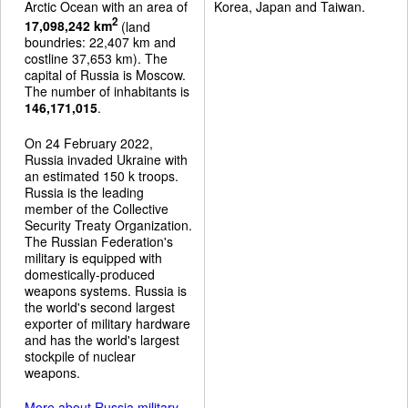
Arctic Ocean with an area of
Korea, Japan and Taiwan.
2
17,098,242 km
(land
boundries: 22,407 km and
costline 37,653 km). The
capital of Russia is Moscow.
The number of inhabitants is
146,171,015
.
On 24 February 2022,
Russia invaded Ukraine with
an estimated 150 k troops.
Russia is the leading
member of the Collective
Security Treaty Organization.
The Russian Federation's
military is equipped with
domestically-produced
weapons systems. Russia is
the world's second largest
exporter of military hardware
and has the world's largest
stockpile of nuclear
weapons.
More about Russia military