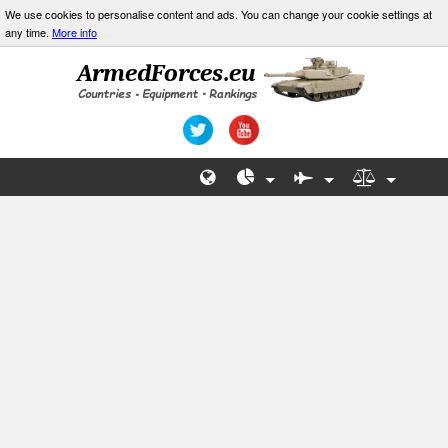
We use cookies to personalise content and ads. You can change your cookie settings at
any time.
More info