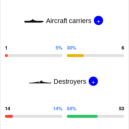
+
Aircraft carriers
1
5%
30%
6
+
Destroyers
14
14%
54%
53