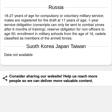
Russia
18-27 years of age for compulsory or voluntary military service;
males are registered for the draft at 17 years of age; 1-year
service obligation (conscripts can only be sent to combat zones
after 6 months of training); reserve obligation for non-officers to
age 50; enrollment in military schools from the age of 16, cadets
classified as members of the armed forces.
Suoth Korea Japan Taiwan
Data not available
Consider sharing our website! Help us reach more
people so we can deliver more valuable content.