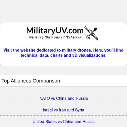
Visit the website dedicated to military drones. Here, you'll find
technical data, charts and 3D visualizations.
Top Alliances Comparison
NATO vs China and Russia
Israel vs Iran and Syria
United States vs China and Russia