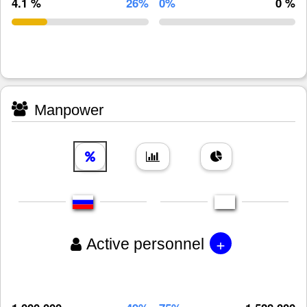
4.1 %
26%
0%
0 %
Manpower
+
Active personnel