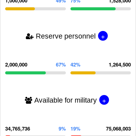
1,000,000
49%
75%
1,528,000
+
Reserve personnel
2,000,000
67%
42%
1,264,500
+
Available for military
34,765,736
9%
19%
75,068,003