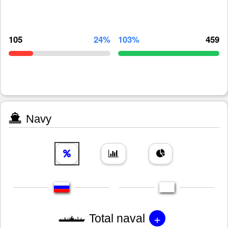
105
24%
103%
459
Navy
+
Total naval