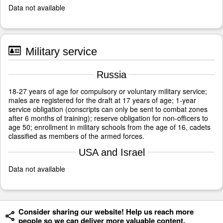
Data not available
Military service
Russia
18-27 years of age for compulsory or voluntary military service;
males are registered for the draft at 17 years of age; 1-year
service obligation (conscripts can only be sent to combat zones
after 6 months of training); reserve obligation for non-officers to
age 50; enrollment in military schools from the age of 16, cadets
classified as members of the armed forces.
USA and Israel
Data not available
Consider sharing our website! Help us reach more
people so we can deliver more valuable content.