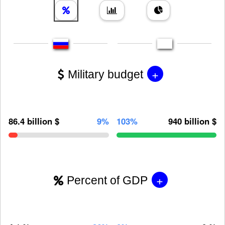
+
Military budget
86.4 billion $
9%
103%
940 billion $
+
Percent of GDP