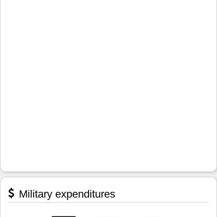
Military expenditures