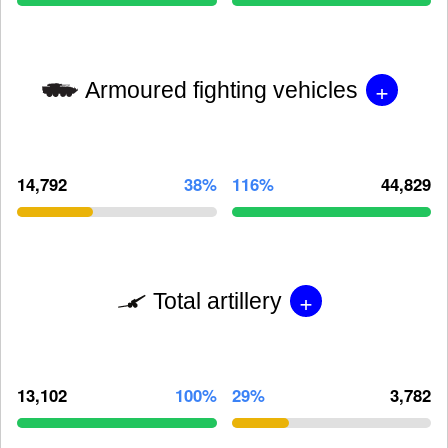
+
Armoured fighting vehicles
14,792
38%
116%
44,829
+
Total artillery
13,102
100%
29%
3,782