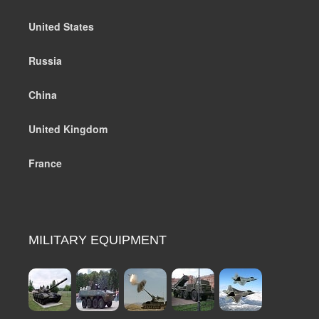
United States
Russia
China
United Kingdom
France
MILITARY EQUIPMENT