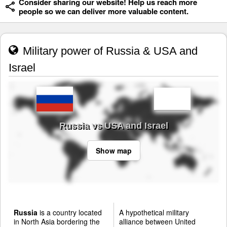
Consider sharing our website! Help us reach more
people so we can deliver more valuable content.
Military power of Russia & USA and
Israel
Russia vs USA and Israel
Show map
Russia
is a country located
A hypothetical military
in North Asia bordering the
alliance between United