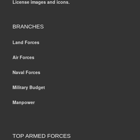
License images and icons.
BRANCHES
Land Forces
Air Forces
Naval Forces
Military Budget
Manpower
TOP ARMED FORCES