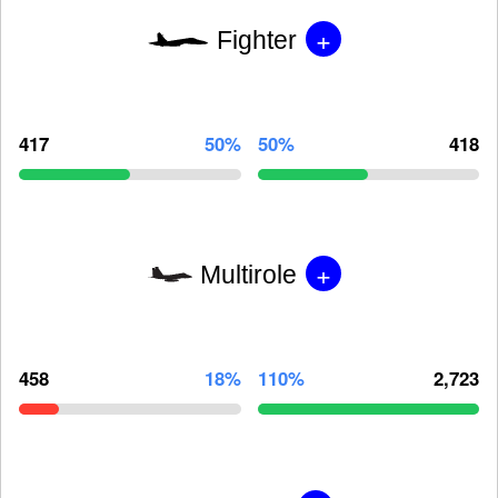
+
Fighter
417
50%
50%
418
+
Multirole
458
18%
110%
2,723