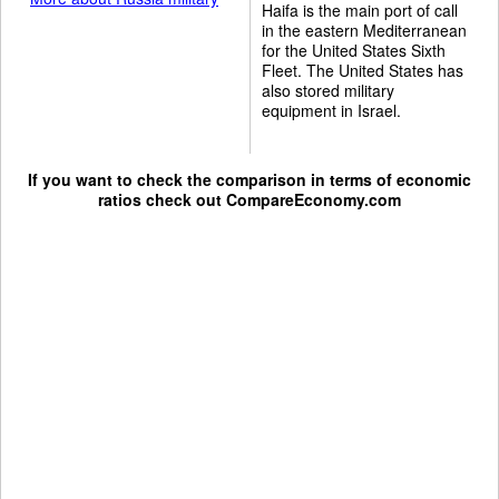
Haifa is the main port of call
in the eastern Mediterranean
for the United States Sixth
Fleet. The United States has
also stored military
equipment in Israel.
If you want to check the comparison in terms of economic
ratios check out
CompareEconomy.com