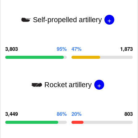
+
Self-propelled artillery
3,803
95%
47%
1,873
+
Rocket artillery
3,449
86%
20%
803