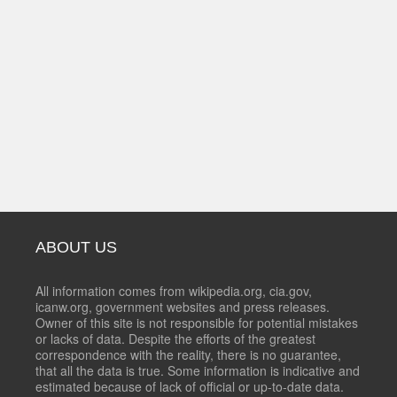
ABOUT US
All information comes from wikipedia.org, cia.gov,
icanw.org, government websites and press releases.
Owner of this site is not responsible for potential mistakes
or lacks of data. Despite the efforts of the greatest
correspondence with the reality, there is no guarantee,
that all the data is true. Some information is indicative and
estimated because of lack of official or up-to-date data.