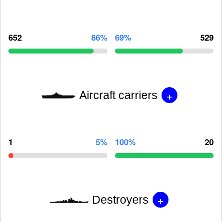
652
86%
69%
529
+
Aircraft carriers
1
5%
100%
20
+
Destroyers