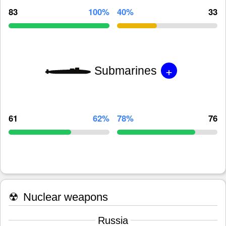
83
100%
40%
33
+
Submarines
61
62%
78%
76
☢
Nuclear weapons
Russia