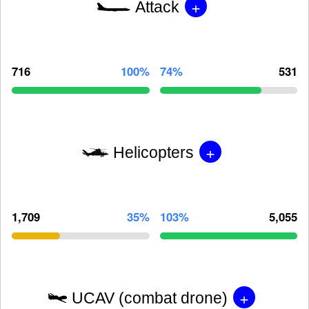
+
Attack
716
100%
74%
531
+
Helicopters
1,709
35%
103%
5,055
+
UCAV (combat drone)