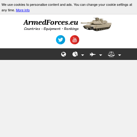
We use cookies to personalise content and ads. You can change your cookie settings at
any time.
More info