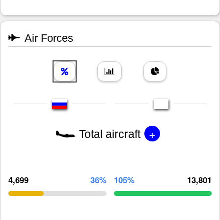
Air Forces
+
Total aircraft
4,699
36%
105%
13,801