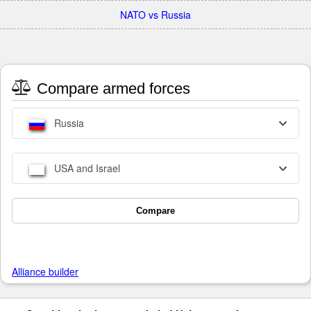
NATO vs Russia
Compare armed forces
Russia
USA and Israel
Compare
Alliance builder