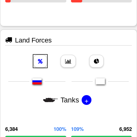
Land Forces
+
Tanks
6,384
100%
109%
6,952