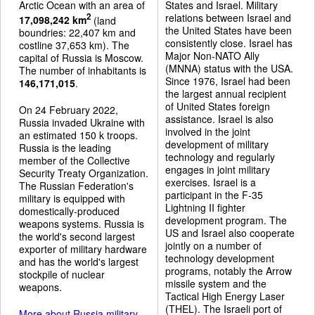
Arctic Ocean with an area of
States and Israel. Military
relations between Israel and
2
17,098,242 km
(land
the United States have been
boundries: 22,407 km and
consistently close. Israel has
costline 37,653 km). The
Major Non-NATO Ally
capital of Russia is Moscow.
(MNNA) status with the USA.
The number of inhabitants is
Since 1976, Israel had been
146,171,015
.
the largest annual recipient
of United States foreign
On 24 February 2022,
assistance. Israel is also
Russia invaded Ukraine with
involved in the joint
an estimated 150 k troops.
development of military
Russia is the leading
technology and regularly
member of the Collective
engages in joint military
Security Treaty Organization.
exercises. Israel is a
The Russian Federation's
participant in the F-35
military is equipped with
Lightning II fighter
domestically-produced
development program. The
weapons systems. Russia is
US and Israel also cooperate
the world's second largest
jointly on a number of
exporter of military hardware
technology development
and has the world's largest
programs, notably the Arrow
stockpile of nuclear
missile system and the
weapons.
Tactical High Energy Laser
(THEL). The Israeli port of
More about Russia military