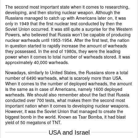
The second most important state when it comes to researching,
developing, and then storing nuclear weapon. Although the
Russians managed to catch up with Americans later on, it was
only in 1949 that the first nuclear test conducted by then the
Soviet Union occurred. It was still quite a surprise for the Western
Powers, who believed that Russia won’t be capable of producing
nuclear warheads until 1953-1954. After the first test, the nation
in question started to rapidly increase the amount of warheads
they possessed. In the end of 1980s, they were the leading
power when it comes to total number of warheads stored. It was
approximately 40,000 warheads.
Nowadays, similarly to United States, the Russians store a total
number of 6490 warheads, what is scarcely more than USA.
When it comes to the number of deployed warheads, the amount
is the same as in case of Americans, namely 1600 deployed
warheads. We should also remember about the fact that Russia
conducted over 700 tests, what makes them the second most
important nation when it comes to developing nuclear weapons.
However, it was the Soviet Union that managed to create the
biggest bomb in the world. Known as Tsar Bomba, it had blast
yield of 50 megatons of TNT.
USA and Israel