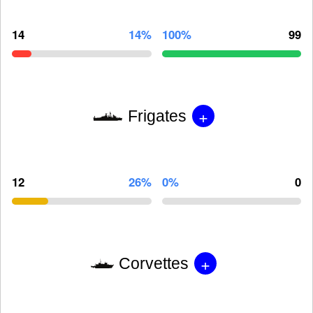
14
14%
100%
99
+
Frigates
12
26%
0%
0
+
Corvettes