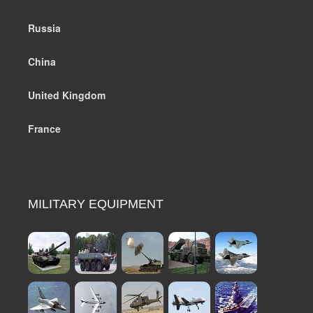
Russia
China
United Kingdom
France
MILITARY EQUIPMENT