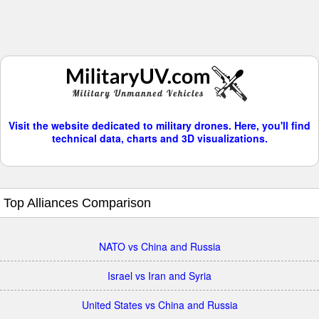
Visit the website dedicated to military drones. Here, you'll find
technical data, charts and 3D visualizations.
Top Alliances Comparison
NATO vs China and Russia
Israel vs Iran and Syria
United States vs China and Russia