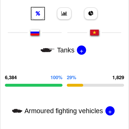
+
Tanks
6,384
100%
29%
1,829
+
Armoured fighting vehicles