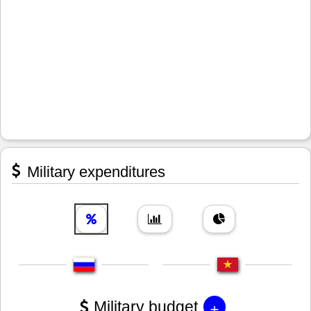
Military expenditures
+
Military budget