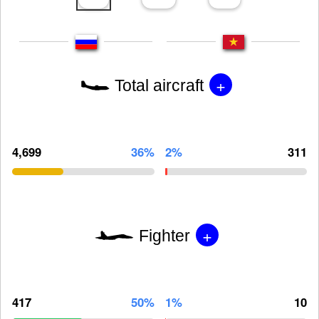
+
Total aircraft
4,699
36%
2%
311
+
Fighter
417
50%
1%
10