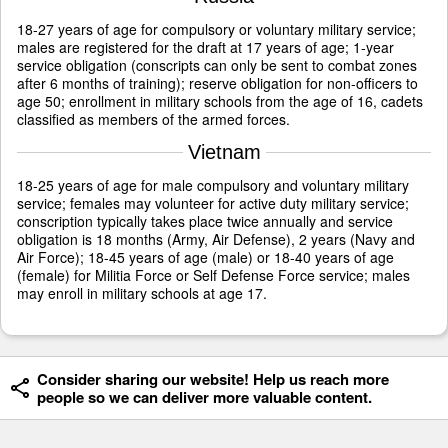
18-27 years of age for compulsory or voluntary military service;
males are registered for the draft at 17 years of age; 1-year
service obligation (conscripts can only be sent to combat zones
after 6 months of training); reserve obligation for non-officers to
age 50; enrollment in military schools from the age of 16, cadets
classified as members of the armed forces.
Vietnam
18-25 years of age for male compulsory and voluntary military
service; females may volunteer for active duty military service;
conscription typically takes place twice annually and service
obligation is 18 months (Army, Air Defense), 2 years (Navy and
Air Force); 18-45 years of age (male) or 18-40 years of age
(female) for Militia Force or Self Defense Force service; males
may enroll in military schools at age 17.
Consider sharing our website! Help us reach more
people so we can deliver more valuable content.