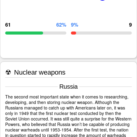
61
62%
9%
9
☢
Nuclear weapons
Russia
The second most important state when it comes to researching,
developing, and then storing nuclear weapon. Although the
Russians managed to catch up with Americans later on, it was
only in 1949 that the first nuclear test conducted by then the
Soviet Union occurred. It was still quite a surprise for the Western
Powers, who believed that Russia won’t be capable of producing
nuclear warheads until 1953-1954. After the first test, the nation
in question started to rapidly increase the amount of warheads