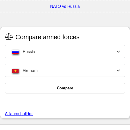
NATO vs Russia
Compare armed forces
Russia
Vietnam
Compare
Alliance builder