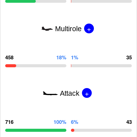
+
Multirole
458
18%
1%
35
+
Attack
716
100%
6%
43