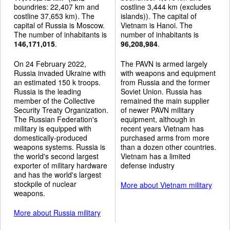
boundries: 22,407 km and
costline 3,444 km (excludes
costline 37,653 km). The
islands)). The capital of
capital of Russia is Moscow.
Vietnam is Hanoi. The
The number of inhabitants is
number of inhabitants is
146,171,015
.
96,208,984
.
On 24 February 2022,
The PAVN is armed largely
Russia invaded Ukraine with
with weapons and equipment
an estimated 150 k troops.
from Russia and the former
Russia is the leading
Soviet Union. Russia has
member of the Collective
remained the main supplier
Security Treaty Organization.
of newer PAVN military
The Russian Federation's
equipment, although in
military is equipped with
recent years Vietnam has
domestically-produced
purchased arms from more
weapons systems. Russia is
than a dozen other countries.
the world's second largest
Vietnam has a limited
exporter of military hardware
defense industry
and has the world's largest
stockpile of nuclear
More about Vietnam military
weapons.
More about Russia military