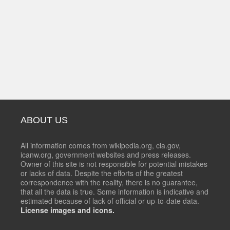
ABOUT US
All information comes from wikipedia.org, cia.gov,
icanw.org, government websites and press releases.
Owner of this site is not responsible for potential mistakes
or lacks of data. Despite the efforts of the greatest
correspondence with the reality, there is no guarantee,
that all the data is true. Some information is indicative and
estimated because of lack of official or up-to-date data.
License images and icons.