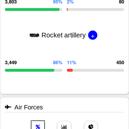
3,803
95%
2%
80
+
Rocket artillery
3,449
86%
11%
450
Air Forces