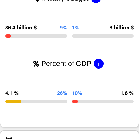
86.4 billion $
9%
1%
8 billion $
+
Percent of GDP
4.1 %
26%
10%
1.6 %