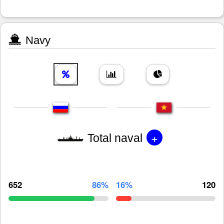
Navy
+
Total naval
652
86%
16%
120