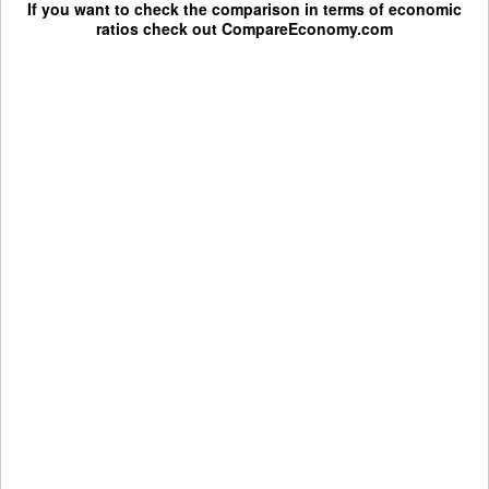
If you want to check the comparison in terms of economic
ratios check out
CompareEconomy.com