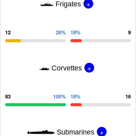
+
Frigates
12
26%
19%
9
+
Corvettes
83
100%
19%
16
+
Submarines