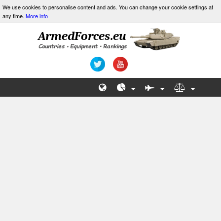
We use cookies to personalise content and ads. You can change your cookie settings at
any time.
More info