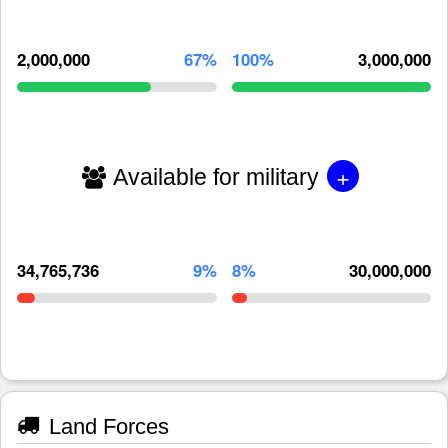
2,000,000
67%
100%
3,000,000
+
Available for military
34,765,736
9%
8%
30,000,000
Land Forces