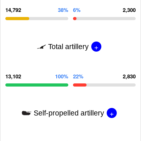
14,792
38%
6%
2,300
+
Total artillery
13,102
100%
22%
2,830
+
Self-propelled artillery