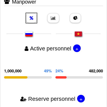
Manpower
+
Active personnel
1,000,000
49%
24%
482,000
+
Reserve personnel