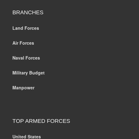
BRANCHES
Land Forces
Air Forces
Naval Forces
Military Budget
Manpower
TOP ARMED FORCES
United States