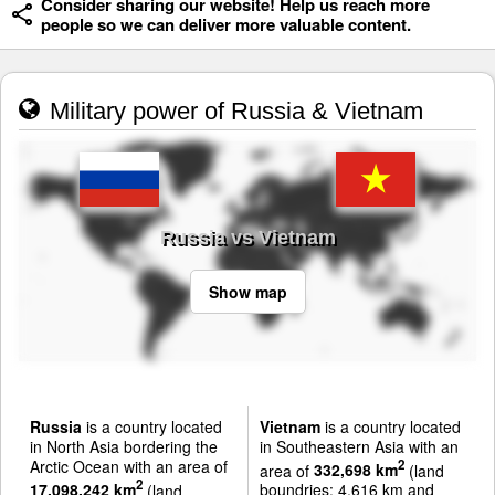
Consider sharing our website! Help us reach more
people so we can deliver more valuable content.
Military power of Russia & Vietnam
Russia vs Vietnam
Show map
Russia
is a country located
Vietnam
is a country located
in North Asia bordering the
in Southeastern Asia with an
Arctic Ocean with an area of
2
area of
332,698 km
(land
2
17,098,242 km
(land
boundries: 4,616 km and