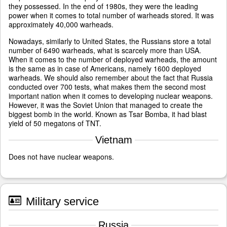
they possessed. In the end of 1980s, they were the leading
power when it comes to total number of warheads stored. It was
approximately 40,000 warheads.
Nowadays, similarly to United States, the Russians store a total
number of 6490 warheads, what is scarcely more than USA.
When it comes to the number of deployed warheads, the amount
is the same as in case of Americans, namely 1600 deployed
warheads. We should also remember about the fact that Russia
conducted over 700 tests, what makes them the second most
important nation when it comes to developing nuclear weapons.
However, it was the Soviet Union that managed to create the
biggest bomb in the world. Known as Tsar Bomba, it had blast
yield of 50 megatons of TNT.
Vietnam
Does not have nuclear weapons.
Military service
Russia