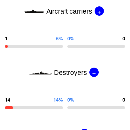
+
Aircraft carriers
1
5%
0%
0
+
Destroyers
14
14%
0%
0