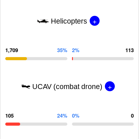
+
Helicopters
1,709
35%
2%
113
+
UCAV (combat drone)
105
24%
0%
0