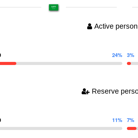
Active person
0
24%
3%
Reserve pers
0
11%
7%