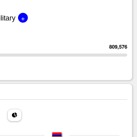
+
litary
809,576