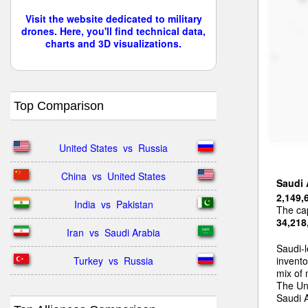
Visit the website dedicated to military
drones. Here, you'll find technical data,
charts and 3D visualizations.
Top Comparison
United States  vs  Russia
China  vs  United States
Saudi 
2,149,
India  vs  Pakistan
The cap
34,218
Iran  vs  Saudi Arabia
Saudi-l
Turkey  vs  Russia
invento
mix of
The Uni
Saudi A