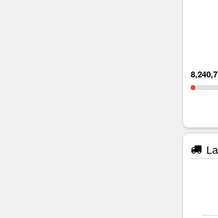
8,240,
La