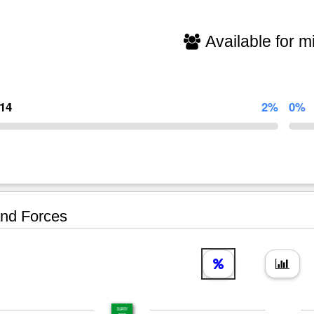
Available for mi
714
2%
0%
nd Forces