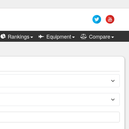
Rankings
Equipment
Compare