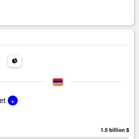
+
et
1.5 billion $