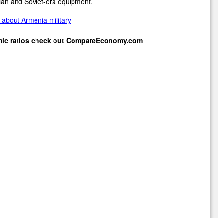
ian and Soviet-era equipment.
about Armenia military
mic ratios check out
CompareEconomy.com