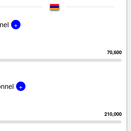
+
nel
70,600
+
onnel
210,000