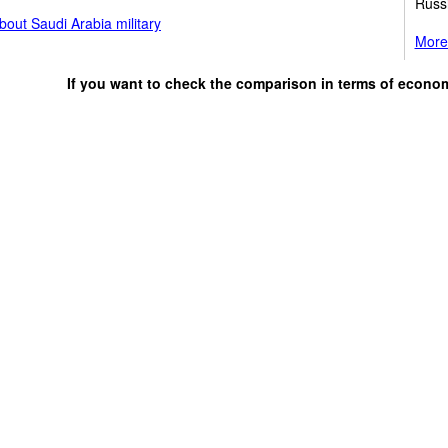
Russ
out Saudi Arabia military
More 
If you want to check the comparison in terms of econo