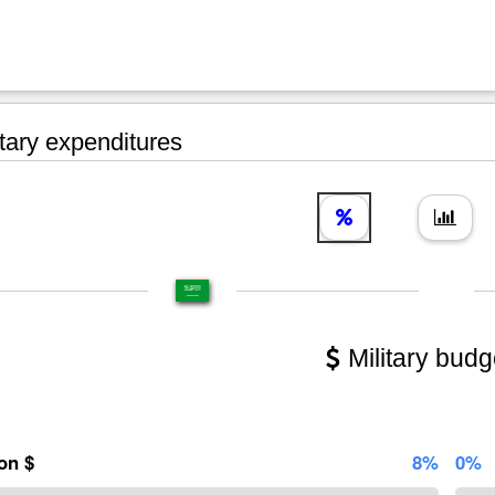
tary expenditures
Military budg
ion $
8%
0%