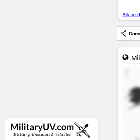
Alliance 
Consi
Mil