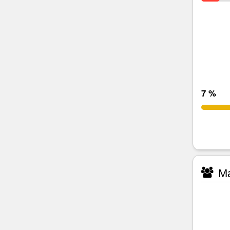
7 %
Ma