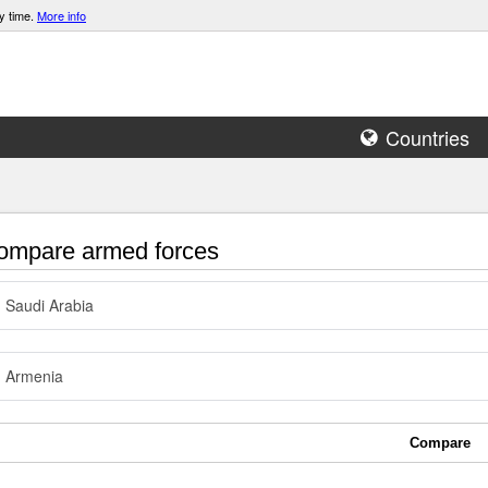
y time.
More info
Countries
mpare armed forces
Saudi Arabia
Armenia
Compare