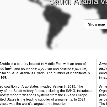
Saudi Arabia v
Show map
Arabia
is a country located in Middle East with an area of
Arme
2
690 km
(land boundries: 4,272 km and costline 2,640 km).
29,7
ital of Saudi Arabia is Riyadh. The number of inhabitants is
(land
,169
.
inhab
ed coalition of Arab states invaded Yemen in 2015. The
Armen
ry of the Saudi military forces, including the SANG, includes a
Orga
 mostly modern weapons systems from the US and Europe.
peac
ted States is the leading supplier of armaments. In 2021
as pa
rabia was the world's largest arms importer.
The i