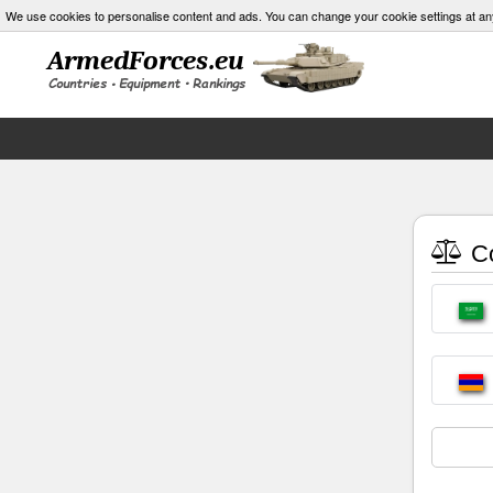
We use cookies to personalise content and ads. You can change your cookie settings at an
Co