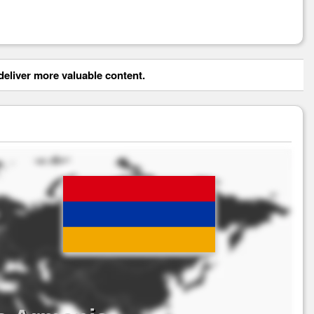
eliver more valuable content.