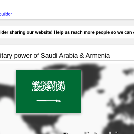
builder
der sharing our website! Help us reach more people so we can d
itary power of Saudi Arabia & Armenia