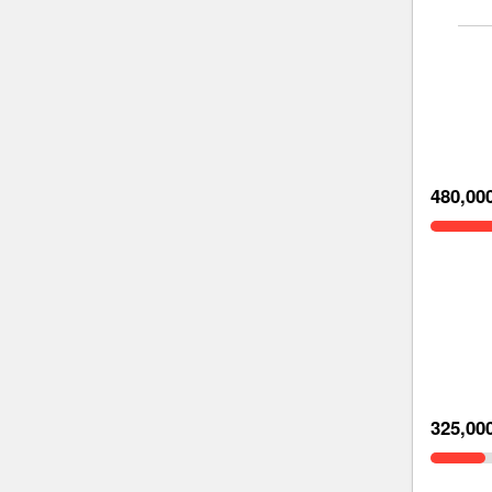
480,00
325,00