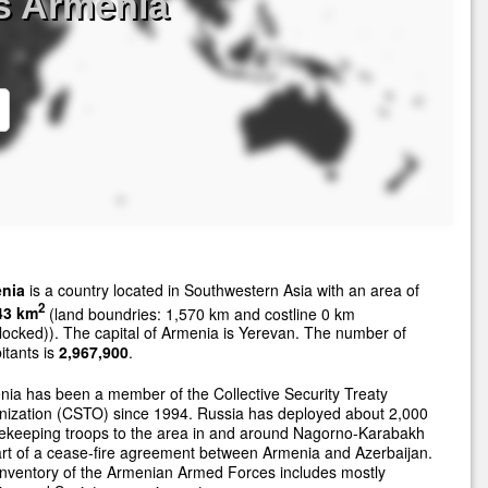
s Armenia
nia
is a country located in Southwestern Asia with an area of
2
43 km
(land boundries: 1,570 km and costline 0 km
locked)). The capital of Armenia is Yerevan. The number of
itants is
2,967,900
.
ia has been a member of the Collective Security Treaty
nization (CSTO) since 1994. Russia has deployed about 2,000
ekeeping troops to the area in and around Nagorno-Karabakh
rt of a cease-fire agreement between Armenia and Azerbaijan.
nventory of the Armenian Armed Forces includes mostly