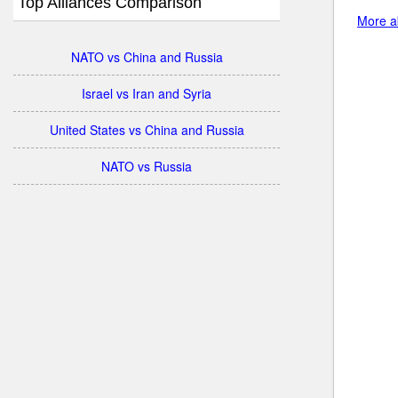
Top Alliances Comparison
More ab
NATO vs China and Russia
Israel vs Iran and Syria
United States vs China and Russia
NATO vs Russia