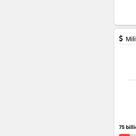
Mili
75 bill