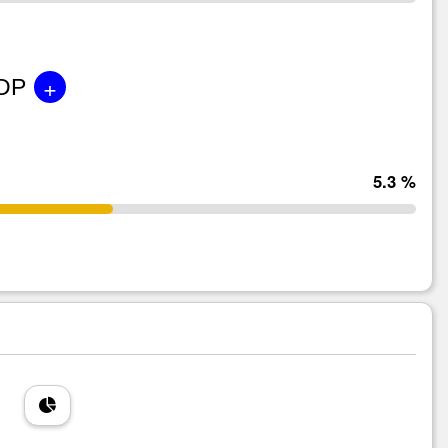
+
GDP
5.3 %