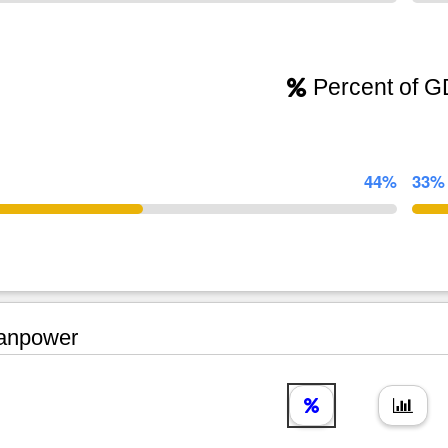
Percent of 
44%
33%
npower