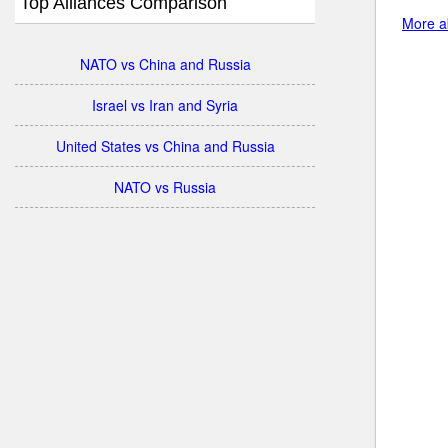
Top Alliances Comparison
More ab
NATO vs China and Russia
Israel vs Iran and Syria
United States vs China and Russia
NATO vs Russia