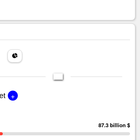
+
et
87.3 billion $