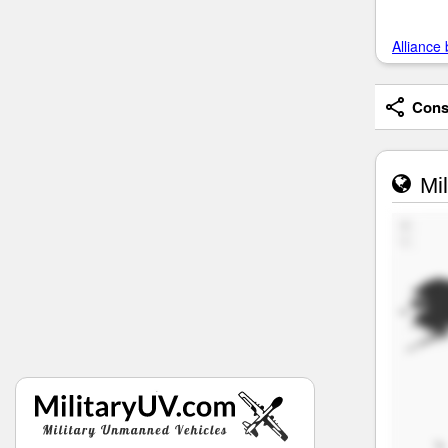
Alliance 
Consi
Mil