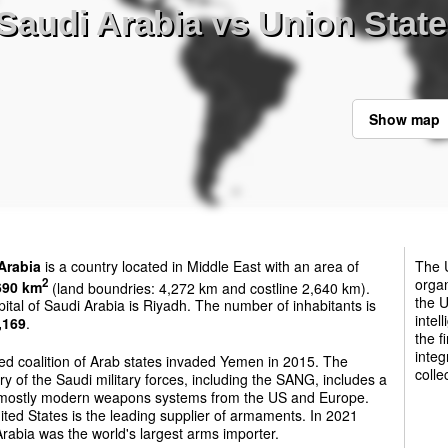
Saudi Arabia vs Union State
Show map
Arabia
is a country located in Middle East with an area of
The U
organ
2
690 km
(land boundries: 4,272 km and costline 2,640 km).
the U
ital of Saudi Arabia is Riyadh. The number of inhabitants is
intel
,169
.
the f
integ
ed coalition of Arab states invaded Yemen in 2015. The
colle
ry of the Saudi military forces, including the SANG, includes a
 mostly modern weapons systems from the US and Europe.
ted States is the leading supplier of armaments. In 2021
rabia was the world's largest arms importer.