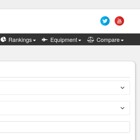
Rankings
Equipment
Compare