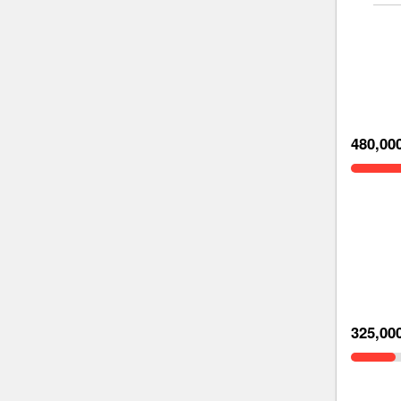
480,00
325,00