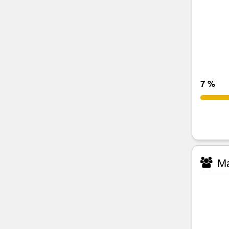
7 %
Ma