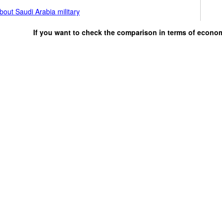
out Saudi Arabia military
If you want to check the comparison in terms of econo