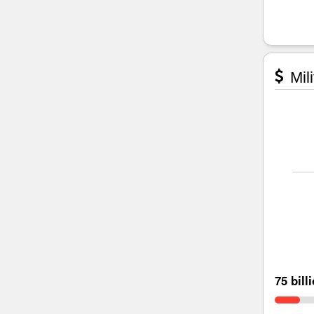
Mili
75 bill