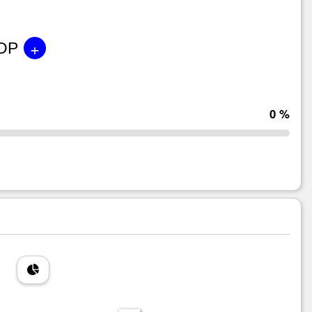
+
GDP
0 %