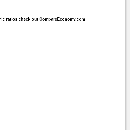
mic ratios check out
CompareEconomy.com