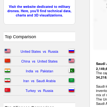
Visit the website dedicated to military
drones. Here, you'll find technical data,
charts and 3D visualizations.
Top Comparison
United States  vs  Russia
China  vs  United States
Saudi 
2,149,
India  vs  Pakistan
The cap
34,218
Iran  vs  Saudi Arabia
Saudi-l
Turkey  vs  Russia
invento
mix of
The Uni
Saudi A