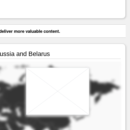
eliver more valuable content.
Russia and Belarus