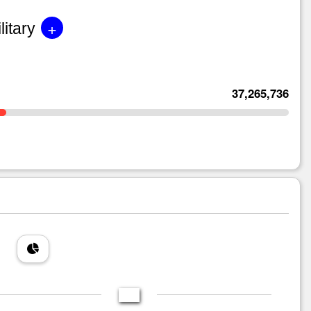
+
litary
37,265,736