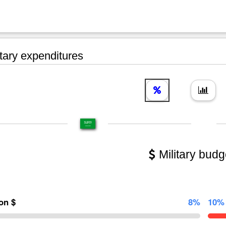
tary expenditures
Military budg
ion $
8%
10%