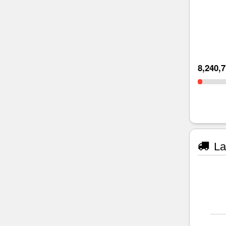
8,240,
La