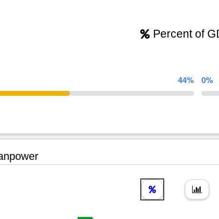
Percent of 
44%
0%
npower