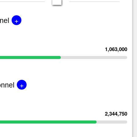
+
nel
1,063,000
+
onnel
2,344,750