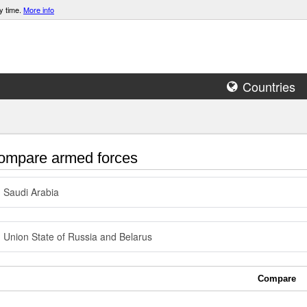
y time.
More info
Countries
mpare armed forces
Saudi Arabia
Union State of Russia and Belarus
Compare