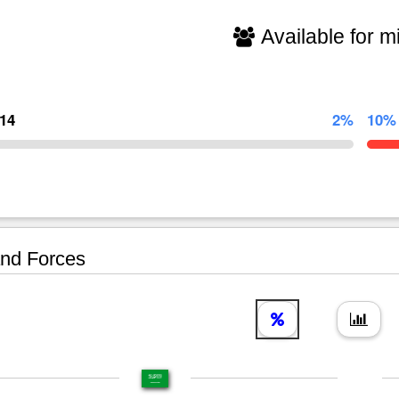
Available for mi
714
2%
10%
nd Forces