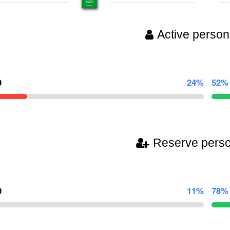
Active person
0
24%
52%
Reserve pers
0
11%
78%