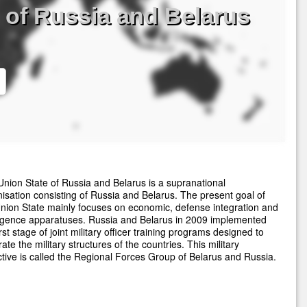
 of Russia and Belarus
nion State of Russia and Belarus is a supranational
isation consisting of Russia and Belarus. The present goal of
nion State mainly focuses on economic, defense integration and
ligence apparatuses. Russia and Belarus in 2009 implemented
irst stage of joint military officer training programs designed to
rate the military structures of the countries. This military
ctive is called the Regional Forces Group of Belarus and Russia.