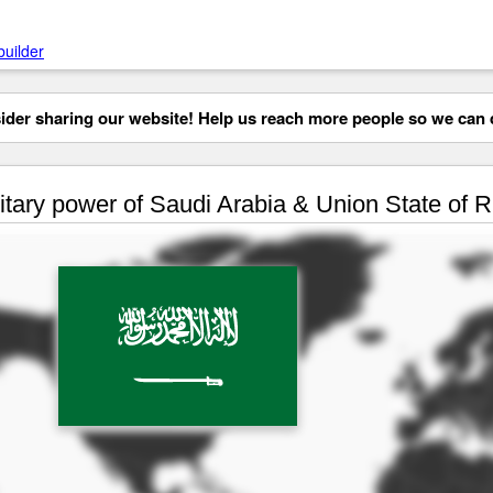
builder
der sharing our website! Help us reach more people so we can d
itary power of Saudi Arabia & Union State of 