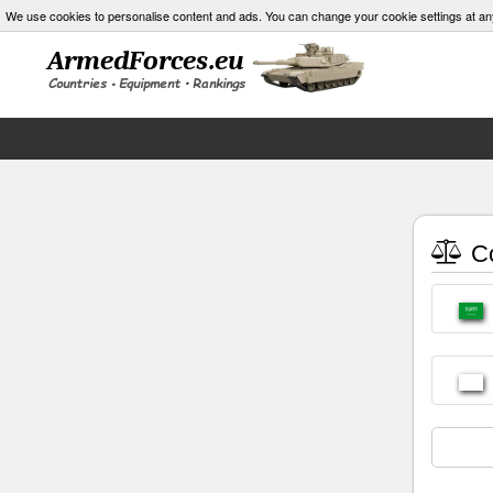
We use cookies to personalise content and ads. You can change your cookie settings at an
Co