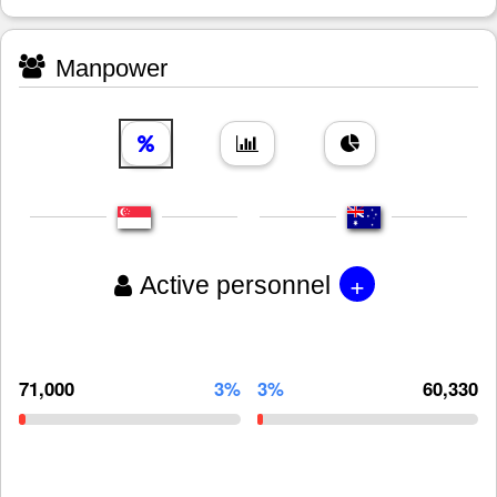
Manpower
+
Active personnel
71,000
3%
3%
60,330