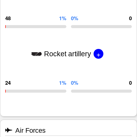
48
1%
0%
0
+
Rocket artillery
24
1%
0%
0
Air Forces