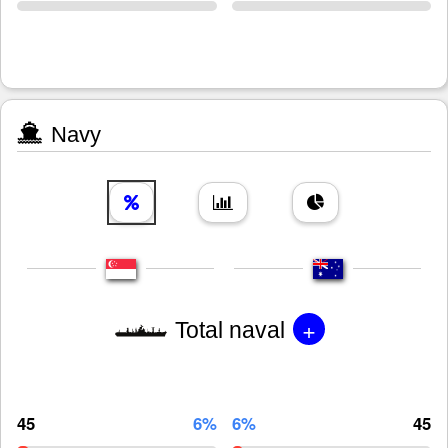
Navy
+
Total naval
45
6%
6%
45