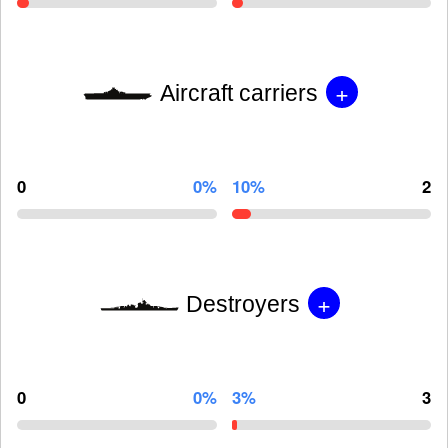
+
Aircraft carriers
0
0%
10%
2
+
Destroyers
0
0%
3%
3