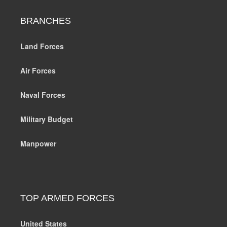
BRANCHES
Land Forces
Air Forces
Naval Forces
Military Budget
Manpower
TOP ARMED FORCES
United States