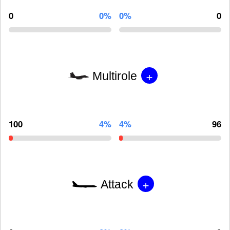
0
0%
0%
0
+
Multirole
100
4%
4%
96
+
Attack