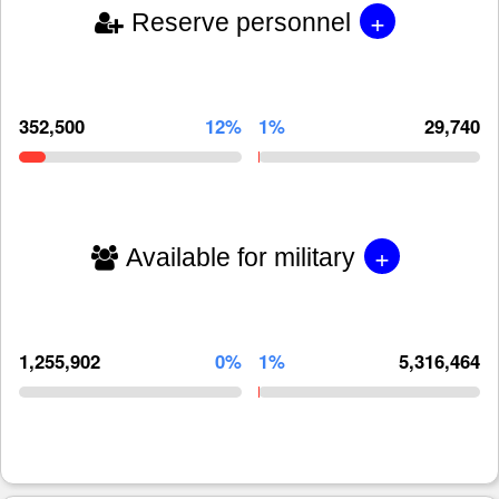
+
Reserve personnel
352,500
12%
1%
29,740
+
Available for military
1,255,902
0%
1%
5,316,464