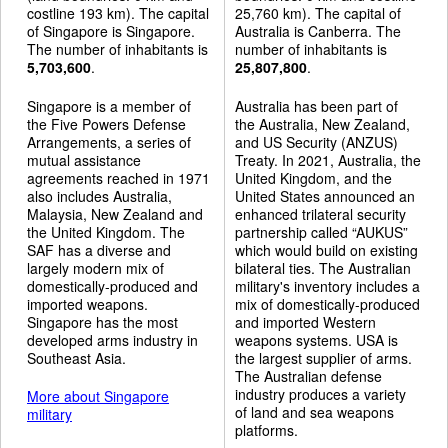
costline 193 km). The capital
25,760 km). The capital of
of Singapore is Singapore.
Australia is Canberra. The
The number of inhabitants is
number of inhabitants is
5,703,600
.
25,807,800
.
Singapore is a member of
Australia has been part of
the Five Powers Defense
the Australia, New Zealand,
Arrangements, a series of
and US Security (ANZUS)
mutual assistance
Treaty. In 2021, Australia, the
agreements reached in 1971
United Kingdom, and the
also includes Australia,
United States announced an
Malaysia, New Zealand and
enhanced trilateral security
the United Kingdom. The
partnership called “AUKUS”
SAF has a diverse and
which would build on existing
largely modern mix of
bilateral ties. The Australian
domestically-produced and
military's inventory includes a
imported weapons.
mix of domestically-produced
Singapore has the most
and imported Western
developed arms industry in
weapons systems. USA is
Southeast Asia.
the largest supplier of arms.
The Australian defense
industry produces a variety
More about Singapore
of land and sea weapons
military
platforms.