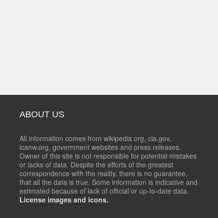
ABOUT US
All information comes from wikipedia.org, cia.gov,
icanw.org, government websites and press releases.
Owner of this site is not responsible for potential mistakes
or lacks of data. Despite the efforts of the greatest
correspondence with the reality, there is no guarantee,
that all the data is true. Some information is indicative and
estimated because of lack of official or up-to-date data.
License images and icons.