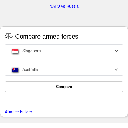
NATO vs Russia
Compare armed forces
Singapore
Australia
Compare
Alliance builder