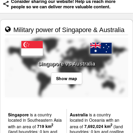
Consider sharing our website! Help us reach more
people so we can deliver more valuable content.
Military power of Singapore & Australia
Singapore vs Australia
Show map
Singapore
is a country
Australia
is a country
located in Southeastern Asia
located in Oceania with an
2
2
with an area of
719 km
area of
7,692,024 km
(land
(land boundries: 0 km and
boundries: 0 km and costline