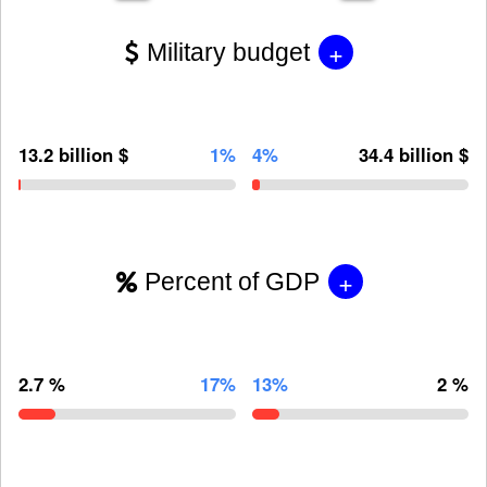
+
Military budget
13.2 billion $
1%
4%
34.4 billion $
+
Percent of GDP
2.7 %
17%
13%
2 %