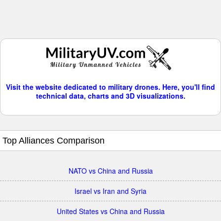
Visit the website dedicated to military drones. Here, you'll find
technical data, charts and 3D visualizations.
Top Alliances Comparison
NATO vs China and Russia
Israel vs Iran and Syria
United States vs China and Russia