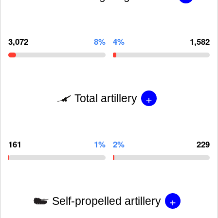
3,072
8%
4%
1,582
+
Total artillery
161
1%
2%
229
+
Self-propelled artillery