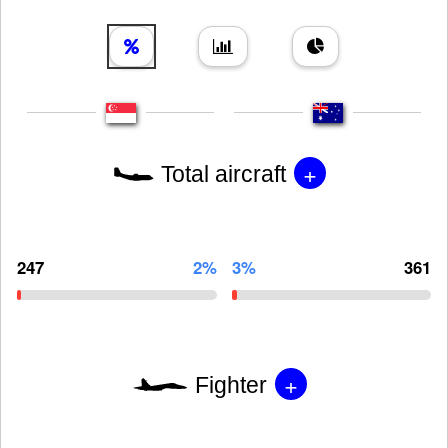
+
Total aircraft
247
2%
3%
361
+
Fighter