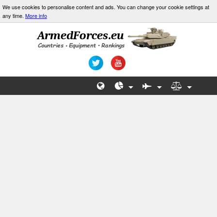
We use cookies to personalise content and ads. You can change your cookie settings at
any time.
More info