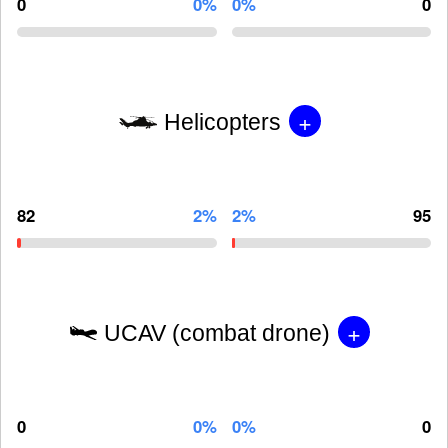
0
0%
0%
0
+
Helicopters
82
2%
2%
95
+
UCAV (combat drone)
0
0%
0%
0