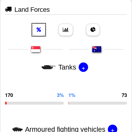
Land Forces
+
Tanks
170
3%
1%
73
+
Armoured fighting vehicles