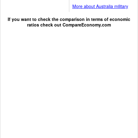
More about Australia military
If you want to check the comparison in terms of economic
ratios check out
CompareEconomy.com