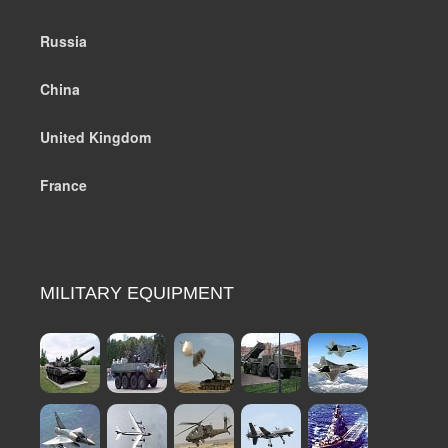
Russia
China
United Kingdom
France
MILITARY EQUIPMENT