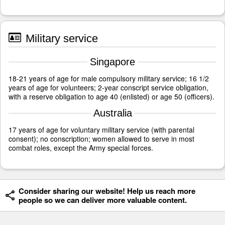
Military service
Singapore
18-21 years of age for male compulsory military service; 16 1/2
years of age for volunteers; 2-year conscript service obligation,
with a reserve obligation to age 40 (enlisted) or age 50 (officers).
Australia
17 years of age for voluntary military service (with parental
consent); no conscription; women allowed to serve in most
combat roles, except the Army special forces.
Consider sharing our website! Help us reach more
people so we can deliver more valuable content.