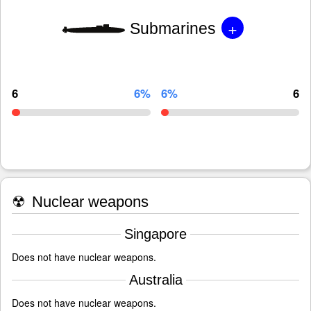
+
Submarines
6
6%
6%
6
☢
Nuclear weapons
Singapore
Does not have nuclear weapons.
Australia
Does not have nuclear weapons.