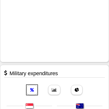
Military expenditures