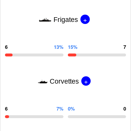
+
Frigates
6
13%
15%
7
+
Corvettes
6
7%
0%
0