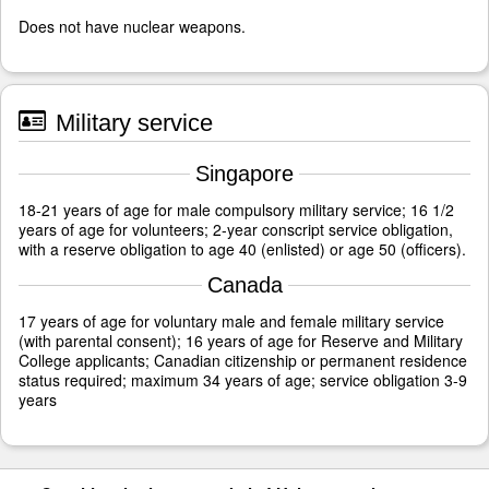
Does not have nuclear weapons.
Military service
Singapore
18-21 years of age for male compulsory military service; 16 1/2
years of age for volunteers; 2-year conscript service obligation,
with a reserve obligation to age 40 (enlisted) or age 50 (officers).
Canada
17 years of age for voluntary male and female military service
(with parental consent); 16 years of age for Reserve and Military
College applicants; Canadian citizenship or permanent residence
status required; maximum 34 years of age; service obligation 3-9
years