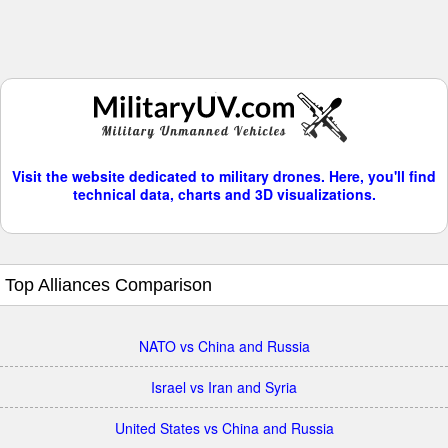
Visit the website dedicated to military drones. Here, you'll find
technical data, charts and 3D visualizations.
Top Alliances Comparison
NATO vs China and Russia
Israel vs Iran and Syria
United States vs China and Russia