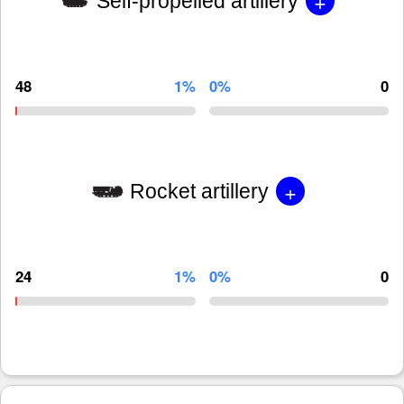
+
Self-propelled artillery
48
1%
0%
0
+
Rocket artillery
24
1%
0%
0