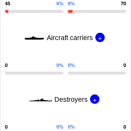
45
6%
9%
70
+
Aircraft carriers
0
0%
0%
0
+
Destroyers
0
0%
0%
0