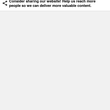
Consider sharing our website! Help us reach more
people so we can deliver more valuable content.