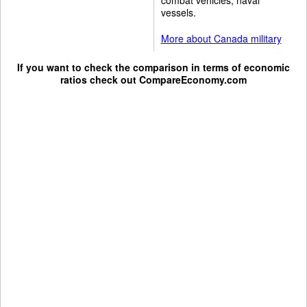
vessels.
More about Canada military
If you want to check the comparison in terms of economic
ratios check out
CompareEconomy.com