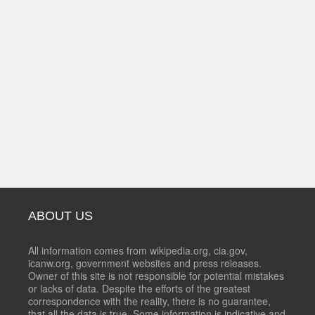
ABOUT US
All information comes from wikipedia.org, cia.gov,
icanw.org, government websites and press releases.
Owner of this site is not responsible for potential mistakes
or lacks of data. Despite the efforts of the greatest
correspondence with the reality, there is no guarantee,
that all the data is true. Some information is indicative and