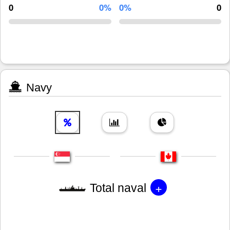
0
0%
0%
0
Navy
+
Total naval