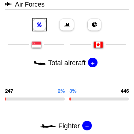
Air Forces
+
Total aircraft
247
2%
3%
446
+
Fighter