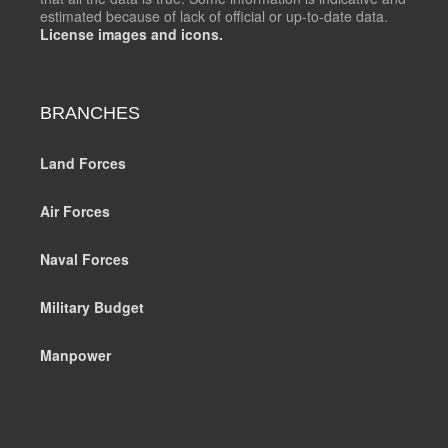
estimated because of lack of official or up-to-date data.
License images and icons.
BRANCHES
Land Forces
Air Forces
Naval Forces
Military Budget
Manpower