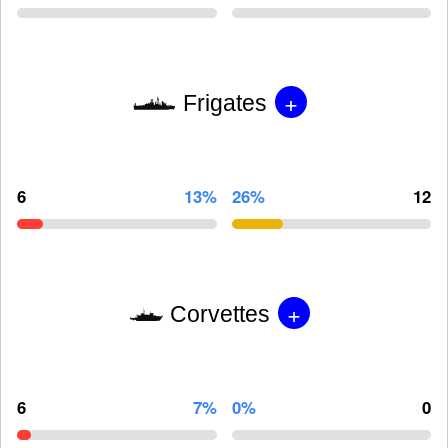
+
Frigates
6
13%
26%
12
+
Corvettes
6
7%
0%
0