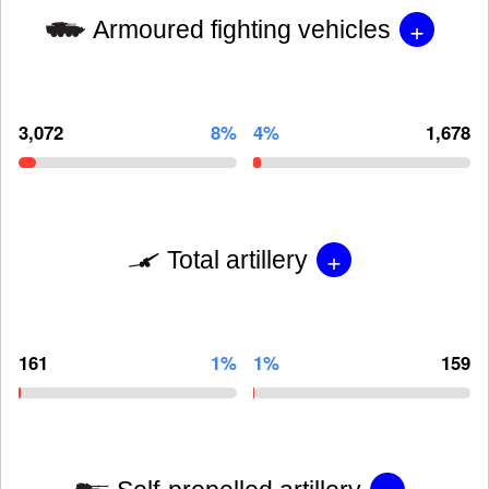
+
Armoured fighting vehicles
3,072
8%
4%
1,678
+
Total artillery
161
1%
1%
159