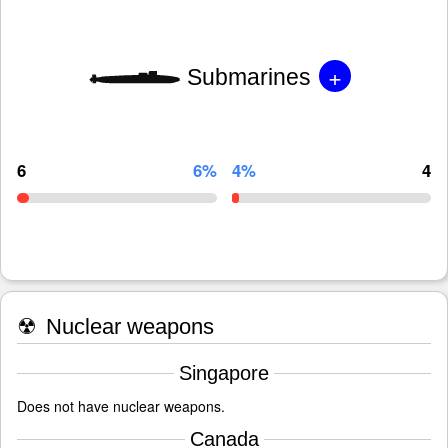
+
Submarines
6
6%
4%
4
☢
Nuclear weapons
Singapore
Does not have nuclear weapons.
Canada