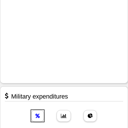
Military expenditures