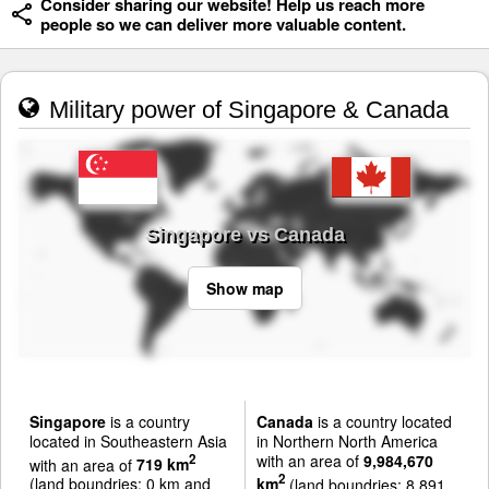
Consider sharing our website! Help us reach more
people so we can deliver more valuable content.
Military power of Singapore & Canada
Singapore vs Canada
Show map
Singapore
is a country
Canada
is a country located
located in Southeastern Asia
in Northern North America
with an area of
9,984,670
2
with an area of
719 km
2
(land boundries: 0 km and
km
(land boundries: 8,891