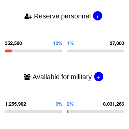
+
Reserve personnel
352,500
12%
1%
27,000
+
Available for military
1,255,902
0%
2%
8,031,266