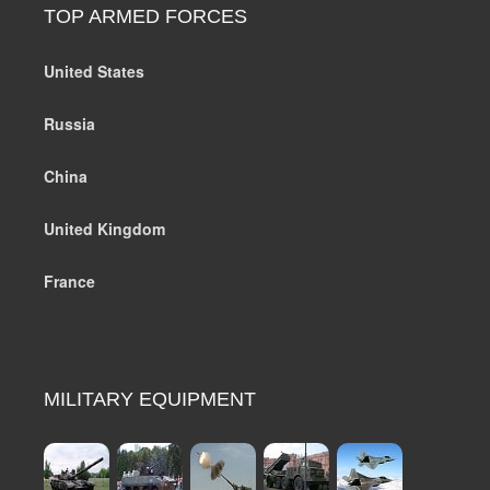
TOP ARMED FORCES
United States
Russia
China
United Kingdom
France
MILITARY EQUIPMENT