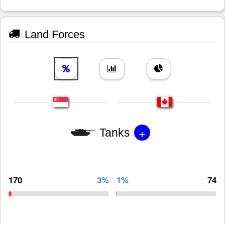
Land Forces
+
Tanks
170
3%
1%
74