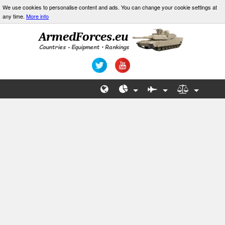
We use cookies to personalise content and ads. You can change your cookie settings at
any time.
More info