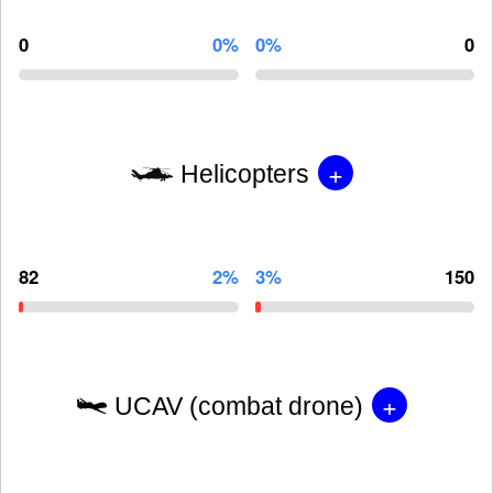
0
0%
0%
0
+
Helicopters
82
2%
3%
150
+
UCAV (combat drone)