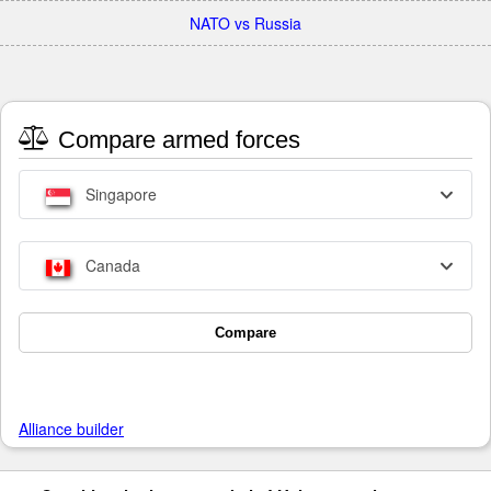
NATO vs Russia
Compare armed forces
Singapore
Canada
Compare
Alliance builder