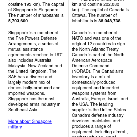
costline 193 km). The capital
km and costline 202,080
of Singapore is Singapore.
km). The capital of Canada is
The number of inhabitants is
Ottawa. The number of
5,703,600
.
inhabitants is
38,048,738
.
Singapore is a member of
Canada is a member of
the Five Powers Defense
NATO and was one of the
Arrangements, a series of
original 12 countries to sign
mutual assistance
the North Atlantic Treaty.
agreements reached in 1971
Canada is part of the North
also includes Australia,
American Aerospace
Malaysia, New Zealand and
Defense Command
the United Kingdom. The
(NORAD). The Canadian's
SAF has a diverse and
inventory is a mix of
largely modern mix of
domestically-produced
domestically-produced and
equipment and imported
imported weapons.
weapons systems from
Singapore has the most
Australia, Europe, Israel, and
developed arms industry in
the USA. The leading
Southeast Asia.
supplier is the United States.
Canada's defense industry
develops, maintains, and
More about Singapore
produces a range of
military
equipment, including aircraft,
combat vehicles, naval