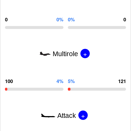
0
0%
0%
0
+
Multirole
100
4%
5%
121
+
Attack