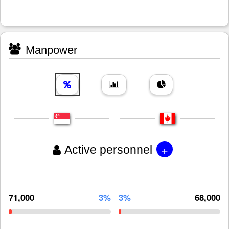
Manpower
+
Active personnel
71,000
3%
3%
68,000