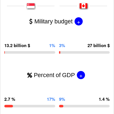
+
Military budget
13.2 billion $
1%
3%
27 billion $
+
Percent of GDP
2.7 %
17%
9%
1.4 %