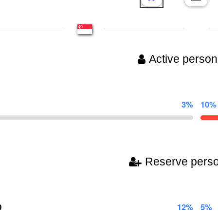
Active person
3%
10%
Reserve pers
0
12%
5%