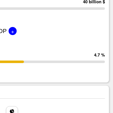
40 billion $
+
GDP
4.7 %