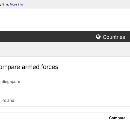
y time.
More info
Countries
mpare armed forces
Singapore
Poland
Compare