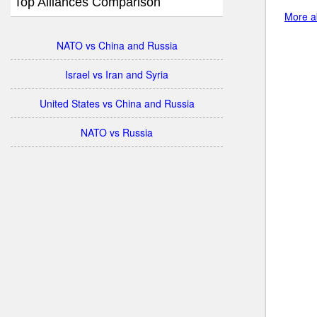
Top Alliances Comparison
More a
NATO vs China and Russia
Israel vs Iran and Syria
United States vs China and Russia
NATO vs Russia