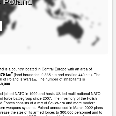
s Poland
nd
is a country located in Central Europe with an area of
2
679 km
(land boundries: 2,865 km and costline 440 km). The
al of Poland is Warsaw. The number of inhabitants is
68,000
.
d joined NATO in 1999 and hosts US-led multi-national NATO
d force battlegroup since 2007. The inventory of the Polish
 Forces consists of a mix of Soviet-era and more modern
ern weapons systems. Poland announced in March 2022 plans
crease the size of its armed forces to 300,000 personnel and to