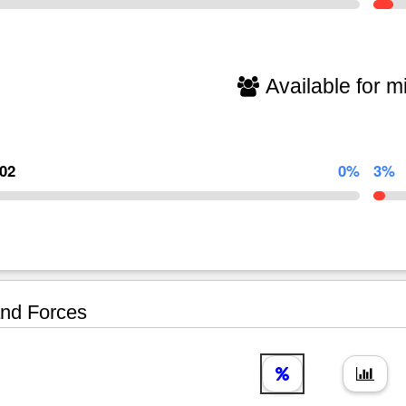
Available for mi
902
0%
3%
nd Forces