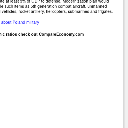
ate at least 3% of GDP to defense. Modernization plan would
de such items as 5th generation combat aircraft, unmanned
l vehicles, rocket artillery, helicopters, submarines and frigates.
about Poland military
mic ratios check out
CompareEconomy.com