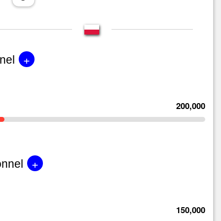
+
nel
200,000
+
onnel
150,000