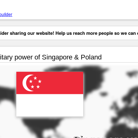
builder
der sharing our website! Help us reach more people so we can d
itary power of Singapore & Poland