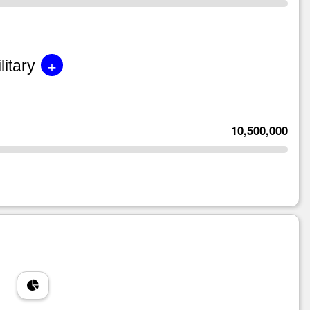
+
litary
10,500,000