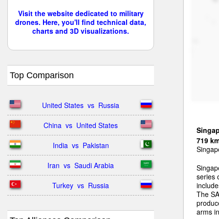
Visit the website dedicated to military
drones. Here, you'll find technical data,
charts and 3D visualizations.
Top Comparison
United States  vs  Russia
China  vs  United States
Singa
719 k
India  vs  Pakistan
Singapo
Iran  vs  Saudi Arabia
Singap
series
Turkey  vs  Russia
includ
The SA
produc
arms in