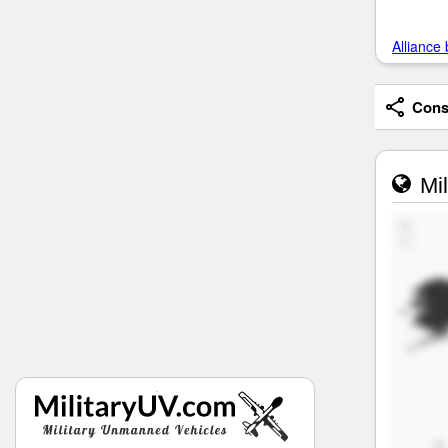
Alliance 
Consi
Mil