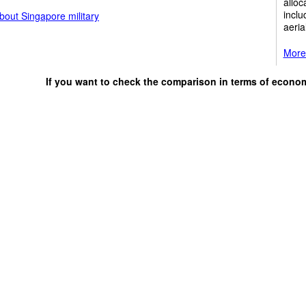
alloc
inclu
bout Singapore military
aeria
More 
If you want to check the comparison in terms of econo