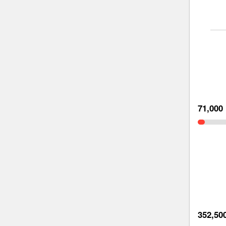
71,000
352,50