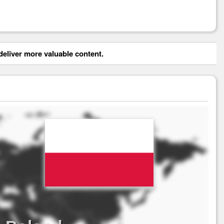
eliver more valuable content.