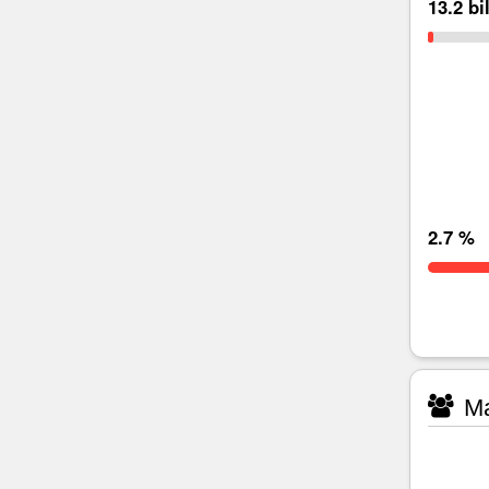
13.2 bi
2.7 %
Ma