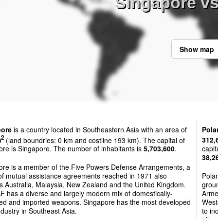
Singapore v
Show map
pore
is a country located in Southeastern Asia with an area of
Pola
2
m
(land boundries: 0 km and costline 193 km). The capital of
312,
re is Singapore. The number of inhabitants is
5,703,600
.
capit
38,2
ore is a member of the Five Powers Defense Arrangements, a
 of mutual assistance agreements reached in 1971 also
Polan
es Australia, Malaysia, New Zealand and the United Kingdom.
groun
F has a diverse and largely modern mix of domestically-
Armed
ed and imported weapons. Singapore has the most developed
West
dustry in Southeast Asia.
to in