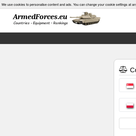
We use cookies to personalise content and ads. You can change your cookie settings at an
Co