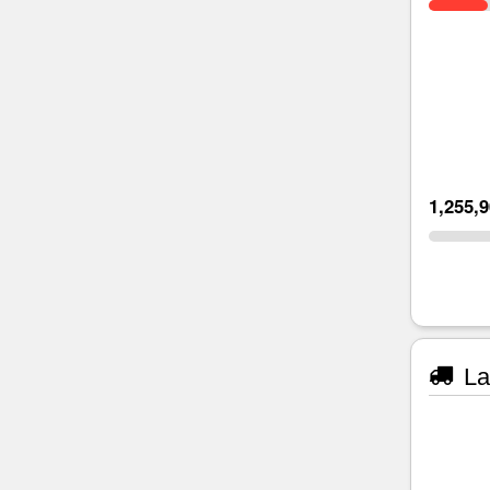
1,255,
La