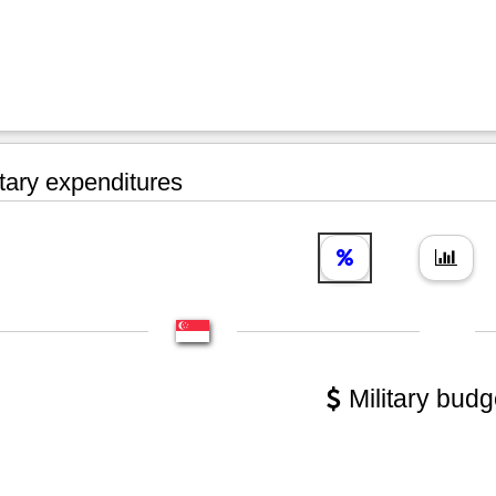
tary expenditures
Military budg