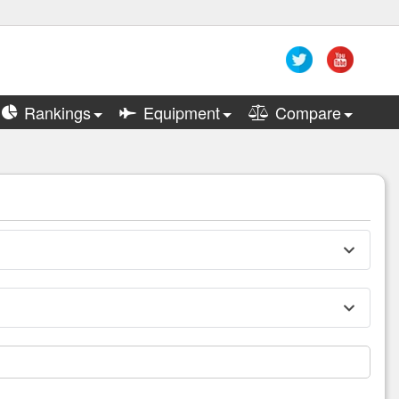
Rankings
Equipment
Compare