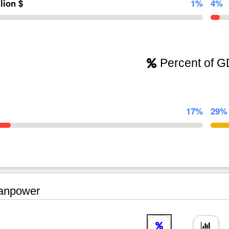
llion $
1%
4%
Percent of 
17%
29%
npower