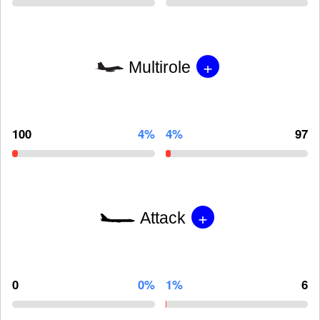
+
Multirole
100
4%
4%
97
+
Attack
0
0%
1%
6