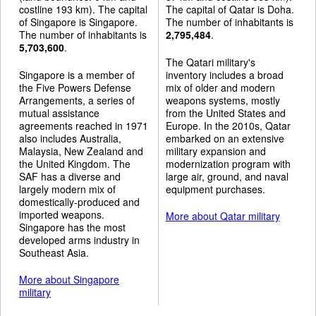
costline 193 km). The capital
The capital of Qatar is Doha.
of Singapore is Singapore.
The number of inhabitants is
The number of inhabitants is
2,795,484
.
5,703,600
.
The Qatari military's
Singapore is a member of
inventory includes a broad
the Five Powers Defense
mix of older and modern
Arrangements, a series of
weapons systems, mostly
mutual assistance
from the United States and
agreements reached in 1971
Europe. In the 2010s, Qatar
also includes Australia,
embarked on an extensive
Malaysia, New Zealand and
military expansion and
the United Kingdom. The
modernization program with
SAF has a diverse and
large air, ground, and naval
largely modern mix of
equipment purchases.
domestically-produced and
imported weapons.
More about Qatar military
Singapore has the most
developed arms industry in
Southeast Asia.
More about Singapore
military