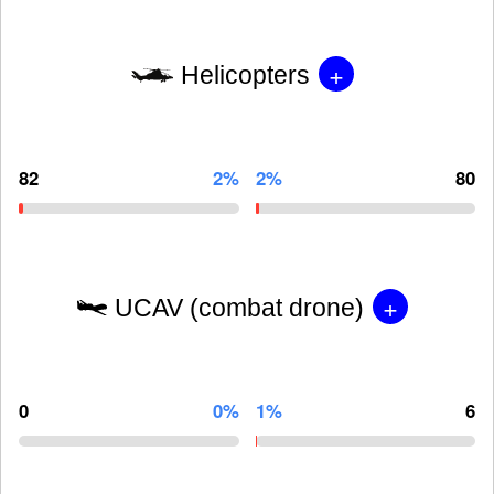
+
Helicopters
82
2%
2%
80
+
UCAV (combat drone)
0
0%
1%
6