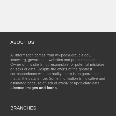
ABOUT US
All information comes from wikipedia.org, cia.gov,
icanw.org, government websites and press releases.
Owner of this site is not responsible for potential mistakes
or lacks of data. Despite the efforts of the greatest
correspondence with the reality, there is no guarantee,
that all the data is true. Some information is indicative and
estimated because of lack of official or up-to-date data.
License images and icons.
BRANCHES