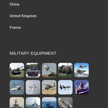
China
United Kingdom
France
MILITARY EQUIPMENT