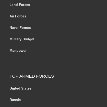
Land Forces
Air Forces
Naval Forces
Military Budget
Manpower
TOP ARMED FORCES
United States
Russia