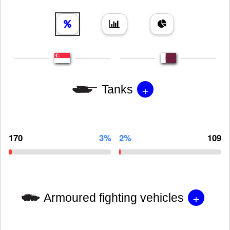
+
Tanks
170
3%
2%
109
+
Armoured fighting vehicles