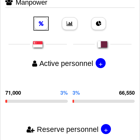
Manpower
+
Active personnel
71,000
3%
3%
66,550
+
Reserve personnel