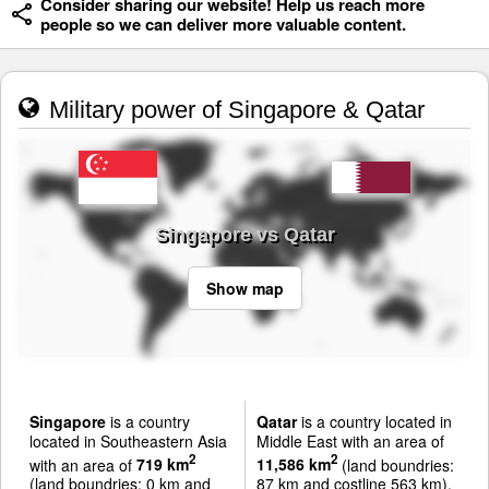
Consider sharing our website! Help us reach more
people so we can deliver more valuable content.
Military power of Singapore & Qatar
Singapore vs Qatar
Show map
Singapore
is a country
Qatar
is a country located in
located in Southeastern Asia
Middle East with an area of
2
2
with an area of
719 km
11,586 km
(land boundries:
(land boundries: 0 km and
87 km and costline 563 km).