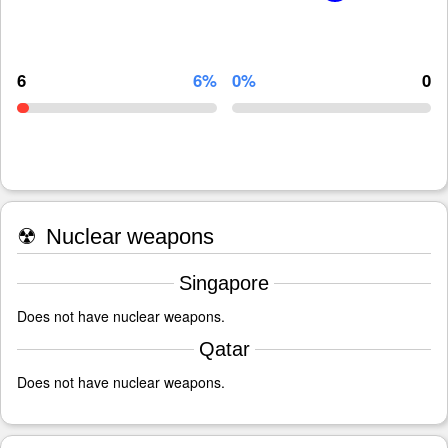
6
6%
0%
0
☢
Nuclear weapons
Singapore
Does not have nuclear weapons.
Qatar
Does not have nuclear weapons.