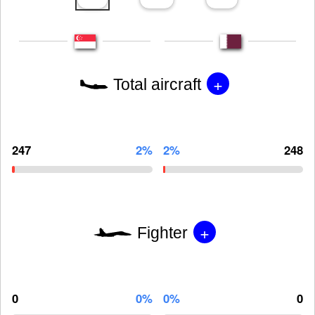
+
Total aircraft
247
2%
2%
248
+
Fighter
0
0%
0%
0