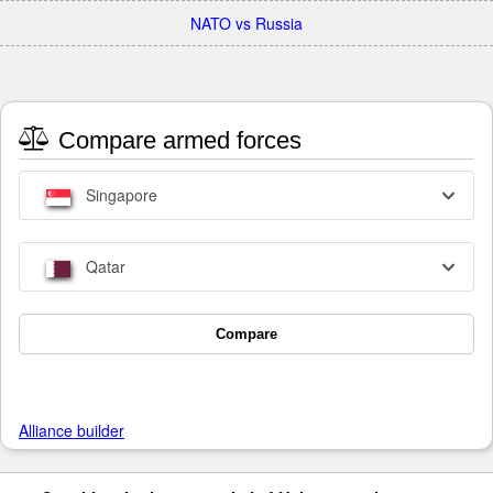
NATO vs Russia
Compare armed forces
Singapore
Qatar
Compare
Alliance builder