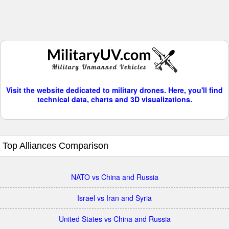
Visit the website dedicated to military drones. Here, you'll find
technical data, charts and 3D visualizations.
Top Alliances Comparison
NATO vs China and Russia
Israel vs Iran and Syria
United States vs China and Russia