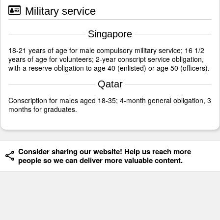
Military service
Singapore
18-21 years of age for male compulsory military service; 16 1/2
years of age for volunteers; 2-year conscript service obligation,
with a reserve obligation to age 40 (enlisted) or age 50 (officers).
Qatar
Conscription for males aged 18-35; 4-month general obligation, 3
months for graduates.
Consider sharing our website! Help us reach more
people so we can deliver more valuable content.