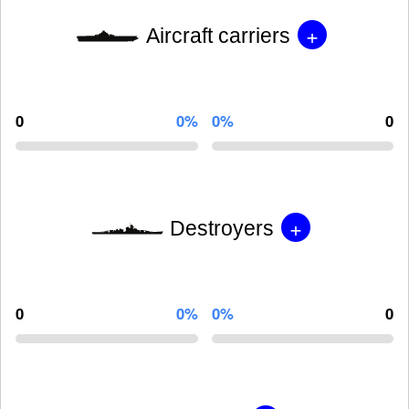
+
Aircraft carriers
0
0%
0%
0
+
Destroyers
0
0%
0%
0