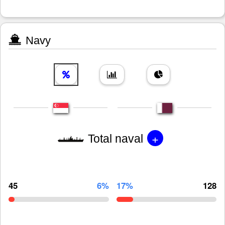
Navy
+
Total naval
45
6%
17%
128