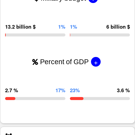
13.2 billion $
1%
1%
6 billion $
+
Percent of GDP
2.7 %
17%
23%
3.6 %