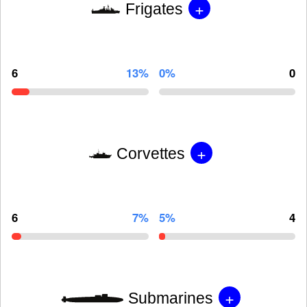
+
Frigates
6
13%
0%
0
+
Corvettes
6
7%
5%
4
+
Submarines