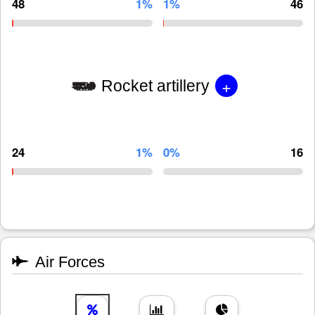
48
1%
1%
46
+
Rocket artillery
24
1%
0%
16
Air Forces