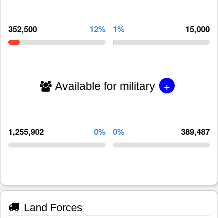
352,500
12%
1%
15,000
+
Available for military
1,255,902
0%
0%
389,487
Land Forces