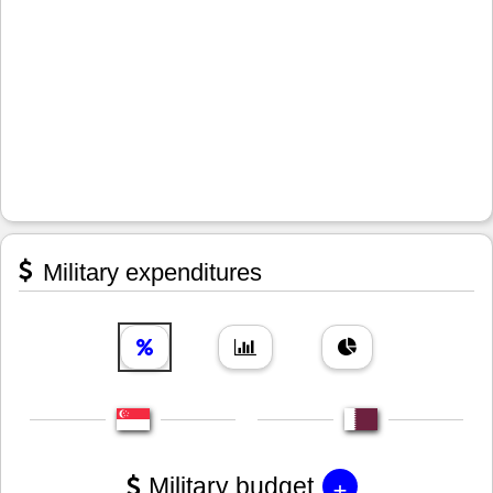
Military expenditures
+
Military budget