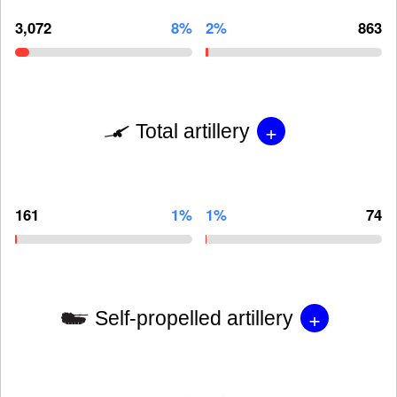
3,072
8%
2%
863
+
Total artillery
161
1%
1%
74
+
Self-propelled artillery