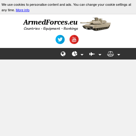
We use cookies to personalise content and ads. You can change your cookie settings at
any time.
More info