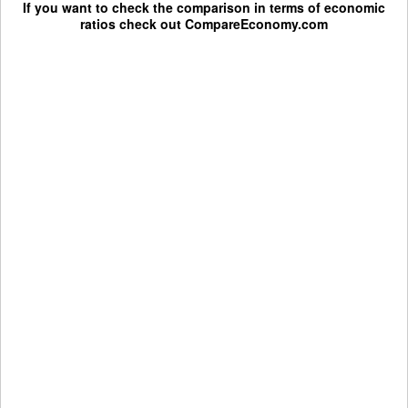
If you want to check the comparison in terms of economic
ratios check out
CompareEconomy.com