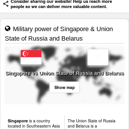
Consider sharing our website! Help us reach more
people so we can deliver more valuable content.
Military power of Singapore & Union
State of Russia and Belarus
Singapore vs Union State of Russia and Belarus
Show map
Singapore
is a country
The Union State of Russia
located in Southeastern Asia
and Belarus is a