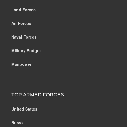
Land Forces
Air Forces
Naval Forces
Military Budget
Manpower
TOP ARMED FORCES
United States
Russia