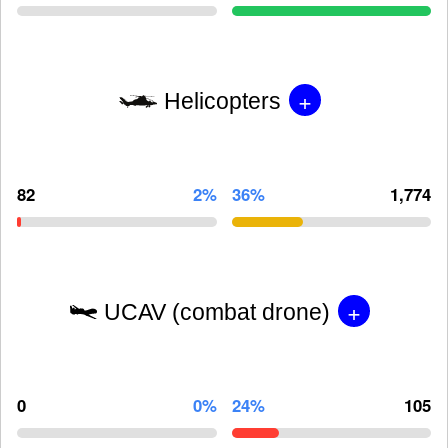
+
Helicopters
82
2%
36%
1,774
+
UCAV (combat drone)
0
0%
24%
105