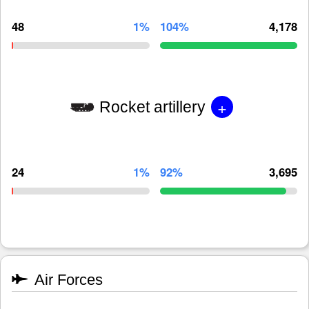
48
1%
104%
4,178
+
Rocket artillery
24
1%
92%
3,695
Air Forces