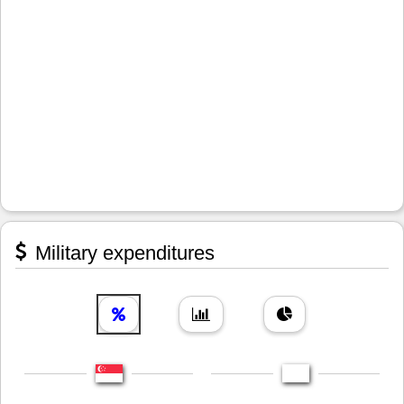
Military expenditures