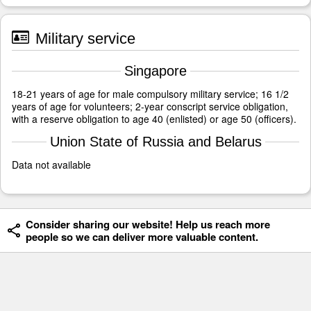
Military service
Singapore
18-21 years of age for male compulsory military service; 16 1/2
years of age for volunteers; 2-year conscript service obligation,
with a reserve obligation to age 40 (enlisted) or age 50 (officers).
Union State of Russia and Belarus
Data not available
Consider sharing our website! Help us reach more
people so we can deliver more valuable content.