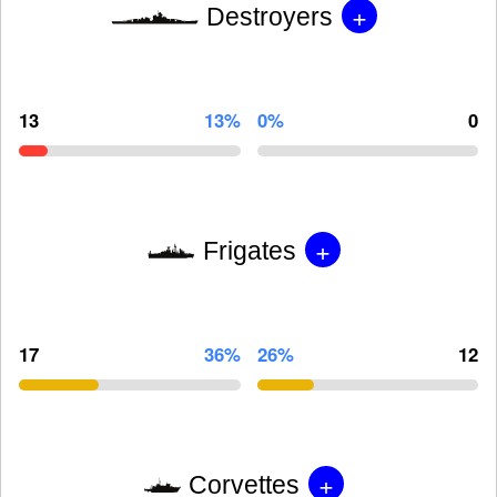
+
Destroyers
13
13%
0%
0
+
Frigates
17
36%
26%
12
+
Corvettes