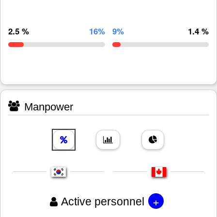
2.5 %
16%
9%
1.4 %
Manpower
+
Active personnel