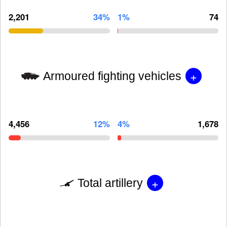
2,201
34%
1%
74
+
Armoured fighting vehicles
4,456
12%
4%
1,678
+
Total artillery