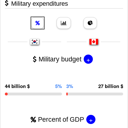
Military expenditures
+
Military budget
44 billion $
5%
3%
27 billion $
+
Percent of GDP