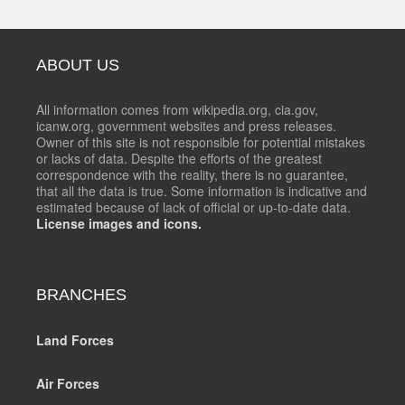
ABOUT US
All information comes from wikipedia.org, cia.gov,
icanw.org, government websites and press releases.
Owner of this site is not responsible for potential mistakes
or lacks of data. Despite the efforts of the greatest
correspondence with the reality, there is no guarantee,
that all the data is true. Some information is indicative and
estimated because of lack of official or up-to-date data.
License images and icons.
BRANCHES
Land Forces
Air Forces