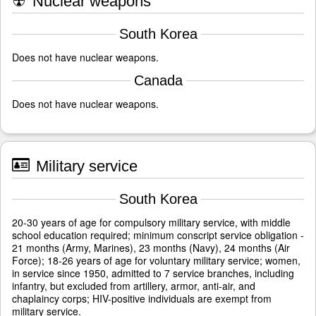
☢
Nuclear weapons
South Korea
Does not have nuclear weapons.
Canada
Does not have nuclear weapons.
Military service
South Korea
20-30 years of age for compulsory military service, with middle
school education required; minimum conscript service obligation -
21 months (Army, Marines), 23 months (Navy), 24 months (Air
Force); 18-26 years of age for voluntary military service; women,
in service since 1950, admitted to 7 service branches, including
infantry, but excluded from artillery, armor, anti-air, and
chaplaincy corps; HIV-positive individuals are exempt from
military service.