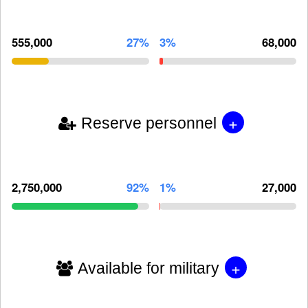
555,000
27%
3%
68,000
+
Reserve personnel
2,750,000
92%
1%
27,000
+
Available for military