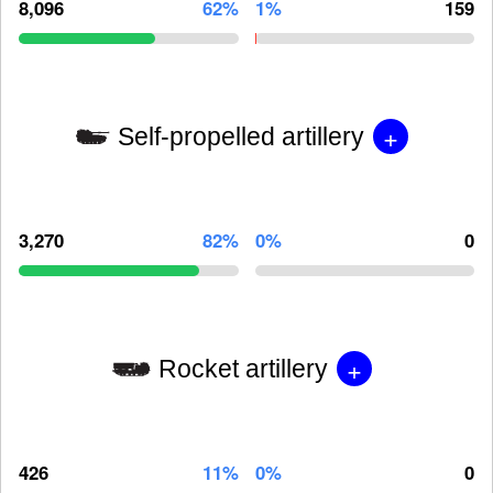
8,096
62%
1%
159
+
Self-propelled artillery
3,270
82%
0%
0
+
Rocket artillery
426
11%
0%
0