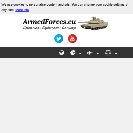
We use cookies to personalise content and ads. You can change your cookie settings at
any time.
More info