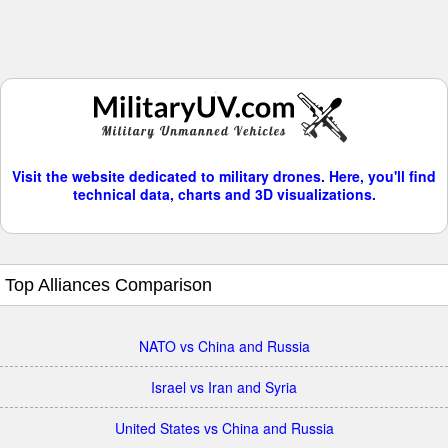
Visit the website dedicated to military drones. Here, you'll find
technical data, charts and 3D visualizations.
Top Alliances Comparison
NATO vs China and Russia
Israel vs Iran and Syria
United States vs China and Russia