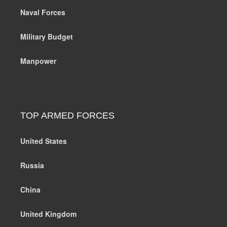
Naval Forces
Military Budget
Manpower
TOP ARMED FORCES
United States
Russia
China
United Kingdom