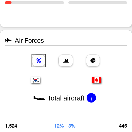
Air Forces
+
Total aircraft
1,524
12%
3%
446