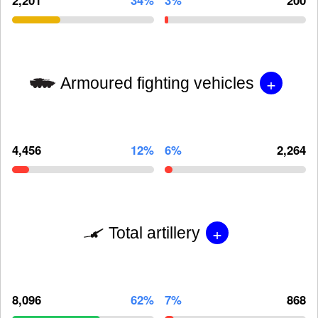
+
Armoured fighting vehicles
4,456
12%
6%
2,264
+
Total artillery
8,096
62%
7%
868