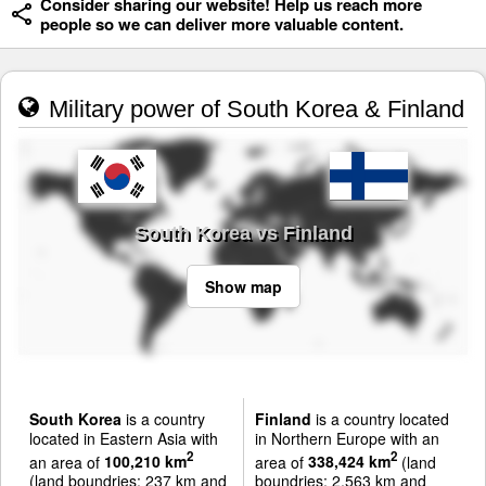
Consider sharing our website! Help us reach more
people so we can deliver more valuable content.
Military power of South Korea & Finland
South Korea vs Finland
Show map
South Korea
is a country
Finland
is a country located
located in Eastern Asia with
in Northern Europe with an
2
2
an area of
100,210 km
area of
338,424 km
(land
(land boundries: 237 km and
boundries: 2,563 km and