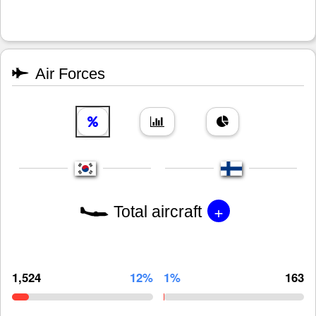
Air Forces
+
Total aircraft
1,524
12%
1%
163