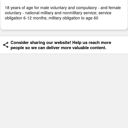
18 years of age for male voluntary and compulsory - and female
voluntary - national military and nonmilitary service; service
obligation 6-12 months; military obligation to age 60
Consider sharing our website! Help us reach more
people so we can deliver more valuable content.