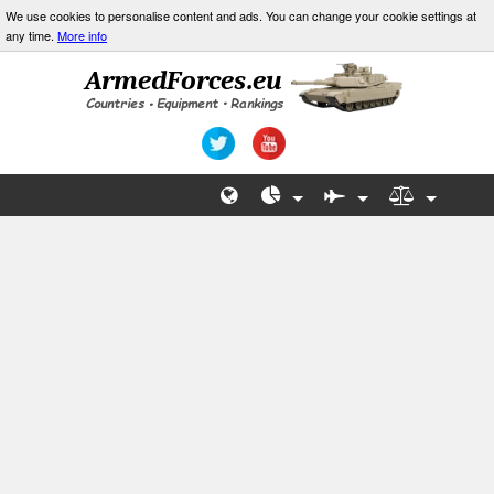
We use cookies to personalise content and ads. You can change your cookie settings at
any time.
More info