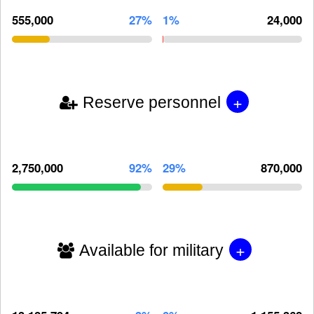
555,000
27%
1%
24,000
+
Reserve personnel
2,750,000
92%
29%
870,000
+
Available for military