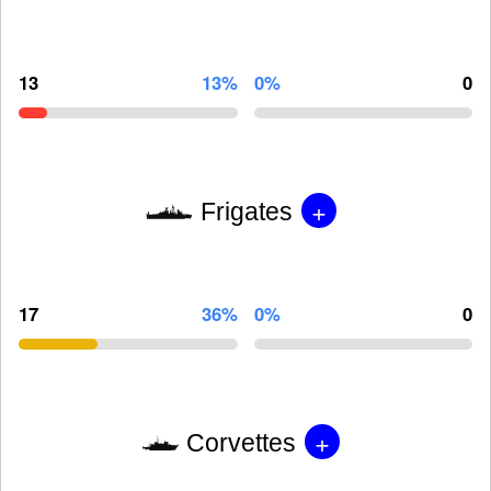
13
13%
0%
0
+
Frigates
17
36%
0%
0
+
Corvettes