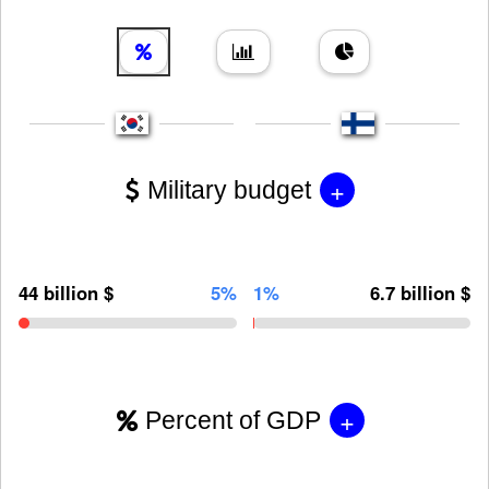
+
Military budget
44 billion $
5%
1%
6.7 billion $
+
Percent of GDP