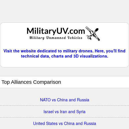
Visit the website dedicated to military drones. Here, you'll find
technical data, charts and 3D visualizations.
Top Alliances Comparison
NATO vs China and Russia
Israel vs Iran and Syria
United States vs China and Russia