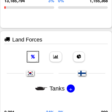
13,185,794
3%
0%
1,155,368
Land Forces
+
Tanks
2,201
34%
3%
200