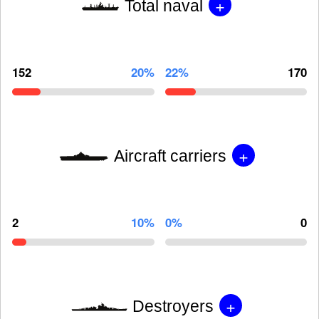
+
Total naval
152
20%
22%
170
+
Aircraft carriers
2
10%
0%
0
+
Destroyers