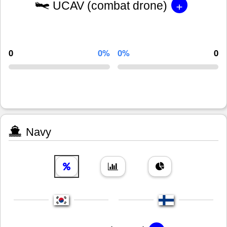
+
UCAV (combat drone)
0
0%
0%
0
Navy