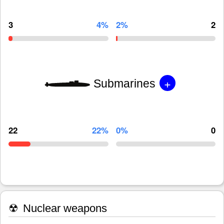
3
4%
2%
2
+
Submarines
22
22%
0%
0
☢
Nuclear weapons