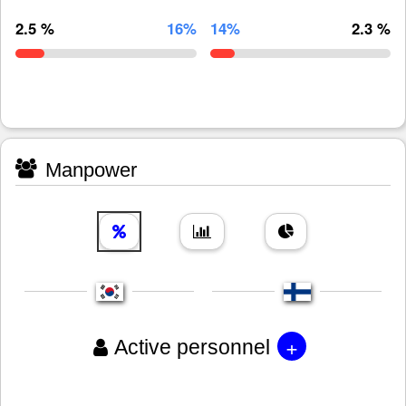
2.5 %
16%
14%
2.3 %
Manpower
+
Active personnel