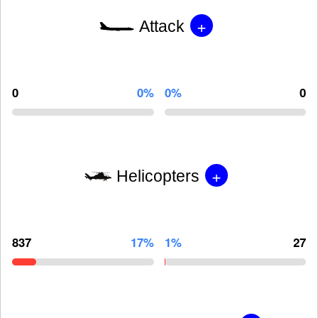
+
Attack
0
0%
0%
0
+
Helicopters
837
17%
1%
27