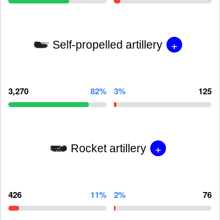
+
Self-propelled artillery
3,270
82%
3%
125
+
Rocket artillery
426
11%
2%
76