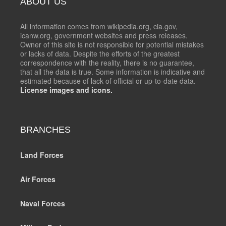
ABOUT US
All information comes from wikipedia.org, cia.gov,
icanw.org, government websites and press releases.
Owner of this site is not responsible for potential mistakes
or lacks of data. Despite the efforts of the greatest
correspondence with the reality, there is no guarantee,
that all the data is true. Some information is indicative and
estimated because of lack of official or up-to-date data.
License images and icons.
BRANCHES
Land Forces
Air Forces
Naval Forces