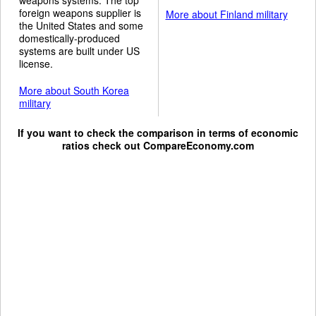
foreign weapons supplier is
More about Finland military
the United States and some
domestically-produced
systems are built under US
license.
More about South Korea
military
If you want to check the comparison in terms of economic
ratios check out
CompareEconomy.com