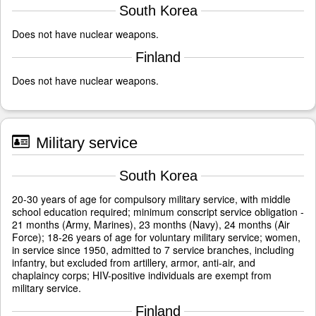
South Korea
Does not have nuclear weapons.
Finland
Does not have nuclear weapons.
Military service
South Korea
20-30 years of age for compulsory military service, with middle
school education required; minimum conscript service obligation -
21 months (Army, Marines), 23 months (Navy), 24 months (Air
Force); 18-26 years of age for voluntary military service; women,
in service since 1950, admitted to 7 service branches, including
infantry, but excluded from artillery, armor, anti-air, and
chaplaincy corps; HIV-positive individuals are exempt from
military service.
Finland