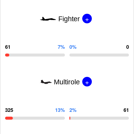
+
Fighter
61
7%
0%
0
+
Multirole
325
13%
2%
61