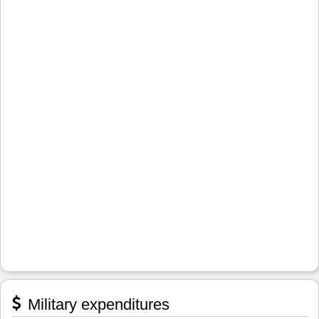
Military expenditures