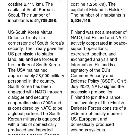
costline 2,413 km). The
costline 1,250 km). The
capital of South Korea is
capital of Finland is Helsinki.
Seoul. The number of
The number of inhabitants is
inhabitants is
51,709,098
.
5,536,146
.
US-South Korea Mutual
Finland was not a member of
Defense Treaty is a
NATO, but Finland and NATO
cornerstone of South Korea’s
actively cooperated in peace-
security. The Treaty gave the
support operations,
US permission to station
exercised together, and
land, air, and sea forces in
exchanged analysis and
the territory of South Korea.
information. Finland is a
The USA maintained
signatory of the EU’s
approximately 28,000 military
Common Security and
personnel in the country.
Defense Policy (CSDP). On 5
South Korea has been
July 2022, NATO signed the
engaged with NATO through
accession protocol for
dialogue and security
Finland to join the alliance.
cooperation since 2005 and
The inventory of the Finnish
is considered by NATO to be
Defense Forces consists of a
a global partner. The South
wide mix of mostly modern
Korean military is equipped
US, European, and
with a mix of domestically-
domestically-produced
produced and imported
weapons systems.
weapons systems. The top