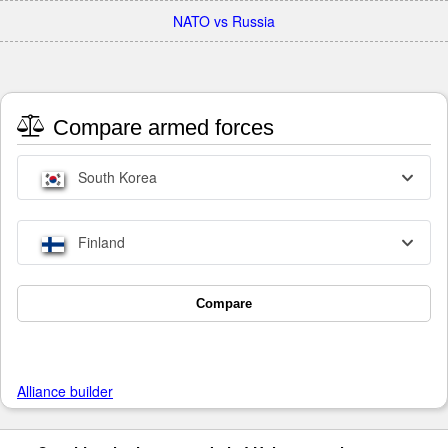
NATO vs Russia
Compare armed forces
South Korea
Finland
Compare
Alliance builder