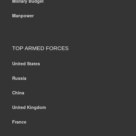
Military Budget
Manpower
TOP ARMED FORCES
United States
Russia
China
United Kingdom
France