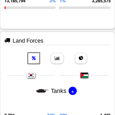
13,185,794
3%
1%
3,285,575
Land Forces
+
Tanks
2,201
34%
22%
1,426