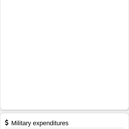
Military expenditures