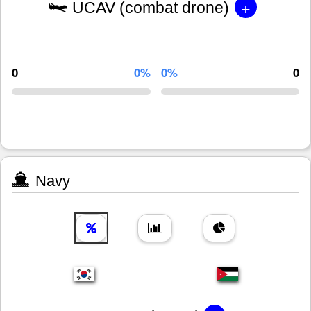
+
UCAV (combat drone)
0
0%
0%
0
Navy