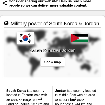
Consider sharing our website! Help us reach more
people so we can deliver more valuable content.
Military power of South Korea & Jordan
South Korea vs Jordan
Show map
South Korea
is a country
Jordan
is a country located
located in Eastern Asia with
in Middle East with an area
2
2
an area of
100,210 km
of
89,341 km
(land
(land boundries: 237 km and
boundries: 1,744 km and