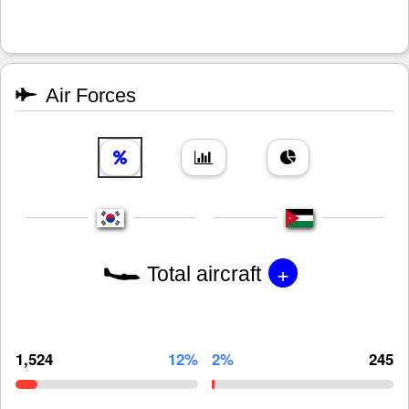
Air Forces
+
Total aircraft
1,524
12%
2%
245