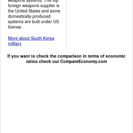
foreign weapons supplier is
the United States and some
domestically-produced
systems are built under US
license.
More about South Korea
military
If you want to check the comparison in terms of economic
ratios check out
CompareEconomy.com