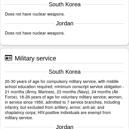
South Korea
Does not have nuclear weapons.
Jordan
Does not have nuclear weapons.
Military service
South Korea
20-30 years of age for compulsory military service, with middle
school education required; minimum conscript service obligation -
21 months (Army, Marines), 23 months (Navy), 24 months (Air
Force); 18-26 years of age for voluntary military service; women,
in service since 1950, admitted to 7 service branches, including
infantry, but excluded from artillery, armor, anti-air, and
chaplaincy corps; HIV-positive individuals are exempt from
military service.
Jordan