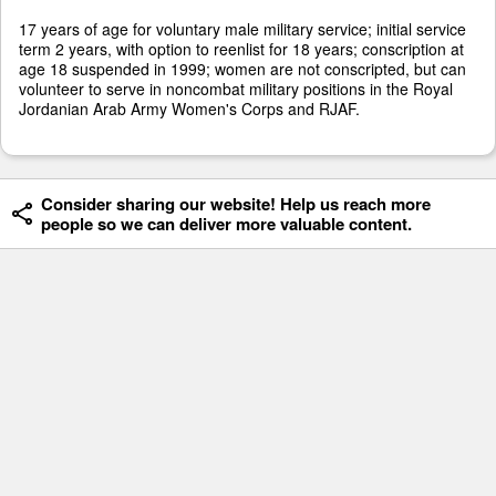
17 years of age for voluntary male military service; initial service
term 2 years, with option to reenlist for 18 years; conscription at
age 18 suspended in 1999; women are not conscripted, but can
volunteer to serve in noncombat military positions in the Royal
Jordanian Arab Army Women's Corps and RJAF.
Consider sharing our website! Help us reach more
people so we can deliver more valuable content.