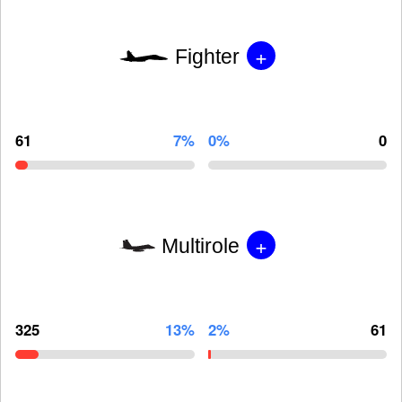
+
Fighter
61
7%
0%
0
+
Multirole
325
13%
2%
61