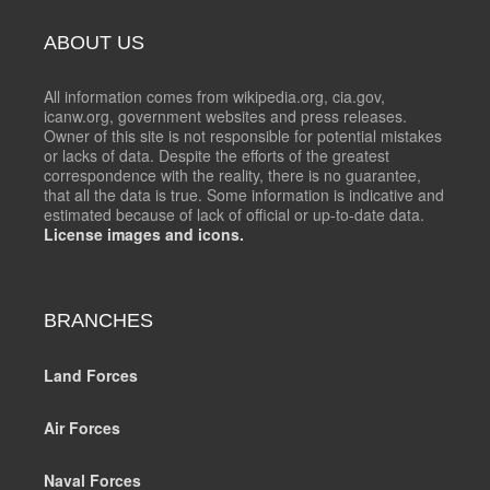
ABOUT US
All information comes from wikipedia.org, cia.gov,
icanw.org, government websites and press releases.
Owner of this site is not responsible for potential mistakes
or lacks of data. Despite the efforts of the greatest
correspondence with the reality, there is no guarantee,
that all the data is true. Some information is indicative and
estimated because of lack of official or up-to-date data.
License images and icons.
BRANCHES
Land Forces
Air Forces
Naval Forces