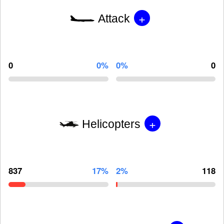
+
Attack
0
0%
0%
0
+
Helicopters
837
17%
2%
118