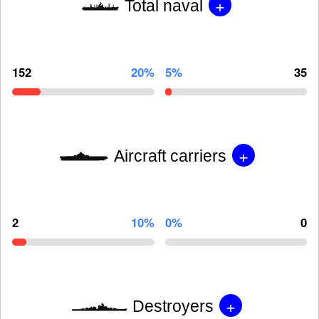
+
Total naval
152
20%
5%
35
+
Aircraft carriers
2
10%
0%
0
+
Destroyers