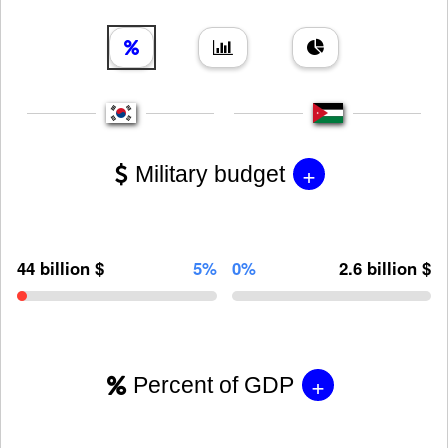
+
Military budget
44 billion $
5%
0%
2.6 billion $
+
Percent of GDP