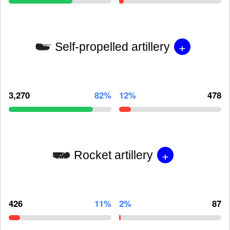
+
Self-propelled artillery
3,270
82%
12%
478
+
Rocket artillery
426
11%
2%
87