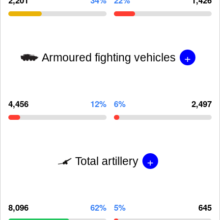
+
Armoured fighting vehicles
4,456
12%
6%
2,497
+
Total artillery
8,096
62%
5%
645