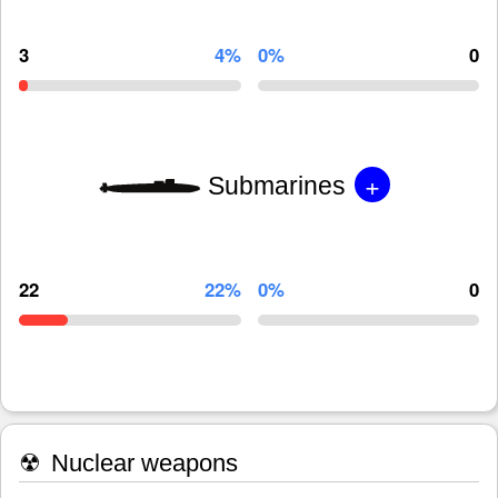
3
4%
0%
0
+
Submarines
22
22%
0%
0
☢
Nuclear weapons