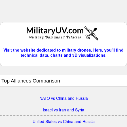
Visit the website dedicated to military drones. Here, you'll find
technical data, charts and 3D visualizations.
Top Alliances Comparison
NATO vs China and Russia
Israel vs Iran and Syria
United States vs China and Russia