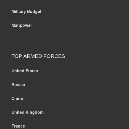
Military Budget
Manpower
TOP ARMED FORCES
United States
Russia
China
United Kingdom
France