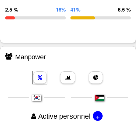
2.5 %
16%
41%
6.5 %
Manpower
+
Active personnel