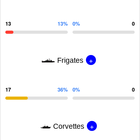
13
13%
0%
0
+
Frigates
17
36%
0%
0
+
Corvettes