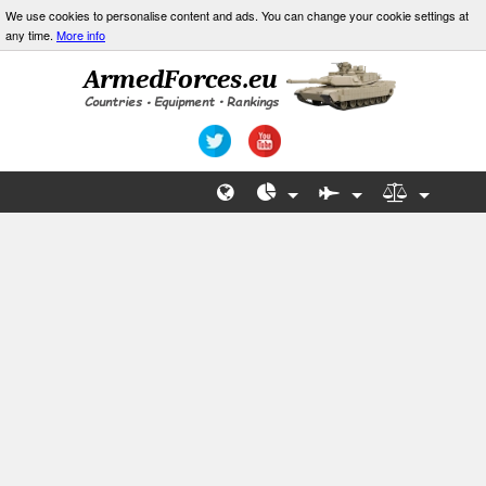
We use cookies to personalise content and ads. You can change your cookie settings at
any time.
More info