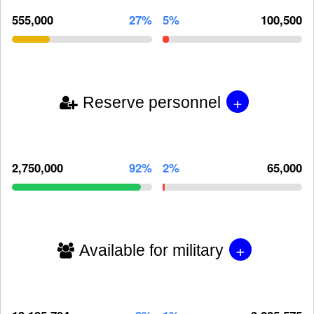
555,000
27%
5%
100,500
+
Reserve personnel
2,750,000
92%
2%
65,000
+
Available for military