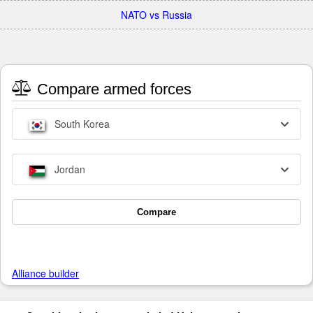
NATO vs Russia
Compare armed forces
South Korea
Jordan
Compare
Alliance builder