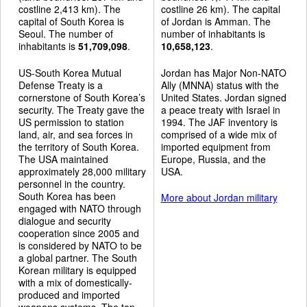
costline 2,413 km). The
costline 26 km). The capital
capital of South Korea is
of Jordan is Amman. The
Seoul. The number of
number of inhabitants is
inhabitants is
51,709,098
.
10,658,123
.
US-South Korea Mutual
Jordan has Major Non-NATO
Defense Treaty is a
Ally (MNNA) status with the
cornerstone of South Korea’s
United States. Jordan signed
security. The Treaty gave the
a peace treaty with Israel in
US permission to station
1994. The JAF inventory is
land, air, and sea forces in
comprised of a wide mix of
the territory of South Korea.
imported equipment from
The USA maintained
Europe, Russia, and the
approximately 28,000 military
USA.
personnel in the country.
South Korea has been
More about Jordan military
engaged with NATO through
dialogue and security
cooperation since 2005 and
is considered by NATO to be
a global partner. The South
Korean military is equipped
with a mix of domestically-
produced and imported
weapons systems. The top