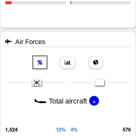
Air Forces
+
Total aircraft
1,524
12%
4%
576