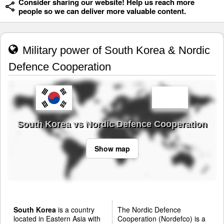
Consider sharing our website! Help us reach more
people so we can deliver more valuable content.
Military power of South Korea & Nordic
Defence Cooperation
South Korea vs Nordic Defence Cooperation
Show map
South Korea
is a country
The Nordic Defence
located in Eastern Asia with
Cooperation (Nordefco) is a