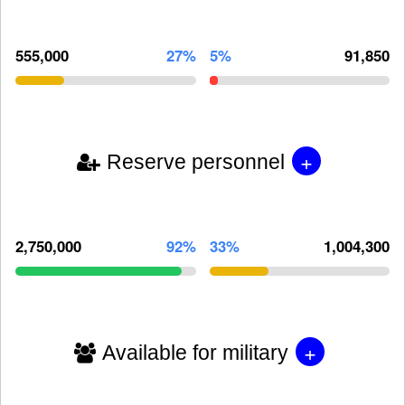
555,000
27%
5%
91,850
+
Reserve personnel
2,750,000
92%
33%
1,004,300
+
Available for military