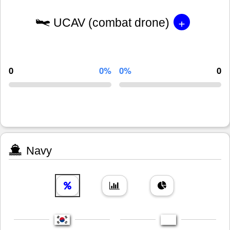
+
UCAV (combat drone)
0
0%
0%
0
Navy