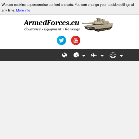
We use cookies to personalise content and ads. You can change your cookie settings at
any time.
More info