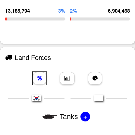
13,185,794
3%
2%
6,904,468
Land Forces
+
Tanks