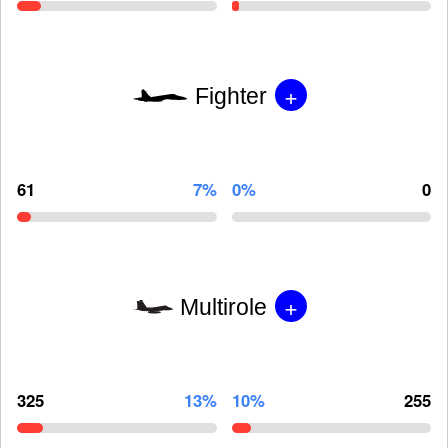
+
Fighter
61
7%
0%
0
+
Multirole
325
13%
10%
255