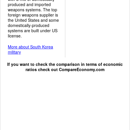
produced and imported
weapons systems. The top
foreign weapons supplier is
the United States and some
domestically-produced
systems are built under US
license.
More about South Korea
military
If you want to check the comparison in terms of economic
ratios check out
CompareEconomy.com