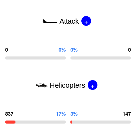
+
Attack
0
0%
0%
0
+
Helicopters
837
17%
3%
147