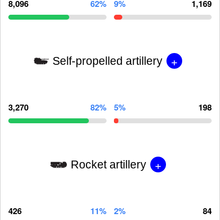
8,096
62%
9%
1,169
+
Self-propelled artillery
3,270
82%
5%
198
+
Rocket artillery
426
11%
2%
84