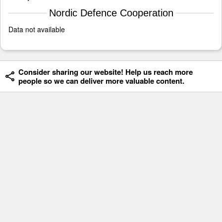
Nordic Defence Cooperation
Data not available
Consider sharing our website! Help us reach more
people so we can deliver more valuable content.