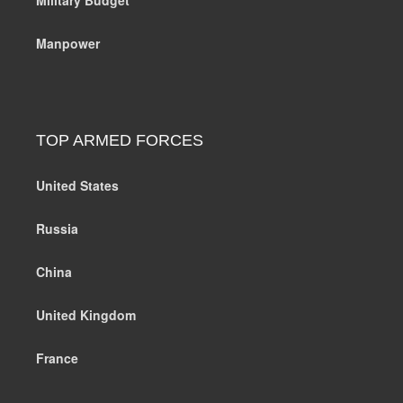
Manpower
TOP ARMED FORCES
United States
Russia
China
United Kingdom
France