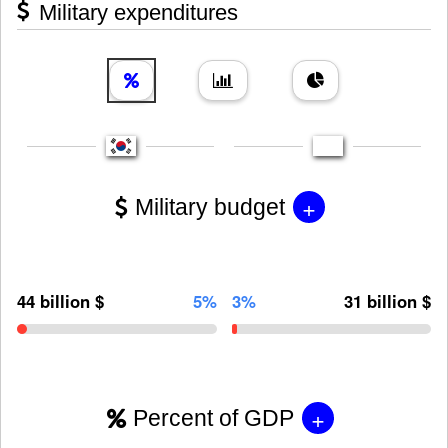
Military expenditures
+
Military budget
44 billion $
5%
3%
31 billion $
+
Percent of GDP