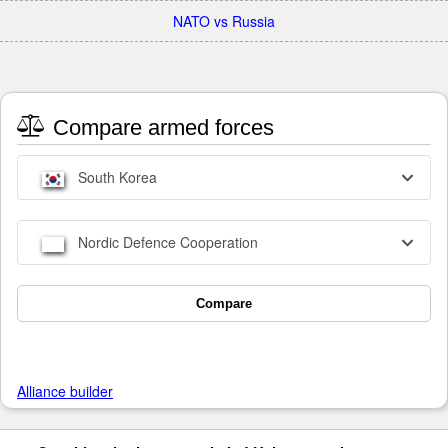
NATO vs Russia
Compare armed forces
South Korea
Nordic Defence Cooperation
Compare
Alliance builder