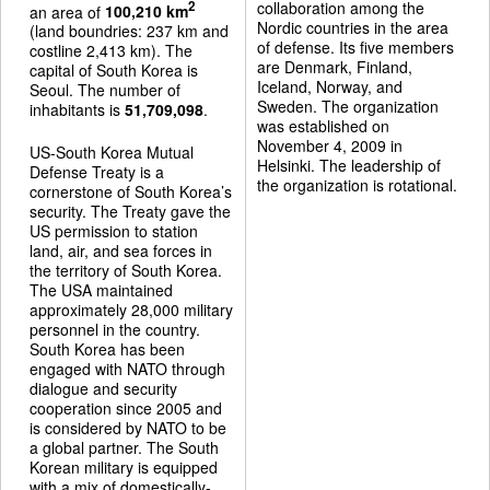
collaboration among the
2
an area of
100,210 km
Nordic countries in the area
(land boundries: 237 km and
of defense. Its five members
costline 2,413 km). The
are Denmark, Finland,
capital of South Korea is
Iceland, Norway, and
Seoul. The number of
Sweden. The organization
inhabitants is
51,709,098
.
was established on
November 4, 2009 in
US-South Korea Mutual
Helsinki. The leadership of
Defense Treaty is a
the organization is rotational.
cornerstone of South Korea’s
security. The Treaty gave the
US permission to station
land, air, and sea forces in
the territory of South Korea.
The USA maintained
approximately 28,000 military
personnel in the country.
South Korea has been
engaged with NATO through
dialogue and security
cooperation since 2005 and
is considered by NATO to be
a global partner. The South
Korean military is equipped
with a mix of domestically-