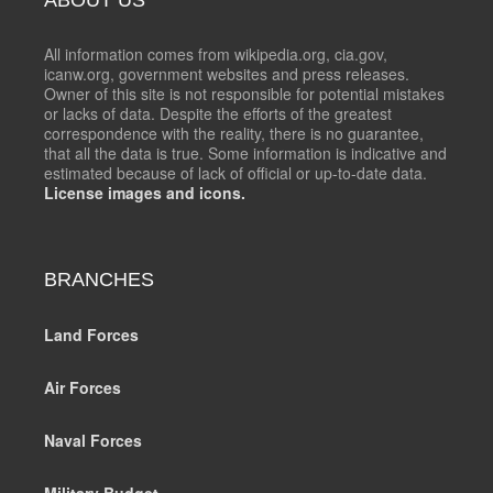
All information comes from wikipedia.org, cia.gov,
icanw.org, government websites and press releases.
Owner of this site is not responsible for potential mistakes
or lacks of data. Despite the efforts of the greatest
correspondence with the reality, there is no guarantee,
that all the data is true. Some information is indicative and
estimated because of lack of official or up-to-date data.
License images and icons.
BRANCHES
Land Forces
Air Forces
Naval Forces
Military Budget