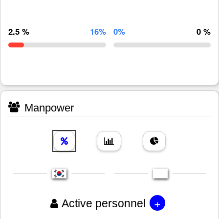
2.5 %
16%
0%
0 %
Manpower
+
Active personnel