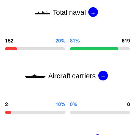
+
Total naval
152
20%
81%
619
+
Aircraft carriers
2
10%
0%
0