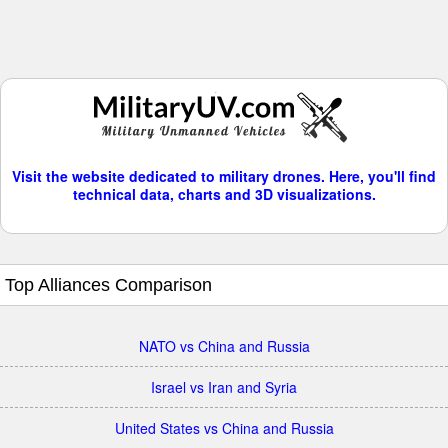
Visit the website dedicated to military drones. Here, you'll find
technical data, charts and 3D visualizations.
Top Alliances Comparison
NATO vs China and Russia
Israel vs Iran and Syria
United States vs China and Russia