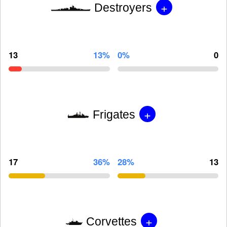
+
Destroyers
13
13%
0%
0
+
Frigates
17
36%
28%
13
+
Corvettes