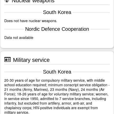
☢
Nuclear weapons
South Korea
Does not have nuclear weapons.
Nordic Defence Cooperation
Data not available
Military service
South Korea
20-30 years of age for compulsory military service, with middle
school education required; minimum conscript service obligation -
21 months (Army, Marines), 23 months (Navy), 24 months (Air
Force); 18-26 years of age for voluntary military service; women,
in service since 1950, admitted to 7 service branches, including
infantry, but excluded from artillery, armor, anti-air, and
chaplaincy corps; HIV-positive individuals are exempt from
military service.