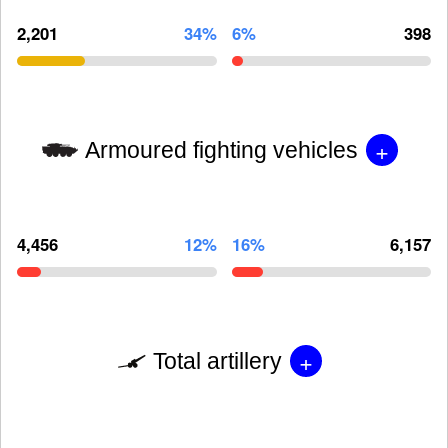
2,201
34%
6%
398
+
Armoured fighting vehicles
4,456
12%
16%
6,157
+
Total artillery