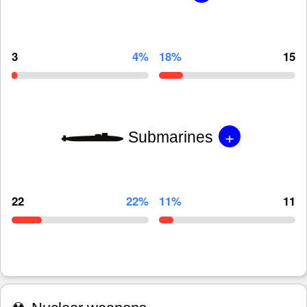
3
4%
18%
15
+
Submarines
22
22%
11%
11