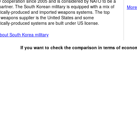
y cooperation since 2005 and is considered by NATO to be a
partner. The South Korean military is equipped with a mix of
More 
ically-produced and imported weapons systems. The top
 weapons supplier is the United States and some
cally-produced systems are built under US license.
bout South Korea military
If you want to check the comparison in terms of econo