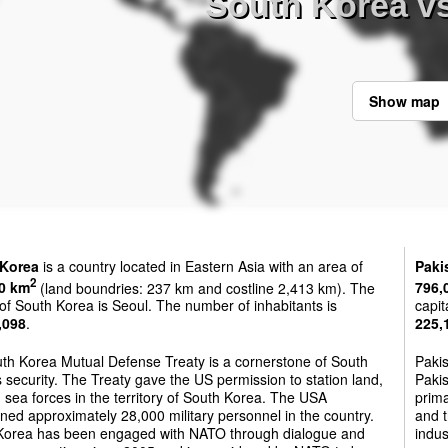
South Korea vs
Show map
 Korea
is a country located in Eastern Asia with an area of
Paki
2
0 km
(land boundries: 237 km and costline 2,413 km). The
796,
 of South Korea is Seoul. The number of inhabitants is
capit
,098
.
225,
th Korea Mutual Defense Treaty is a cornerstone of South
Paki
 security. The Treaty gave the US permission to station land,
Pakis
d sea forces in the territory of South Korea. The USA
prima
ned approximately 28,000 military personnel in the country.
and t
Korea has been engaged with NATO through dialogue and
indus