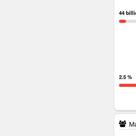
44 bill
2.5 %
Ma