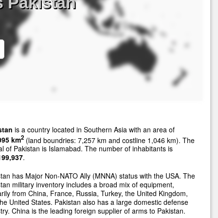
 Pakistan
stan
is a country located in Southern Asia with an area of
2
095 km
(land boundries: 7,257 km and costline 1,046 km). The
al of Pakistan is Islamabad. The number of inhabitants is
199,937
.
stan has Major Non-NATO Ally (MNNA) status with the USA. The
tan military inventory includes a broad mix of equipment,
rily from China, France, Russia, Turkey, the United Kingdom,
he United States. Pakistan also has a large domestic defense
try. China is the leading foreign supplier of arms to Pakistan.