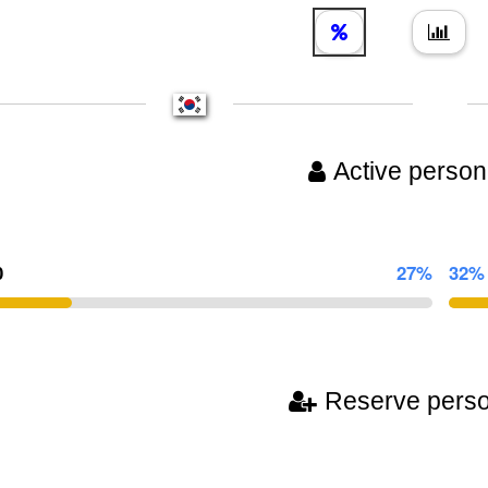
Active person
0
27%
32%
Reserve pers