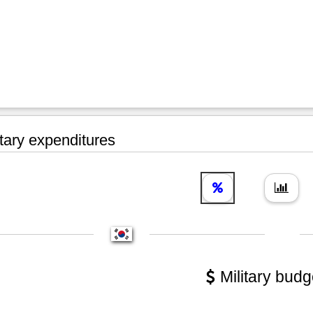
tary expenditures
Military budg