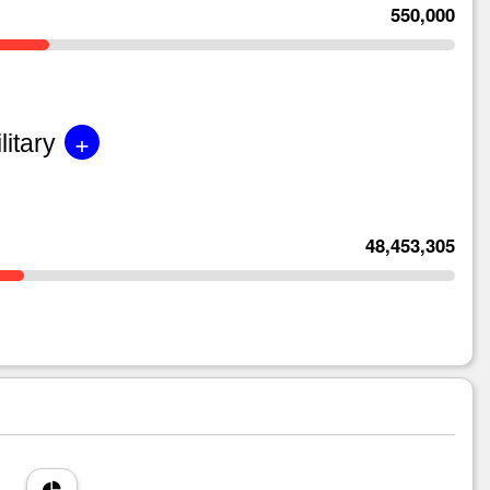
550,000
+
litary
48,453,305