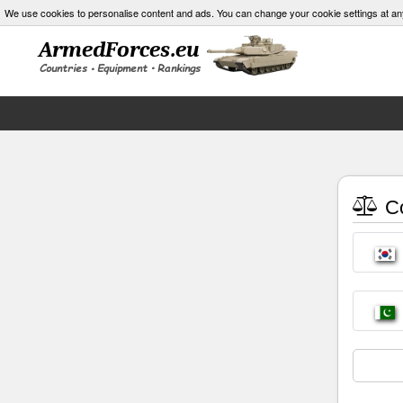
We use cookies to personalise content and ads. You can change your cookie settings at an
Co