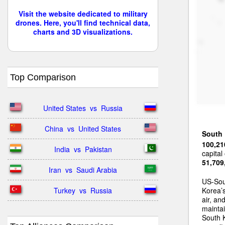
Visit the website dedicated to military
drones. Here, you'll find technical data,
charts and 3D visualizations.
Top Comparison
United States  vs  Russia
China  vs  United States
South
100,21
India  vs  Pakistan
capital
51,709
Iran  vs  Saudi Arabia
US-Sou
Turkey  vs  Russia
Korea’s
air, an
maintai
South 