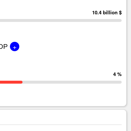
10.4 billion $
+
GDP
4 %