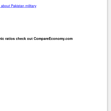
about Pakistan military
mic ratios check out
CompareEconomy.com