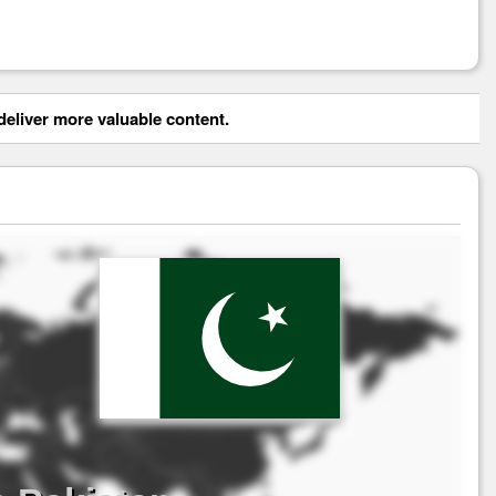
eliver more valuable content.