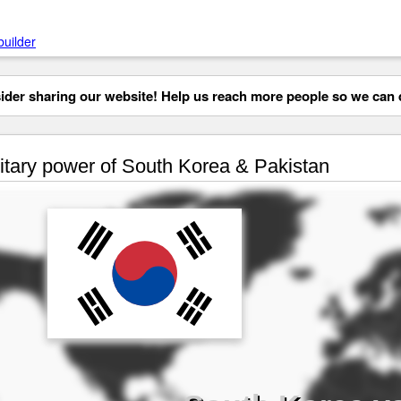
builder
der sharing our website! Help us reach more people so we can d
itary power of South Korea & Pakistan