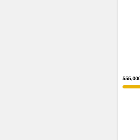
555,00