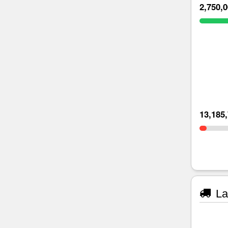
2,750,
13,185
La