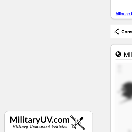
Alliance 
Consi
Mil