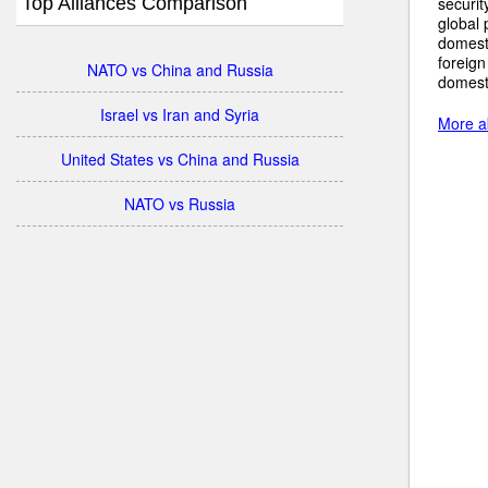
Top Alliances Comparison
securit
global 
domest
foreign
NATO vs China and Russia
domesti
Israel vs Iran and Syria
More a
United States vs China and Russia
NATO vs Russia