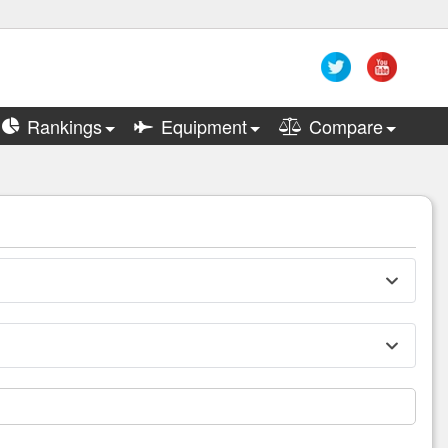
Rankings
Equipment
Compare