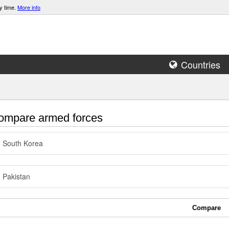
y time.
More info
Countries
mpare armed forces
South Korea
Pakistan
Compare