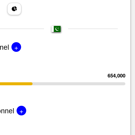
+
nel
654,000
+
onnel