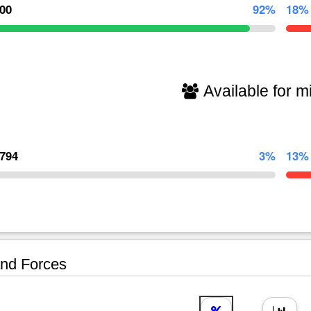
000
92%
18%
Available for mi
,794
3%
13%
nd Forces