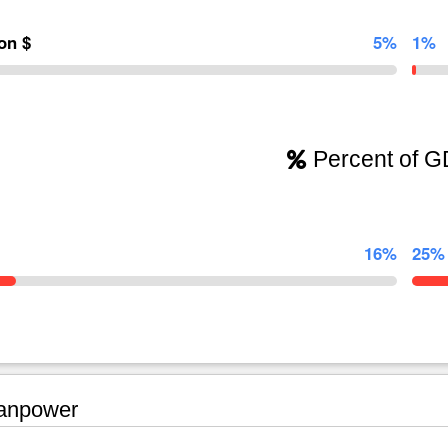
ion $
5%
1%
Percent of 
16%
25%
npower