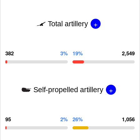
+
Total artillery
382
3%
19%
2,549
+
Self-propelled artillery
95
2%
26%
1,056