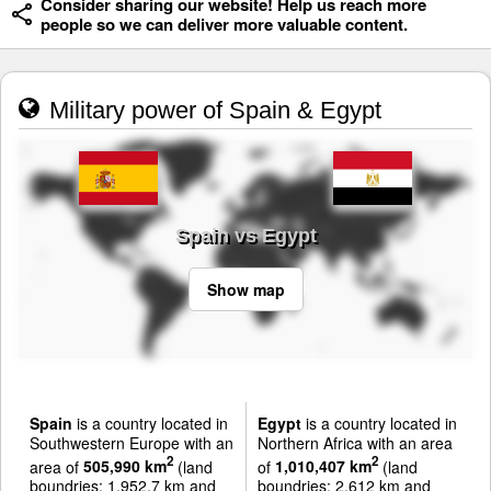
Consider sharing our website! Help us reach more
people so we can deliver more valuable content.
Military power of Spain & Egypt
Spain vs Egypt
Show map
Spain
is a country located in
Egypt
is a country located in
Southwestern Europe with an
Northern Africa with an area
2
2
area of
505,990 km
(land
of
1,010,407 km
(land
boundries: 1,952.7 km and
boundries: 2,612 km and