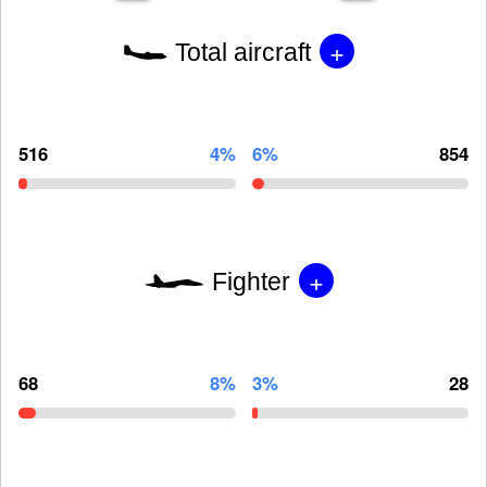
+
Total aircraft
516
4%
6%
854
+
Fighter
68
8%
3%
28