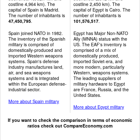
costline 4,964 km). The
costline 2,450 km). The
capital of Spain is Madrid.
capital of Egypt is Cairo. The
The number of inhabitants is
number of inhabitants is
47,450,795
.
101,576,517
.
Spain joined NATO in 1982.
Egypt has Major Non-NATO
The inventory of the Spanish
Ally (MNNA) status with the
military is comprised of
US. The EAF's inventory is
domestically-produced and
comprised of a mix of
imported Western weapons
domestically produced,
systems. Spain's defense
imported Soviet-era, and
industry manufactures land,
more modern, particularly
air, and sea weapons
Western, weapons systems.
systems and is integrated
The leading suppliers of
within the European defense-
military hardware to Egypt
industrial sector.
are France, Russia, and the
United States.
More about Spain military
More about Egypt military
If you want to check the comparison in terms of economic
ratios check out
CompareEconomy.com