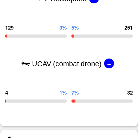
129
3%
5%
251
+
UCAV (combat drone)
4
1%
7%
32