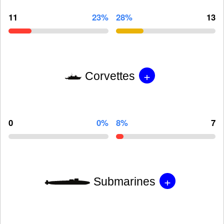
11
23%
28%
13
+
Corvettes
0
0%
8%
7
+
Submarines