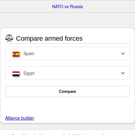
NATO vs Russia
Compare armed forces
Spain
Egypt
Compare
Alliance builder