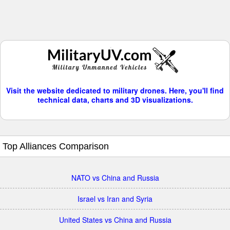
Visit the website dedicated to military drones. Here, you'll find
technical data, charts and 3D visualizations.
Top Alliances Comparison
NATO vs China and Russia
Israel vs Iran and Syria
United States vs China and Russia