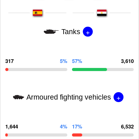
+
Tanks
317
5%
57%
3,610
+
Armoured fighting vehicles
1,644
4%
17%
6,532