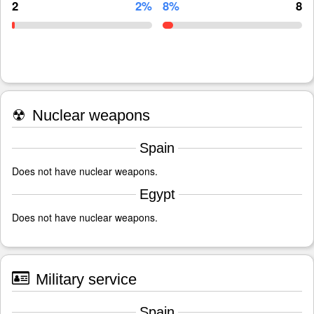
2
2%
8%
8
☢
Nuclear weapons
Spain
Does not have nuclear weapons.
Egypt
Does not have nuclear weapons.
Military service
Spain