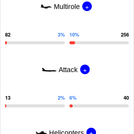
+
Multirole
82
3%
10%
256
+
Attack
13
2%
6%
40
+
Helicopters