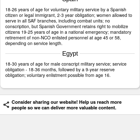
18-26 years of age for voluntary military service by a Spanish
citizen or legal immigrant, 2-3 year obligation; women allowed to
serve in all SAF branches, including combat units; no
conscription, but Spanish Government retains right to mobilize
citizens 19-25 years of age in a national emergency; mandatory
retirement of non-NCO enlisted personnel at age 45 or 58,
depending on service length.
Egypt
18-30 years of age for male conscript military service; service
obligation - 18-36 months, followed by a 9-year reserve
obligation; voluntary enlistment possible from age 16.
Consider sharing our website! Help us reach more
people so we can deliver more valuable content.