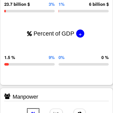
23.7 billion $
3%
1%
6 billion $
+
Percent of GDP
1.5 %
9%
0%
0 %
Manpower