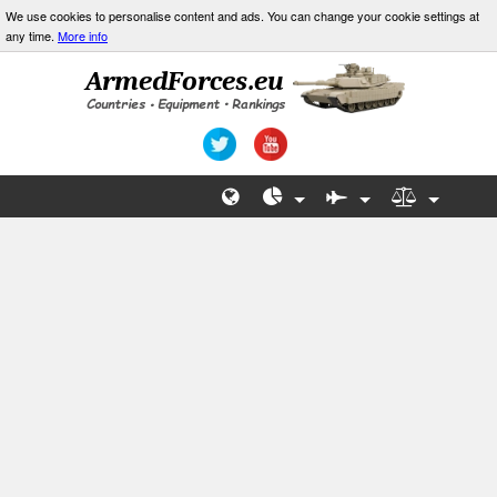
We use cookies to personalise content and ads. You can change your cookie settings at
any time.
More info