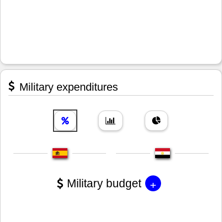
Military expenditures
+
Military budget