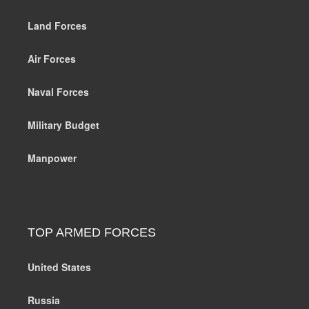
Land Forces
Air Forces
Naval Forces
Military Budget
Manpower
TOP ARMED FORCES
United States
Russia