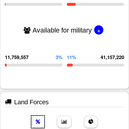
+
Available for military
11,759,557
3%
11%
41,157,220
Land Forces