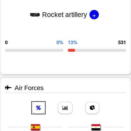
+
Rocket artillery
0
0%
13%
531
Air Forces