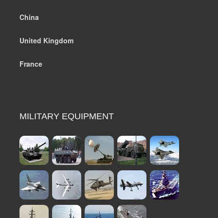
China
United Kingdom
France
MILITARY EQUIPMENT