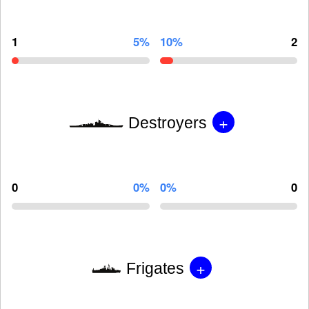
1
5%
10%
2
+
Destroyers
0
0%
0%
0
+
Frigates