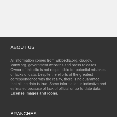
ABOUT US
All information comes from wikipedia.org, cia.gov,
icanw.org, government websites and press releases.
Owner of this site is not responsible for potential mistakes
or lacks of data. Despite the efforts of the greatest
correspondence with the reality, there is no guarantee,
that all the data is true. Some information is indicative and
estimated because of lack of official or up-to-date data.
License images and icons.
BRANCHES