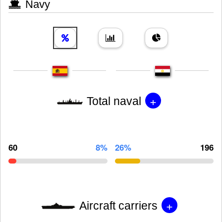
Navy
+
Total naval
60
8%
26%
196
+
Aircraft carriers