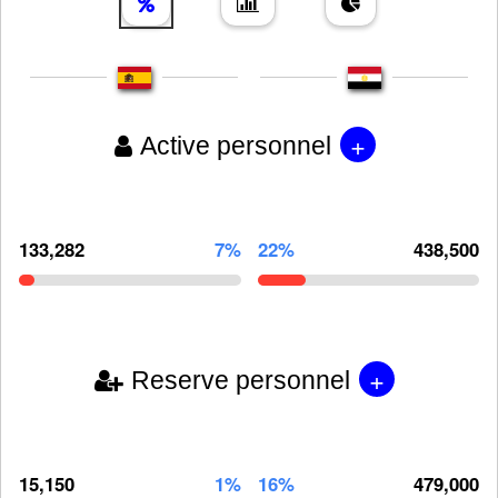
+
Active personnel
133,282
7%
22%
438,500
+
Reserve personnel
15,150
1%
16%
479,000