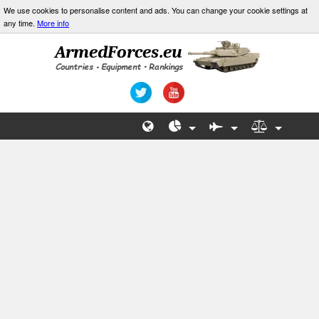
We use cookies to personalise content and ads. You can change your cookie settings at
any time.
More info