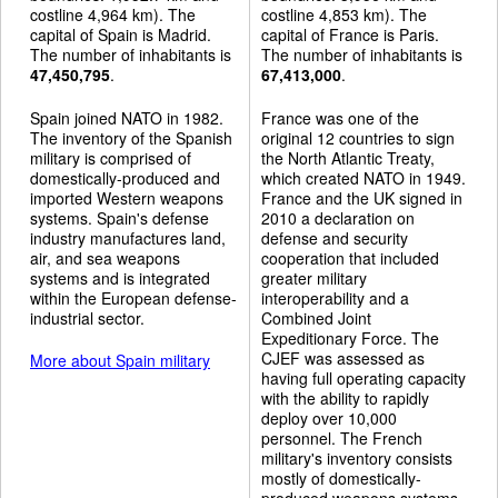
costline 4,964 km). The
costline 4,853 km). The
capital of Spain is Madrid.
capital of France is Paris.
The number of inhabitants is
The number of inhabitants is
47,450,795
.
67,413,000
.
Spain joined NATO in 1982.
France was one of the
The inventory of the Spanish
original 12 countries to sign
military is comprised of
the North Atlantic Treaty,
domestically-produced and
which created NATO in 1949.
imported Western weapons
France and the UK signed in
systems. Spain's defense
2010 a declaration on
industry manufactures land,
defense and security
air, and sea weapons
cooperation that included
systems and is integrated
greater military
within the European defense-
interoperability and a
industrial sector.
Combined Joint
Expeditionary Force. The
CJEF was assessed as
More about Spain military
having full operating capacity
with the ability to rapidly
deploy over 10,000
personnel. The French
military's inventory consists
mostly of domestically-
produced weapons systems,