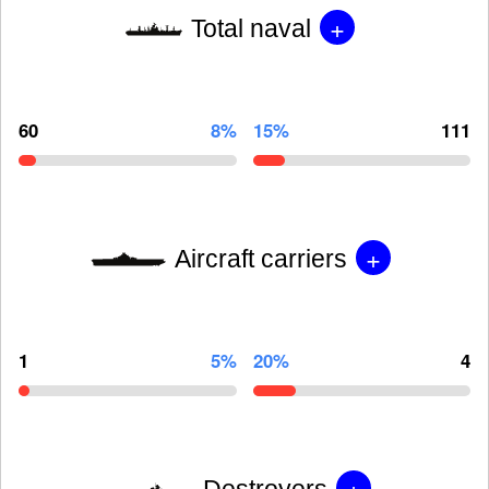
+
Total naval
60
8%
15%
111
+
Aircraft carriers
1
5%
20%
4
+
Destroyers