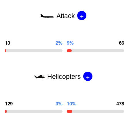
+
Attack
13
2%
9%
66
+
Helicopters
129
3%
10%
478