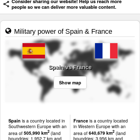
Consider sharing our website! Help us reach more
people so we can deliver more valuable content.
Military power of Spain & France
Spain vs France
Show map
Spain
is a country located in
France
is a country located
Southwestern Europe with an
in Western Europe with an
2
2
area of
505,990 km
(land
area of
640,679 km
(land
boundries: 1,952.7 km and
boundries: 3,956 km and