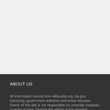
ABOUT US
All information comes from wikipedia.org, cia.gov,
icanw.org, government websites and press releases.
Owner of this site is not responsible for potential mistakes
or lacks of data. Despite the efforts of the greatest