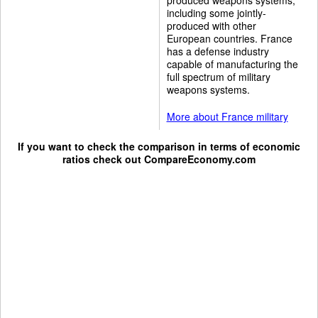
including some jointly-
produced with other
European countries. France
has a defense industry
capable of manufacturing the
full spectrum of military
weapons systems.
More about France military
If you want to check the comparison in terms of economic
ratios check out
CompareEconomy.com