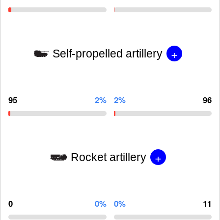
+
Self-propelled artillery
95
2%
2%
96
+
Rocket artillery
0
0%
0%
11