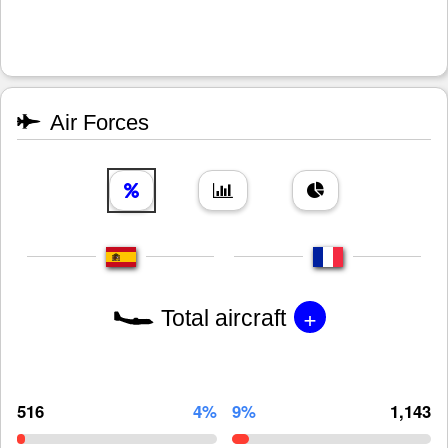
Air Forces
+
Total aircraft
516
4%
9%
1,143