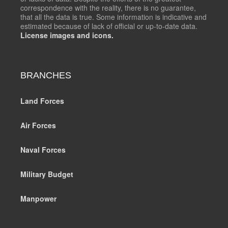
correspondence with the reality, there is no guarantee,
that all the data is true. Some information is indicative and
estimated because of lack of official or up-to-date data.
License images and icons.
BRANCHES
Land Forces
Air Forces
Naval Forces
Military Budget
Manpower