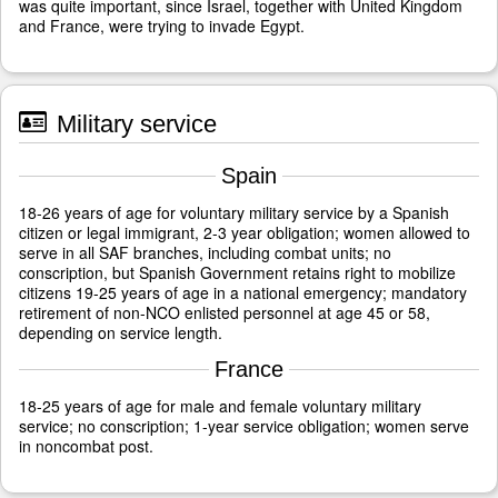
was quite important, since Israel, together with United Kingdom
and France, were trying to invade Egypt.
Military service
Spain
18-26 years of age for voluntary military service by a Spanish
citizen or legal immigrant, 2-3 year obligation; women allowed to
serve in all SAF branches, including combat units; no
conscription, but Spanish Government retains right to mobilize
citizens 19-25 years of age in a national emergency; mandatory
retirement of non-NCO enlisted personnel at age 45 or 58,
depending on service length.
France
18-25 years of age for male and female voluntary military
service; no conscription; 1-year service obligation; women serve
in noncombat post.