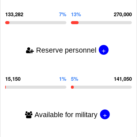
133,282
7%
13%
270,000
+
Reserve personnel
15,150
1%
5%
141,050
+
Available for military