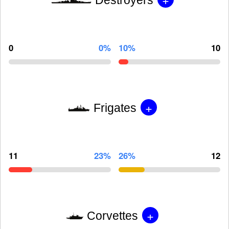
0
0%
10%
10
+
Frigates
11
23%
26%
12
+
Corvettes