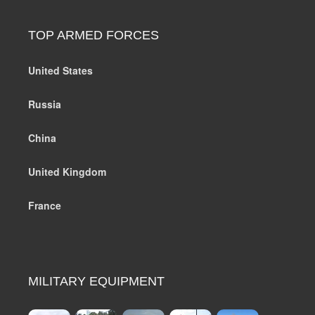
TOP ARMED FORCES
United States
Russia
China
United Kingdom
France
MILITARY EQUIPMENT