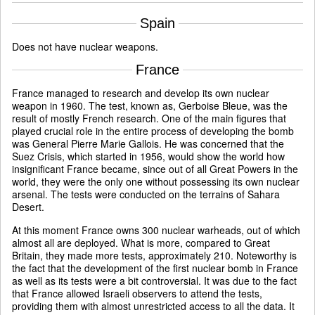
Spain
Does not have nuclear weapons.
France
France managed to research and develop its own nuclear
weapon in 1960. The test, known as, Gerboise Bleue, was the
result of mostly French research. One of the main figures that
played crucial role in the entire process of developing the bomb
was General Pierre Marie Gallois. He was concerned that the
Suez Crisis, which started in 1956, would show the world how
insignificant France became, since out of all Great Powers in the
world, they were the only one without possessing its own nuclear
arsenal. The tests were conducted on the terrains of Sahara
Desert.
At this moment France owns 300 nuclear warheads, out of which
almost all are deployed. What is more, compared to Great
Britain, they made more tests, approximately 210. Noteworthy is
the fact that the development of the first nuclear bomb in France
as well as its tests were a bit controversial. It was due to the fact
that France allowed Israeli observers to attend the tests,
providing them with almost unrestricted access to all the data. It