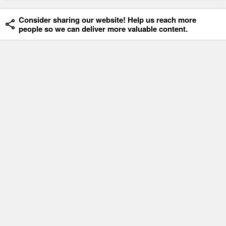
Consider sharing our website! Help us reach more
people so we can deliver more valuable content.