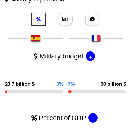
+
Military budget
23.7 billion $
3%
7%
60 billion $
+
Percent of GDP