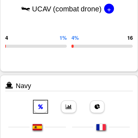
+
UCAV (combat drone)
4
1%
4%
16
Navy