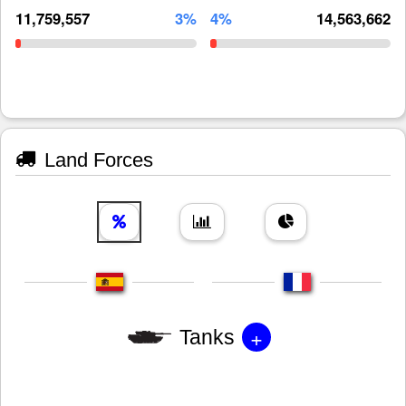
11,759,557
3%
4%
14,563,662
Land Forces
+
Tanks