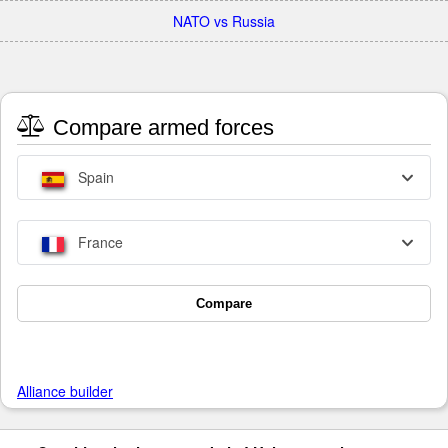
NATO vs Russia
Compare armed forces
Spain
France
Compare
Alliance builder