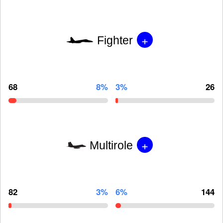
+
Fighter
68
8%
3%
26
+
Multirole
82
3%
6%
144