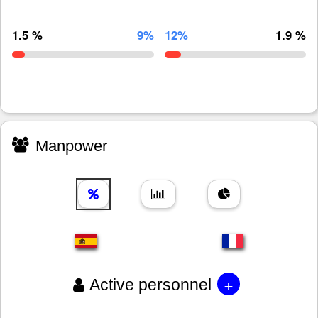
1.5 %
9%
12%
1.9 %
Manpower
+
Active personnel