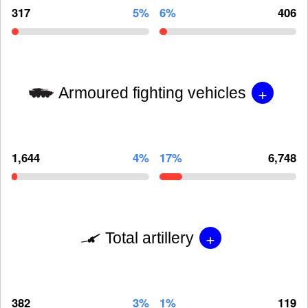
317
5%
6%
406
+
Armoured fighting vehicles
1,644
4%
17%
6,748
+
Total artillery
382
3%
1%
119