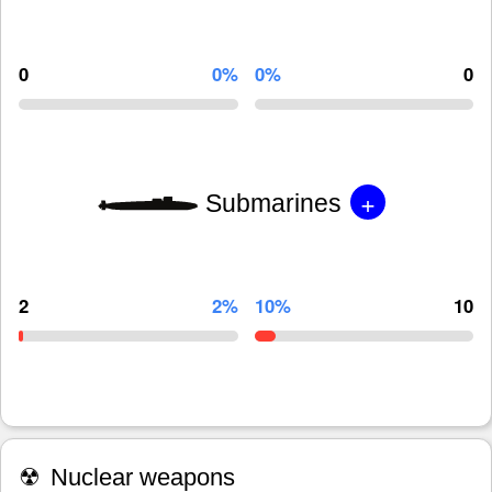
0
0%
0%
0
+
Submarines
2
2%
10%
10
☢
Nuclear weapons