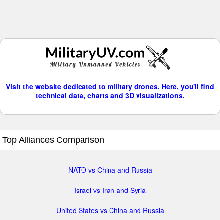
Visit the website dedicated to military drones. Here, you'll find
technical data, charts and 3D visualizations.
Top Alliances Comparison
NATO vs China and Russia
Israel vs Iran and Syria
United States vs China and Russia