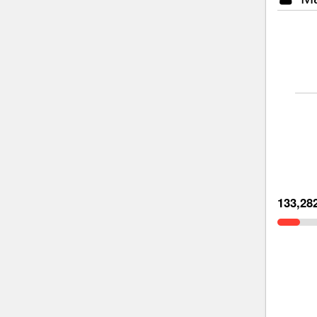
133,28