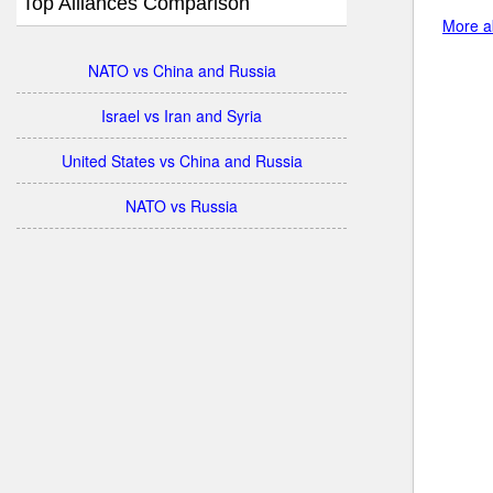
Top Alliances Comparison
More ab
NATO vs China and Russia
Israel vs Iran and Syria
United States vs China and Russia
NATO vs Russia