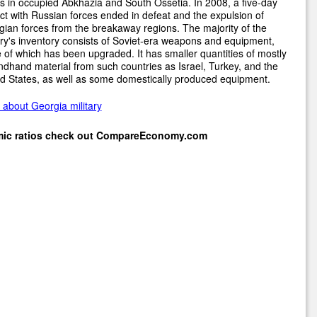
s in occupied Abkhazia and South Ossetia. In 2008, a five-day
ict with Russian forces ended in defeat and the expulsion of
ian forces from the breakaway regions. The majority of the
ary's inventory consists of Soviet-era weapons and equipment,
of which has been upgraded. It has smaller quantities of mostly
dhand material from such countries as Israel, Turkey, and the
d States, as well as some domestically produced equipment.
about Georgia military
mic ratios check out
CompareEconomy.com