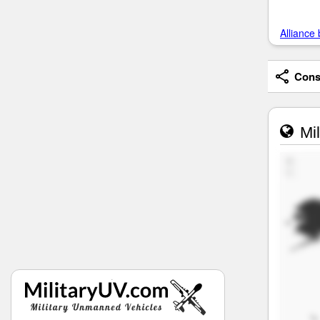
Alliance 
Consi
Mil