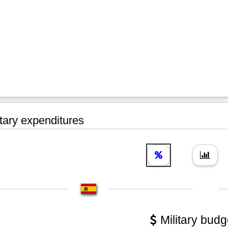
tary expenditures
Military budg