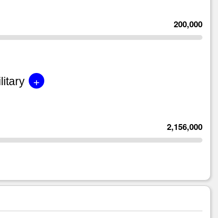
200,000
+
litary
2,156,000