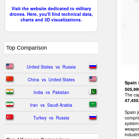
Visit the website dedicated to military
drones. Here, you'll find technical data,
charts and 3D visualizations.
Top Comparison
United States  vs  Russia
China  vs  United States
Spain
i
505,99
India  vs  Pakistan
The cap
47,450
Iran  vs  Saudi Arabia
Spain j
Turkey  vs  Russia
compri
systems
weapon
industri