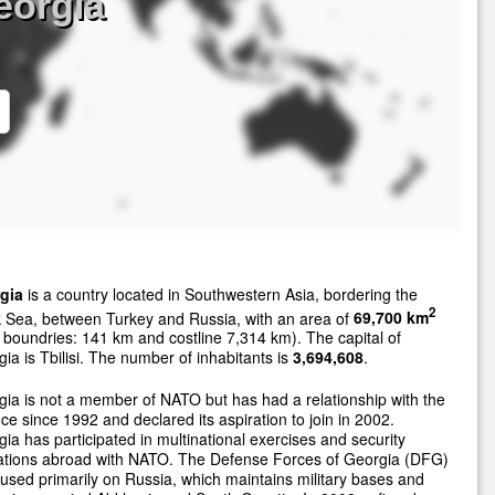
eorgia
gia
is a country located in Southwestern Asia, bordering the
2
 Sea, between Turkey and Russia, with an area of
69,700 km
 boundries: 141 km and costline 7,314 km). The capital of
ia is Tbilisi. The number of inhabitants is
3,694,608
.
ia is not a member of NATO but has had a relationship with the
nce since 1992 and declared its aspiration to join in 2002.
ia has participated in multinational exercises and security
ations abroad with NATO. The Defense Forces of Georgia (DFG)
cused primarily on Russia, which maintains military bases and