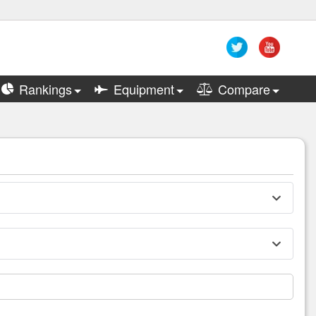
Rankings
Equipment
Compare