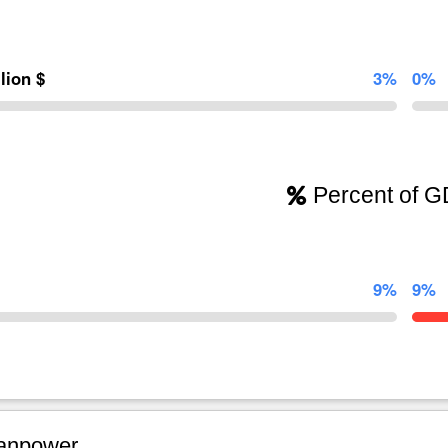
llion $
3%
0%
Percent of 
9%
9%
npower