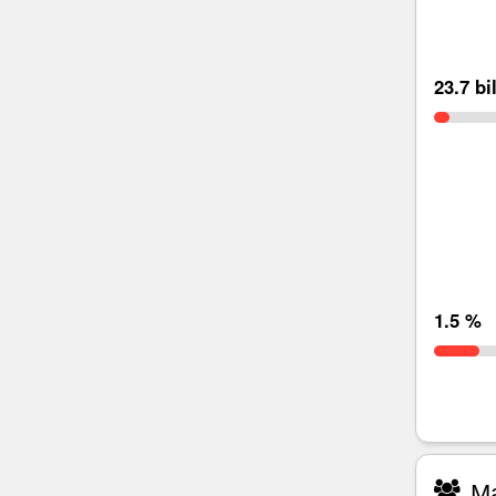
23.7 bi
1.5 %
Ma