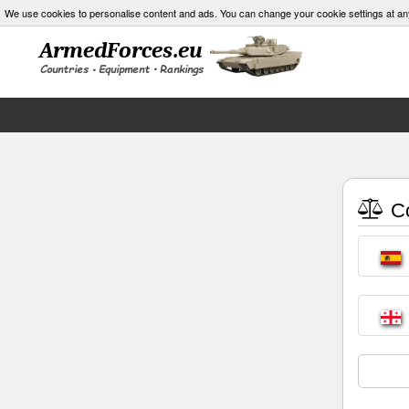
We use cookies to personalise content and ads. You can change your cookie settings at an
Co