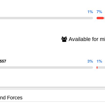
1%
7%
Available for mi
,557
3%
1%
nd Forces