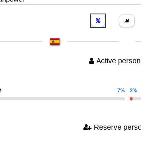
Active person
2
7%
2%
Reserve pers