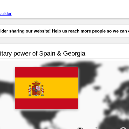
builder
der sharing our website! Help us reach more people so we can d
itary power of Spain & Georgia