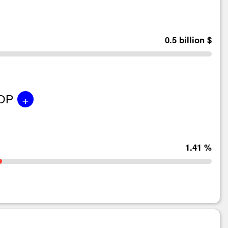
0.5 billion $
+
GDP
1.41 %