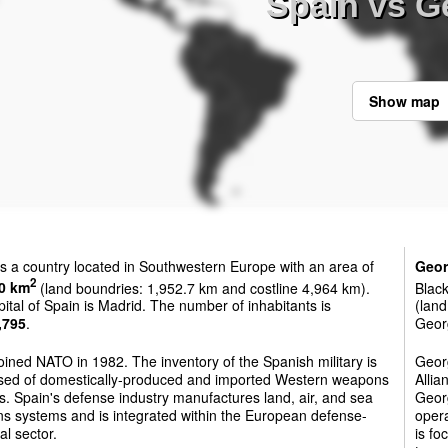
Spain vs G
Show map
s a country located in Southwestern Europe with an area of
Geor
2
0 km
(land boundries: 1,952.7 km and costline 4,964 km).
Black
ital of Spain is Madrid. The number of inhabitants is
(land
,795
.
Georg
oined NATO in 1982. The inventory of the Spanish military is
Georg
sed of domestically-produced and imported Western weapons
Allia
. Spain's defense industry manufactures land, air, and sea
Georg
s systems and is integrated within the European defense-
oper
al sector.
is fo