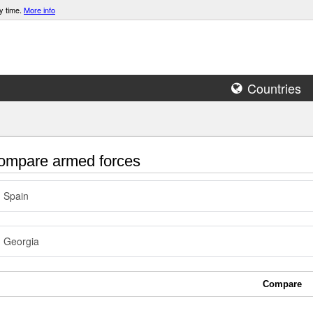
y time.
More info
Countries
mpare armed forces
Spain
Georgia
Compare