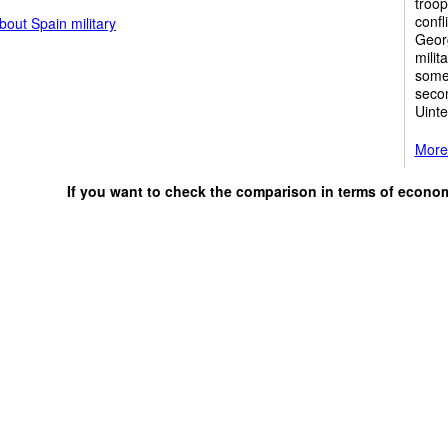
troop
confl
out Spain military
Georg
milit
some 
secon
Uinte
More 
If you want to check the comparison in terms of econo