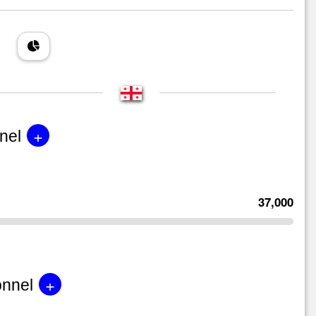
+
nel
37,000
+
onnel