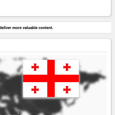
eliver more valuable content.