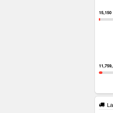
15,150
11,759
La