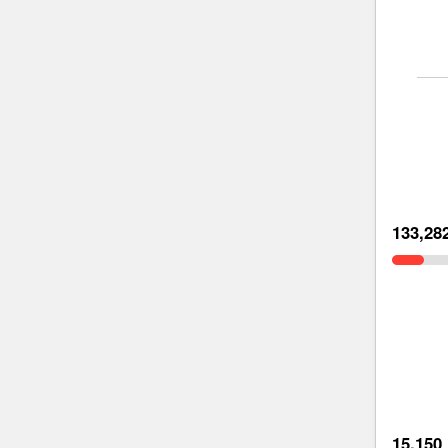
133,28
15,150