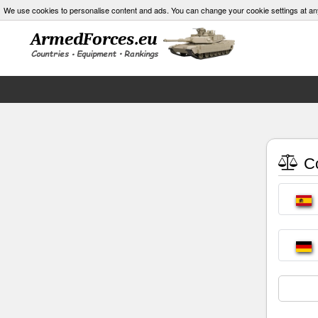
We use cookies to personalise content and ads. You can change your cookie settings at an
Co