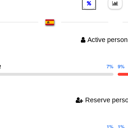
Active person
2
7%
9%
Reserve pers
1%
1%