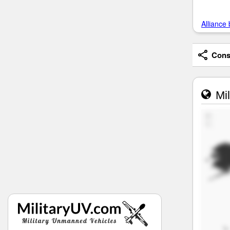
Alliance 
Consi
Mil