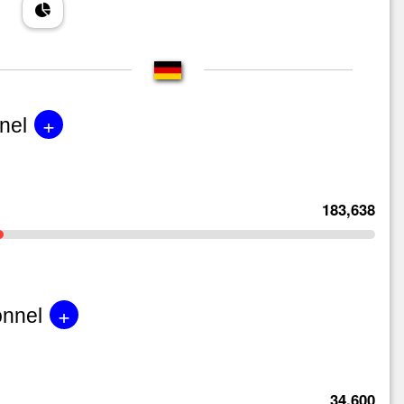
+
nel
183,638
+
onnel
34,600