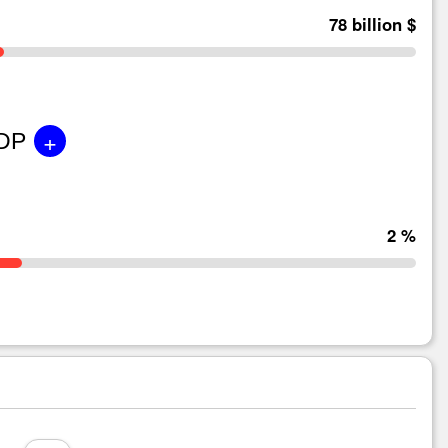
78 billion $
+
GDP
2 %