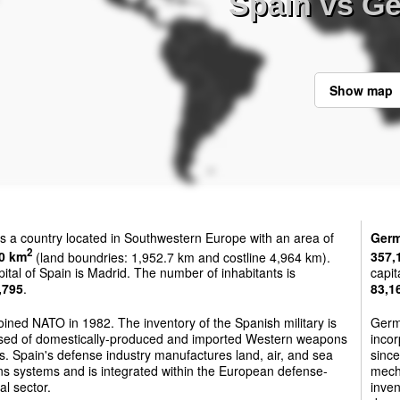
Spain vs G
Show map
s a country located in Southwestern Europe with an area of
Ger
2
0 km
(land boundries: 1,952.7 km and costline 4,964 km).
357,
ital of Spain is Madrid. The number of inhabitants is
capit
,795
.
83,1
oined NATO in 1982. The inventory of the Spanish military is
Germ
sed of domestically-produced and imported Western weapons
incor
. Spain's defense industry manufactures land, air, and sea
since
s systems and is integrated within the European defense-
mech
al sector.
inve