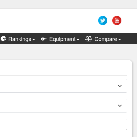
Rankings
Equipment
Compare