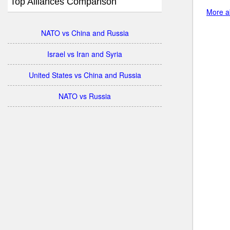
Top Alliances Comparison
More ab
NATO vs China and Russia
Israel vs Iran and Syria
United States vs China and Russia
NATO vs Russia