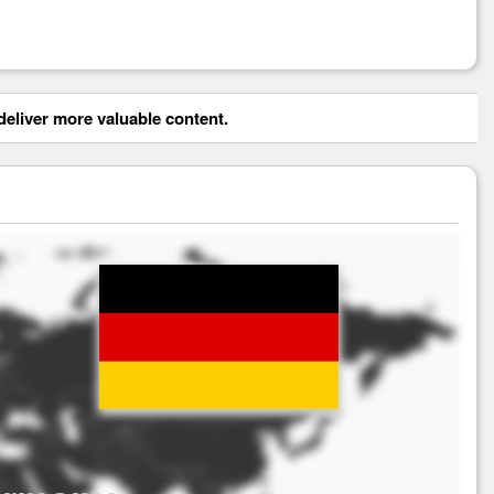
eliver more valuable content.