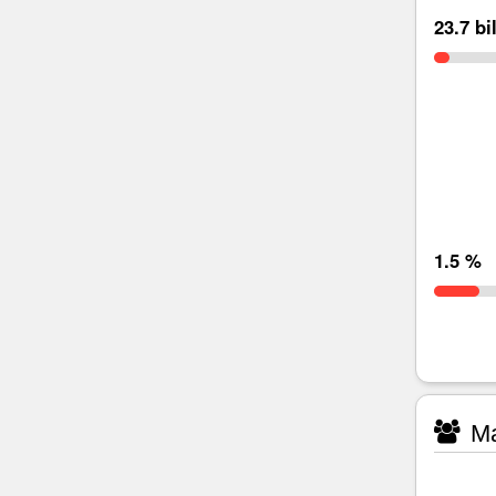
23.7 bi
1.5 %
Ma