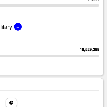
+
litary
18,529,299