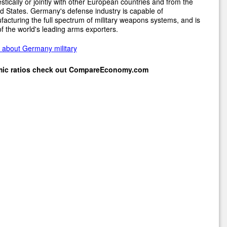
tically or jointly with other European countries and from the
d States. Germany's defense industry is capable of
acturing the full spectrum of military weapons systems, and is
f the world's leading arms exporters.
 about Germany military
mic ratios check out
CompareEconomy.com