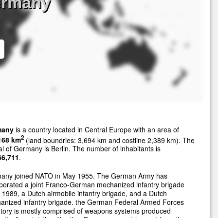
ermany
many
is a country located in Central Europe with an area of
2
168 km
(land boundries: 3,694 km and costline 2,389 km). The
al of Germany is Berlin. The number of inhabitants is
66,711
.
any joined NATO in May 1955. The German Army has
porated a joint Franco-German mechanized infantry brigade
 1989, a Dutch airmobile infantry brigade, and a Dutch
anized infantry brigade. the German Federal Armed Forces
ntory is mostly comprised of weapons systems produced