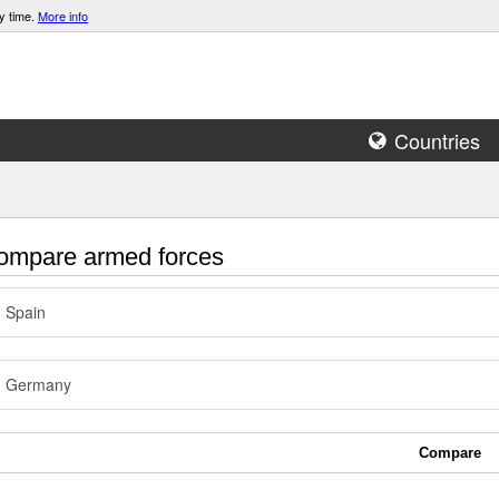
y time.
More info
Countries
mpare armed forces
Spain
Germany
Compare