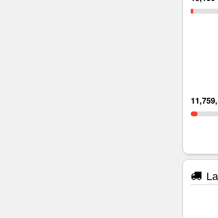
11,759
La