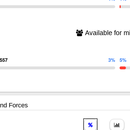
Available for mi
,557
3%
5%
nd Forces