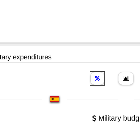
tary expenditures
Military budg