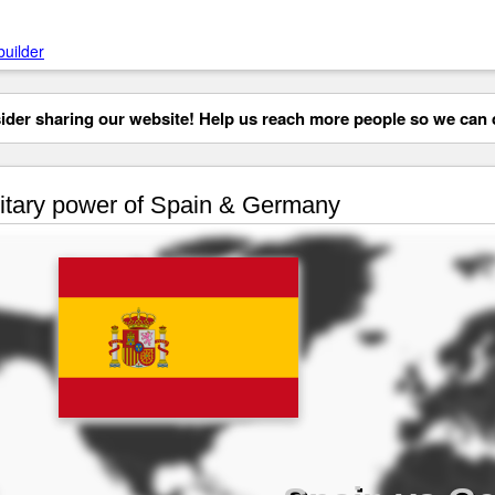
builder
der sharing our website! Help us reach more people so we can d
itary power of Spain & Germany