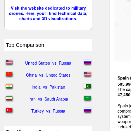
Visit the website dedicated to military
drones. Here, you'll find technical data,
charts and 3D visualizations.
Top Comparison
United States  vs  Russia
China  vs  United States
Spain
i
505,99
India  vs  Pakistan
The cap
47,450
Iran  vs  Saudi Arabia
Spain j
Turkey  vs  Russia
compri
systems
weapon
industri