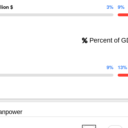
llion $
3%
9%
Percent of 
9%
13%
npower