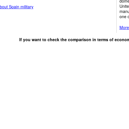
domes
Unite
out Spain military
manuf
one o
More
If you want to check the comparison in terms of econo