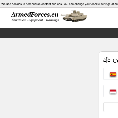
We use cookies to personalise content and ads. You can change your cookie settings at an
Co