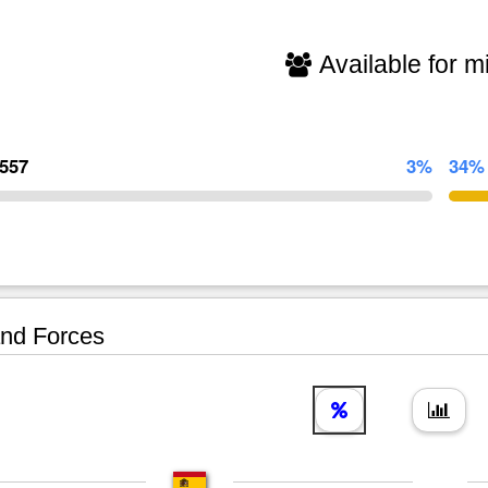
Available for mi
,557
3%
34%
nd Forces