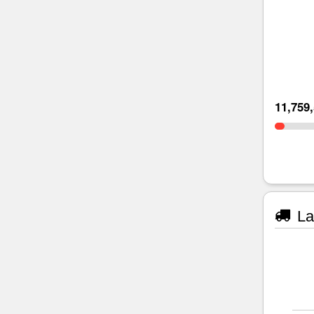
11,759
La