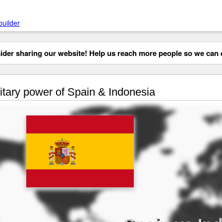
builder
der sharing our website! Help us reach more people so we can d
itary power of Spain & Indonesia