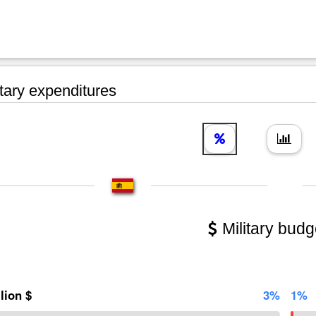
tary expenditures
Military budg
llion $
3%
1%