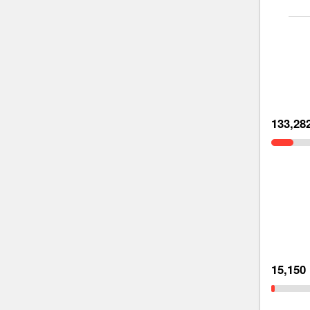
133,28
15,150