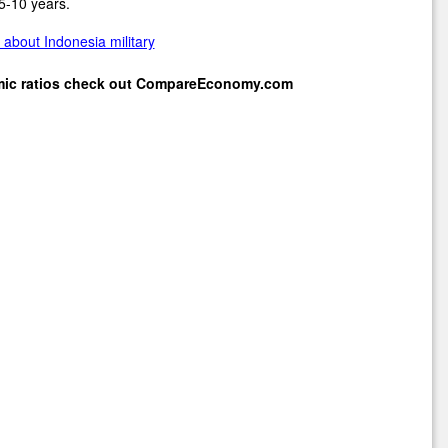
5-10 years.
about Indonesia military
mic ratios check out
CompareEconomy.com