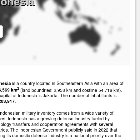
donesia
nesia
is a country located in Southeastern Asia with an area of
2
4,569 km
(land boundries: 2,958 km and costline 54,716 km).
apital of Indonesia is Jakarta. The number of inhabitants is
203,917
.
ndonesian military inventory comes from a wide variety of
es. Indonesia has a growing defense industry fueled by
ology transfers and cooperation agreements with several
ries. The Indonesian Government publicly said in 2022 that
ng its domestic defense industry is a national priority over the