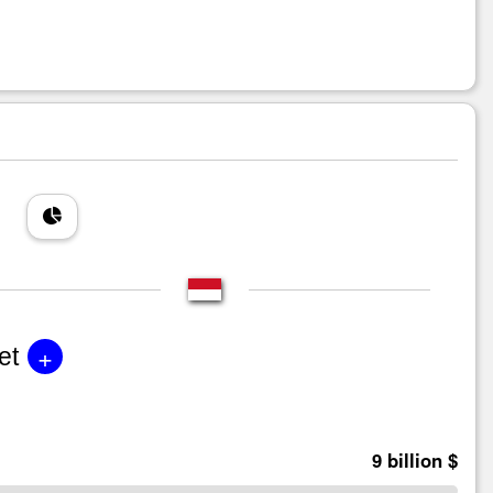
+
et
9 billion $