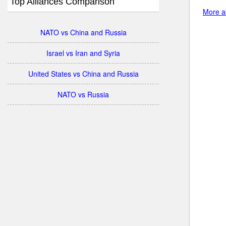
Top Alliances Comparison
More ab
NATO vs China and Russia
Israel vs Iran and Syria
United States vs China and Russia
NATO vs Russia