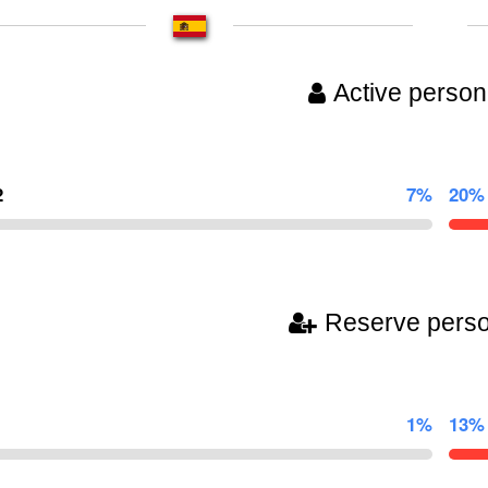
Active person
2
7%
20%
Reserve pers
1%
13%