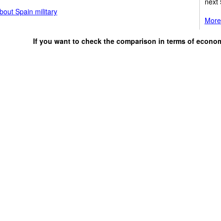
next 
out Spain military
More 
If you want to check the comparison in terms of econo