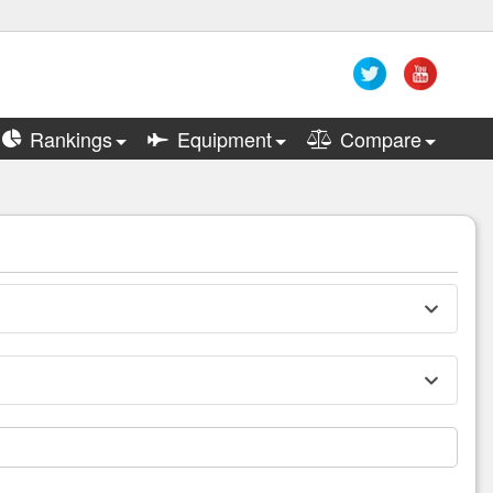
Rankings
Equipment
Compare