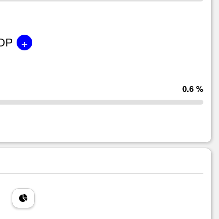
+
GDP
0.6 %