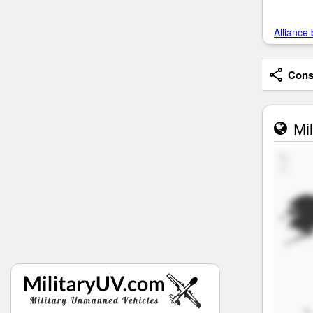
Alliance 
Consi
Mil