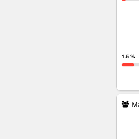
1.5 %
Ma