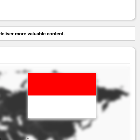
eliver more valuable content.