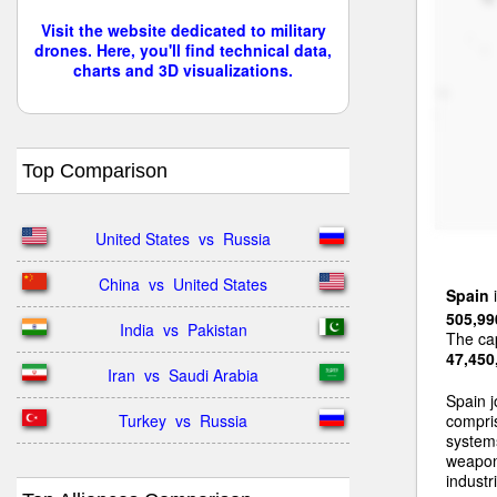
Visit the website dedicated to military
drones. Here, you'll find technical data,
charts and 3D visualizations.
Top Comparison
United States  vs  Russia
China  vs  United States
Spain
i
505,99
India  vs  Pakistan
The cap
47,450
Iran  vs  Saudi Arabia
Spain j
Turkey  vs  Russia
compri
systems
weapon
industri