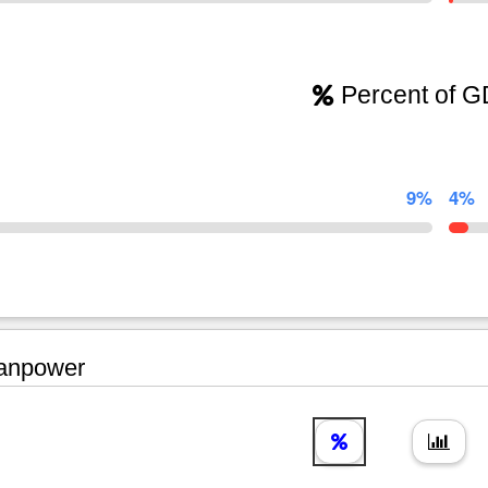
Percent of 
9%
4%
npower