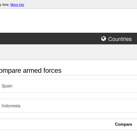
y time.
More info
Countries
mpare armed forces
Spain
Indonesia
Compare