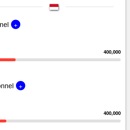
+
nel
400,000
+
onnel
400,000