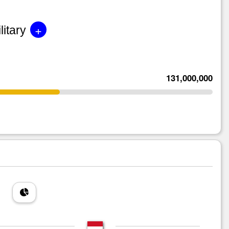
+
litary
131,000,000