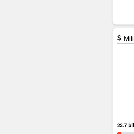
Mili
23.7 bi