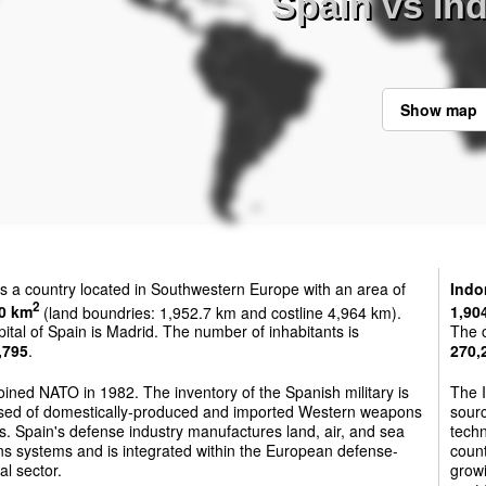
Spain vs In
Show map
s a country located in Southwestern Europe with an area of
Indo
2
0 km
(land boundries: 1,952.7 km and costline 4,964 km).
1,90
ital of Spain is Madrid. The number of inhabitants is
The c
,795
.
270,
oined NATO in 1982. The inventory of the Spanish military is
The I
sed of domestically-produced and imported Western weapons
sourc
. Spain's defense industry manufactures land, air, and sea
techn
s systems and is integrated within the European defense-
count
al sector.
growi