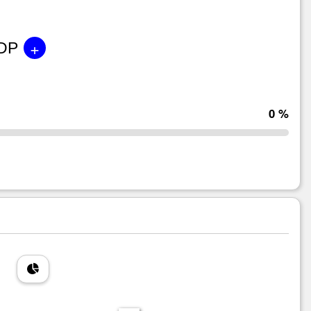
+
GDP
0 %