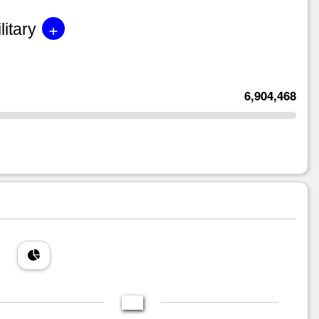
+
litary
6,904,468