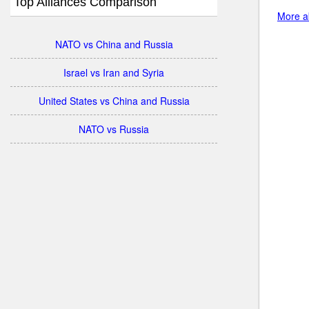
Top Alliances Comparison
More ab
NATO vs China and Russia
Israel vs Iran and Syria
United States vs China and Russia
NATO vs Russia