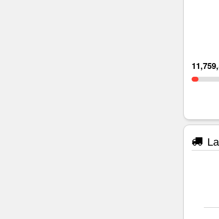
11,759
La