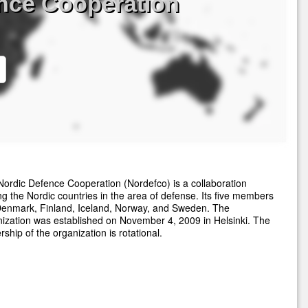
nce Cooperation
ordic Defence Cooperation (Nordefco) is a collaboration
 the Nordic countries in the area of defense. Its five members
Denmark, Finland, Iceland, Norway, and Sweden. The
ization was established on November 4, 2009 in Helsinki. The
rship of the organization is rotational.