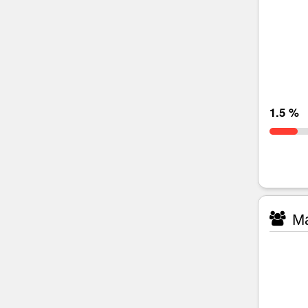
1.5 %
Ma