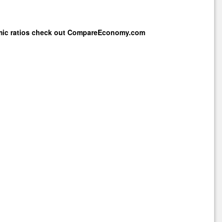
mic ratios check out
CompareEconomy.com