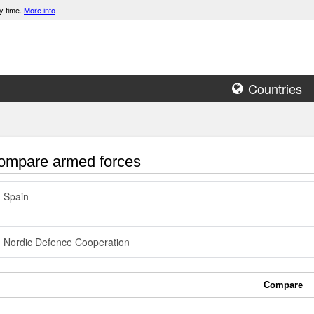
y time.
More info
Countries
mpare armed forces
Spain
Nordic Defence Cooperation
Compare