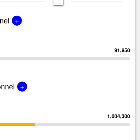
+
nel
91,850
+
onnel
1,004,300