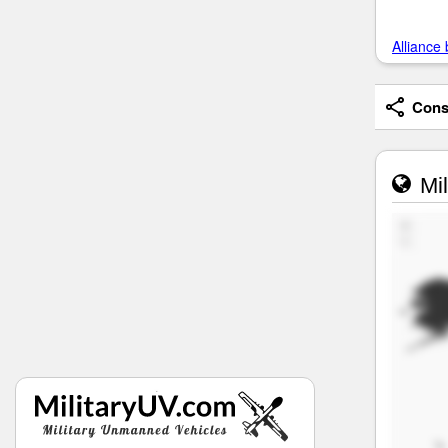
Alliance 
Consi
Mil