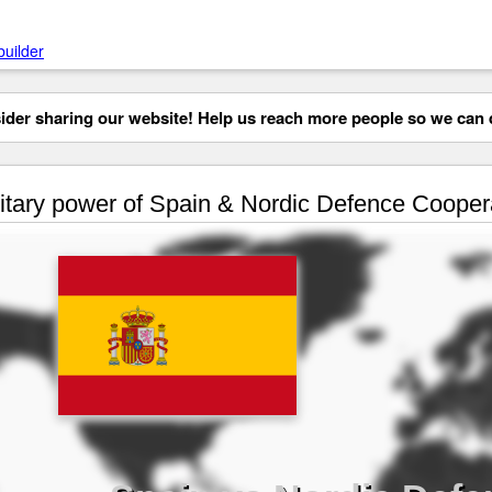
builder
der sharing our website! Help us reach more people so we can d
itary power of Spain & Nordic Defence Cooper