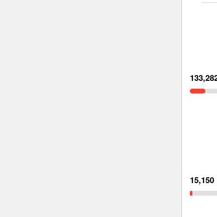
133,28
15,150