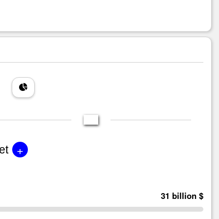
+
et
31 billion $