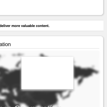
eliver more valuable content.
ation