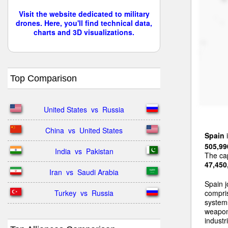
Visit the website dedicated to military
drones. Here, you'll find technical data,
charts and 3D visualizations.
Top Comparison
United States  vs  Russia
China  vs  United States
Spain
i
505,99
India  vs  Pakistan
The cap
47,450
Iran  vs  Saudi Arabia
Spain j
Turkey  vs  Russia
compri
systems
weapon
industri