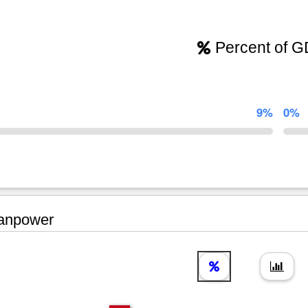
Percent of 
9%
0%
npower