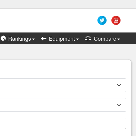
Rankings
Equipment
Compare