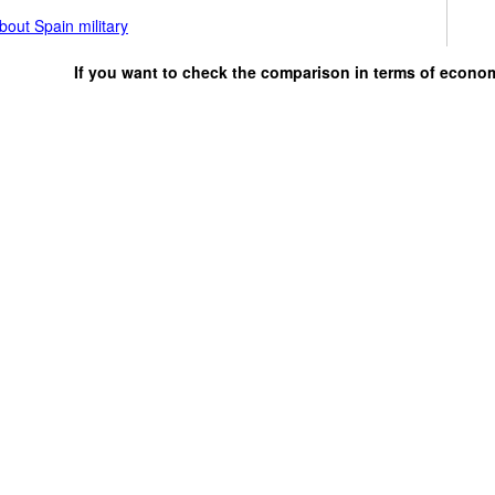
out Spain military
If you want to check the comparison in terms of econo