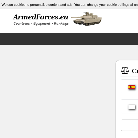
We use cookies to personalise content and ads. You can change your cookie settings at an
Co