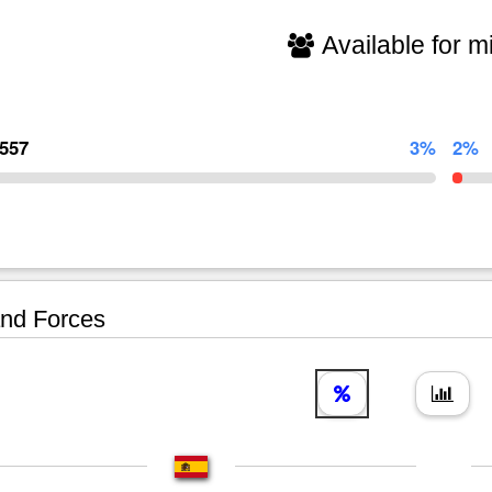
Available for mi
,557
3%
2%
nd Forces