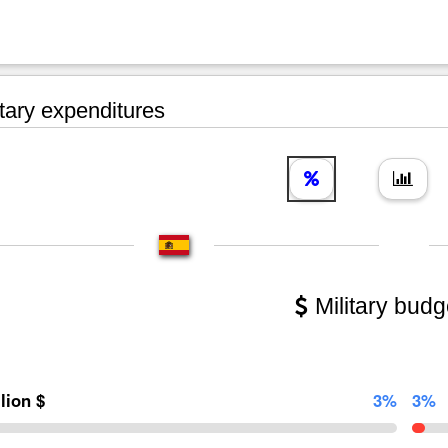
tary expenditures
Military budg
llion $
3%
3%