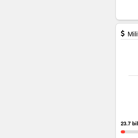
Mili
23.7 bi