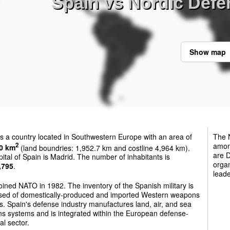
Spain vs Nordic Defe
Show map
s a country located in Southwestern Europe with an area of
The N
among
2
0 km
(land boundries: 1,952.7 km and costline 4,964 km).
are 
ital of Spain is Madrid. The number of inhabitants is
organ
,795
.
leade
oined NATO in 1982. The inventory of the Spanish military is
sed of domestically-produced and imported Western weapons
. Spain's defense industry manufactures land, air, and sea
s systems and is integrated within the European defense-
al sector.