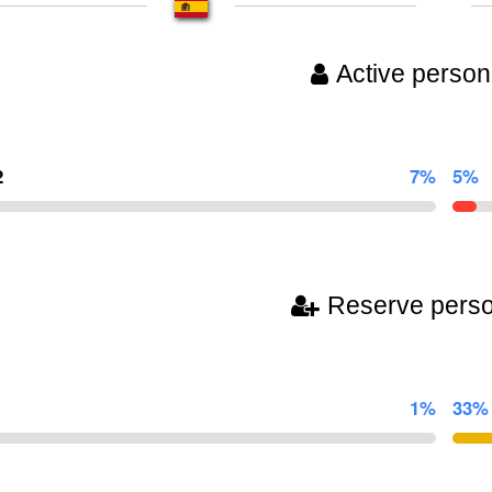
Active person
2
7%
5%
Reserve pers
1%
33%