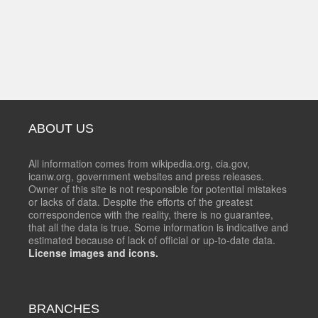
ABOUT US
All information comes from wikipedia.org, cia.gov,
icanw.org, government websites and press releases.
Owner of this site is not responsible for potential mistakes
or lacks of data. Despite the efforts of the greatest
correspondence with the reality, there is no guarantee,
that all the data is true. Some information is indicative and
estimated because of lack of official or up-to-date data.
License images and icons.
BRANCHES