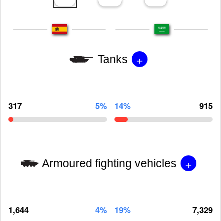
+
Tanks
317
5%
14%
915
+
Armoured fighting vehicles
1,644
4%
19%
7,329