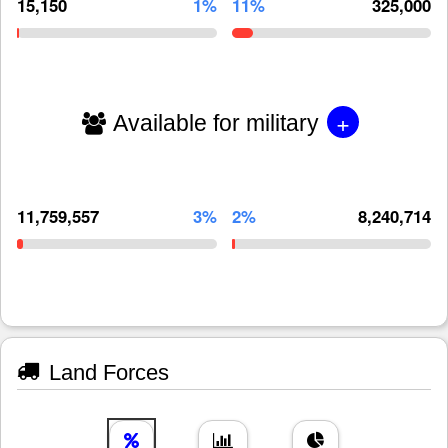
15,150
1%
11%
325,000
+
Available for military
11,759,557
3%
2%
8,240,714
Land Forces