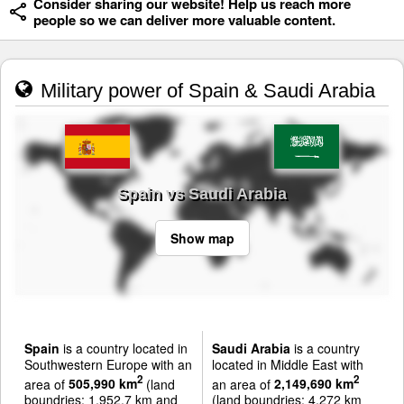
Consider sharing our website! Help us reach more
people so we can deliver more valuable content.
Military power of Spain & Saudi Arabia
Spain vs Saudi Arabia
Show map
Spain
is a country located in
Saudi Arabia
is a country
Southwestern Europe with an
located in Middle East with
2
2
area of
505,990 km
(land
an area of
2,149,690 km
boundries: 1,952.7 km and
(land boundries: 4,272 km