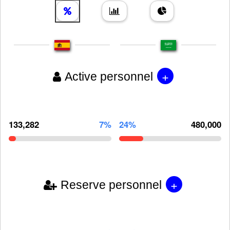
+
Active personnel
133,282
7%
24%
480,000
+
Reserve personnel