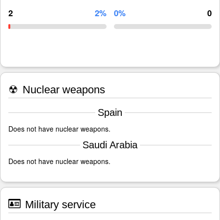
2
2%
0%
0
☢
Nuclear weapons
Spain
Does not have nuclear weapons.
Saudi Arabia
Does not have nuclear weapons.
Military service