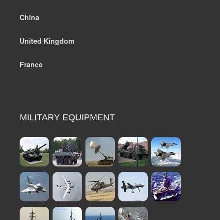
China
United Kingdom
France
MILITARY EQUIPMENT