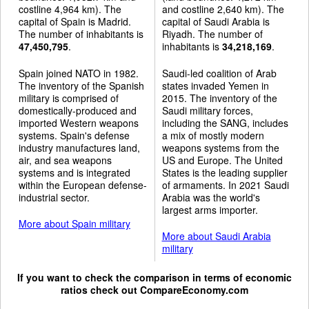
costline 4,964 km). The
and costline 2,640 km). The
capital of Spain is Madrid.
capital of Saudi Arabia is
The number of inhabitants is
Riyadh. The number of
47,450,795
.
inhabitants is
34,218,169
.
Spain joined NATO in 1982.
Saudi-led coalition of Arab
The inventory of the Spanish
states invaded Yemen in
military is comprised of
2015. The inventory of the
domestically-produced and
Saudi military forces,
imported Western weapons
including the SANG, includes
systems. Spain's defense
a mix of mostly modern
industry manufactures land,
weapons systems from the
air, and sea weapons
US and Europe. The United
systems and is integrated
States is the leading supplier
within the European defense-
of armaments. In 2021 Saudi
industrial sector.
Arabia was the world's
largest arms importer.
More about Spain military
More about Saudi Arabia
military
If you want to check the comparison in terms of economic
ratios check out
CompareEconomy.com