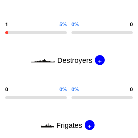
1
5%
0%
0
+
Destroyers
0
0%
0%
0
+
Frigates