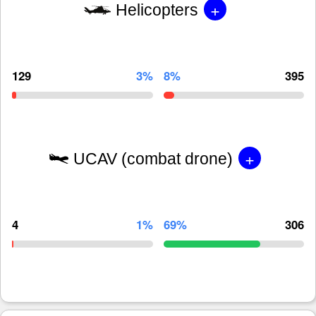
+
Helicopters
129
3%
8%
395
+
UCAV (combat drone)
4
1%
69%
306