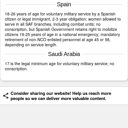
Spain
18-26 years of age for voluntary military service by a Spanish
citizen or legal immigrant, 2-3 year obligation; women allowed to
serve in all SAF branches, including combat units; no
conscription, but Spanish Government retains right to mobilize
citizens 19-25 years of age in a national emergency; mandatory
retirement of non-NCO enlisted personnel at age 45 or 58,
depending on service length.
Saudi Arabia
17 is the legal minimum age for voluntary military service; no
conscription.
Consider sharing our website! Help us reach more
people so we can deliver more valuable content.