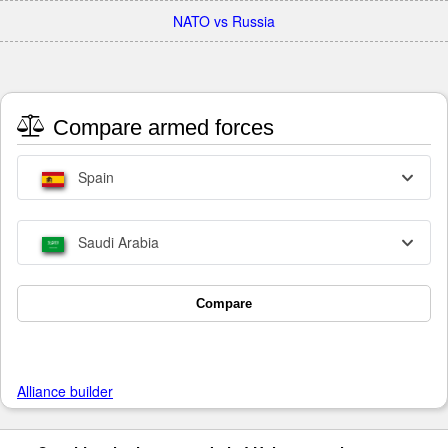
NATO vs Russia
Compare armed forces
Spain
Saudi Arabia
Compare
Alliance builder