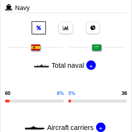
Navy
+
Total naval
60
8%
5%
36
+
Aircraft carriers