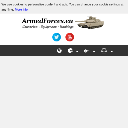
We use cookies to personalise content and ads. You can change your cookie settings at
any time.
More info