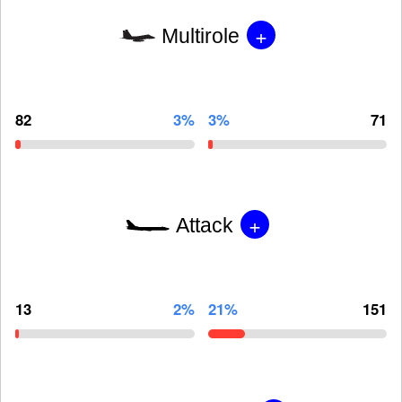
+
Multirole
82
3%
3%
71
+
Attack
13
2%
21%
151