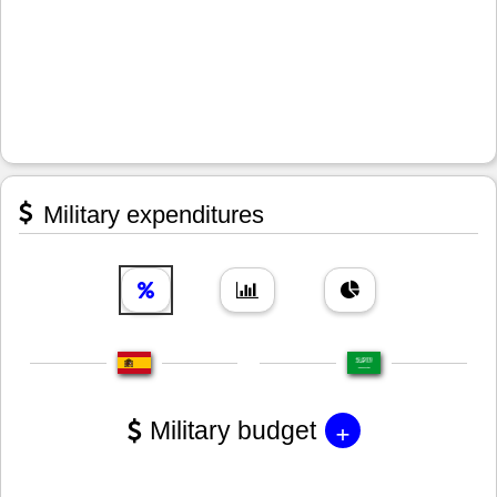
Military expenditures
+
Military budget