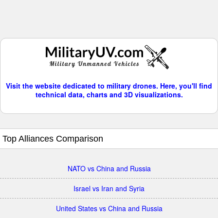
Visit the website dedicated to military drones. Here, you'll find
technical data, charts and 3D visualizations.
Top Alliances Comparison
NATO vs China and Russia
Israel vs Iran and Syria
United States vs China and Russia