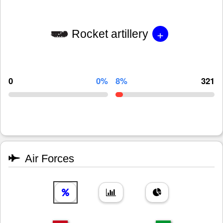
+
Rocket artillery
0
0%
8%
321
Air Forces