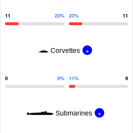
11
23%
23%
11
+
Corvettes
0
0%
11%
9
+
Submarines