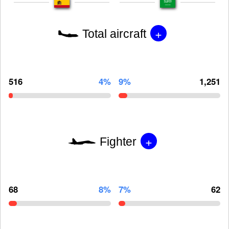
+
Total aircraft
516
4%
9%
1,251
+
Fighter
68
8%
7%
62