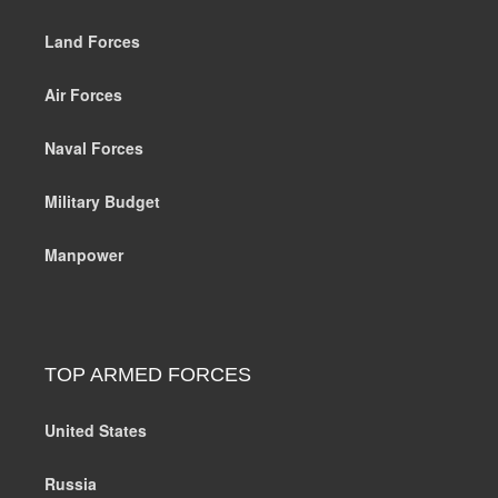
Land Forces
Air Forces
Naval Forces
Military Budget
Manpower
TOP ARMED FORCES
United States
Russia