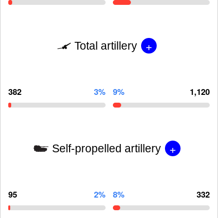
+
Total artillery
382
3%
9%
1,120
+
Self-propelled artillery
95
2%
8%
332