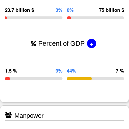
23.7 billion $
3%
8%
75 billion $
+
Percent of GDP
1.5 %
9%
44%
7 %
Manpower