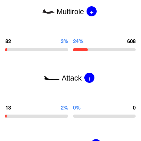
+
Multirole
82
3%
24%
608
+
Attack
13
2%
0%
0