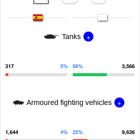
+
Tanks
317
5%
56%
3,566
+
Armoured fighting vehicles
1,644
4%
25%
9,636