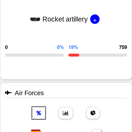
+
Rocket artillery
0
0%
19%
759
Air Forces