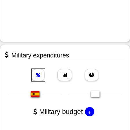
Military expenditures
+
Military budget