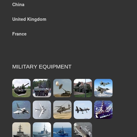
China
United Kingdom
France
MILITARY EQUIPMENT