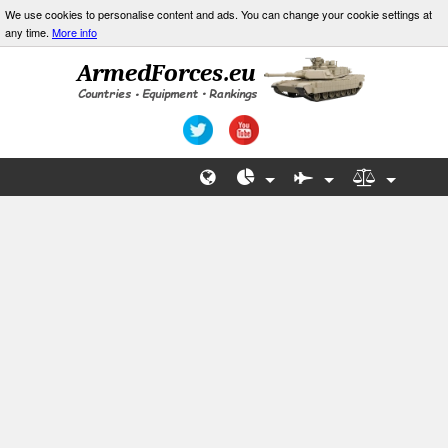
We use cookies to personalise content and ads. You can change your cookie settings at
any time.
More info