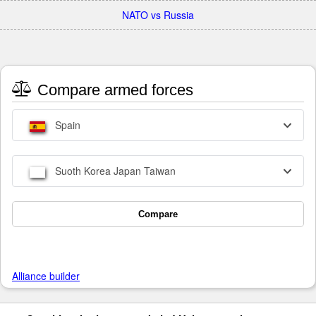
NATO vs Russia
Compare armed forces
Spain
Suoth Korea Japan Taiwan
Compare
Alliance builder