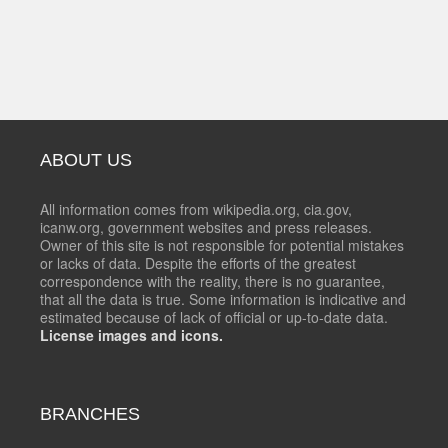
ABOUT US
All information comes from wikipedia.org, cia.gov,
icanw.org, government websites and press releases.
Owner of this site is not responsible for potential mistakes
or lacks of data. Despite the efforts of the greatest
correspondence with the reality, there is no guarantee,
that all the data is true. Some information is indicative and
estimated because of lack of official or up-to-date data.
License images and icons.
BRANCHES