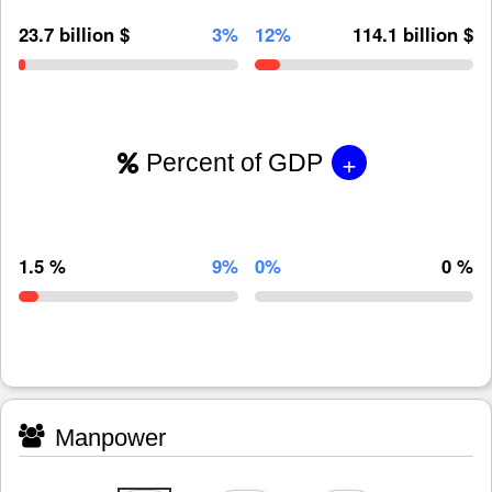
23.7 billion $
3%
12%
114.1 billion $
+
Percent of GDP
1.5 %
9%
0%
0 %
Manpower