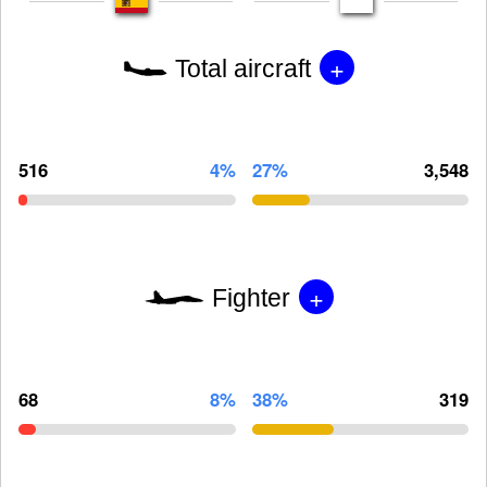
+
Total aircraft
516
4%
27%
3,548
+
Fighter
68
8%
38%
319