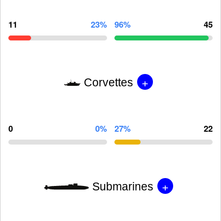
11
23%
96%
45
+
Corvettes
0
0%
27%
22
+
Submarines