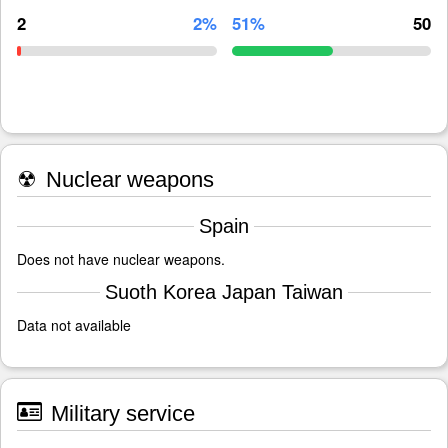
2
2%
51%
50
☢
Nuclear weapons
Spain
Does not have nuclear weapons.
Suoth Korea Japan Taiwan
Data not available
Military service