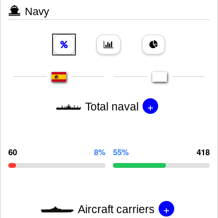
Navy
+
Total naval
60
8%
55%
418
+
Aircraft carriers