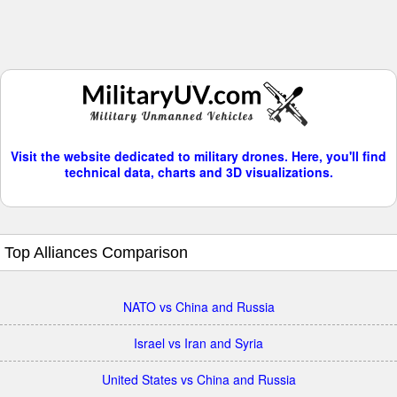
Visit the website dedicated to military drones. Here, you'll find
technical data, charts and 3D visualizations.
Top Alliances Comparison
NATO vs China and Russia
Israel vs Iran and Syria
United States vs China and Russia