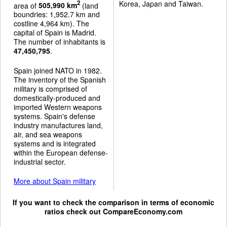
Korea, Japan and Taiwan.
2
area of
505,990 km
(land
boundries: 1,952.7 km and
costline 4,964 km). The
capital of Spain is Madrid.
The number of inhabitants is
47,450,795
.
Spain joined NATO in 1982.
The inventory of the Spanish
military is comprised of
domestically-produced and
imported Western weapons
systems. Spain's defense
industry manufactures land,
air, and sea weapons
systems and is integrated
within the European defense-
industrial sector.
More about Spain military
If you want to check the comparison in terms of economic
ratios check out
CompareEconomy.com