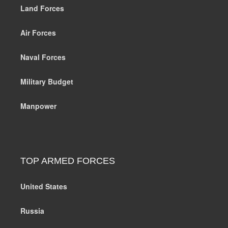
Land Forces
Air Forces
Naval Forces
Military Budget
Manpower
TOP ARMED FORCES
United States
Russia