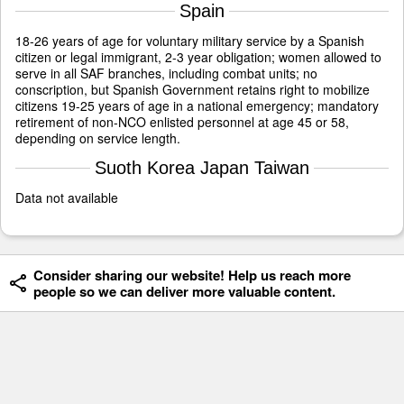
Spain
18-26 years of age for voluntary military service by a Spanish
citizen or legal immigrant, 2-3 year obligation; women allowed to
serve in all SAF branches, including combat units; no
conscription, but Spanish Government retains right to mobilize
citizens 19-25 years of age in a national emergency; mandatory
retirement of non-NCO enlisted personnel at age 45 or 58,
depending on service length.
Suoth Korea Japan Taiwan
Data not available
Consider sharing our website! Help us reach more
people so we can deliver more valuable content.