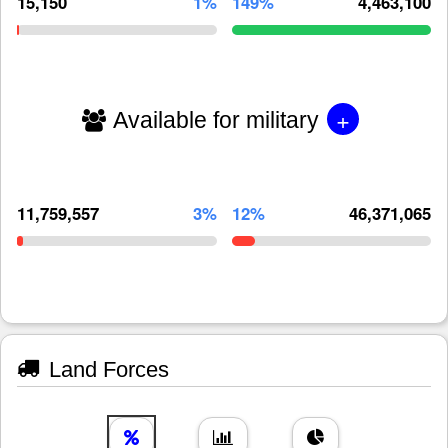
15,150
1%
149%
4,463,100
+
Available for military
11,759,557
3%
12%
46,371,065
Land Forces