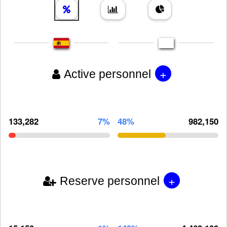
+
Active personnel
133,282
7%
48%
982,150
+
Reserve personnel