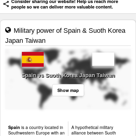
Consider sharing our website! Help us reach more
people so we can deliver more valuable content.
Military power of Spain & Suoth Korea
Japan Taiwan
Spain vs Suoth Korea Japan Taiwan
Show map
Spain
is a country located in
A hypothetical military
Southwestern Europe with an
alliance between Suoth