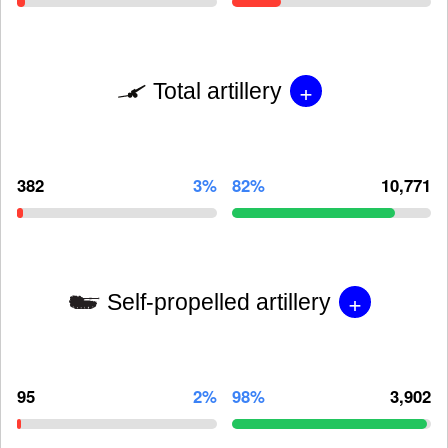
+
Total artillery
382
3%
82%
10,771
+
Self-propelled artillery
95
2%
98%
3,902