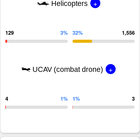
+
Helicopters
129
3%
32%
1,556
+
UCAV (combat drone)
4
1%
1%
3