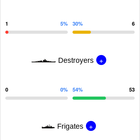
1
5%
30%
6
+
Destroyers
0
0%
54%
53
+
Frigates