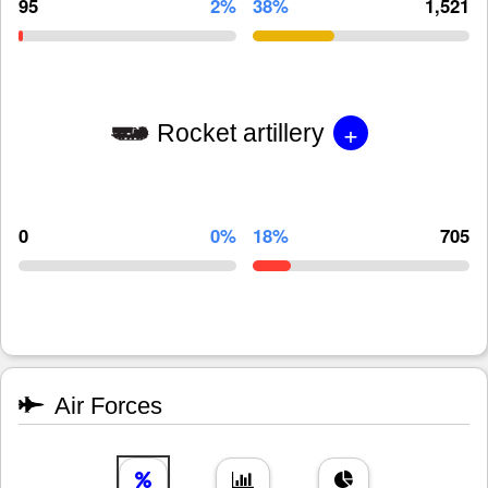
95
2%
38%
1,521
+
Rocket artillery
0
0%
18%
705
Air Forces