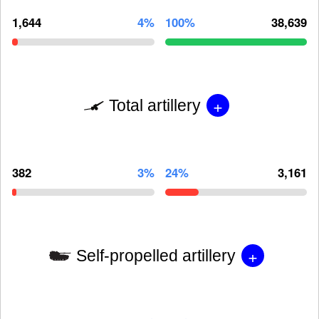
1,644
4%
100%
38,639
+
Total artillery
382
3%
24%
3,161
+
Self-propelled artillery