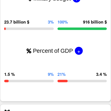
23.7 billion $
3%
100%
916 billion $
+
Percent of GDP
1.5 %
9%
21%
3.4 %