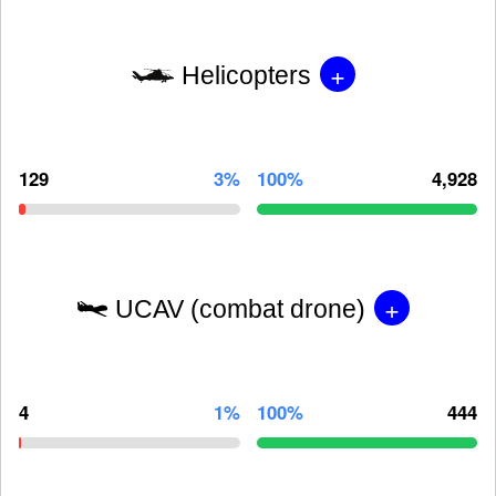
+
Helicopters
129
3%
100%
4,928
+
UCAV (combat drone)
4
1%
100%
444