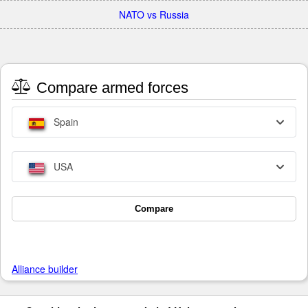
NATO vs Russia
Compare armed forces
Spain
USA
Compare
Alliance builder