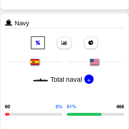
Navy
+
Total naval
60
8%
61%
466