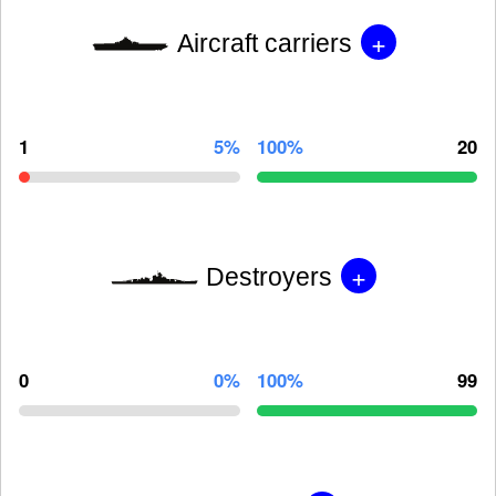
+
Aircraft carriers
1
5%
100%
20
+
Destroyers
0
0%
100%
99