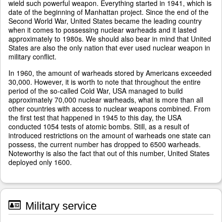
wield such powerful weapon. Everything started in 1941, which is
date of the beginning of Manhattan project. Since the end of the
Second World War, United States became the leading country
when it comes to possessing nuclear warheads and it lasted
approximately to 1980s. We should also bear in mind that United
States are also the only nation that ever used nuclear weapon in
military conflict.
In 1960, the amount of warheads stored by Americans exceeded
30,000. However, it is worth to note that throughout the entire
period of the so-called Cold War, USA managed to build
approximately 70,000 nuclear warheads, what is more than all
other countries with access to nuclear weapons combined. From
the first test that happened in 1945 to this day, the USA
conducted 1054 tests of atomic bombs. Still, as a result of
introduced restrictions on the amount of warheads one state can
possess, the current number has dropped to 6500 warheads.
Noteworthy is also the fact that out of this number, United States
deployed only 1600.
Military service