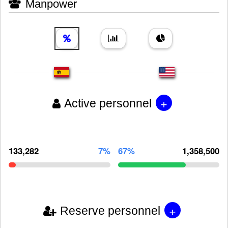
Manpower
+
Active personnel
133,282
7%
67%
1,358,500
+
Reserve personnel