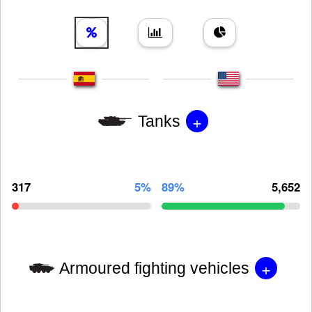
+
Tanks
317
5%
89%
5,652
+
Armoured fighting vehicles