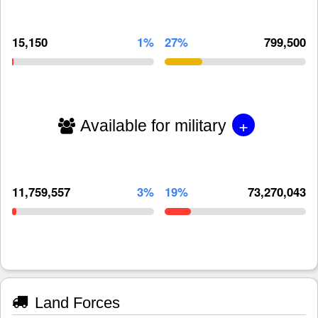
15,150
1%
27%
799,500
+
Available for military
11,759,557
3%
19%
73,270,043
Land Forces