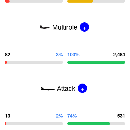
+
Multirole
82
3%
100%
2,484
+
Attack
13
2%
74%
531