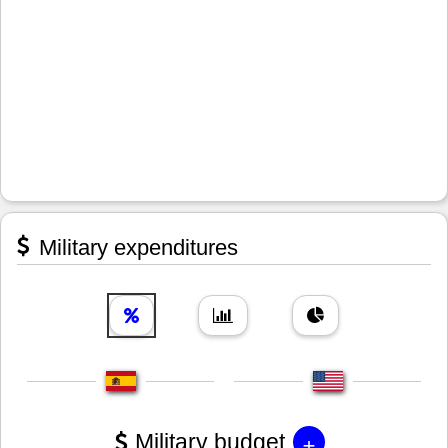
Military expenditures
+
Military budget