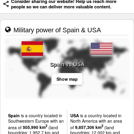
Consider sharing our website! Help us reach more
people so we can deliver more valuable content.
Military power of Spain & USA
Spain vs USA
Show map
Spain
is a country located in
USA
is a country located in
Southwestern Europe with an
North America with an area
2
2
area of
505,990 km
(land
of
9,857,306 km
(land
boundries: 1,952.7 km and
boundries: 12,002 km and