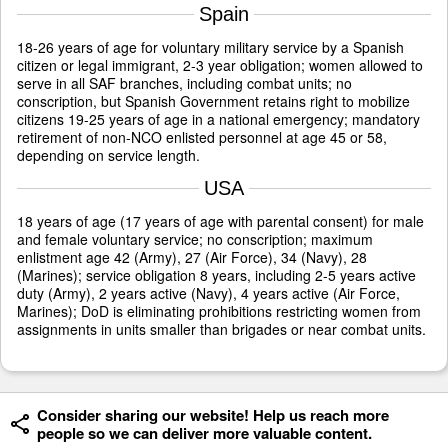
Spain
18-26 years of age for voluntary military service by a Spanish
citizen or legal immigrant, 2-3 year obligation; women allowed to
serve in all SAF branches, including combat units; no
conscription, but Spanish Government retains right to mobilize
citizens 19-25 years of age in a national emergency; mandatory
retirement of non-NCO enlisted personnel at age 45 or 58,
depending on service length.
USA
18 years of age (17 years of age with parental consent) for male
and female voluntary service; no conscription; maximum
enlistment age 42 (Army), 27 (Air Force), 34 (Navy), 28
(Marines); service obligation 8 years, including 2-5 years active
duty (Army), 2 years active (Navy), 4 years active (Air Force,
Marines); DoD is eliminating prohibitions restricting women from
assignments in units smaller than brigades or near combat units.
Consider sharing our website! Help us reach more
people so we can deliver more valuable content.