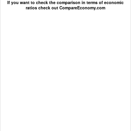
If you want to check the comparison in terms of economic
ratios check out
CompareEconomy.com