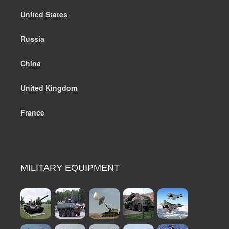
United States
Russia
China
United Kingdom
France
MILITARY EQUIPMENT