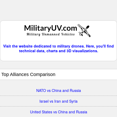
Visit the website dedicated to military drones. Here, you'll find
technical data, charts and 3D visualizations.
Top Alliances Comparison
NATO vs China and Russia
Israel vs Iran and Syria
United States vs China and Russia