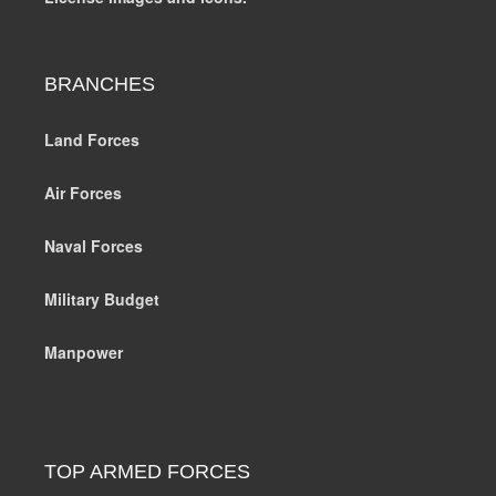
BRANCHES
Land Forces
Air Forces
Naval Forces
Military Budget
Manpower
TOP ARMED FORCES