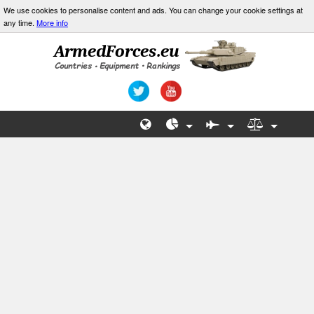
We use cookies to personalise content and ads. You can change your cookie settings at
any time.
More info