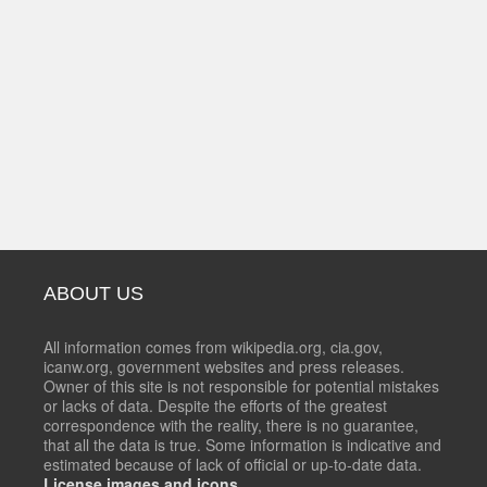
ABOUT US
All information comes from wikipedia.org, cia.gov,
icanw.org, government websites and press releases.
Owner of this site is not responsible for potential mistakes
or lacks of data. Despite the efforts of the greatest
correspondence with the reality, there is no guarantee,
that all the data is true. Some information is indicative and
estimated because of lack of official or up-to-date data.
License images and icons.