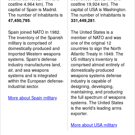
costline 4,964 km). The
costline 19,924 km). The
capital of Spain is Madrid.
capital of USA is Washington.
The number of inhabitants is
The number of inhabitants is
47,450,795
.
331,449,281
.
Spain joined NATO in 1982.
The United States is a
The inventory of the Spanish
member of NATO and was
military is comprised of
one of the original 12
domestically-produced and
countries to sign the North
imported Western weapons
Atlantic Treaty in 1949. The
systems. Spain's defense
US military's inventory is
industry manufactures land,
comprised almost entirely of
air, and sea weapons
domestically-produced
systems and is integrated
weapons systems defense
within the European defense-
industry is capable of
industrial sector.
designing, developing,
maintaining, and producing
the full spectrum of weapons
More about Spain military
systems. The United States
is the world's leading arms
exporter.
More about USA military