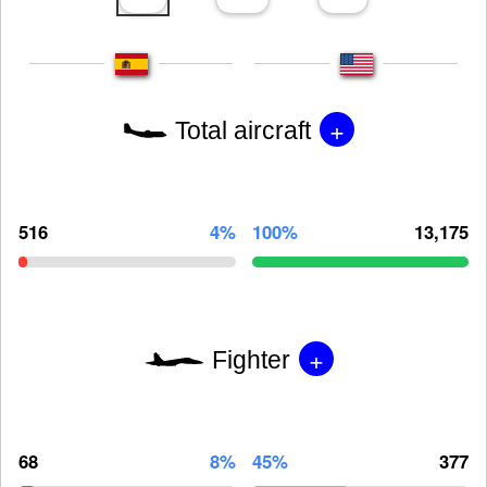
+
Total aircraft
516
4%
100%
13,175
+
Fighter
68
8%
45%
377