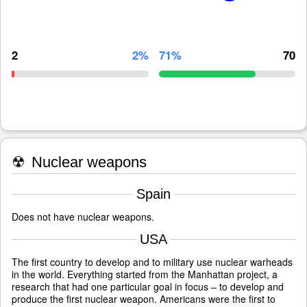
2
2%
71%
70
☢
Nuclear weapons
Spain
Does not have nuclear weapons.
USA
The first country to develop and to military use nuclear warheads
in the world. Everything started from the Manhattan project, a
research that had one particular goal in focus – to develop and
produce the first nuclear weapon. Americans were the first to