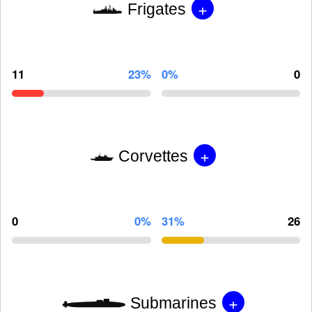
+
Frigates
11
23%
0%
0
+
Corvettes
0
0%
31%
26
+
Submarines