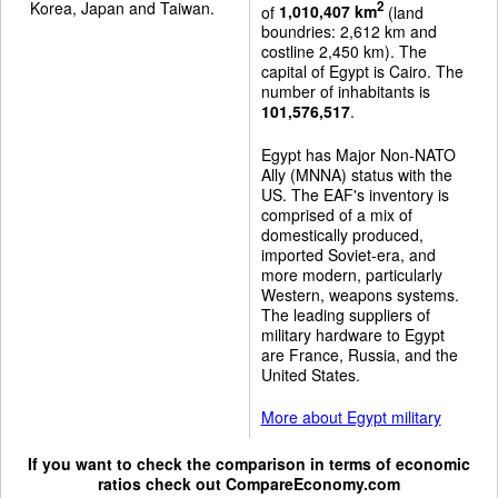
Korea, Japan and Taiwan.
2
of
1,010,407 km
(land
boundries: 2,612 km and
costline 2,450 km). The
capital of Egypt is Cairo. The
number of inhabitants is
101,576,517
.
Egypt has Major Non-NATO
Ally (MNNA) status with the
US. The EAF's inventory is
comprised of a mix of
domestically produced,
imported Soviet-era, and
more modern, particularly
Western, weapons systems.
The leading suppliers of
military hardware to Egypt
are France, Russia, and the
United States.
More about Egypt military
If you want to check the comparison in terms of economic
ratios check out
CompareEconomy.com