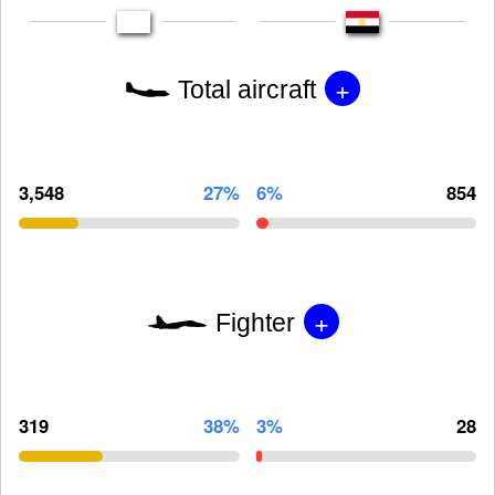
+
Total aircraft
3,548
27%
6%
854
+
Fighter
319
38%
3%
28