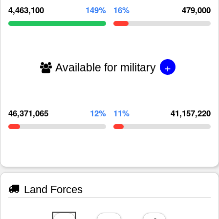
4,463,100
149%
16%
479,000
+
Available for military
46,371,065
12%
11%
41,157,220
Land Forces