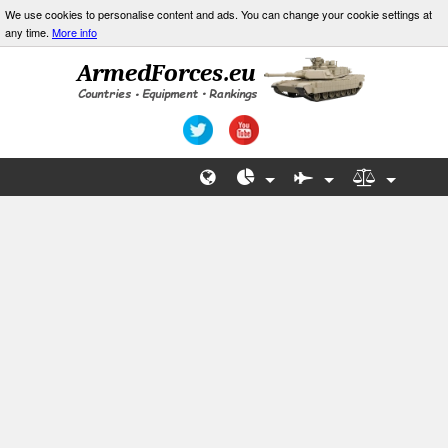
We use cookies to personalise content and ads. You can change your cookie settings at
any time.
More info