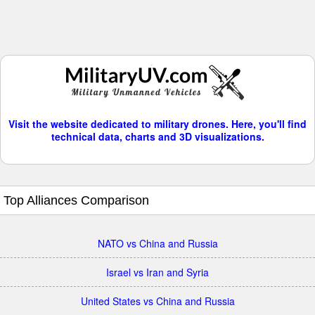
Visit the website dedicated to military drones. Here, you'll find
technical data, charts and 3D visualizations.
Top Alliances Comparison
NATO vs China and Russia
Israel vs Iran and Syria
United States vs China and Russia