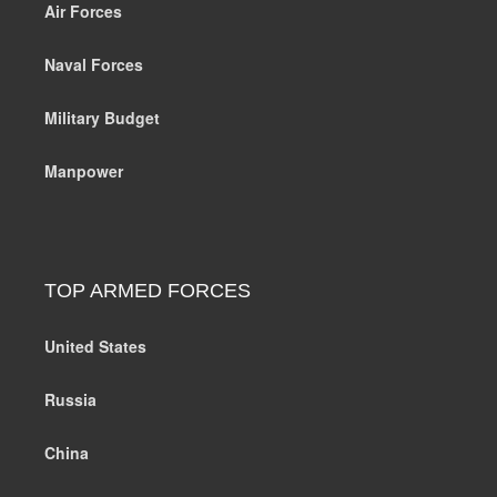
Air Forces
Naval Forces
Military Budget
Manpower
TOP ARMED FORCES
United States
Russia
China