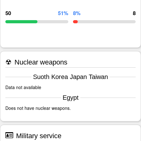
50
51%
8%
8
☢
Nuclear weapons
Suoth Korea Japan Taiwan
Data not available
Egypt
Does not have nuclear weapons.
Military service