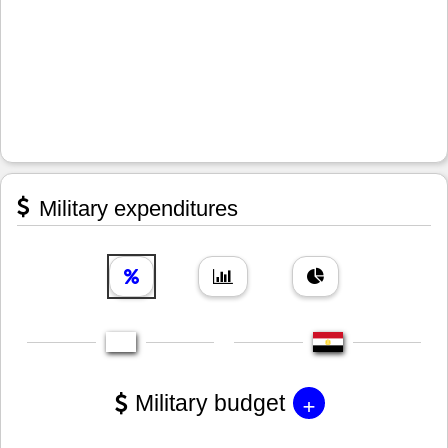
Military expenditures
+
Military budget