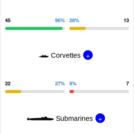
45
96%
28%
13
+
Corvettes
22
27%
8%
7
+
Submarines