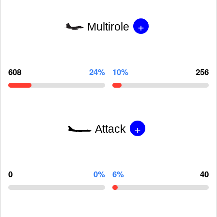
+
Multirole
608
24%
10%
256
+
Attack
0
0%
6%
40