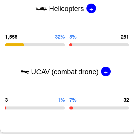
+
Helicopters
1,556
32%
5%
251
+
UCAV (combat drone)
3
1%
7%
32