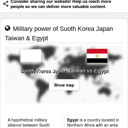
Consider sharing our website! Help us reach more
people so we can deliver more valuable content.
Military power of Suoth Korea Japan
Taiwan & Egypt
Suoth Korea Japan Taiwan vs Egypt
Show map
A hypothetical military
Egypt
is a country located in
alliance between Suoth
Northern Africa with an area