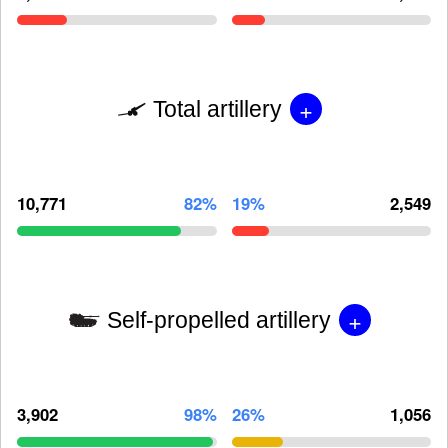
+
Total artillery
10,771
82%
19%
2,549
+
Self-propelled artillery
3,902
98%
26%
1,056