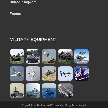
United Kingdom
France
MILITARY EQUIPMENT
Copyright © 2019 ArmedForces.eu. All rights reserved.