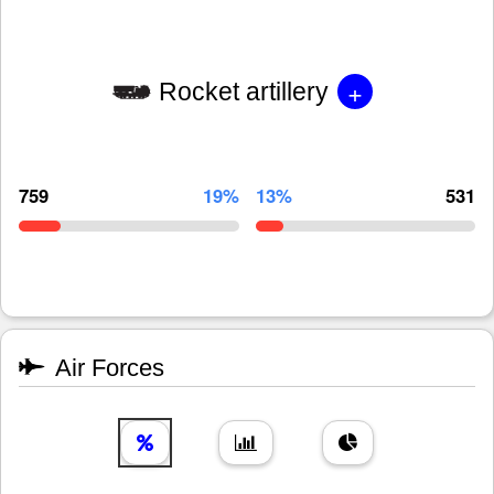
+
Rocket artillery
759
19%
13%
531
Air Forces