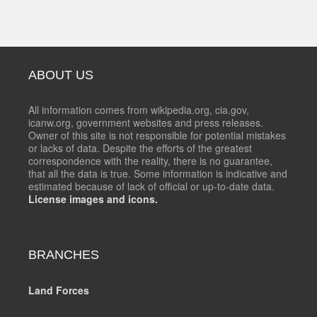
ABOUT US
All information comes from wikipedia.org, cia.gov,
icanw.org, government websites and press releases.
Owner of this site is not responsible for potential mistakes
or lacks of data. Despite the efforts of the greatest
correspondence with the reality, there is no guarantee,
that all the data is true. Some information is indicative and
estimated because of lack of official or up-to-date data.
License images and icons.
BRANCHES
Land Forces