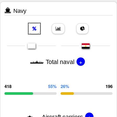
Navy
+
Total naval
418
55%
26%
196
+
Aircraft carriers