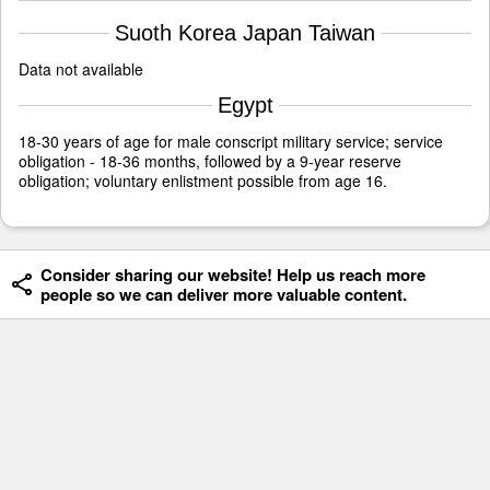
Suoth Korea Japan Taiwan
Data not available
Egypt
18-30 years of age for male conscript military service; service
obligation - 18-36 months, followed by a 9-year reserve
obligation; voluntary enlistment possible from age 16.
Consider sharing our website! Help us reach more
people so we can deliver more valuable content.