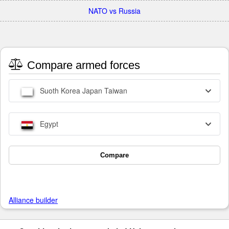
NATO vs Russia
Compare armed forces
Suoth Korea Japan Taiwan
Egypt
Compare
Alliance builder