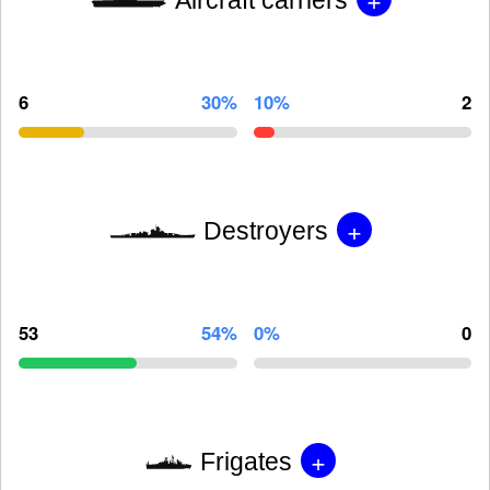
6
30%
10%
2
+
Destroyers
53
54%
0%
0
+
Frigates