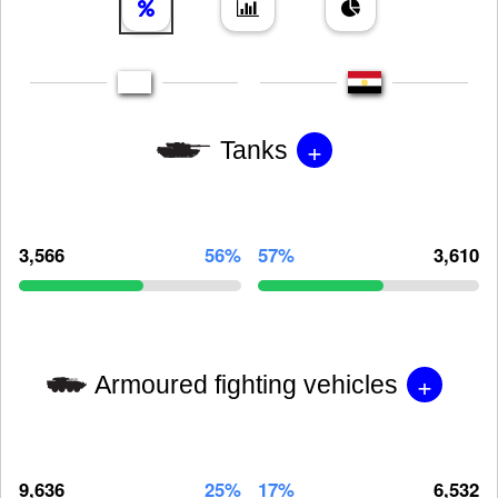
+
Tanks
3,566
56%
57%
3,610
+
Armoured fighting vehicles
9,636
25%
17%
6,532