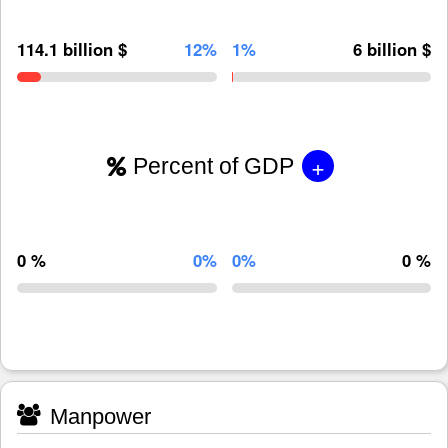
114.1 billion $
12%
1%
6 billion $
+
Percent of GDP
0 %
0%
0%
0 %
Manpower