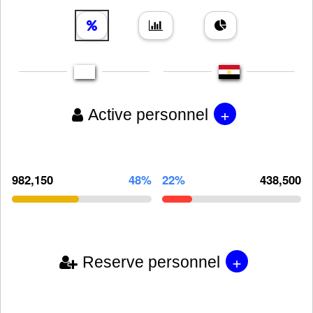
+
Active personnel
982,150
48%
22%
438,500
+
Reserve personnel