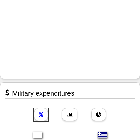
Military expenditures