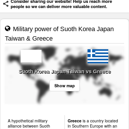
Consider sharing our website! Help us reach more
people so we can deliver more valuable content.
Military power of Suoth Korea Japan
Taiwan & Greece
Suoth Korea Japan Taiwan vs Greece
Show map
A hypothetical military
Greece
is a country located
alliance between Suoth
in Southern Europe with an