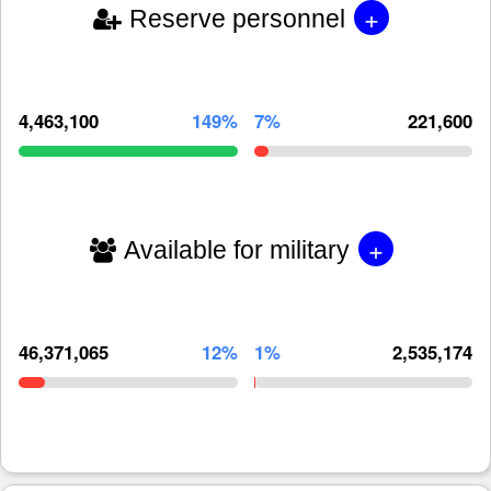
+
Reserve personnel
4,463,100
149%
7%
221,600
+
Available for military
46,371,065
12%
1%
2,535,174