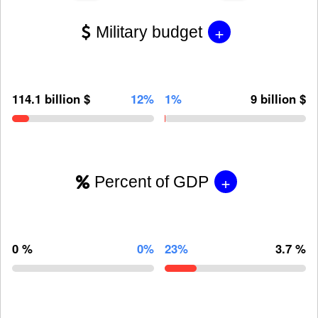
+
Military budget
114.1 billion $
12%
1%
9 billion $
+
Percent of GDP
0 %
0%
23%
3.7 %