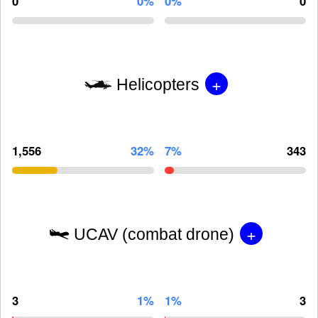
0
0%
0%
0
+
Helicopters
1,556
32%
7%
343
+
UCAV (combat drone)
3
1%
1%
3