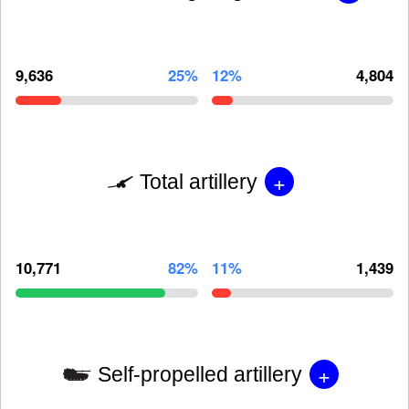
9,636
25%
12%
4,804
+
Total artillery
10,771
82%
11%
1,439
+
Self-propelled artillery