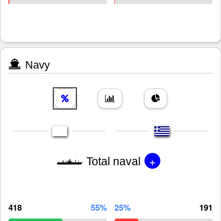
Navy
+
Total naval
418
55%
25%
191