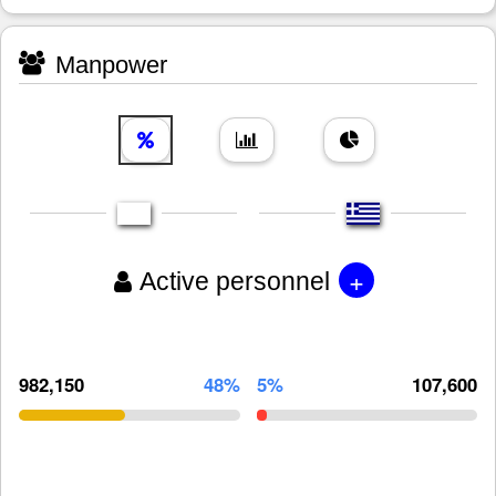
Manpower
+
Active personnel
982,150
48%
5%
107,600