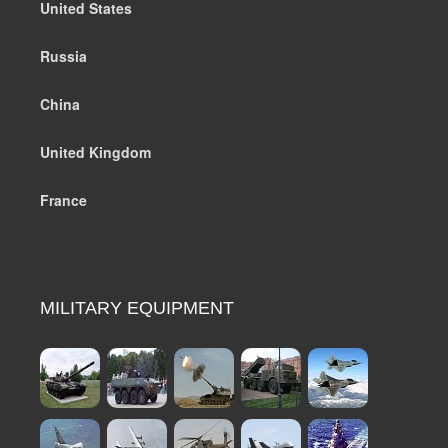
United States
Russia
China
United Kingdom
France
MILITARY EQUIPMENT