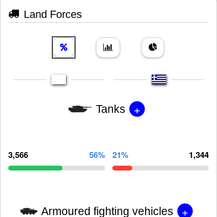
Land Forces
+
Tanks
3,566
56%
21%
1,344
+
Armoured fighting vehicles