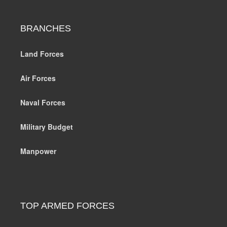
BRANCHES
Land Forces
Air Forces
Naval Forces
Military Budget
Manpower
TOP ARMED FORCES