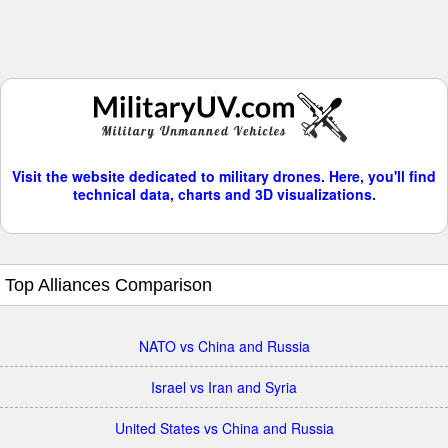
Visit the website dedicated to military drones. Here, you'll find
technical data, charts and 3D visualizations.
Top Alliances Comparison
NATO vs China and Russia
Israel vs Iran and Syria
United States vs China and Russia