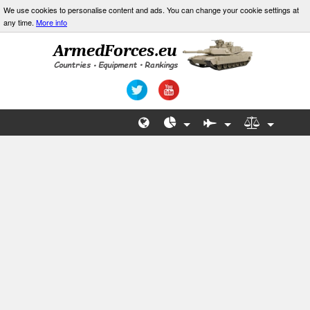
We use cookies to personalise content and ads. You can change your cookie settings at
any time.
More info