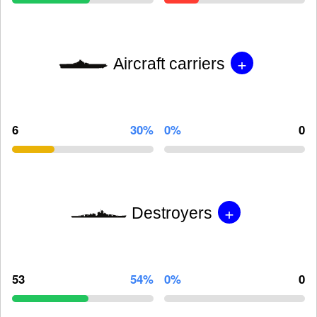
+
Aircraft carriers
6
30%
0%
0
+
Destroyers
53
54%
0%
0