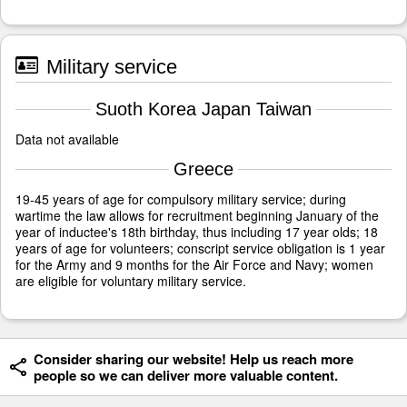
Military service
Suoth Korea Japan Taiwan
Data not available
Greece
19-45 years of age for compulsory military service; during
wartime the law allows for recruitment beginning January of the
year of inductee's 18th birthday, thus including 17 year olds; 18
years of age for volunteers; conscript service obligation is 1 year
for the Army and 9 months for the Air Force and Navy; women
are eligible for voluntary military service.
Consider sharing our website! Help us reach more
people so we can deliver more valuable content.