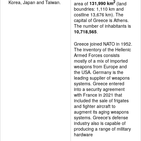
Korea, Japan and Taiwan.
2
area of
131,990 km
(land
boundries: 1,110 km and
costline 13,676 km). The
capital of Greece is Athens.
The number of inhabitants is
10,718,565
.
Greece joined NATO in 1952.
The inventory of the Hellenic
Armed Forces consists
mostly of a mix of imported
weapons from Europe and
the USA. Germany is the
leading supplier of weapons
systems. Greece entered
into a security agreement
with France in 2021 that
included the sale of frigates
and fighter aircraft to
augment its aging weapons
systems. Greece's defense
industry also is capable of
producing a range of military
hardware