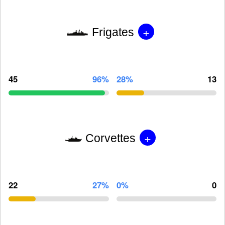
+
Frigates
45
96%
28%
13
+
Corvettes
22
27%
0%
0