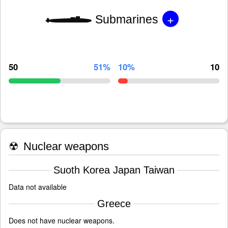
+
Submarines
50
51%
10%
10
☢
Nuclear weapons
Suoth Korea Japan Taiwan
Data not available
Greece
Does not have nuclear weapons.