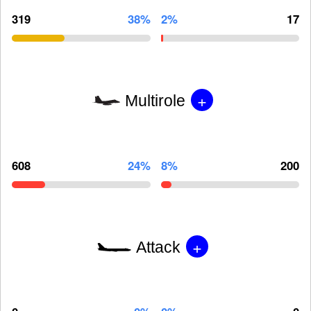
319
38%
2%
17
+
Multirole
608
24%
8%
200
+
Attack