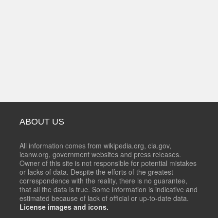
ABOUT US
All information comes from wikipedia.org, cia.gov,
icanw.org, government websites and press releases.
Owner of this site is not responsible for potential mistakes
or lacks of data. Despite the efforts of the greatest
correspondence with the reality, there is no guarantee,
that all the data is true. Some information is indicative and
estimated because of lack of official or up-to-date data.
License images and icons.