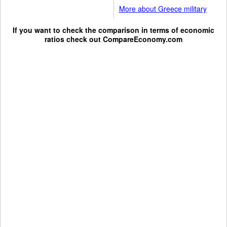
More about Greece military
If you want to check the comparison in terms of economic
ratios check out
CompareEconomy.com