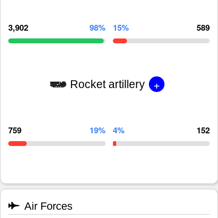
3,902
98%
15%
589
+
Rocket artillery
759
19%
4%
152
Air Forces