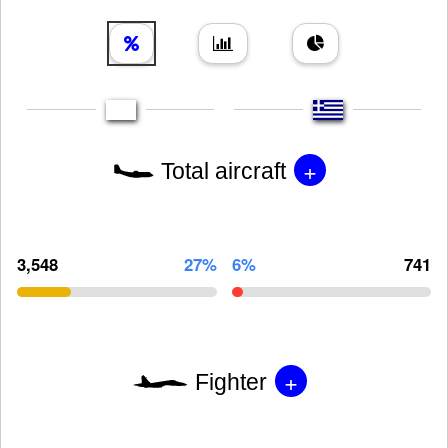
+
Total aircraft
3,548
27%
6%
741
+
Fighter