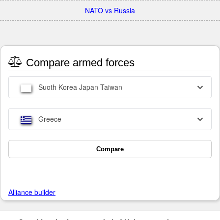
NATO vs Russia
Compare armed forces
Suoth Korea Japan Taiwan
Greece
Compare
Alliance builder