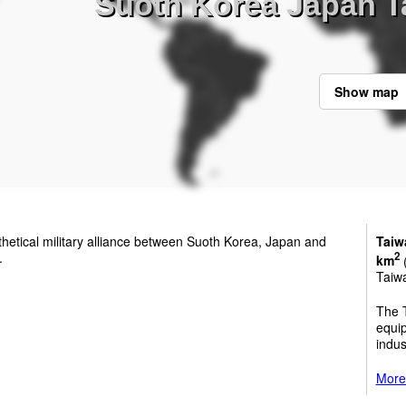
Suoth Korea Japan T
Show map
hetical military alliance between Suoth Korea, Japan and
Taiw
.
2
km
(
Taiwa
The 
equi
indus
More 