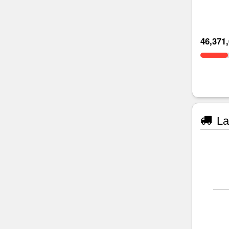
46,371
La