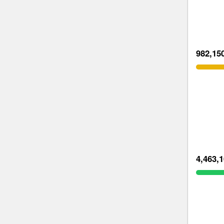
982,15
4,463,