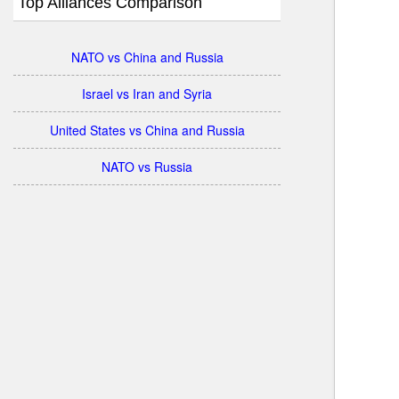
Top Alliances Comparison
NATO vs China and Russia
Israel vs Iran and Syria
United States vs China and Russia
NATO vs Russia