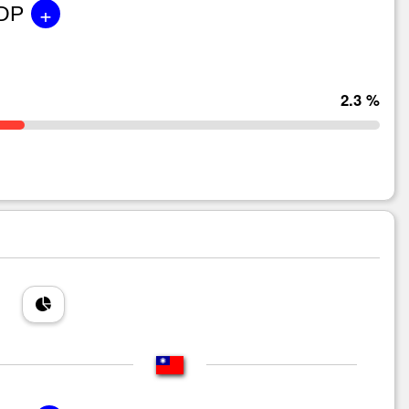
+
GDP
2.3 %