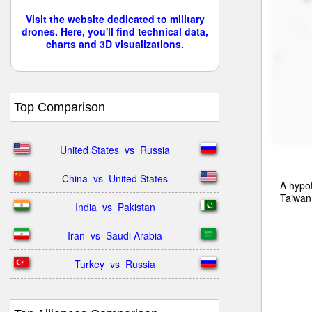
Visit the website dedicated to military
drones. Here, you'll find technical data,
charts and 3D visualizations.
Top Comparison
United States  vs  Russia
China  vs  United States
A hypot
Taiwan
India  vs  Pakistan
Iran  vs  Saudi Arabia
Turkey  vs  Russia