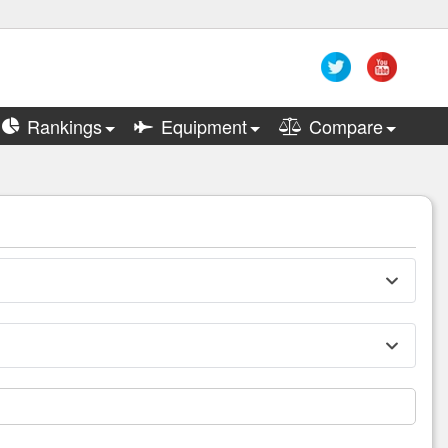
Rankings
Equipment
Compare