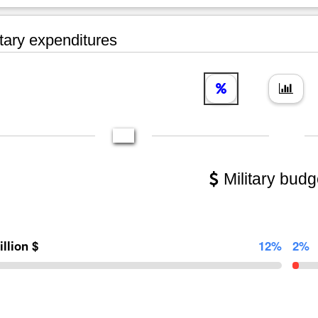
tary expenditures
Military budg
illion $
12%
2%