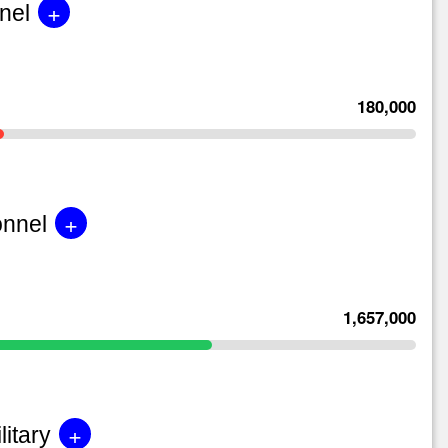
+
nel
180,000
+
onnel
1,657,000
+
litary