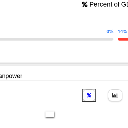
Percent of 
0%
14%
npower