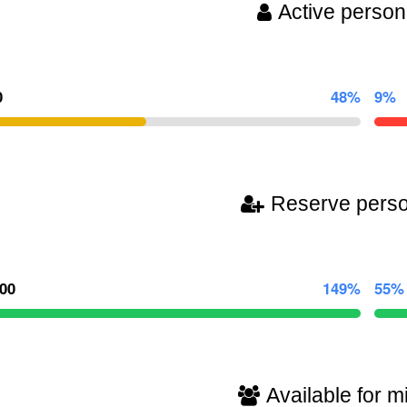
Active person
0
48%
9%
Reserve pers
100
149%
55%
Available for mi