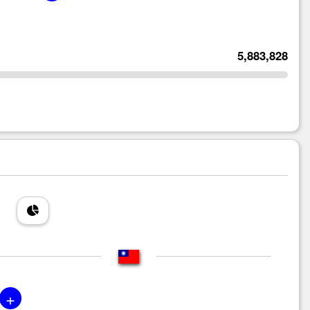
5,883,828
+