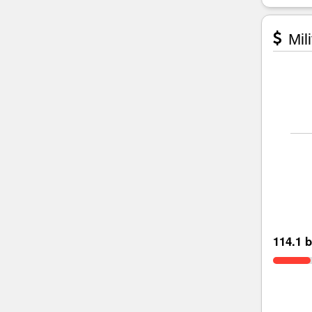
Mili
114.1 b