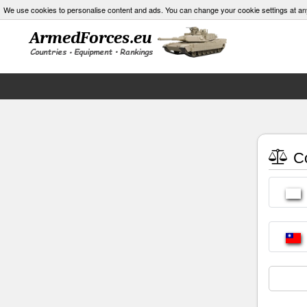
We use cookies to personalise content and ads. You can change your cookie settings at an
Co