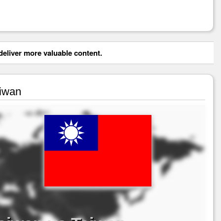
eliver more valuable content.
aiwan