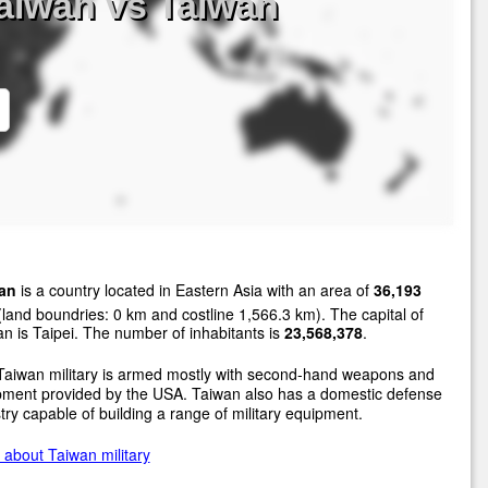
aiwan vs Taiwan
an
is a country located in Eastern Asia with an area of
36,193
land boundries: 0 km and costline 1,566.3 km). The capital of
n is Taipei. The number of inhabitants is
23,568,378
.
Taiwan military is armed mostly with second-hand weapons and
pment provided by the USA. Taiwan also has a domestic defense
try capable of building a range of military equipment.
about Taiwan military