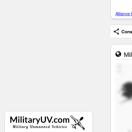
Alliance 
Consi
Mil