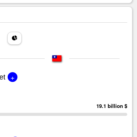
+
et
19.1 billion $