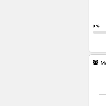
0 %
Ma