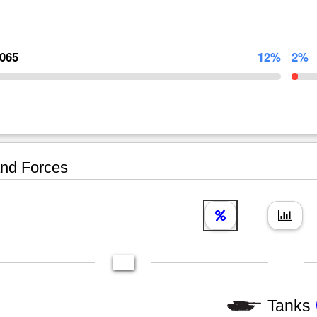
,065
12%
2%
nd Forces
Tanks