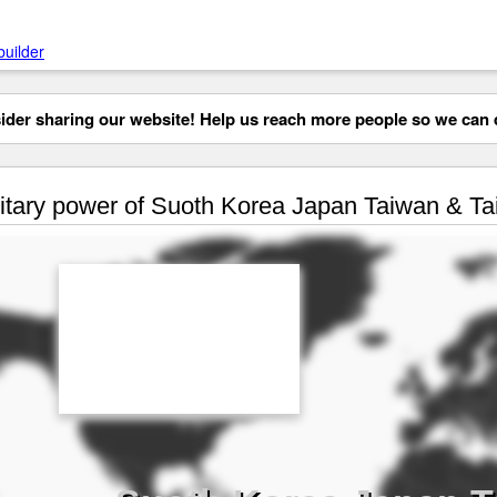
builder
der sharing our website! Help us reach more people so we can d
itary power of Suoth Korea Japan Taiwan & T