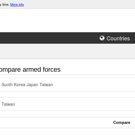
y time.
More info
Countries
mpare armed forces
Suoth Korea Japan Taiwan
Taiwan
Compare