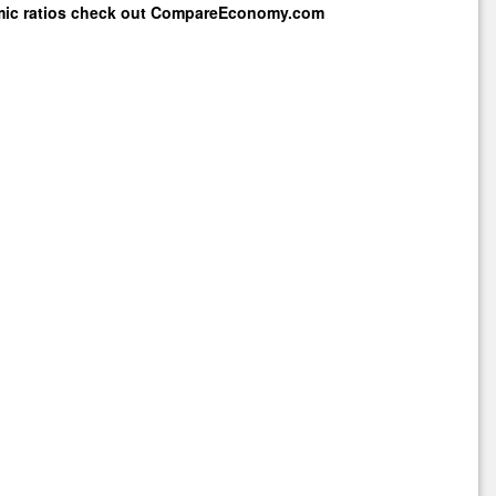
mic ratios check out
CompareEconomy.com