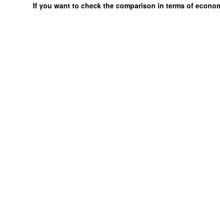
If you want to check the comparison in terms of econo