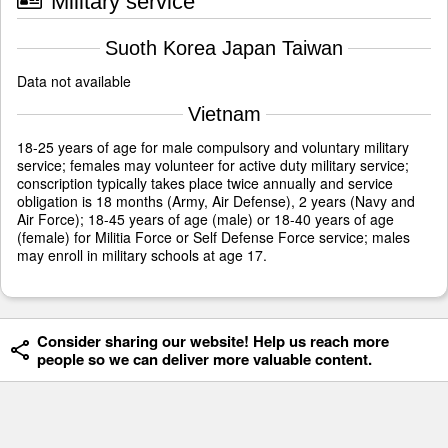
Military service
Suoth Korea Japan Taiwan
Data not available
Vietnam
18-25 years of age for male compulsory and voluntary military
service; females may volunteer for active duty military service;
conscription typically takes place twice annually and service
obligation is 18 months (Army, Air Defense), 2 years (Navy and
Air Force); 18-45 years of age (male) or 18-40 years of age
(female) for Militia Force or Self Defense Force service; males
may enroll in military schools at age 17.
Consider sharing our website! Help us reach more
people so we can deliver more valuable content.