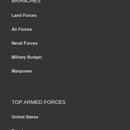
BRANCHES
Land Forces
Air Forces
Naval Forces
Military Budget
Manpower
TOP ARMED FORCES
United States