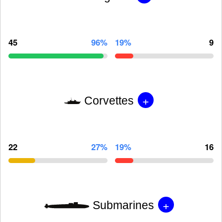
45
96%
19%
9
+
Corvettes
22
27%
19%
16
+
Submarines