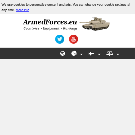
We use cookies to personalise content and ads. You can change your cookie settings at
any time.
More info