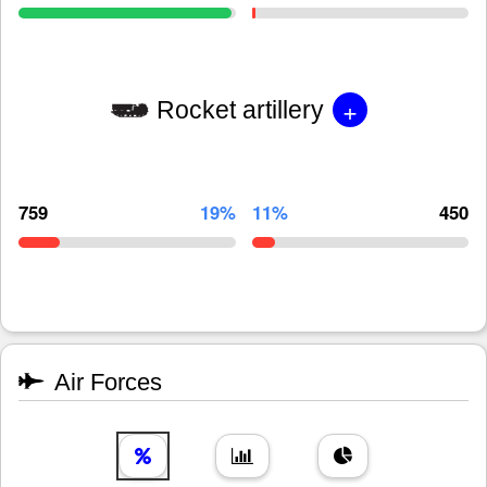
+
Rocket artillery
759
19%
11%
450
Air Forces