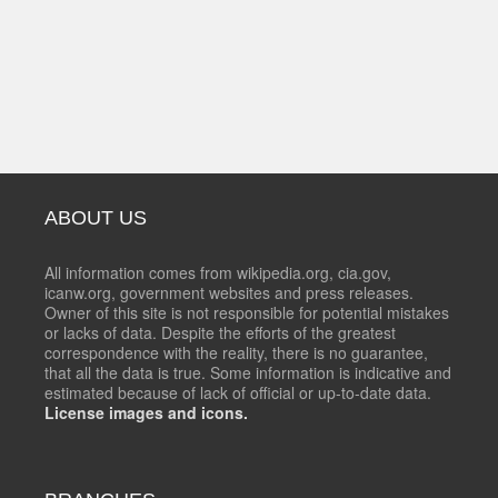
ABOUT US
All information comes from wikipedia.org, cia.gov,
icanw.org, government websites and press releases.
Owner of this site is not responsible for potential mistakes
or lacks of data. Despite the efforts of the greatest
correspondence with the reality, there is no guarantee,
that all the data is true. Some information is indicative and
estimated because of lack of official or up-to-date data.
License images and icons.