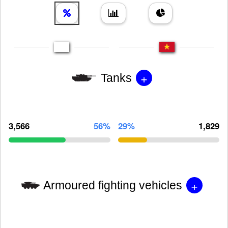
+
Tanks
3,566
56%
29%
1,829
+
Armoured fighting vehicles