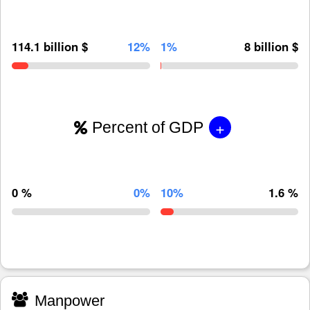
114.1 billion $
12%
1%
8 billion $
+
Percent of GDP
0 %
0%
10%
1.6 %
Manpower