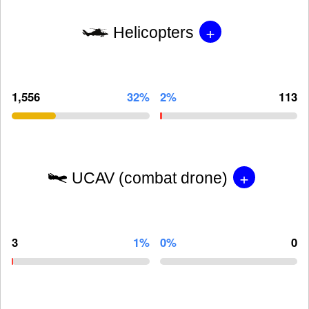
+
Helicopters
1,556
32%
2%
113
+
UCAV (combat drone)
3
1%
0%
0