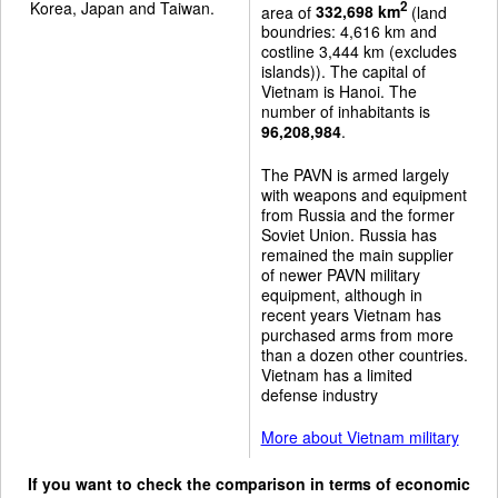
Korea, Japan and Taiwan.
2
area of
332,698 km
(land
boundries: 4,616 km and
costline 3,444 km (excludes
islands)). The capital of
Vietnam is Hanoi. The
number of inhabitants is
96,208,984
.
The PAVN is armed largely
with weapons and equipment
from Russia and the former
Soviet Union. Russia has
remained the main supplier
of newer PAVN military
equipment, although in
recent years Vietnam has
purchased arms from more
than a dozen other countries.
Vietnam has a limited
defense industry
More about Vietnam military
If you want to check the comparison in terms of economic