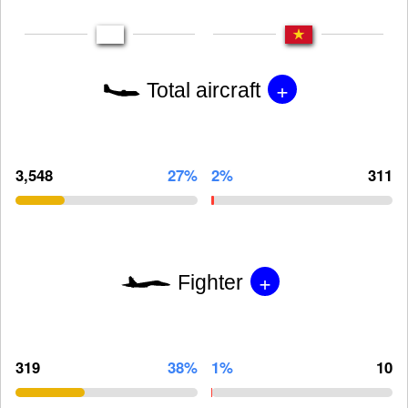
+
Total aircraft
3,548
27%
2%
311
+
Fighter
319
38%
1%
10