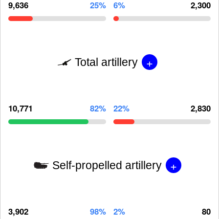
9,636
25%
6%
2,300
+
Total artillery
10,771
82%
22%
2,830
+
Self-propelled artillery
3,902
98%
2%
80