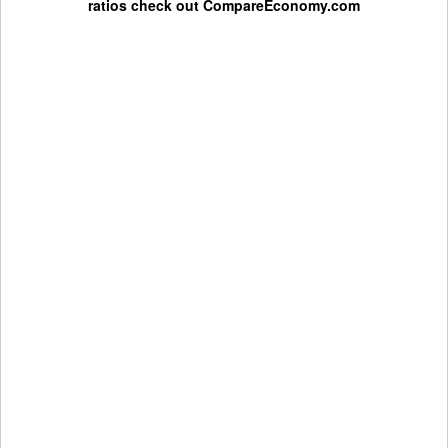
ratios check out
CompareEconomy.com