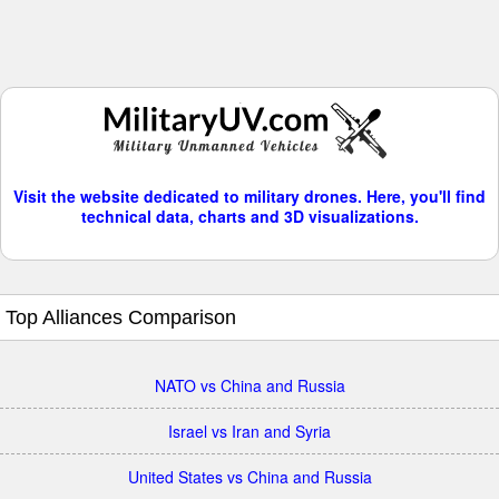
Visit the website dedicated to military drones. Here, you'll find
technical data, charts and 3D visualizations.
Top Alliances Comparison
NATO vs China and Russia
Israel vs Iran and Syria
United States vs China and Russia