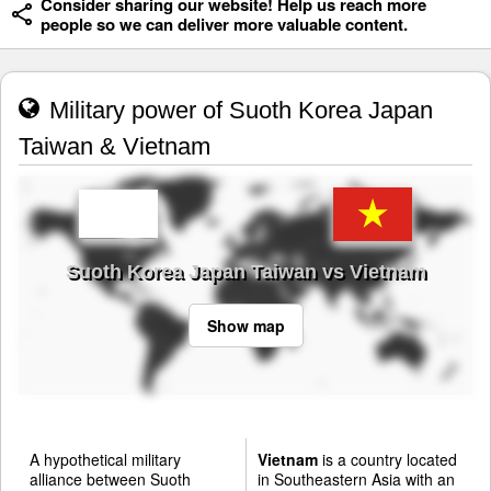
Consider sharing our website! Help us reach more
people so we can deliver more valuable content.
Military power of Suoth Korea Japan
Taiwan & Vietnam
Suoth Korea Japan Taiwan vs Vietnam
Show map
A hypothetical military
Vietnam
is a country located
alliance between Suoth
in Southeastern Asia with an