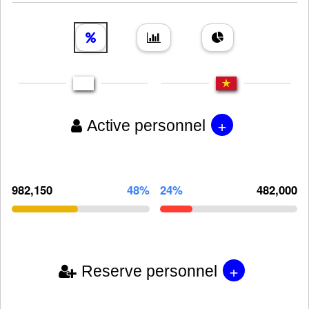
+
Active personnel
982,150
48%
24%
482,000
+
Reserve personnel