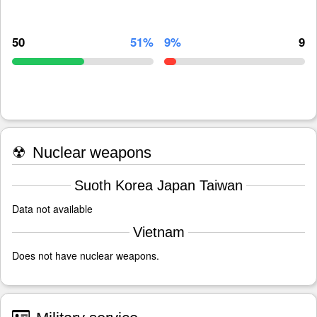
50
51%
9%
9
☢
Nuclear weapons
Suoth Korea Japan Taiwan
Data not available
Vietnam
Does not have nuclear weapons.