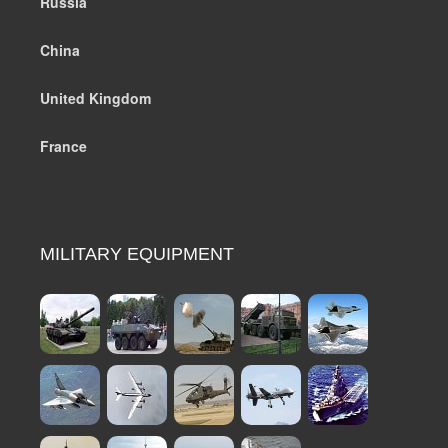
Russia
China
United Kingdom
France
MILITARY EQUIPMENT