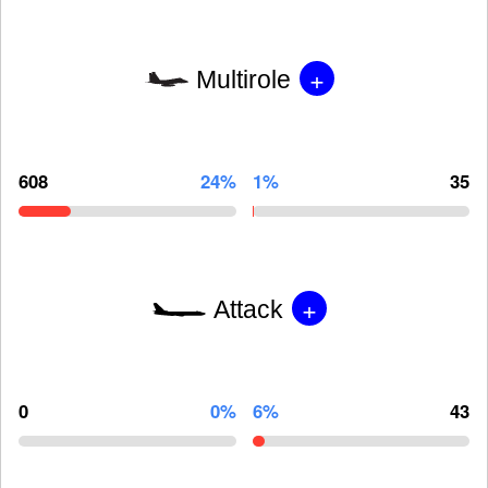
+
Multirole
608
24%
1%
35
+
Attack
0
0%
6%
43