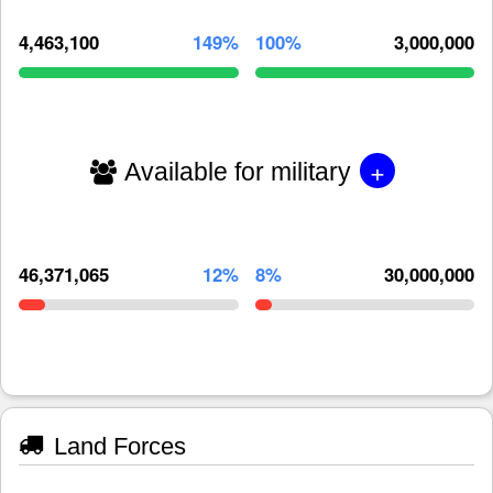
4,463,100
149%
100%
3,000,000
+
Available for military
46,371,065
12%
8%
30,000,000
Land Forces