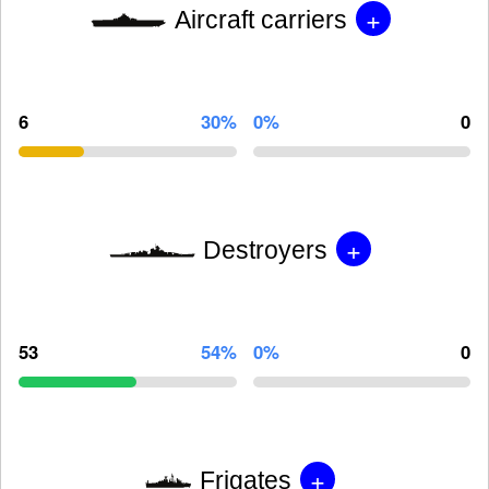
+
Aircraft carriers
6
30%
0%
0
+
Destroyers
53
54%
0%
0
+
Frigates