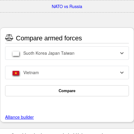
NATO vs Russia
Compare armed forces
Suoth Korea Japan Taiwan
Vietnam
Compare
Alliance builder