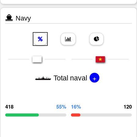
Navy
+
Total naval
418
55%
16%
120