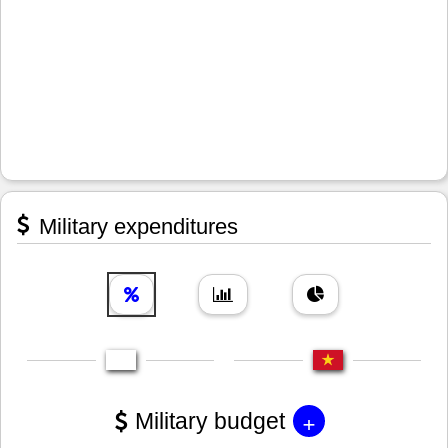
Military expenditures
+
Military budget