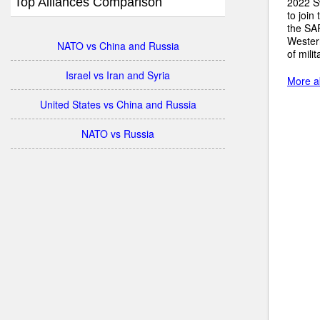
Top Alliances Comparison
2022 S
to join
the SA
Wester
NATO vs China and Russia
of mili
Israel vs Iran and Syria
More a
United States vs China and Russia
NATO vs Russia