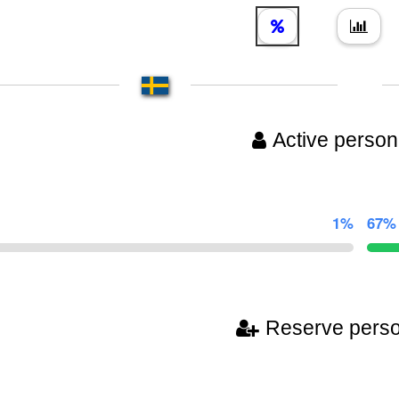
Active person
1%
67%
Reserve pers