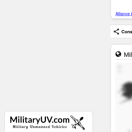
Alliance 
Consi
Mil