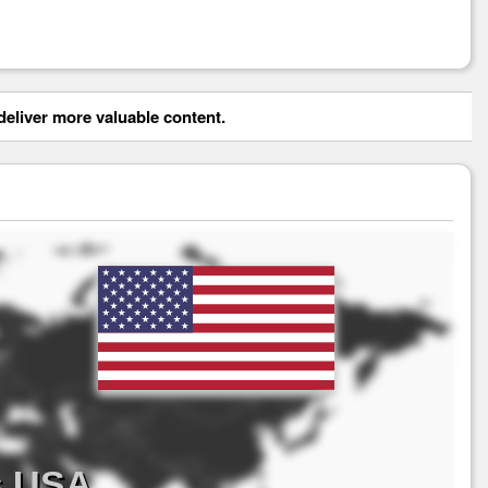
eliver more valuable content.
s USA