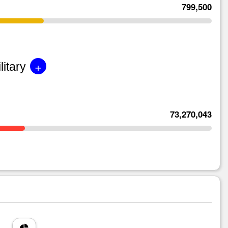
799,500
+
litary
73,270,043