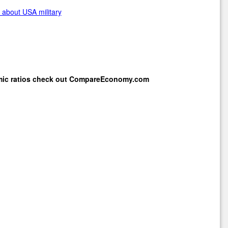
about USA military
mic ratios check out
CompareEconomy.com