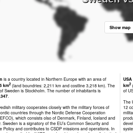
Show map
n
is a country located in Northern Europe with an area of
USA
2
2
5 km
(land boundries: 2,211 km and costline 3,218 km). The
km
(
 of Sweden is Stockholm. The number of inhabitants is
of US
,347
.
The U
dish military cooperates closely with the military forces of
12 co
Nordic countries through the Nordic Defense Cooperation
milit
FCO), which consists olso of Denmark, Finland, Iceland and
produ
. Sweden is a signatory of the EU’s Common Security and
devel
 Policy and contributes to CSDP missions and operations. In
syste