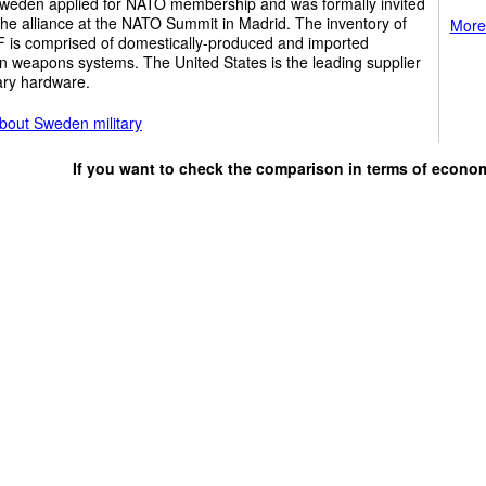
weden applied for NATO membership and was formally invited
 the alliance at the NATO Summit in Madrid. The inventory of
More 
F is comprised of domestically-produced and imported
n weapons systems. The United States is the leading supplier
tary hardware.
bout Sweden military
If you want to check the comparison in terms of econo