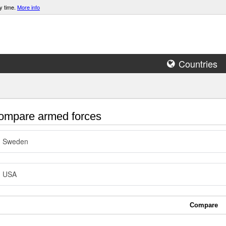
y time.
More info
Countries
mpare armed forces
Sweden
USA
Compare