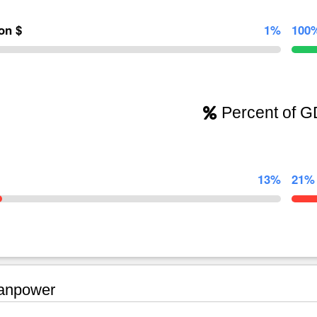
ion $
1%
100
Percent of 
13%
21%
npower