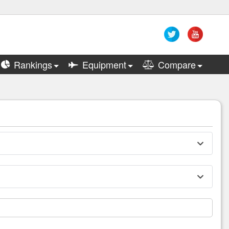
Rankings
Equipment
Compare