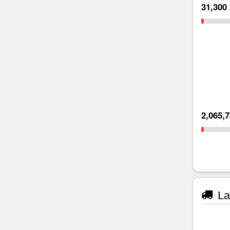
31,300
2,065,
La