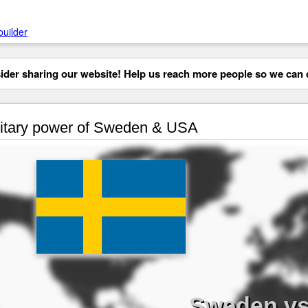
builder
der sharing our website! Help us reach more people so we can d
itary power of Sweden & USA
Sweden v