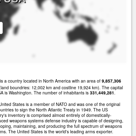
is a country located in North America with an area of
9,857,306
land boundries: 12,002 km and costline 19,924 km). The capital
A is Washington. The number of inhabitants is
331,449,281
.
nited States is a member of NATO and was one of the original
untries to sign the North Atlantic Treaty in 1949. The US
ary's inventory is comprised almost entirely of domestically-
ced weapons systems defense industry is capable of designing,
oping, maintaining, and producing the full spectrum of weapons
ms. The United States is the world's leading arms exporter.