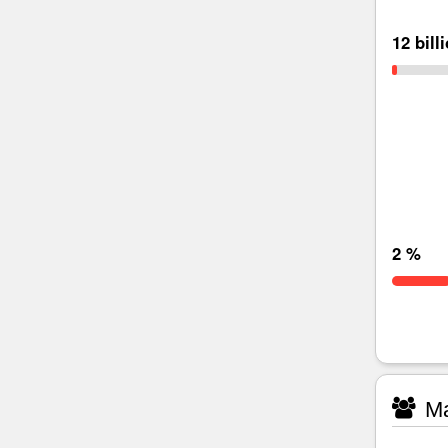
12 bill
2 %
Ma