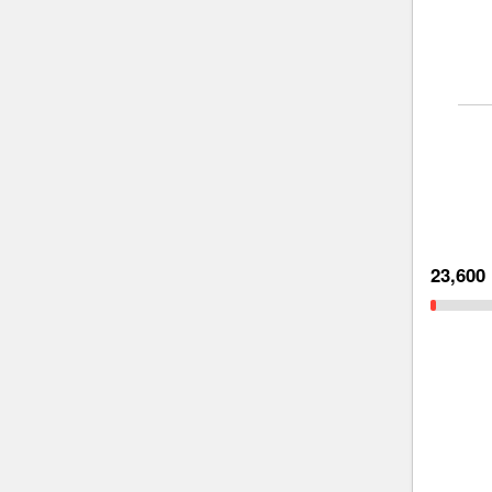
23,600