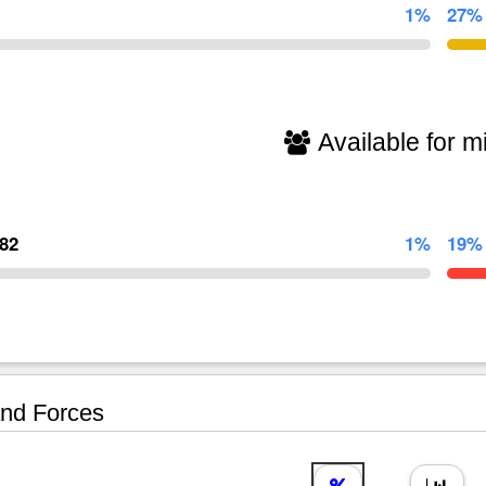
1%
27%
Available for mi
782
1%
19%
nd Forces