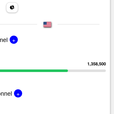
+
nel
1,358,500
+
onnel