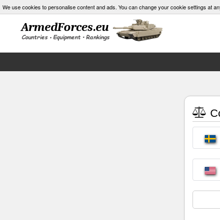
We use cookies to personalise content and ads. You can change your cookie settings at an
Co