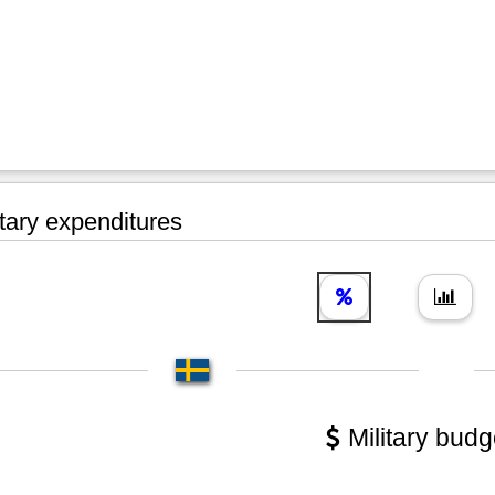
tary expenditures
Military budg