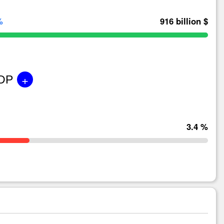
%
916 billion $
+
GDP
3.4 %