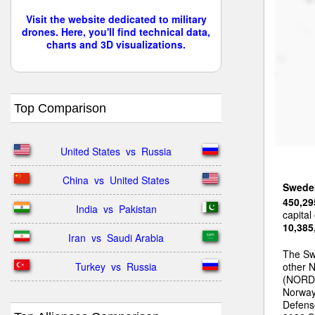
Visit the website dedicated to military
drones. Here, you'll find technical data,
charts and 3D visualizations.
Top Comparison
United States  vs  Russia
China  vs  United States
Swede
450,29
India  vs  Pakistan
capital
10,385
Iran  vs  Saudi Arabia
The Swe
Turkey  vs  Russia
other 
(NORDE
Norway
Defense