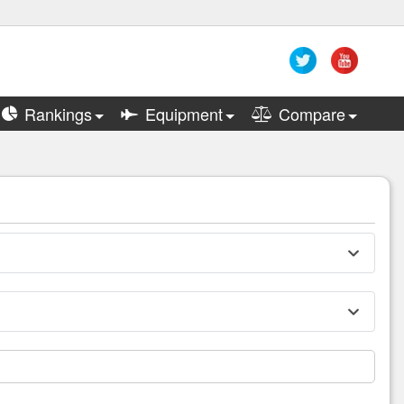
Rankings
Equipment
Compare