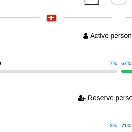
Active person
0
7%
67%
Reserve pers
3%
71%