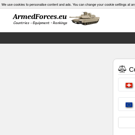
We use cookies to personalise content and ads. You can change your cookie settings at an
Co