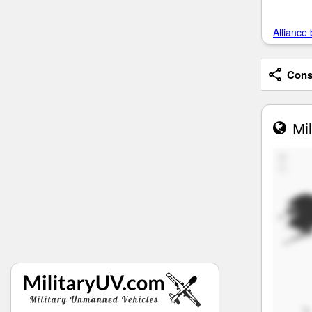
Alliance 
Consi
Mil