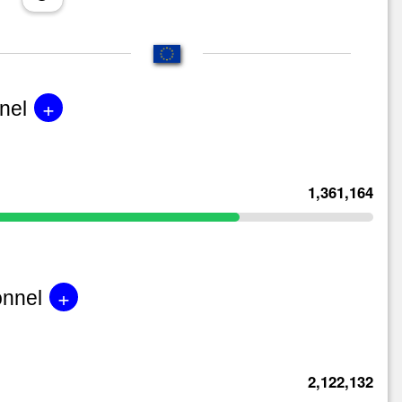
+
nel
1,361,164
+
onnel
2,122,132