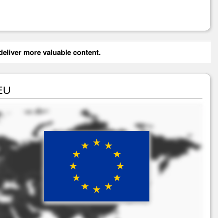
eliver more valuable content.
 EU