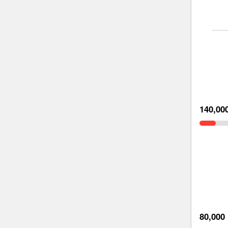
140,00
80,000