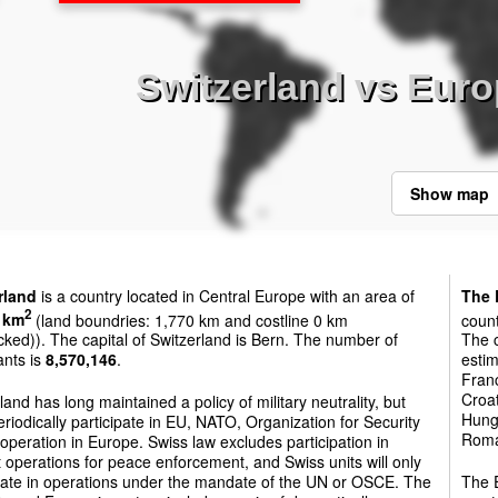
Switzerland vs Eur
Show map
rland
is a country located in Central Europe with an area of
The 
2
 km
(land boundries: 1,770 km and costline 0 km
count
cked)). The capital of Switzerland is Bern. The number of
The c
ants is
8,570,146
.
estim
Franc
Croat
land has long maintained a policy of military neutrality, but
Hunga
riodically participate in EU, NATO, Organization for Security
Roman
peration in Europe. Swiss law excludes participation in
operations for peace enforcement, and Swiss units will only
ipate in operations under the mandate of the UN or OSCE. The
The E