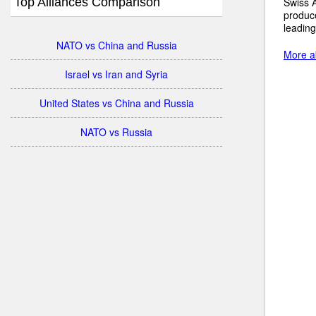
Top Alliances Comparison
Swiss A
produc
leading
NATO vs China and Russia
More ab
Israel vs Iran and Syria
United States vs China and Russia
NATO vs Russia