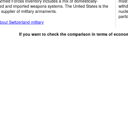
rmed Forces inventory includes a mix of domestically-
most 
ed and imported weapons systems. The United States is the
withd
 supplier of military armaments.
nucle
parti
out Switzerland military
If you want to check the comparison in terms of econo