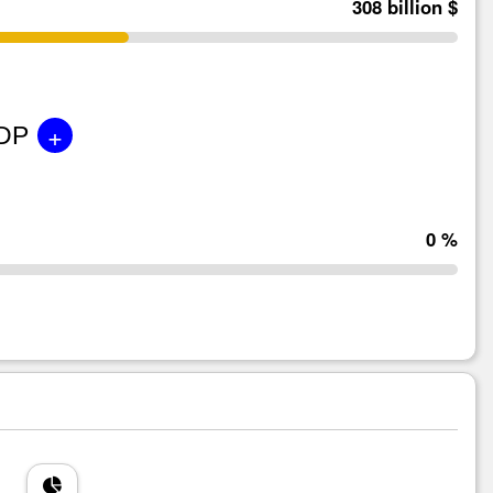
308 billion $
+
GDP
0 %