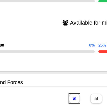
Available for mi
580
0%
25%
nd Forces