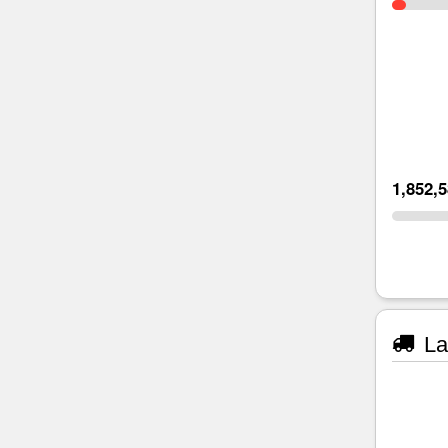
1,852,
La