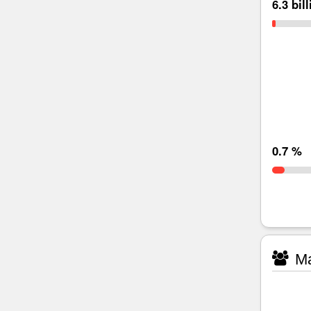
6.3 bil
0.7 %
Ma