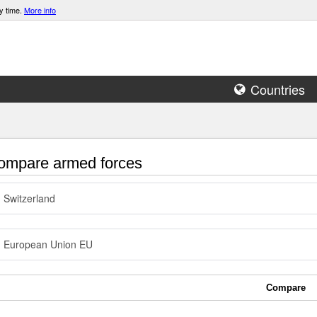
y time.
More info
Countries
mpare armed forces
Switzerland
European Union EU
Compare