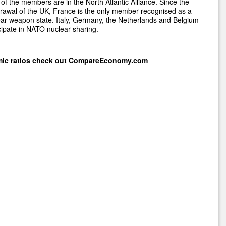
of the members are in the North Atlantic Alliance. Since the
rawal of the UK, France is the only member recognised as a
ar weapon state. Italy, Germany, the Netherlands and Belgium
cipate in NATO nuclear sharing.
mic ratios check out
CompareEconomy.com