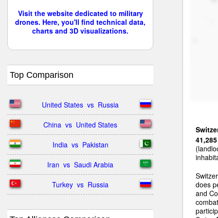
Visit the website dedicated to military
drones. Here, you'll find technical data,
charts and 3D visualizations.
Top Comparison
United States  vs  Russia
China  vs  United States
Switze
41,285
India  vs  Pakistan
(landlo
inhabit
Iran  vs  Saudi Arabia
Switzer
Turkey  vs  Russia
does pe
and Coo
combat 
partic