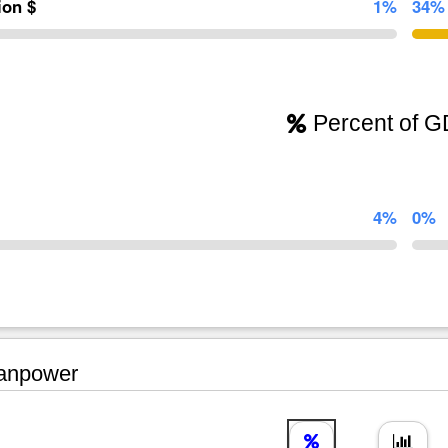
lion $
1%
34%
Percent of 
4%
0%
npower