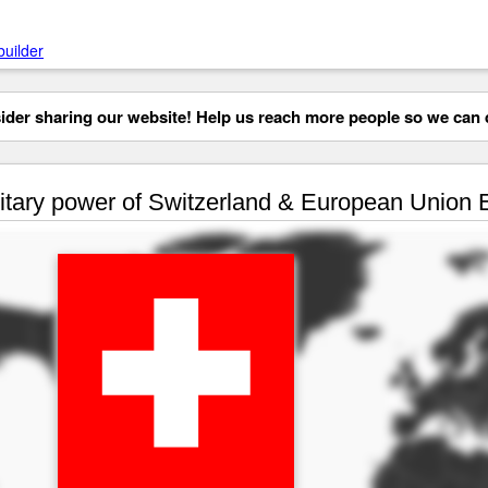
builder
der sharing our website! Help us reach more people so we can d
itary power of Switzerland & European Union