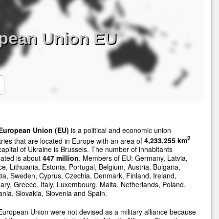
opean Union EU
European Union (EU)
is a political and economic union
2
ries that are located in Europe with an area of
4,233,255 km
apital of Ukraine is Brussels. The number of inhabitants
ated is about
447 million
. Members of EU: Germany, Latvia,
e, Lithuania, Estonia, Portugal, Belgium, Austria, Bulgaria,
ia, Sweden, Cyprus, Czechia, Denmark, Finland, Ireland,
ry, Greece, Italy, Luxembourg, Malta, Netherlands, Poland,
ia, Slovakia, Slovenia and Spain.
uropean Union were not devised as a military alliance because