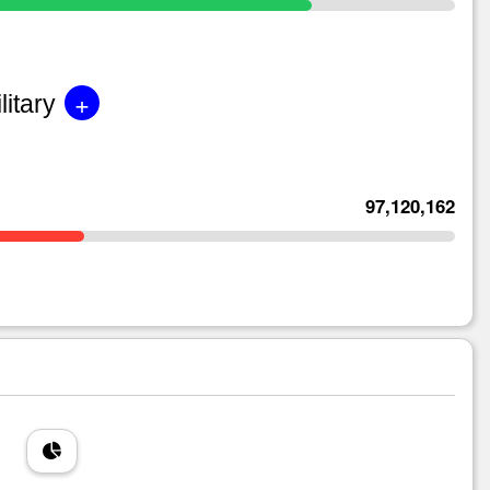
+
litary
97,120,162