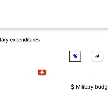
tary expenditures
Military budg