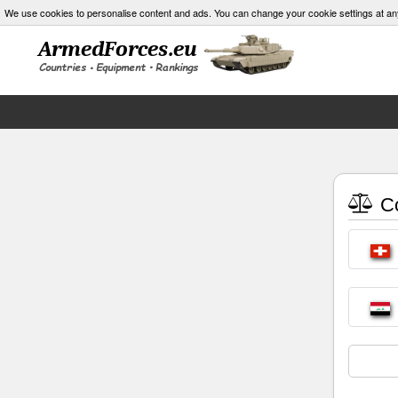
We use cookies to personalise content and ads. You can change your cookie settings at an
Co