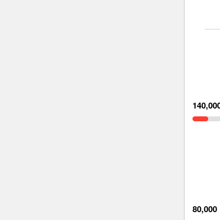
140,00
80,000