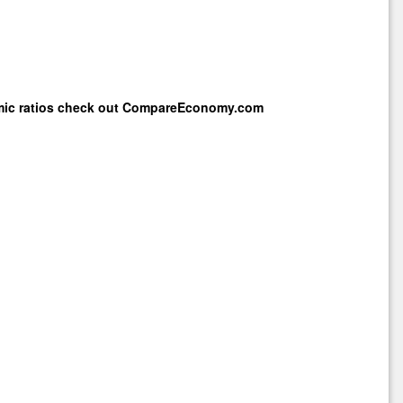
mic ratios check out
CompareEconomy.com