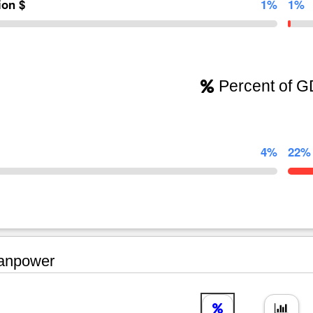
lion $
1%
1%
Percent of 
4%
22%
npower