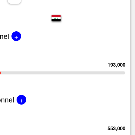
+
nel
193,000
+
onnel
553,000