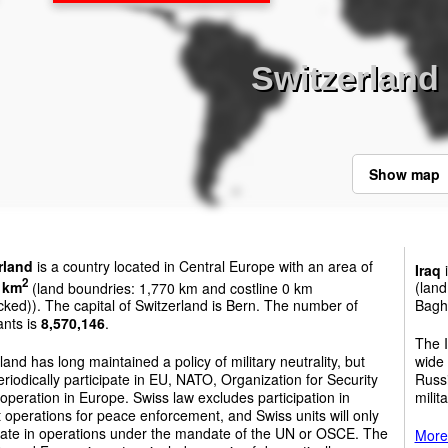
Switzerland 
Show map
rland
is a country located in Central Europe with an area of
Iraq
i
2
 km
(land boundries: 1,770 km and costline 0 km
(land
cked)). The capital of Switzerland is Bern. The number of
Bagh
ants is
8,570,146
.
The I
land has long maintained a policy of military neutrality, but
wide 
riodically participate in EU, NATO, Organization for Security
Russi
peration in Europe. Swiss law excludes participation in
milit
operations for peace enforcement, and Swiss units will only
ipate in operations under the mandate of the UN or OSCE. The
More 