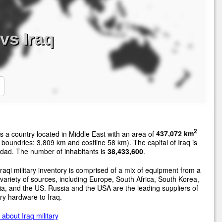
vs Iraq
2
s a country located in Middle East with an area of
437,072 km
 boundries: 3,809 km and costline 58 km). The capital of Iraq is
dad. The number of inhabitants is
38,433,600
.
raqi military inventory is comprised of a mix of equipment from a
variety of sources, including Europe, South Africa, South Korea,
a, and the US. Russia and the USA are the leading suppliers of
ary hardware to Iraq.
about Iraq military