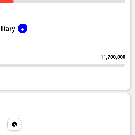
+
litary
11,700,000