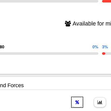
Available for mi
580
0%
3%
nd Forces