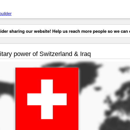
builder
der sharing our website! Help us reach more people so we can d
itary power of Switzerland & Iraq