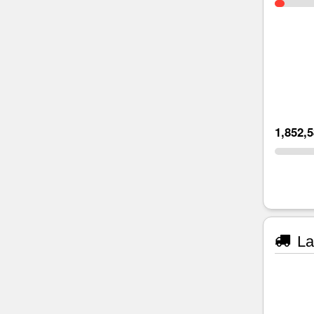
1,852,
La