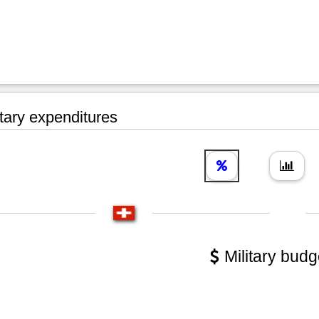
tary expenditures
Military budg