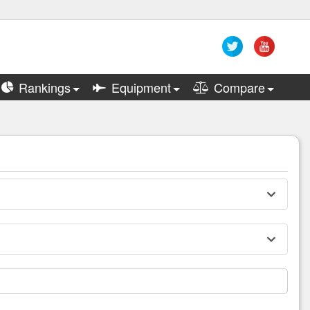
Rankings
Equipment
Compare