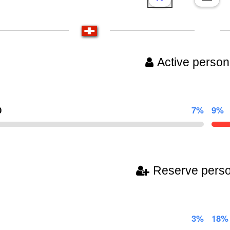
Active person
0
7%
9%
Reserve pers
3%
18%