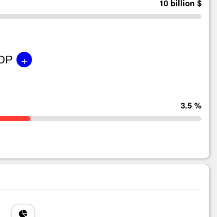
10 billion $
+
GDP
3.5 %