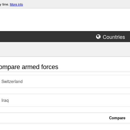
y time.
More info
Countries
mpare armed forces
Switzerland
Iraq
Compare