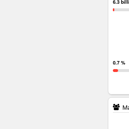
6.3 bil
0.7 %
Ma