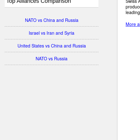
Top Alliances Comparison
Swiss A
produc
leading
NATO vs China and Russia
More ab
Israel vs Iran and Syria
United States vs China and Russia
NATO vs Russia