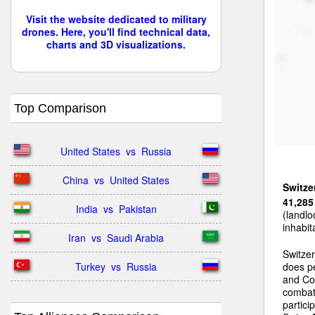
Visit the website dedicated to military
drones. Here, you'll find technical data,
charts and 3D visualizations.
Top Comparison
United States  vs  Russia
China  vs  United States
Switze
41,285
India  vs  Pakistan
(landlo
inhabit
Iran  vs  Saudi Arabia
Switzer
Turkey  vs  Russia
does pe
and Coo
combat 
partic