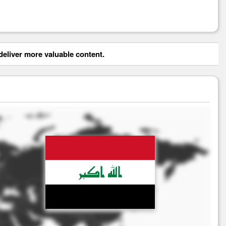
eliver more valuable content.