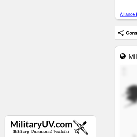
Alliance 
Consi
Mil