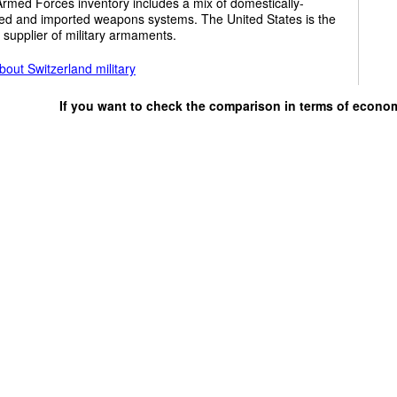
rmed Forces inventory includes a mix of domestically-
ed and imported weapons systems. The United States is the
 supplier of military armaments.
out Switzerland military
If you want to check the comparison in terms of econo