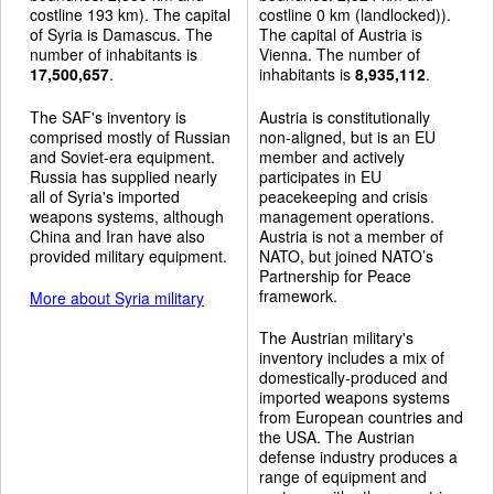
costline 193 km). The capital
costline 0 km (landlocked)).
of Syria is Damascus. The
The capital of Austria is
number of inhabitants is
Vienna. The number of
17,500,657
.
inhabitants is
8,935,112
.
The SAF's inventory is
Austria is constitutionally
comprised mostly of Russian
non-aligned, but is an EU
and Soviet-era equipment.
member and actively
Russia has supplied nearly
participates in EU
all of Syria's imported
peacekeeping and crisis
weapons systems, although
management operations.
China and Iran have also
Austria is not a member of
provided military equipment.
NATO, but joined NATO’s
Partnership for Peace
framework.
More about Syria military
The Austrian military's
inventory includes a mix of
domestically-produced and
imported weapons systems
from European countries and
the USA. The Austrian
defense industry produces a
range of equipment and