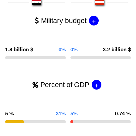
+
Military budget
1.8 billion $
0%
0%
3.2 billion $
+
Percent of GDP
5 %
31%
5%
0.74 %