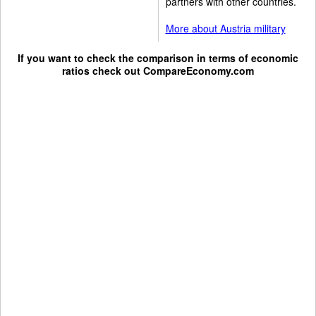
partners with other countries.
More about Austria military
If you want to check the comparison in terms of economic
ratios check out
CompareEconomy.com