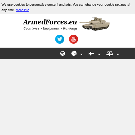
We use cookies to personalise content and ads. You can change your cookie settings at
any time.
More info