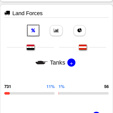
Land Forces
+
Tanks
731
11%
1%
56