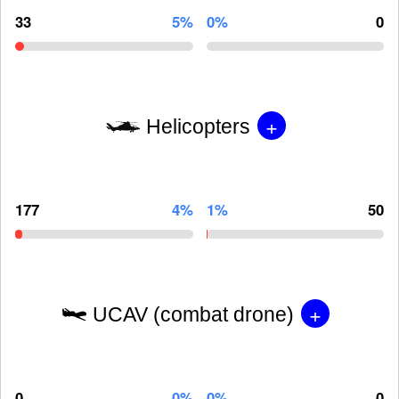
33
5%
0%
0
+
Helicopters
177
4%
1%
50
+
UCAV (combat drone)
0
0%
0%
0