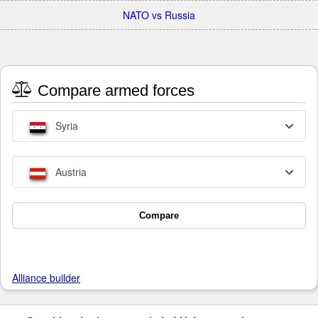
NATO vs Russia
Compare armed forces
Syria
Austria
Compare
Alliance builder