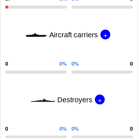
+
Aircraft carriers
0
0%
0%
0
+
Destroyers
0
0%
0%
0