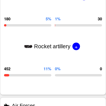
180
5%
1%
30
+
Rocket artillery
452
11%
0%
0
Air Forces