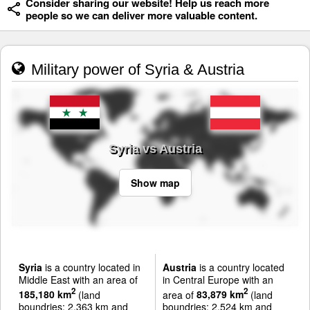
Consider sharing our website! Help us reach more
people so we can deliver more valuable content.
Military power of Syria & Austria
Syria vs Austria
Show map
Syria
is a country located in
Austria
is a country located
Middle East with an area of
in Central Europe with an
2
2
185,180 km
(land
area of
83,879 km
(land
boundries: 2,363 km and
boundries: 2,524 km and