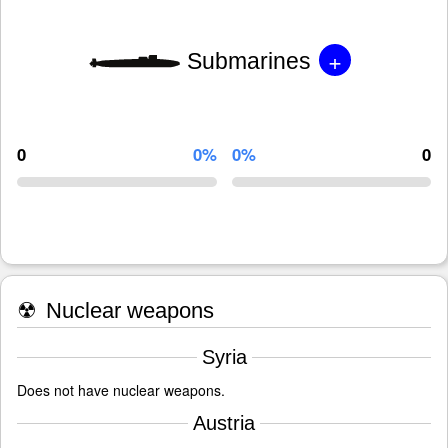
+
Submarines
0
0%
0%
0
☢
Nuclear weapons
Syria
Does not have nuclear weapons.
Austria