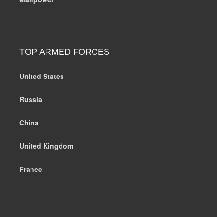
TOP ARMED FORCES
United States
Russia
China
United Kingdom
France