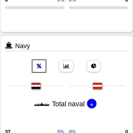
Navy
+
Total naval
37
5%
0%
0