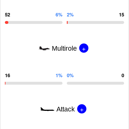
52
6%
2%
15
+
Multirole
16
1%
0%
0
+
Attack