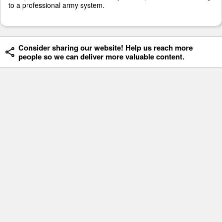
to a professional army system.
Consider sharing our website! Help us reach more
people so we can deliver more valuable content.