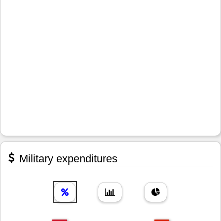
Military expenditures