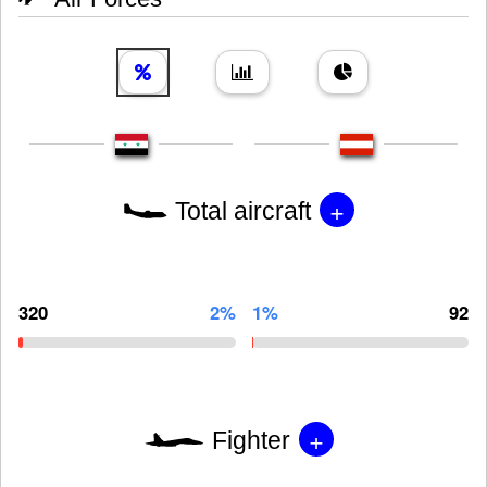
+
Total aircraft
320
2%
1%
92
+
Fighter