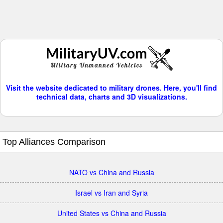
Visit the website dedicated to military drones. Here, you'll find
technical data, charts and 3D visualizations.
Top Alliances Comparison
NATO vs China and Russia
Israel vs Iran and Syria
United States vs China and Russia