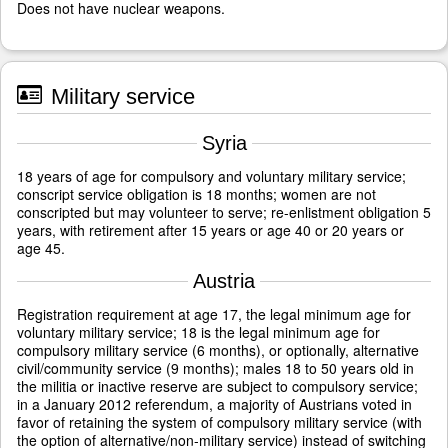
Does not have nuclear weapons.
Military service
Syria
18 years of age for compulsory and voluntary military service;
conscript service obligation is 18 months; women are not
conscripted but may volunteer to serve; re-enlistment obligation 5
years, with retirement after 15 years or age 40 or 20 years or
age 45.
Austria
Registration requirement at age 17, the legal minimum age for
voluntary military service; 18 is the legal minimum age for
compulsory military service (6 months), or optionally, alternative
civil/community service (9 months); males 18 to 50 years old in
the militia or inactive reserve are subject to compulsory service;
in a January 2012 referendum, a majority of Austrians voted in
favor of retaining the system of compulsory military service (with
the option of alternative/non-military service) instead of switching