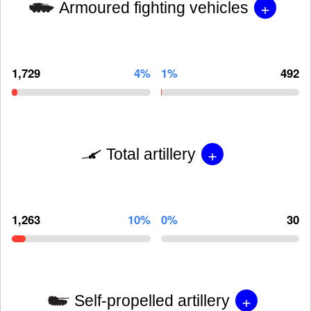
+
Armoured fighting vehicles
1,729
4%
1%
492
+
Total artillery
1,263
10%
0%
30
+
Self-propelled artillery