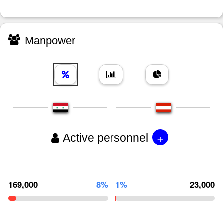
Manpower
+
Active personnel
169,000
8%
1%
23,000