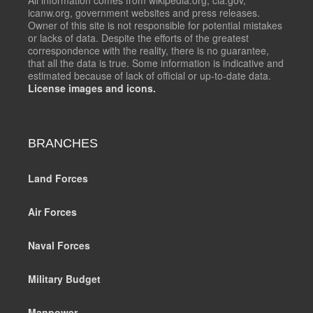
icanw.org, government websites and press releases.
Owner of this site is not responsible for potential mistakes
or lacks of data. Despite the efforts of the greatest
correspondence with the reality, there is no guarantee,
that all the data is true. Some information is indicative and
estimated because of lack of official or up-to-date data.
License images and icons.
BRANCHES
Land Forces
Air Forces
Naval Forces
Military Budget
Manpower