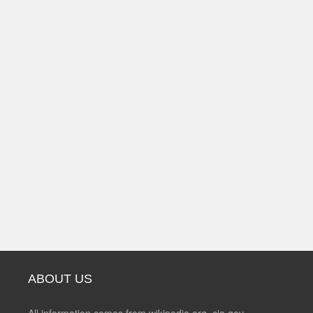
ABOUT US
All information comes from wikipedia.org, cia.gov,