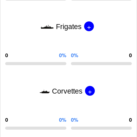
+
Frigates
0
0%
0%
0
+
Corvettes
0
0%
0%
0