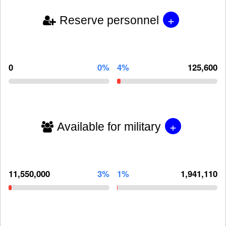
+
Reserve personnel
0
0%
4%
125,600
+
Available for military
11,550,000
3%
1%
1,941,110