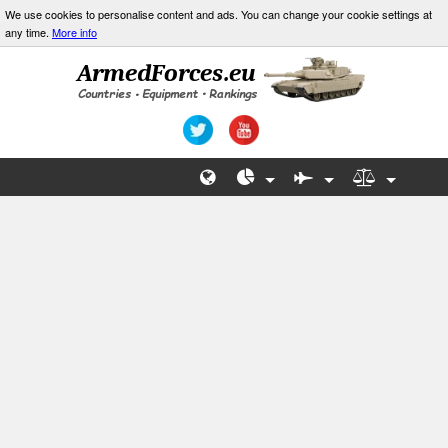
We use cookies to personalise content and ads. You can change your cookie settings at
any time.
More info