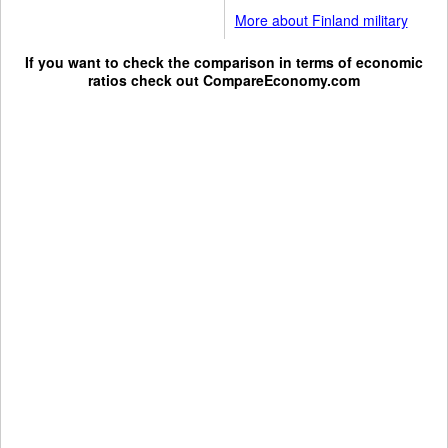
More about Finland military
If you want to check the comparison in terms of economic
ratios check out
CompareEconomy.com