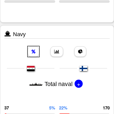
Navy
+
Total naval
37
5%
22%
170