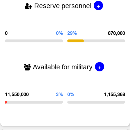
+
Reserve personnel
0
0%
29%
870,000
+
Available for military
11,550,000
3%
0%
1,155,368