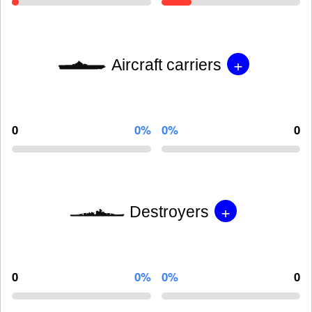
+
Aircraft carriers
0
0%
0%
0
+
Destroyers
0
0%
0%
0