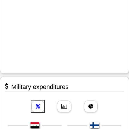
Military expenditures