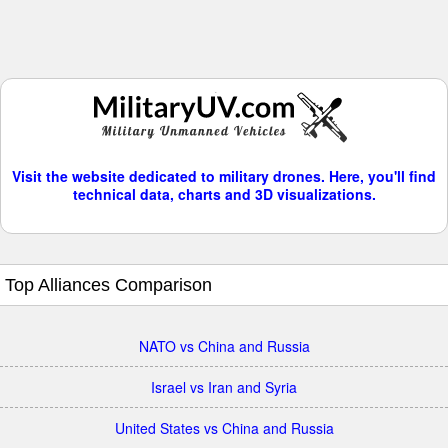
Visit the website dedicated to military drones. Here, you'll find
technical data, charts and 3D visualizations.
Top Alliances Comparison
NATO vs China and Russia
Israel vs Iran and Syria
United States vs China and Russia