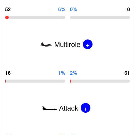
52
6%
0%
0
+
Multirole
16
1%
2%
61
+
Attack