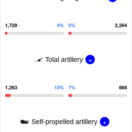
1,729
4%
6%
2,264
+
Total artillery
1,263
10%
7%
868
+
Self-propelled artillery