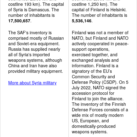
costline 193 km). The capital
costline 1,250 km). The
of Syria is Damascus. The
capital of Finland is Helsinki.
number of inhabitants is
The number of inhabitants is
17,500,657
.
5,536,146
.
The SAF's inventory is
Finland was not a member of
comprised mostly of Russian
NATO, but Finland and NATO
and Soviet-era equipment.
actively cooperated in peace-
Russia has supplied nearly
support operations,
all of Syria's imported
exercised together, and
weapons systems, although
exchanged analysis and
China and Iran have also
information. Finland is a
provided military equipment.
signatory of the EU’s
Common Security and
Defense Policy (CSDP). On 5
More about Syria military
July 2022, NATO signed the
accession protocol for
Finland to join the alliance.
The inventory of the Finnish
Defense Forces consists of a
wide mix of mostly modern
US, European, and
domestically-produced
weapons systems.