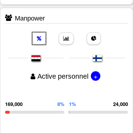
Manpower
+
Active personnel
169,000
8%
1%
24,000