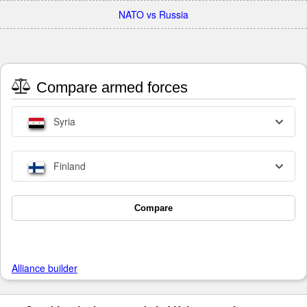
NATO vs Russia
Compare armed forces
Syria
Finland
Compare
Alliance builder