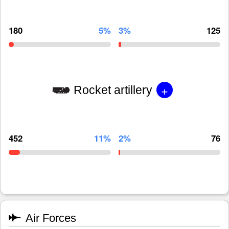
180
5%
3%
125
+
Rocket artillery
452
11%
2%
76
Air Forces