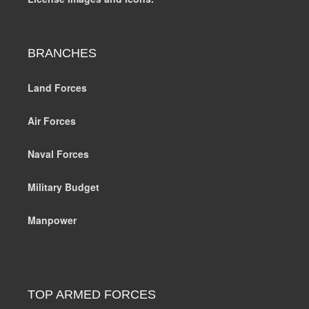
BRANCHES
Land Forces
Air Forces
Naval Forces
Military Budget
Manpower
TOP ARMED FORCES