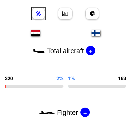
+
Total aircraft
320
2%
1%
163
+
Fighter