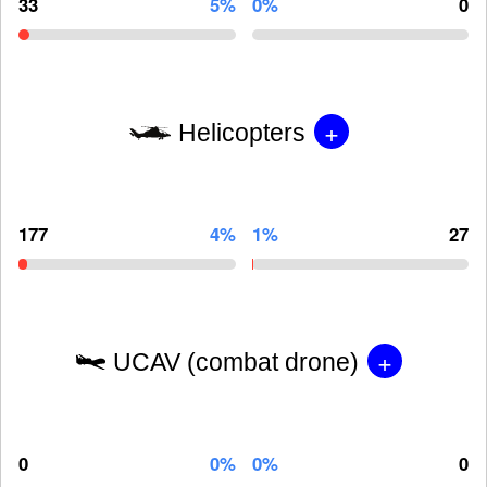
33
5%
0%
0
+
Helicopters
177
4%
1%
27
+
UCAV (combat drone)
0
0%
0%
0