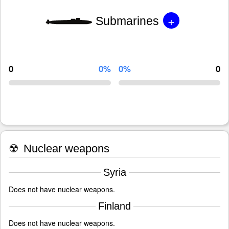
+
Submarines
0
0%
0%
0
☢
Nuclear weapons
Syria
Does not have nuclear weapons.
Finland
Does not have nuclear weapons.