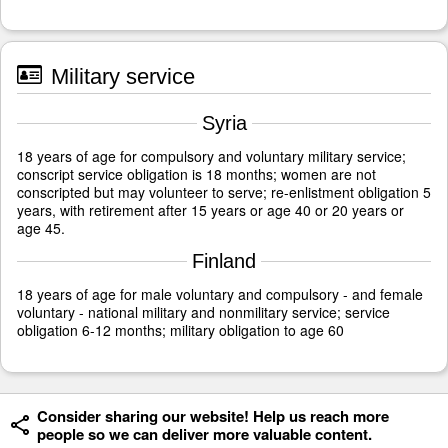
Military service
Syria
18 years of age for compulsory and voluntary military service;
conscript service obligation is 18 months; women are not
conscripted but may volunteer to serve; re-enlistment obligation 5
years, with retirement after 15 years or age 40 or 20 years or
age 45.
Finland
18 years of age for male voluntary and compulsory - and female
voluntary - national military and nonmilitary service; service
obligation 6-12 months; military obligation to age 60
Consider sharing our website! Help us reach more
people so we can deliver more valuable content.