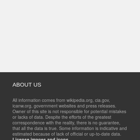
ABOUT US
All information comes from wikipedia.org, cia.gov,
icanw.org, government websites and press releases.
Owner of this site is not responsible for potential mistakes
or lacks of data. Despite the efforts of the greatest
correspondence with the reality, there is no guarantee,
that all the data is true. Some information is indicative and
estimated because of lack of official or up-to-date data.
License images and icons.