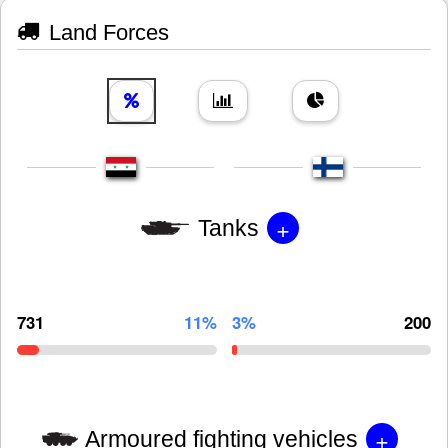
Land Forces
+
Tanks
731
11%
3%
200
+
Armoured fighting vehicles