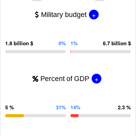
+
Military budget
1.8 billion $
0%
1%
6.7 billion $
+
Percent of GDP
5 %
31%
14%
2.3 %