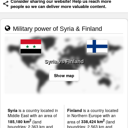
Consider sharing our website! Help us reach more
people so we can deliver more valuable content.
Military power of Syria & Finland
Syria vs Finland
Show map
Syria
is a country located in
Finland
is a country located
Middle East with an area of
in Northern Europe with an
2
2
185,180 km
(land
area of
338,424 km
(land
boundries: 2,363 km and
boundries: 2,563 km and