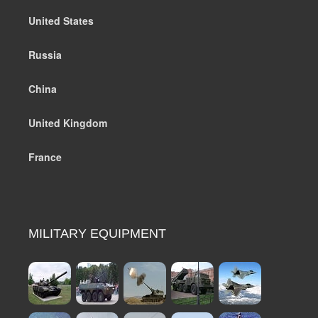
United States
Russia
China
United Kingdom
France
MILITARY EQUIPMENT