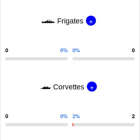
+
Frigates
0
0%
0%
0
+
Corvettes
0
0%
2%
2