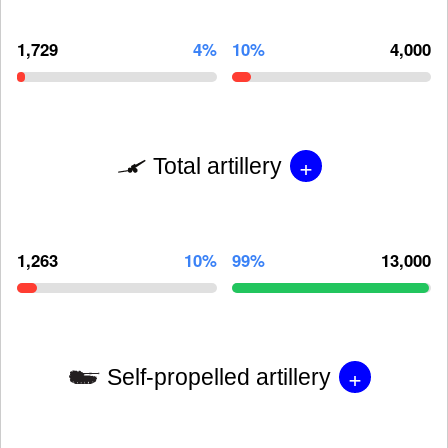
1,729
4%
10%
4,000
+
Total artillery
1,263
10%
99%
13,000
+
Self-propelled artillery