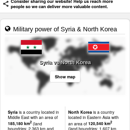
Consider sharing our website! Help us reach more
people so we can deliver more valuable content.
Military power of Syria & North Korea
Syria vs North Korea
Show map
Syria
is a country located in
North Korea
is a country
Middle East with an area of
located in Eastern Asia with
2
2
185,180 km
(land
an area of
120,540 km
boundries: 2,363 km and
(land boundries: 1,607 km