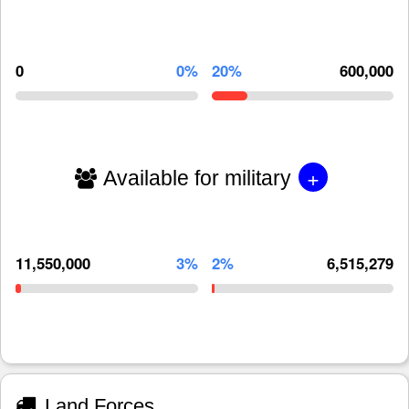
0
0%
20%
600,000
+
Available for military
11,550,000
3%
2%
6,515,279
Land Forces