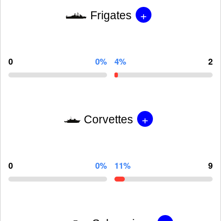
+
Frigates
0
0%
4%
2
+
Corvettes
0
0%
11%
9