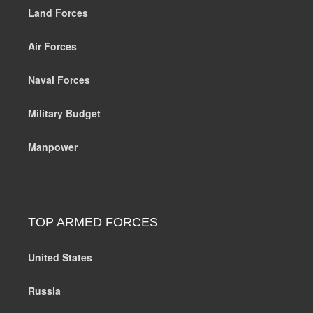
Land Forces
Air Forces
Naval Forces
Military Budget
Manpower
TOP ARMED FORCES
United States
Russia