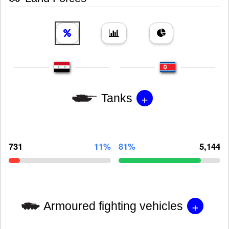
+
Tanks
731
11%
81%
5,144
+
Armoured fighting vehicles