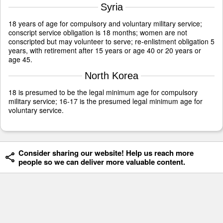
Syria
18 years of age for compulsory and voluntary military service;
conscript service obligation is 18 months; women are not
conscripted but may volunteer to serve; re-enlistment obligation 5
years, with retirement after 15 years or age 40 or 20 years or
age 45.
North Korea
18 is presumed to be the legal minimum age for compulsory
military service; 16-17 is the presumed legal minimum age for
voluntary service.
Consider sharing our website! Help us reach more
people so we can deliver more valuable content.