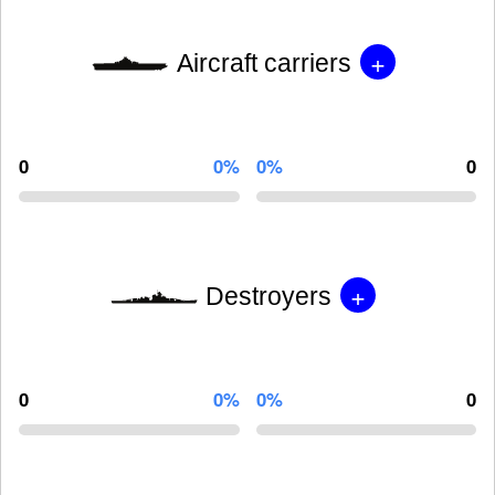
+
Aircraft carriers
0
0%
0%
0
+
Destroyers
0
0%
0%
0