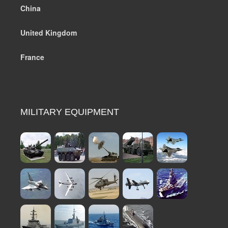
China
United Kingdom
France
MILITARY EQUIPMENT