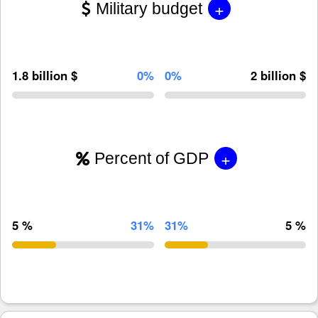
+
Military budget
1.8 billion $
0%
0%
2 billion $
+
Percent of GDP
5 %
31%
31%
5 %