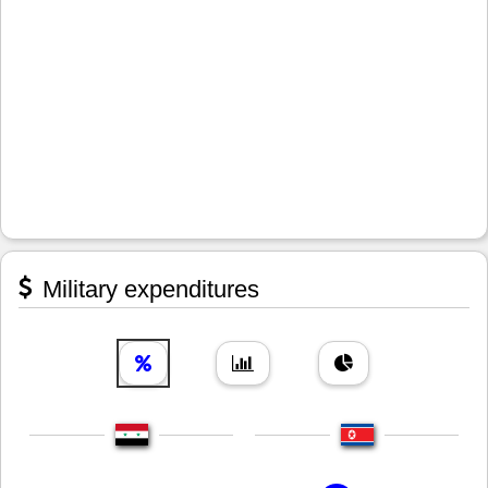
Military expenditures