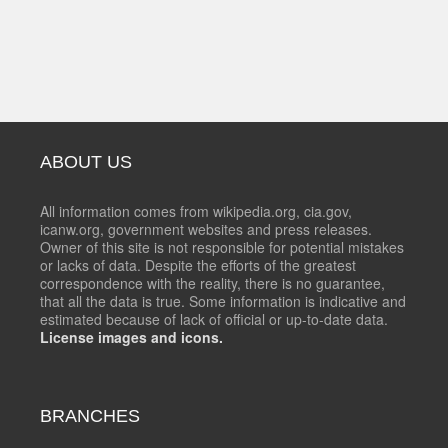
ABOUT US
All information comes from wikipedia.org, cia.gov,
icanw.org, government websites and press releases.
Owner of this site is not responsible for potential mistakes
or lacks of data. Despite the efforts of the greatest
correspondence with the reality, there is no guarantee,
that all the data is true. Some information is indicative and
estimated because of lack of official or up-to-date data.
License images and icons.
BRANCHES