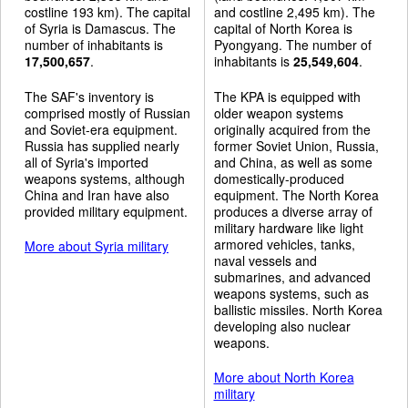
costline 193 km). The capital
and costline 2,495 km). The
of Syria is Damascus. The
capital of North Korea is
number of inhabitants is
Pyongyang. The number of
17,500,657
.
inhabitants is
25,549,604
.
The SAF's inventory is
The KPA is equipped with
comprised mostly of Russian
older weapon systems
and Soviet-era equipment.
originally acquired from the
Russia has supplied nearly
former Soviet Union, Russia,
all of Syria's imported
and China, as well as some
weapons systems, although
domestically-produced
China and Iran have also
equipment. The North Korea
provided military equipment.
produces a diverse array of
military hardware like light
armored vehicles, tanks,
More about Syria military
naval vessels and
submarines, and advanced
weapons systems, such as
ballistic missiles. North Korea
developing also nuclear
weapons.
More about North Korea
military