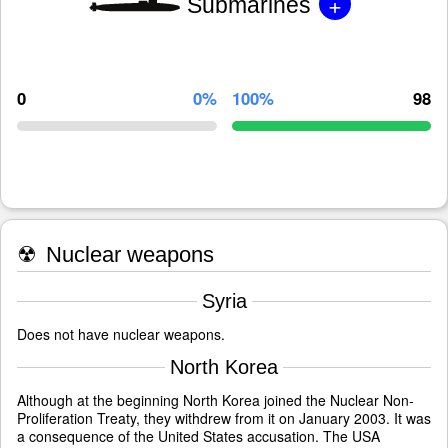
+
Submarines
0
0%
100%
98
☢
Nuclear weapons
Syria
Does not have nuclear weapons.
North Korea
Although at the beginning North Korea joined the Nuclear Non-
Proliferation Treaty, they withdrew from it on January 2003. It was
a consequence of the United States accusation. The USA