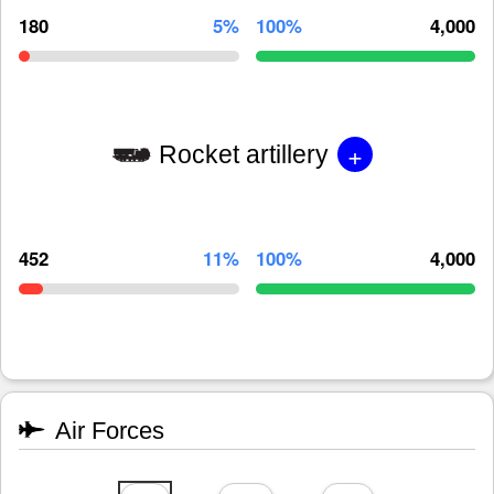
180
5%
100%
4,000
+
Rocket artillery
452
11%
100%
4,000
Air Forces