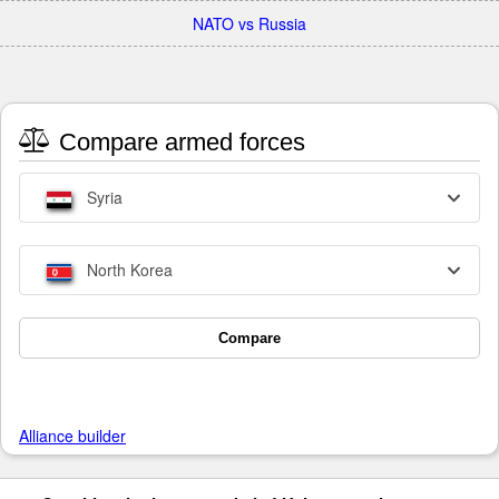
NATO vs Russia
Compare armed forces
Syria
North Korea
Compare
Alliance builder