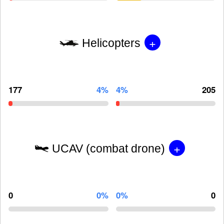
+
Helicopters
177
4%
4%
205
+
UCAV (combat drone)
0
0%
0%
0