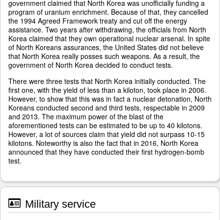
government claimed that North Korea was unofficially funding a
program of uranium enrichment. Because of that, they cancelled
the 1994 Agreed Framework treaty and cut off the energy
assistance. Two years after withdrawing, the officials from North
Korea claimed that they own operational nuclear arsenal. In spite
of North Koreans assurances, the United States did not believe
that North Korea really posses such weapons. As a result, the
government of North Korea decided to conduct tests.
There were three tests that North Korea initially conducted. The
first one, with the yield of less than a kiloton, took place in 2006.
However, to show that this was in fact a nuclear detonation, North
Koreans conducted second and third tests, respectable in 2009
and 2013. The maximum power of the blast of the
aforementioned tests can be estimated to be up to 40 kilotons.
However, a lot of sources claim that yield did not surpass 10-15
kilotons. Noteworthy is also the fact that in 2016, North Korea
announced that they have conducted their first hydrogen-bomb
test.
Military service