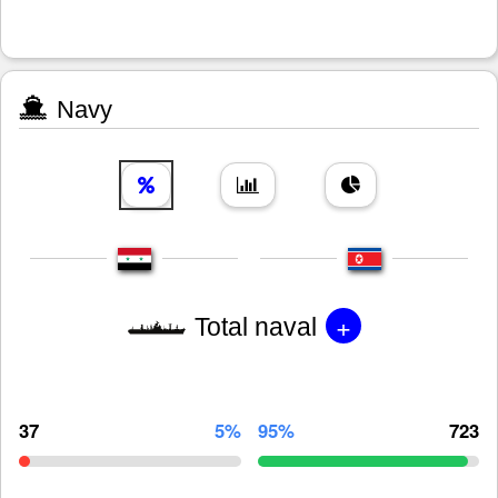
Navy
+
Total naval
37
5%
95%
723