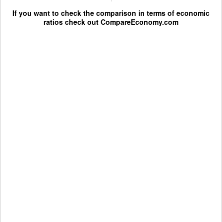
If you want to check the comparison in terms of economic
ratios check out
CompareEconomy.com