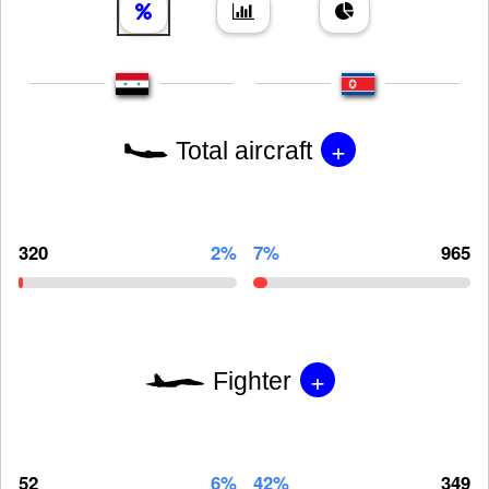
+
Total aircraft
320
2%
7%
965
+
Fighter
52
6%
42%
349