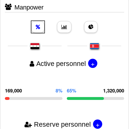
Manpower
+
Active personnel
169,000
8%
65%
1,320,000
+
Reserve personnel