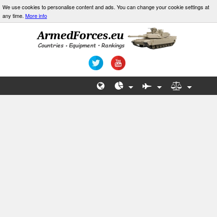
We use cookies to personalise content and ads. You can change your cookie settings at
any time.
More info