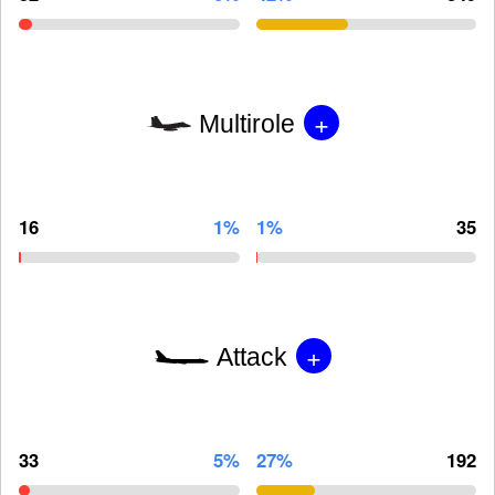
+
Multirole
16
1%
1%
35
+
Attack
33
5%
27%
192