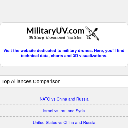
Visit the website dedicated to military drones. Here, you'll find
technical data, charts and 3D visualizations.
Top Alliances Comparison
NATO vs China and Russia
Israel vs Iran and Syria
United States vs China and Russia